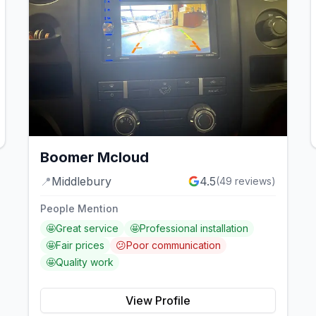
Boomer Mcloud
📍
Middlebury
4.5
(
49
reviews)
People Mention
🤩
Great service
🤩
Professional installation
🤩
Fair prices
😕
Poor communication
🤩
Quality work
View Profile