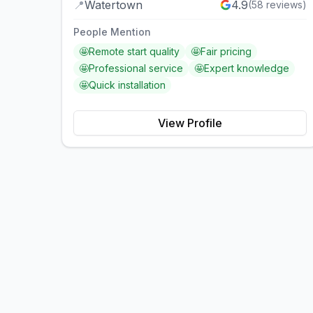
📍
Watertown
4.9
(
58
reviews)
People Mention
🤩
Remote start quality
🤩
Fair pricing
🤩
Professional service
🤩
Expert knowledge
🤩
Quick installation
View Profile