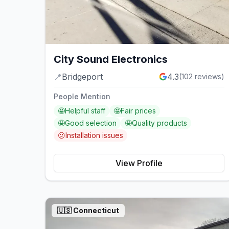
City Sound Electronics
📍
Bridgeport
4.3
(
102
reviews)
People Mention
🤩
Helpful staff
🤩
Fair prices
🤩
Good selection
🤩
Quality products
😕
Installation issues
View Profile
🇺🇸
Connecticut