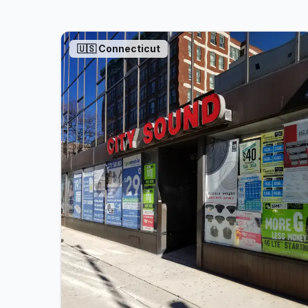
🇺🇸
Connecticut