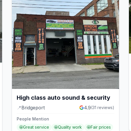
High class auto sound & security
📍
Bridgeport
4.9
(
31
reviews)
People Mention
🤩
Great service
🤩
Quality work
🤩
Fair prices