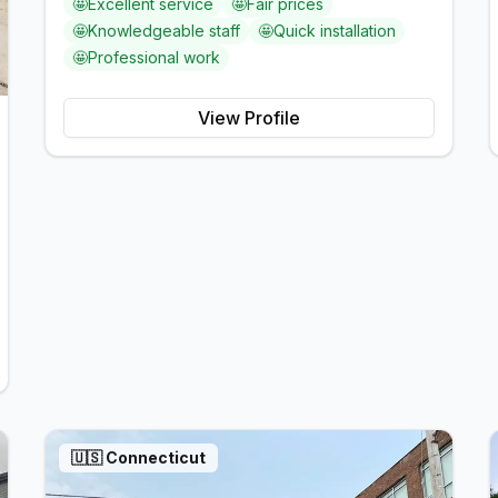
🤩
Excellent service
🤩
Fair prices
🤩
Knowledgeable staff
🤩
Quick installation
🤩
Professional work
View Profile
🇺🇸
Connecticut