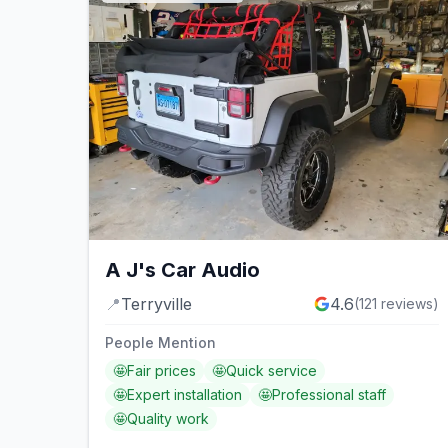
A J's Car Audio
📍
Terryville
4.6
(
121
reviews)
People Mention
🤩
Fair prices
🤩
Quick service
🤩
Expert installation
🤩
Professional staff
🤩
Quality work