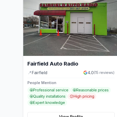
Fairfield Auto Radio
📍
Fairfield
4.0
(
15
reviews)
People Mention
🤩
Professional service
🤩
Reasonable prices
🤩
Quality installations
😕
High pricing
🤩
Expert knowledge
View Profile