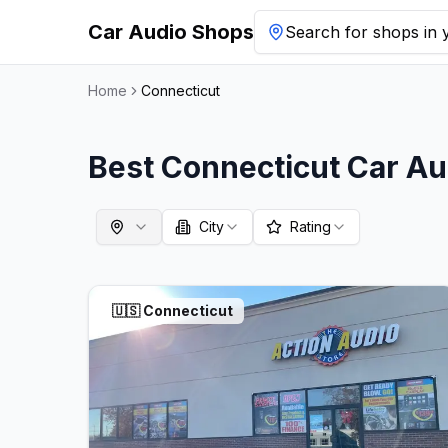
Car Audio Shops
Search for shops in y
Home
Connecticut
Best
Connecticut
Car Au
City
Rating
🇺🇸
Connecticut