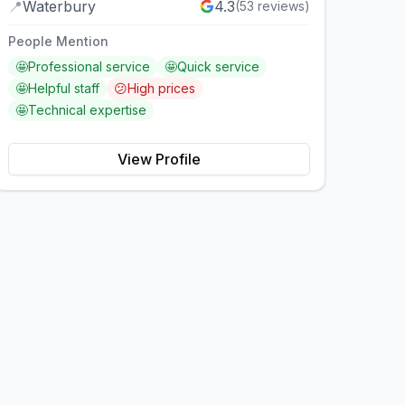
📍
Waterbury
4.3
(
53
reviews)
People Mention
🤩
Professional service
🤩
Quick service
🤩
Helpful staff
😕
High prices
🤩
Technical expertise
View Profile