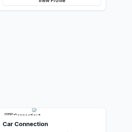
View Profile
🇺🇸
Connecticut
Car Connection