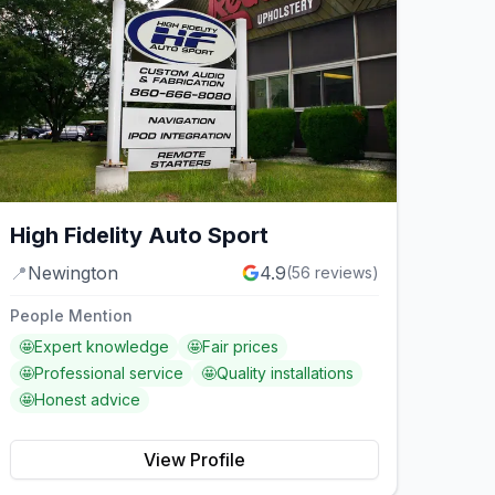
High Fidelity Auto Sport
📍
Newington
4.9
(
56
reviews)
People Mention
🤩
Expert knowledge
🤩
Fair prices
🤩
Professional service
🤩
Quality installations
🤩
Honest advice
View Profile