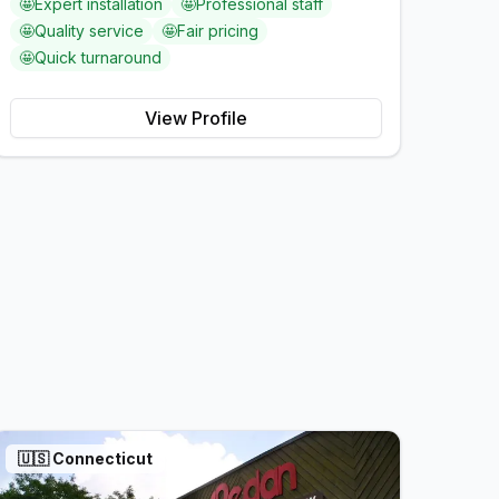
🤩
Expert installation
🤩
Professional staff
🤩
Quality service
🤩
Fair pricing
🤩
Quick turnaround
View Profile
🇺🇸
Connecticut