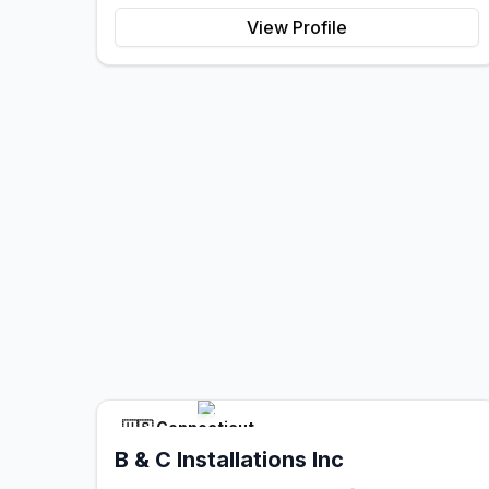
View Profile
🇺🇸
Connecticut
B & C Installations Inc