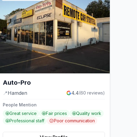
Auto-Pro
📍
Hamden
4.4
(
60
reviews)
People Mention
🤩
Great service
🤩
Fair prices
🤩
Quality work
🤩
Professional staff
😕
Poor communication