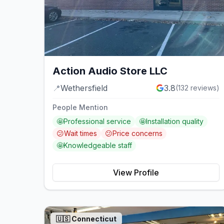
Action Audio Store LLC
📍
Wethersfield
3.8
(
132
reviews)
People Mention
🤩
Professional service
🤩
Installation quality
😕
Wait times
😕
Price concerns
🤩
Knowledgeable staff
View Profile
🇺🇸
Connecticut