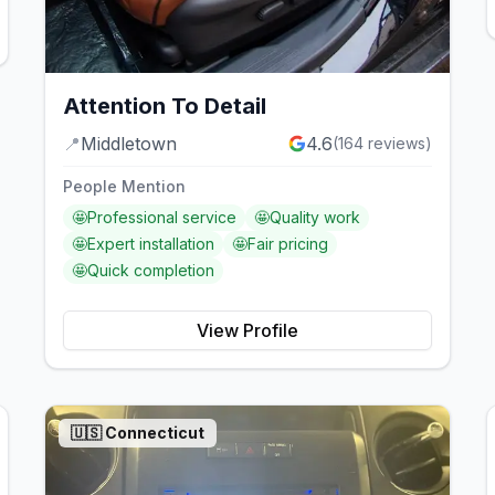
Attention To Detail
📍
Middletown
4.6
(
164
reviews)
People Mention
🤩
Professional service
🤩
Quality work
🤩
Expert installation
🤩
Fair pricing
🤩
Quick completion
View Profile
🇺🇸
Connecticut