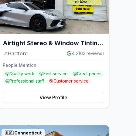
Airtight Stereo & Window Tinting
Service
📍
Hartford
4.3
(
62
reviews)
People Mention
🤩
Quality work
🤩
Fast service
🤩
Great prices
🤩
Professional staff
😕
Customer service
View Profile
🇺🇸
Connecticut