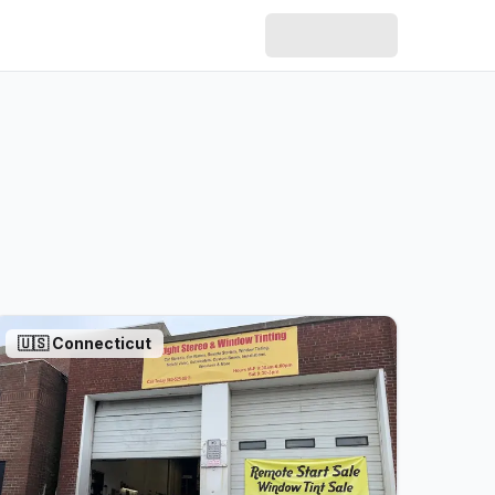
🇺🇸
Connecticut