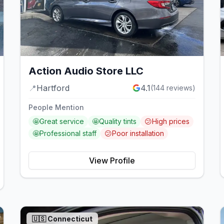
Action Audio Store LLC
📍
Hartford
4.1
(
144
reviews)
People Mention
🤩
Great service
🤩
Quality tints
😕
High prices
🤩
Professional staff
😕
Poor installation
View Profile
🇺🇸
Connecticut