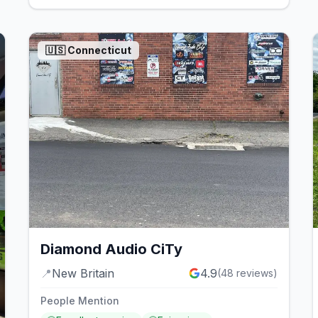
🇺🇸
Connecticut
Diamond Audio CiTy
📍
New Britain
4.9
(
48
reviews)
People Mention