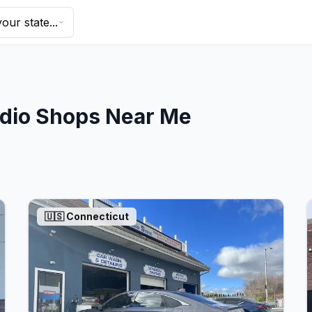
our state...
dio Shops Near Me
🇺🇸
Connecticut