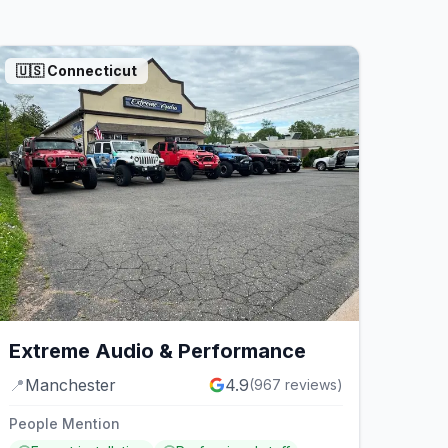
🇺🇸
Connecticut
Extreme Audio & Performance
📍
Manchester
4.9
(
967
reviews)
People Mention