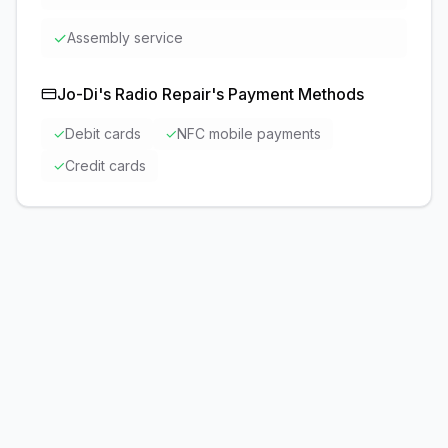
✓
Assembly service
Jo-Di's Radio Repair
's Payment Methods
✓
Debit cards
✓
NFC mobile payments
✓
Credit cards