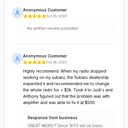
Anonymous Customer
Oct 25, 2022
No written review provided
Anonymous Customer
Oct 18, 2022
Highly recommend. When my radio stopped
working on my subaru, the Subaru dealership
inspected it and recommended me to change
the whole radio for > $2k. Took it to Jodi's and
Anthony figured out that the problem was with
amplifier and was able to fix it at $500.
Response from business
GREAT NEWS !! Since 1970 we've been