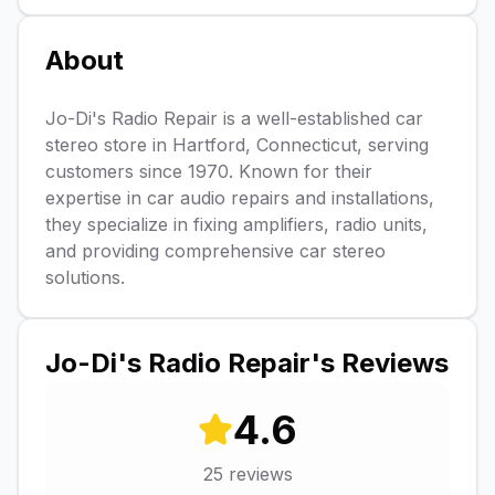
About
Jo-Di's Radio Repair is a well-established car
stereo store in Hartford, Connecticut, serving
customers since 1970. Known for their
expertise in car audio repairs and installations,
they specialize in fixing amplifiers, radio units,
and providing comprehensive car stereo
solutions.
Jo-Di's Radio Repair
's Reviews
4.6
25
reviews