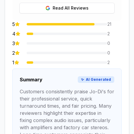
Read All Reviews
5
21
4
2
3
0
2
0
1
2
Summary
✨
AI Generated
Customers consistently praise Jo-Di's for
their professional service, quick
turnaround times, and fair pricing. Many
reviewers highlight their expertise in
fixing complex audio issues, particularly
with amplifiers and factory car stereos.