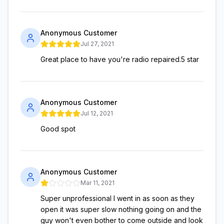
Anonymous Customer
Jul 27, 2021
Great place to have you're radio repaired.5 star
Anonymous Customer
Jul 12, 2021
Good spot
Anonymous Customer
Mar 11, 2021
Super unprofessional I went in as soon as they
open it was super slow nothing going on and the
guy won't even bother to come outside and look