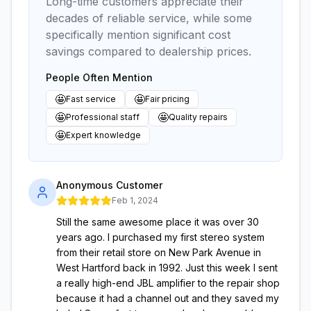
Long-time customers appreciate their
decades of reliable service, while some
specifically mention significant cost
savings compared to dealership prices.
People Often Mention
🤩
🤩
Fast service
Fair pricing
🤩
🤩
Professional staff
Quality repairs
🤩
Expert knowledge
Anonymous Customer
Feb 1, 2024
Still the same awesome place it was over 30
years ago. I purchased my first stereo system
from their retail store on New Park Avenue in
West Hartford back in 1992. Just this week I sent
a really high-end JBL amplifier to the repair shop
because it had a channel out and they saved my