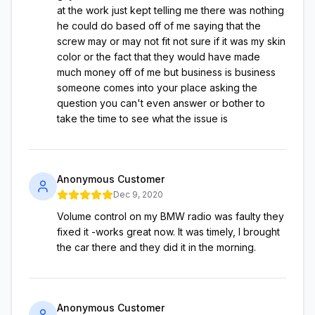
at the work just kept telling me there was nothing
he could do based off of me saying that the
screw may or may not fit not sure if it was my skin
color or the fact that they would have made
much money off of me but business is business
someone comes into your place asking the
question you can't even answer or bother to
take the time to see what the issue is
Anonymous Customer
Dec 9, 2020
Volume control on my BMW radio was faulty they
fixed it -works great now. It was timely, I brought
the car there and they did it in the morning.
Anonymous Customer