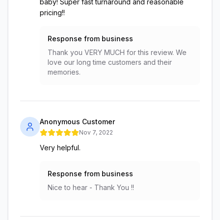
baby! Super fast turnaround and reasonable
pricing!!
Response from business
Thank you VERY MUCH for this review. We
love our long time customers and their
memories.
Anonymous Customer
Nov 7, 2022
Very helpful.
Response from business
Nice to hear - Thank You !!