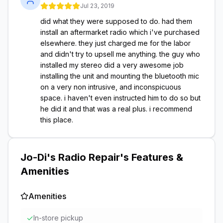
Jul 23, 2019
did what they were supposed to do. had them
install an aftermarket radio which i've purchased
elsewhere. they just charged me for the labor
and didn't try to upsell me anything. the guy who
installed my stereo did a very awesome job
installing the unit and mounting the bluetooth mic
on a very non intrusive, and inconspicuous
space. i haven't even instructed him to do so but
he did it and that was a real plus. i recommend
this place.
Jo-Di's Radio Repair
's Features &
Amenities
Amenities
✓
In-store pickup