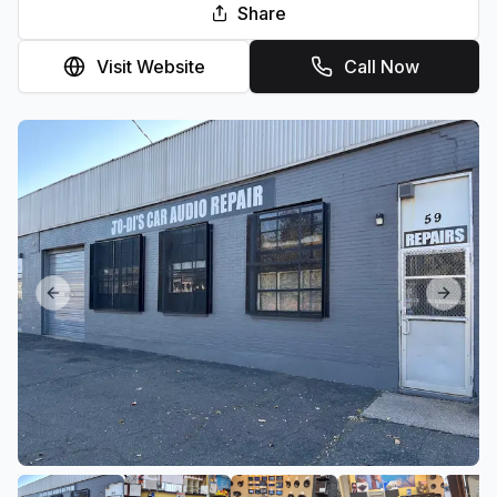
Share
Visit Website
Call Now
Previous slide
Next sl