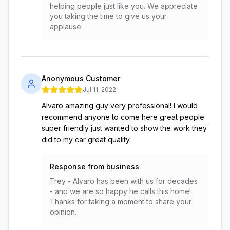
helping people just like you. We appreciate
you taking the time to give us your
applause.
Anonymous Customer
Jul 11, 2022
Alvaro amazing guy very professional! I would
recommend anyone to come here great people
super friendly just wanted to show the work they
did to my car great quality
Response from business
Trey - Alvaro has been with us for decades
- and we are so happy he calls this home!
Thanks for taking a moment to share your
opinion.