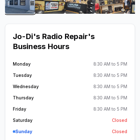
View image 1 of Jo-Di's Radio Repair
View image 2 of Jo-Di's Radio Repair
View image 3 of Jo-Di's 
View image 4
Jo-Di's Radio Repair
's
Business Hours
Monday
8:30 AM to 5 PM
Tuesday
8:30 AM to 5 PM
Wednesday
8:30 AM to 5 PM
Thursday
8:30 AM to 5 PM
Friday
8:30 AM to 5 PM
Saturday
Closed
Sunday
Closed