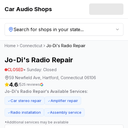
Car Audio Shops
Search for shops in your state...
Home
Connecticut
Jo-Di's Radio Repair
Jo-Di's Radio Repair
CLOSED
•
Sunday
:
Closed
59 Newfield Ave, Hartford, Connecticut 06106
4.6
/5
25
reviews
Jo-Di's Radio Repair
's Available Services:
Car stereo repair
Amplifier repair
✓
✓
Radio installation
Assembly service
✓
✓
*Additional services may be available