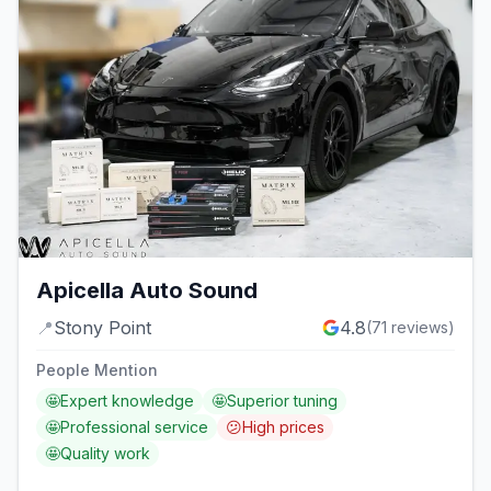
Apicella Auto Sound
📍
Stony Point
4.8
(
71
reviews)
People Mention
🤩
Expert knowledge
🤩
Superior tuning
🤩
Professional service
😕
High prices
🤩
Quality work