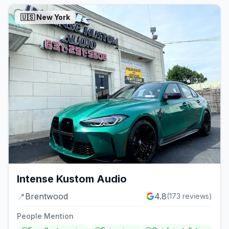
🇺🇸
New York
Intense Kustom Audio
📍
Brentwood
4.8
(
173
reviews)
People Mention