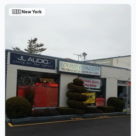
🇺🇸
New York