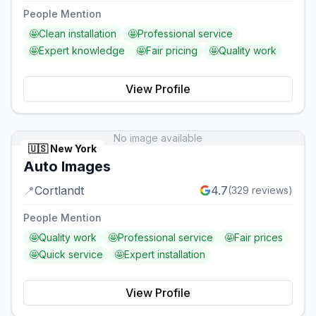
People Mention
🤩
Clean installation
🤩
Professional service
🤩
Expert knowledge
🤩
Fair pricing
🤩
Quality work
View Profile
No image available
🇺🇸
New York
Auto Images
📍
Cortlandt
4.7
(
329
reviews)
People Mention
🤩
Quality work
🤩
Professional service
🤩
Fair prices
🤩
Quick service
🤩
Expert installation
View Profile