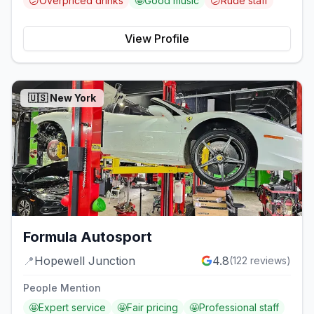
😕
Overpriced drinks
🤩
Good music
😕
Rude staff
View Profile
🇺🇸
New York
Formula Autosport
📍
Hopewell Junction
4.8
(
122
reviews)
People Mention
🤩
Expert service
🤩
Fair pricing
🤩
Professional staff