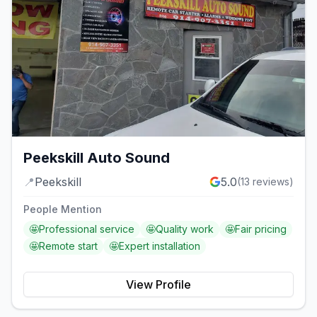
Peekskill Auto Sound
📍
Peekskill
5.0
(
13
reviews)
People Mention
🤩
Professional service
🤩
Quality work
🤩
Fair pricing
🤩
Remote start
🤩
Expert installation
View Profile