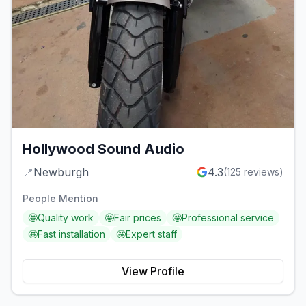
Hollywood Sound Audio
📍
Newburgh
4.3
(
125
reviews)
People Mention
🤩
Quality work
🤩
Fair prices
🤩
Professional service
🤩
Fast installation
🤩
Expert staff
View Profile