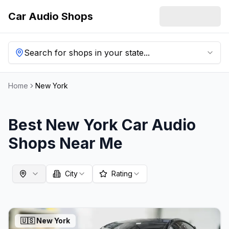
Car Audio Shops
Search for shops in your state...
Home
New York
Best
New York
Car Audio
Shops Near Me
City
Rating
🇺🇸
New York