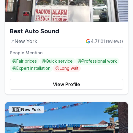
Best Auto Sound
📍
New York
4.7
(
101
reviews)
People Mention
🤩
Fair prices
🤩
Quick service
🤩
Professional work
🤩
Expert installation
😕
Long wait
View Profile
🇺🇸
New York