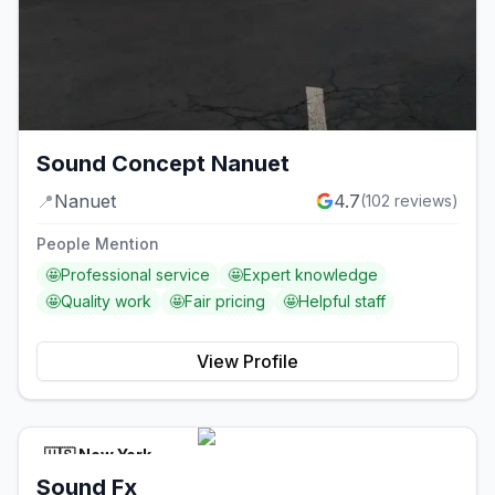
Sound Concept Nanuet
📍
Nanuet
4.7
(
102
reviews)
People Mention
🤩
Professional service
🤩
Expert knowledge
🤩
Quality work
🤩
Fair pricing
🤩
Helpful staff
View Profile
🇺🇸
New York
Sound Fx