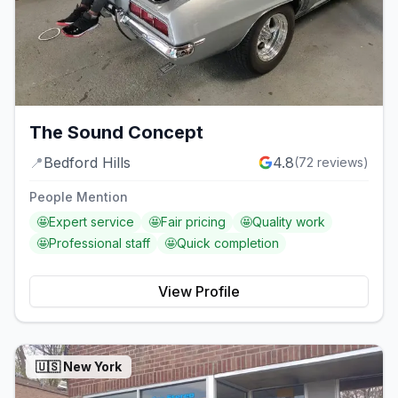
The Sound Concept
📍
Bedford Hills
4.8
(
72
reviews)
People Mention
🤩
Expert service
🤩
Fair pricing
🤩
Quality work
🤩
Professional staff
🤩
Quick completion
View Profile
🇺🇸
New York