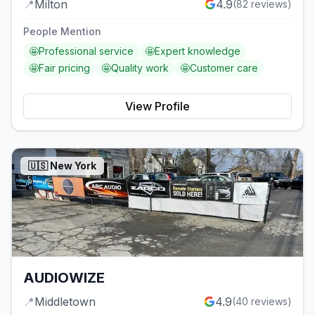
📍
Milton
4.9
(
82
reviews)
People Mention
🤩
Professional service
🤩
Expert knowledge
🤩
Fair pricing
🤩
Quality work
🤩
Customer care
View Profile
🇺🇸
New York
AUDIOWIZE
📍
Middletown
4.9
(
40
reviews)