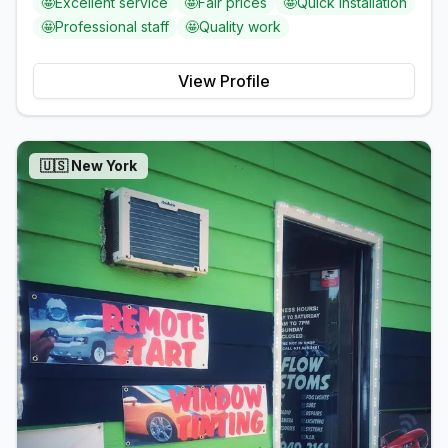
🤩
Excellent service
🤩
Fair prices
🤩
Quick installation
🤩
Professional staff
🤩
Quality work
View Profile
🇺🇸
New York