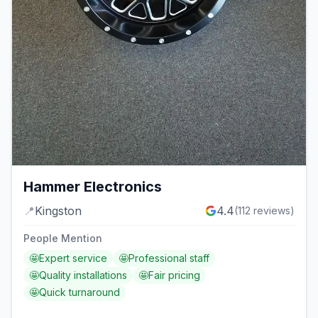
Hammer Electronics
📍
Kingston
4.4
(
112
reviews)
People Mention
🤩
Expert service
🤩
Professional staff
🤩
Quality installations
🤩
Fair pricing
🤩
Quick turnaround