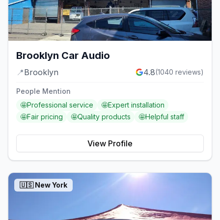
Brooklyn Car Audio
📍
Brooklyn
4.8
(
1040
reviews)
People Mention
🤩
Professional service
🤩
Expert installation
🤩
Fair pricing
🤩
Quality products
🤩
Helpful staff
View Profile
🇺🇸
New York