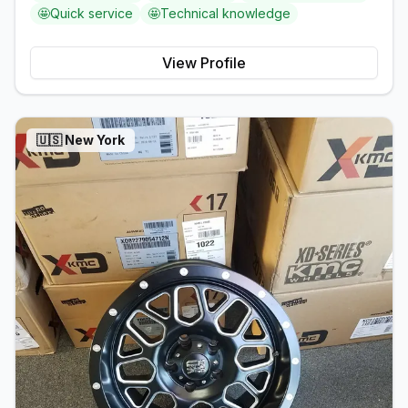
🤩
Quick service
🤩
Technical knowledge
View Profile
🇺🇸
New York