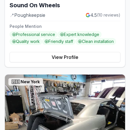
Sound On Wheels
📍
Poughkeepsie
4.5
(
10
reviews)
People Mention
🤩
Professional service
🤩
Expert knowledge
🤩
Quality work
🤩
Friendly staff
🤩
Clean installation
View Profile
🇺🇸
New York