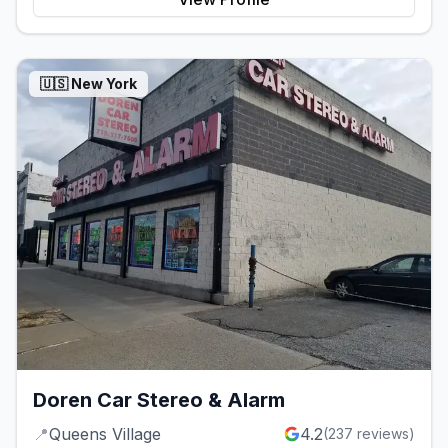
🇺🇸
New York
Doren Car Stereo & Alarm
📍
Queens Village
4.2
(
237
reviews)