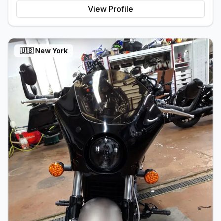
View Profile
🇺🇸
New York