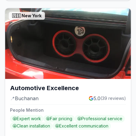
🇺🇸
New York
Automotive Excellence
📍
Buchanan
5.0
(
39
reviews)
People Mention
🤩
Expert work
🤩
Fair pricing
🤩
Professional service
🤩
Clean installation
🤩
Excellent communication