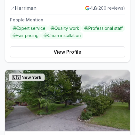
📍
Harriman
4.8
(
200
reviews)
People Mention
🤩
Expert service
🤩
Quality work
🤩
Professional staff
🤩
Fair pricing
🤩
Clean installation
View Profile
🇺🇸
New York