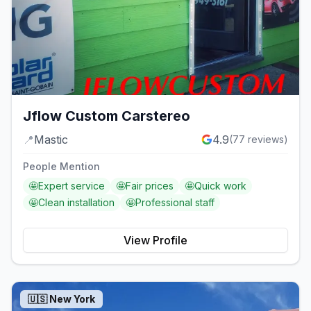
Jflow Custom Carstereo
📍
Mastic
4.9
(
77
reviews)
People Mention
🤩
Expert service
🤩
Fair prices
🤩
Quick work
🤩
Clean installation
🤩
Professional staff
View Profile
🇺🇸
New York