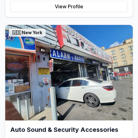
View Profile
🇺🇸
New York
Auto Sound & Security Accessories