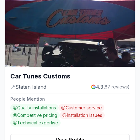
Car Tunes Customs
📍
Staten Island
4.3
(
87
reviews)
People Mention
🤩
Quality installations
😕
Customer service
🤩
Competitive pricing
😕
Installation issues
🤩
Technical expertise
View Profile