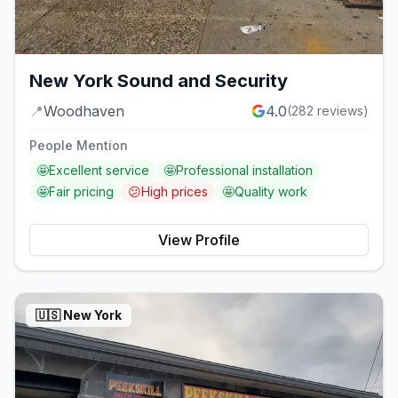
New York Sound and Security
📍
Woodhaven
4.0
(
282
reviews)
People Mention
🤩
Excellent service
🤩
Professional installation
🤩
Fair pricing
😕
High prices
🤩
Quality work
View Profile
🇺🇸
New York