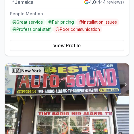
📍
Jamaica
4.0
(
444
reviews)
People Mention
🤩
Great service
🤩
Fair pricing
😕
Installation issues
🤩
Professional staff
😕
Poor communication
View Profile
🇺🇸
New York