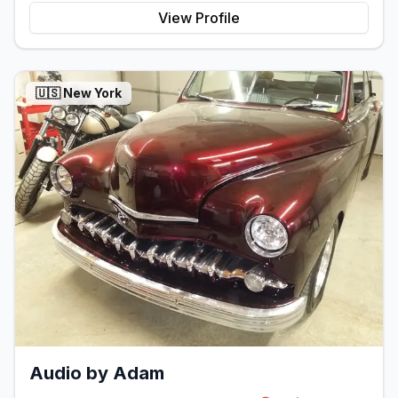
View Profile
🇺🇸
New York
Audio by Adam