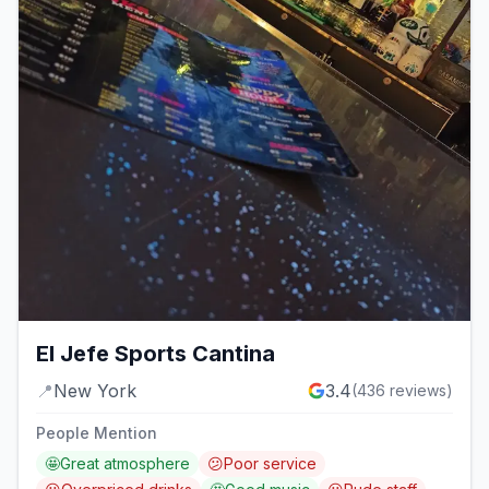
El Jefe Sports Cantina
📍
New York
3.4
(
436
reviews)
People Mention
🤩
Great atmosphere
😕
Poor service