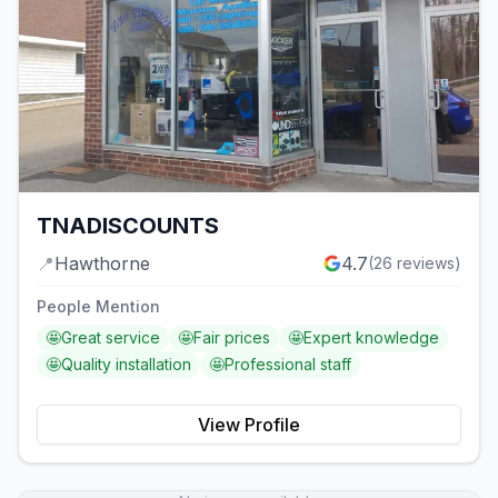
TNADISCOUNTS
📍
Hawthorne
4.7
(
26
reviews)
People Mention
🤩
Great service
🤩
Fair prices
🤩
Expert knowledge
🤩
Quality installation
🤩
Professional staff
View Profile