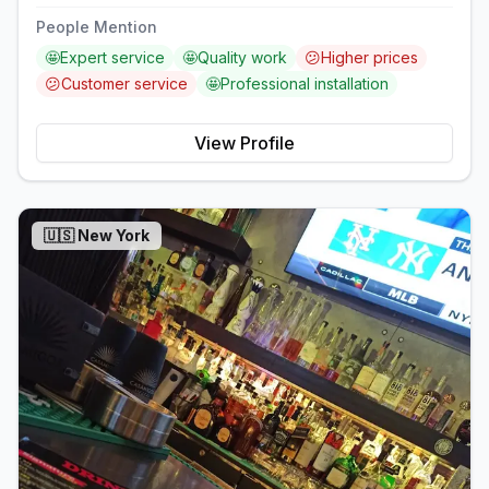
People Mention
🤩
Expert service
🤩
Quality work
😕
Higher prices
😕
Customer service
🤩
Professional installation
View Profile
🇺🇸
New York