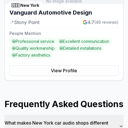
No image available
🇺🇸
New York
Vanguard Automotive Design
📍
Stony Point
4.7
(
49
reviews)
People Mention
🤩
Professional service
🤩
Excellent communication
🤩
Quality workmanship
🤩
Detailed installations
🤩
Factory aesthetics
View Profile
Frequently Asked Questions
What makes New York car audio shops different