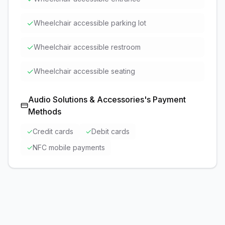
✓
Wheelchair accessible parking lot
✓
Wheelchair accessible restroom
✓
Wheelchair accessible seating
Audio Solutions & Accessories
's Payment
Methods
✓
Credit cards
✓
Debit cards
✓
NFC mobile payments