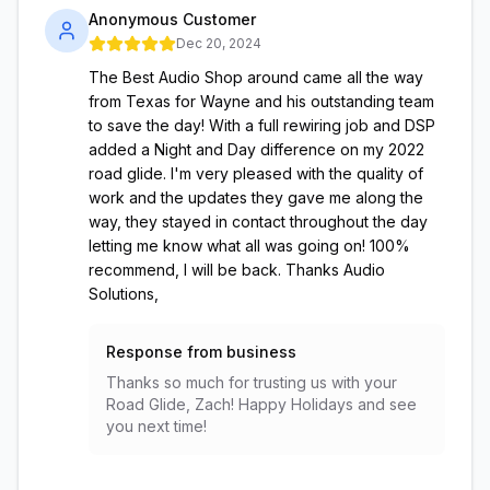
Anonymous Customer
Dec 20, 2024
The Best Audio Shop around came all the way
from Texas for Wayne and his outstanding team
to save the day! With a full rewiring job and DSP
added a Night and Day difference on my 2022
road glide. I'm very pleased with the quality of
work and the updates they gave me along the
way, they stayed in contact throughout the day
letting me know what all was going on! 100%
recommend, I will be back. Thanks Audio
Solutions,
Response from business
Thanks so much for trusting us with your
Road Glide, Zach! Happy Holidays and see
you next time!