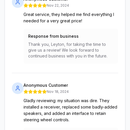
Nov 22, 2024
Great service, they helped me find everything I
needed for a very great price!
Response from business
Thank you, Leyton, for taking the time to
give us a review! We look forward to
continued business with you in the future.
Anonymous Customer
Nov 18, 2024
Gladly reviewing: my situation was dire. They
installed a receiver, replaced some badly-added
speakers, and added an interface to retain
steering wheel controls.