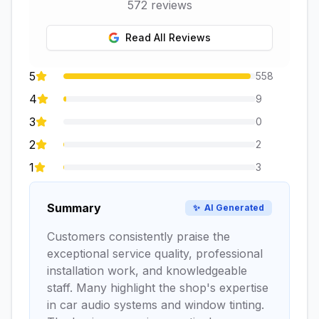
572
reviews
Read All Reviews
5
558
4
9
3
0
2
2
1
3
Summary
✨
AI Generated
Customers consistently praise the
exceptional service quality, professional
installation work, and knowledgeable
staff. Many highlight the shop's expertise
in car audio systems and window tinting.