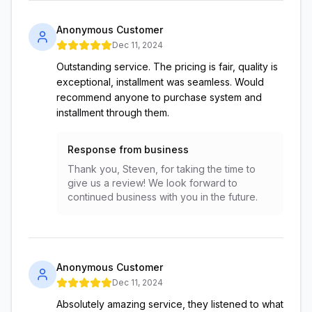
Anonymous Customer
Dec 11, 2024
Outstanding service. The pricing is fair, quality is
exceptional, installment was seamless. Would
recommend anyone to purchase system and
installment through them.
Response from business
Thank you, Steven, for taking the time to
give us a review! We look forward to
continued business with you in the future.
Anonymous Customer
Dec 11, 2024
Absolutely amazing service, they listened to what