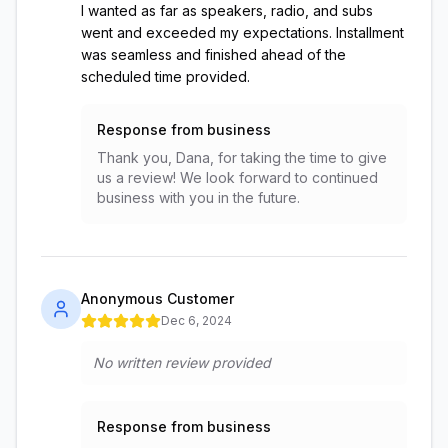
I wanted as far as speakers, radio, and subs
went and exceeded my expectations. Installment
was seamless and finished ahead of the
scheduled time provided.
Response from business
Thank you, Dana, for taking the time to give
us a review! We look forward to continued
business with you in the future.
Anonymous Customer
Dec 6, 2024
No written review provided
Response from business