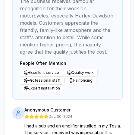
The business receives particular
recognition for their work on
motorcycles, especially Harley-Davidson
models. Customers appreciate the
friendly, family-like atmosphere and the
staff's attention to detail. While some
mention higher pricing, the majority
agree that the quality justifies the cost.
People Often Mention
🤩
🤩
Excellent service
Quality work
🤩
🙂
Professional staff
Fair pricing
🤩
Expert installation
Anonymous Customer
Dec 30, 2024
I had a sub and an amplifier installed in my Tesla.
The service I received was impeccable. It is