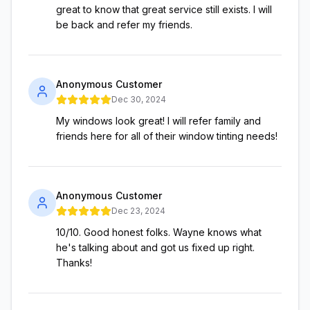
great to know that great service still exists. I will
be back and refer my friends.
Anonymous Customer
Dec 30, 2024
My windows look great! I will refer family and
friends here for all of their window tinting needs!
Anonymous Customer
Dec 23, 2024
10/10. Good honest folks. Wayne knows what
he's talking about and got us fixed up right.
Thanks!