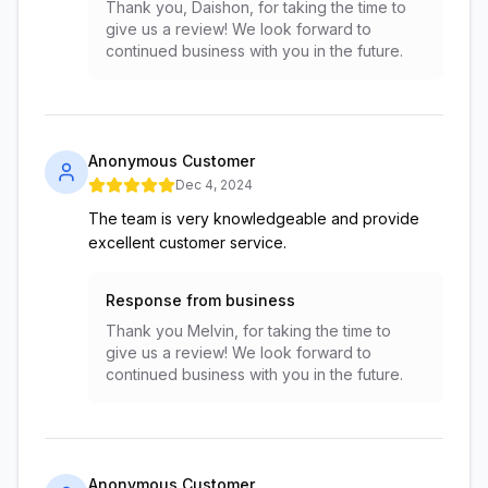
Thank you, Daishon, for taking the time to
give us a review! We look forward to
continued business with you in the future.
Anonymous Customer
Dec 4, 2024
The team is very knowledgeable and provide
excellent customer service.
Response from business
Thank you Melvin, for taking the time to
give us a review! We look forward to
continued business with you in the future.
Anonymous Customer