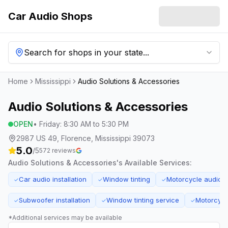
Car Audio Shops
Search for shops in your state...
Home
Mississippi
Audio Solutions & Accessories
Audio Solutions & Accessories
OPEN
•
Friday
:
8:30 AM to 5:30 PM
2987 US 49, Florence, Mississippi 39073
5.0
/5
572
reviews
Audio Solutions & Accessories
's Available Services:
Car audio installation
Window tinting
Motorcycle audio 
✓
✓
✓
Subwoofer installation
Window tinting service
Motorcycl
✓
✓
✓
*Additional services may be available