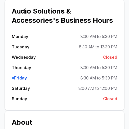
Audio Solutions &
Accessories
's Business Hours
Monday
8:30 AM to 5:30 PM
Tuesday
8:30 AM to 12:30 PM
Wednesday
Closed
Thursday
8:30 AM to 5:30 PM
Friday
8:30 AM to 5:30 PM
Saturday
8:00 AM to 12:00 PM
Sunday
Closed
About