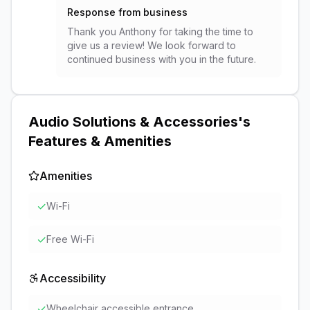
Response from business
Thank you Anthony for taking the time to
give us a review! We look forward to
continued business with you in the future.
Audio Solutions & Accessories
's
Features & Amenities
Amenities
✓
Wi-Fi
✓
Free Wi-Fi
Accessibility
✓
Wheelchair accessible entrance