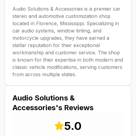
Audio Solutions & Accessories is a premier car
stereo and automotive customization shop
located in Florence, Mississippi. Specializing in
car audio systems, window tinting, and
motorcycle upgrades, they have earned a
stellar reputation for their exceptional
workmanship and customer service. The shop
is known for their expertise in both modern and
classic vehicle modifications, serving customers
from across multiple states.
Audio Solutions &
Accessories
's Reviews
5.0