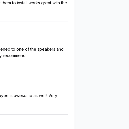
them to install works great with the
pened to one of the speakers and
ghly recommend!
loyee is awesome as well! Very