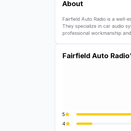
About
Fairfield Auto Radio is a well-e
They specialize in car audio sy
professional workmanship and e
Fairfield Auto Radio
5
4