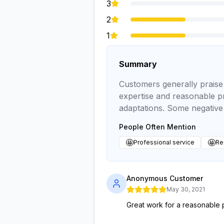
3
2
1
Summary
Customers generally praise 
expertise and reasonable pr
adaptations. Some negative 
People Often Mention
🤩
🤩
Professional service
Re
Anonymous Customer
May 30, 2021
Great work for a reasonable 