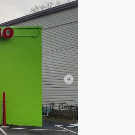
Next slide