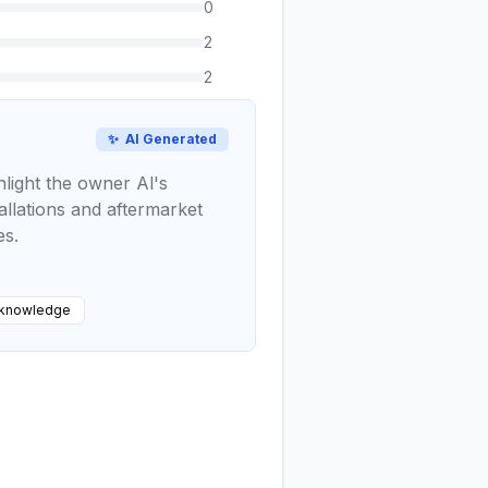
0
2
2
✨
AI Generated
hlight the owner Al's
allations and aftermarket
es.
 knowledge