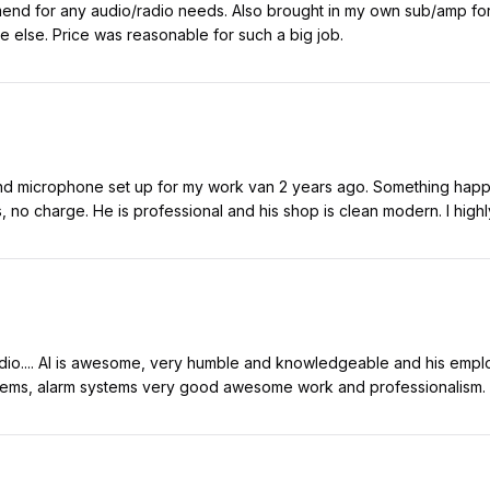
mend for any audio/radio needs. Also brought in my own sub/amp for 
 else. Price was reasonable for such a big job.
 and microphone set up for my work van 2 years ago. Something hap
ars, no charge. He is professional and his shop is clean modern. I hi
 radio.... Al is awesome, very humble and knowledgeable and his emp
stems, alarm systems very good awesome work and professionalism.