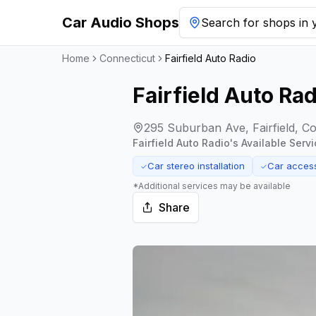
Car Audio Shops
Search for shops in y
Home
Connecticut
Fairfield Auto Radio
Fairfield Auto Rad
295 Suburban Ave, Fairfield, C
Fairfield Auto Radio
's Available Servi
Car stereo installation
Car acces
✓
✓
*Additional services may be available
Share