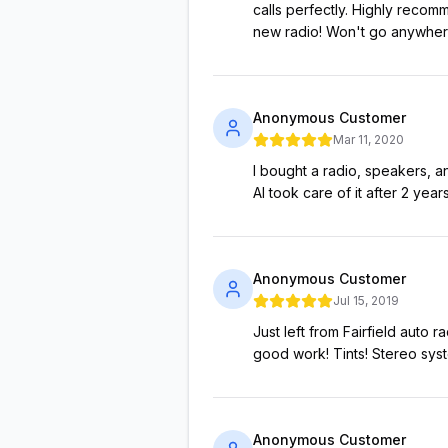
calls perfectly. Highly recom
new radio! Won't go anywhere
Anonymous Customer
Mar 11, 2020
I bought a radio, speakers,
Al took care of it after 2 ye
Anonymous Customer
Jul 15, 2019
Just left from Fairfield auto
good work! Tints! Stereo sy
Anonymous Customer