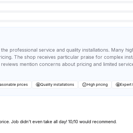
the professional service and quality installations. Many hig
icing. The shop receives particular praise for complex inst
reviews mention concerns about pricing and limited servic
🤩
😕
🤩
asonable prices
Quality installations
High pricing
Expert
price. Job didn't even take all day! 10/10 would recommend.