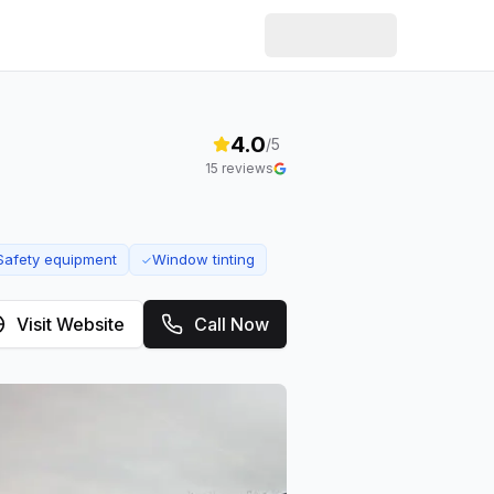
4.0
/5
15
reviews
Safety equipment
Window tinting
✓
Visit Website
Call Now