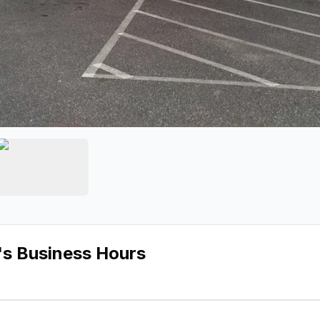
Auto Radio
e 2 of Fairfield Auto Radio
View image 3 of Fairfield Auto Radio
's Business Hours