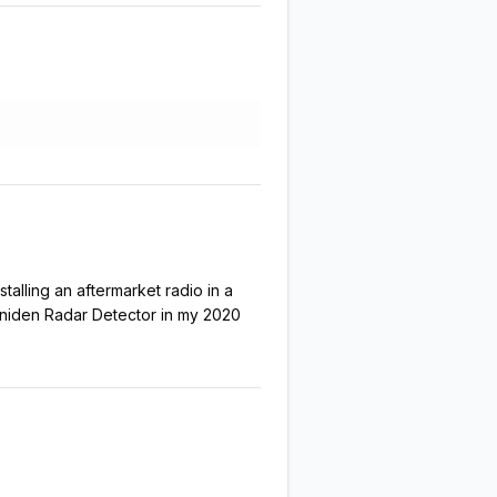
talling an aftermarket radio in a
 Uniden Radar Detector in my 2020