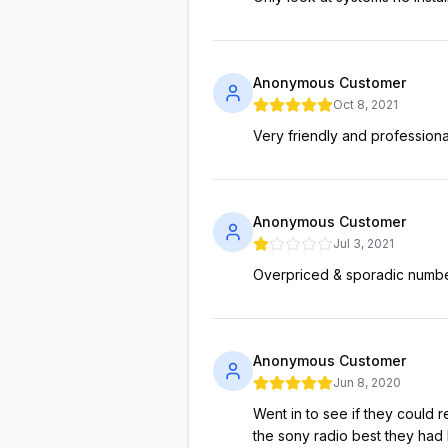
Anonymous Customer
Oct 8, 2021
Very friendly and professiona
Anonymous Customer
Jul 3, 2021
Overpriced & sporadic number
Anonymous Customer
Jun 8, 2020
Went in to see if they could r
the sony radio best they had 