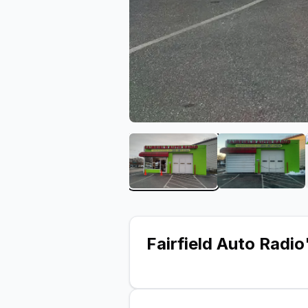
View image 1 of Fairfield 
View imag
Fairfield Auto Radio