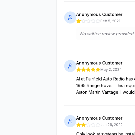
Anonymous Customer
Feb 5, 2021
No written review provided
Anonymous Customer
May 2, 2024
Al at Fairfield Auto Radio ha
1995 Range Rover. This requi
Aston Martin Vantage. I would 
Anonymous Customer
Jan 26, 2022
Only look at systems he insta