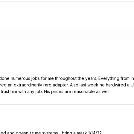
s done numerous jobs for me throughout the years. Everything from ins
red an extraordinarily rare adapter. Also last week he hardwired a
trust him with any job. His prices are reasonable as well.
lled and doesn't tune systems ...bring a mask 1/14/22