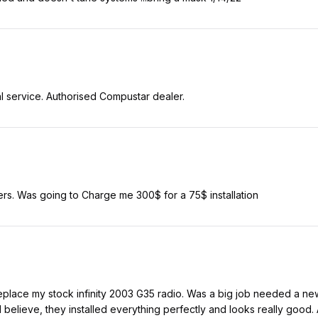
l service. Authorised Compustar dealer.
s. Was going to Charge me 300$ for a 75$ installation
eplace my stock infinity 2003 G35 radio. Was a big job needed a new d
I believe, they installed everything perfectly and looks really good