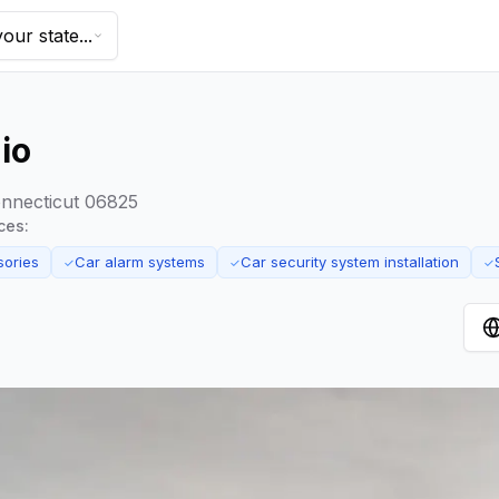
our state...
io
onnecticut 06825
ces:
sories
Car alarm systems
Car security system installation
✓
✓
✓