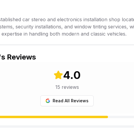
stablished car stereo and electronics installation shop locate
stems, security installations, and window tinting services, w
xpertise in handling both modern and classic vehicles.
's Reviews
4.0
15
reviews
Read All Reviews