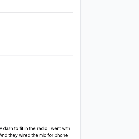
ash to fit in the radio I went with
. And they wired the mic for phone