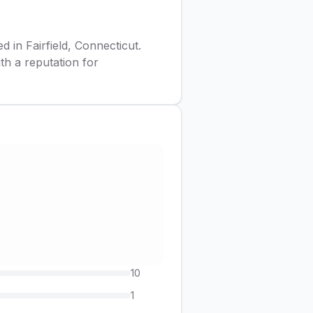
d in Fairfield, Connecticut.
ith a reputation for
10
1