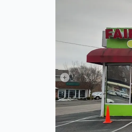
Previous slide