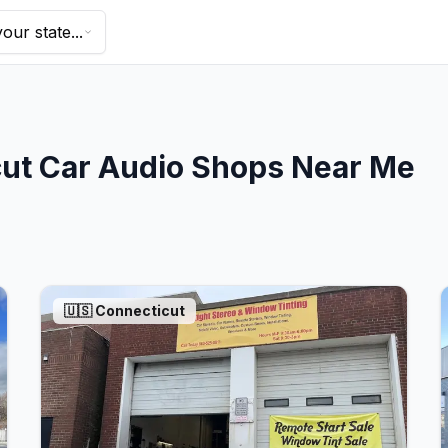
our state...
ut
Car Audio Shops Near Me
🇺🇸
Connecticut