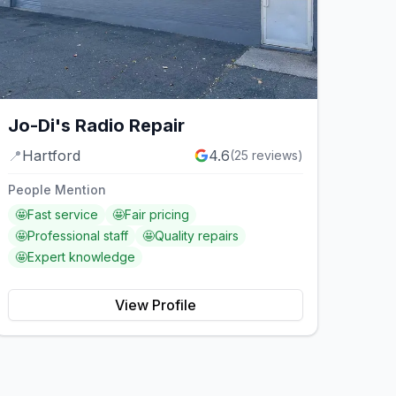
Jo-Di's Radio Repair
📍
Hartford
4.6
(
25
reviews)
People Mention
🤩
Fast service
🤩
Fair pricing
🤩
Professional staff
🤩
Quality repairs
🤩
Expert knowledge
View Profile