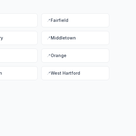
📍
Fairfield
ry
📍
Middletown
📍
Orange
n
📍
West Hartford