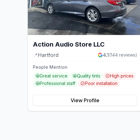
Action Audio Store LLC
📍
Hartford
4.1
(
144
reviews)
People Mention
🤩
Great service
🤩
Quality tints
😕
High prices
🤩
Professional staff
😕
Poor installation
View Profile