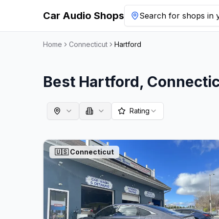
Car Audio Shops
Search for shops in y
Home
Connecticut
Hartford
Best
Hartford
,
Connectic
Rating
🇺🇸
Connecticut