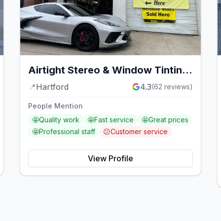
Airtight Stereo & Window Tinting
Service
📍
Hartford
4.3
(
62
reviews)
People Mention
🤩
Quality work
🤩
Fast service
🤩
Great prices
🤩
Professional staff
😕
Customer service
View Profile