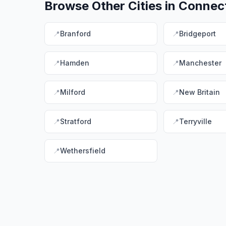
Browse Other Cities in
Connect
📍
Branford
📍
Bridgeport
📍
Hamden
📍
Manchester
📍
Milford
📍
New Britain
📍
Stratford
📍
Terryville
📍
Wethersfield