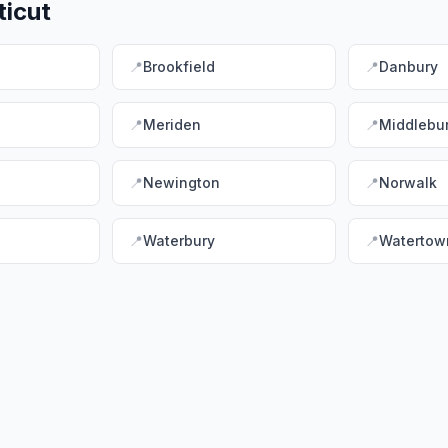
icut
📍
Brookfield
📍
Danbury
📍
Meriden
📍
Middlebu
📍
Newington
📍
Norwalk
📍
Waterbury
📍
Watertow