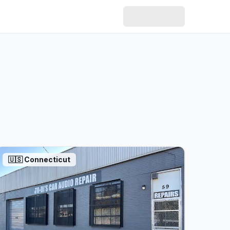
🇺🇸
Connecticut