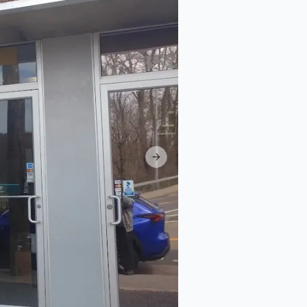
Next slide