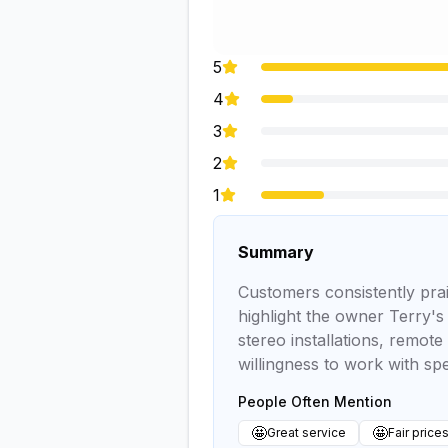
5
4
3
2
1
Summary
Customers consistently prai
highlight the owner Terry's
stereo installations, remote
willingness to work with spe
People Often Mention
🤩
🤩
Great service
Fair price