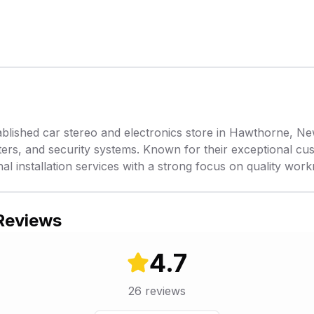
ished car stereo and electronics store in Hawthorne, New 
rters, and security systems. Known for their exceptional cu
nal installation services with a strong focus on quality wor
 Reviews
4.7
26
reviews