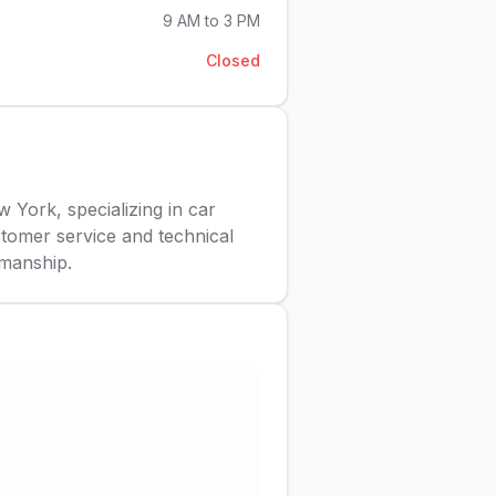
9 AM to 3 PM
Closed
York, specializing in car
stomer service and technical
kmanship.