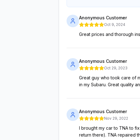
Anonymous Customer
Oct 9, 2024
Great prices and thorough inst
Anonymous Customer
Oct 29, 2023
Great guy who took care of m
in my Subaru. Great quality a
Anonymous Customer
Nov 29, 2022
I brought my car to TNA to fix
return there). TNA repaired th