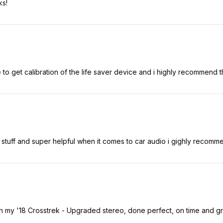
ks!
ime to get calibration of the life saver device and i highly recommend t
 stuff and super helpful when it comes to car audio i gighly recomm
n my '18 Crosstrek - Upgraded stereo, done perfect, on time and 