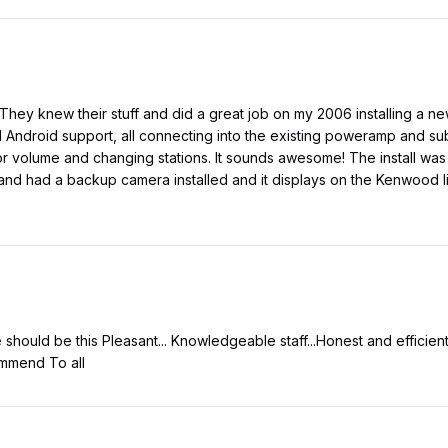
They knew their stuff and did a great job on my 2006 installing a 
 Android support, all connecting into the existing poweramp and sub
or volume and changing stations. It sounds awesome! The install was
 and had a backup camera installed and it displays on the Kenwood l
hould be this Pleasant... Knowledgeable staff...Honest and efficient
ommend To all