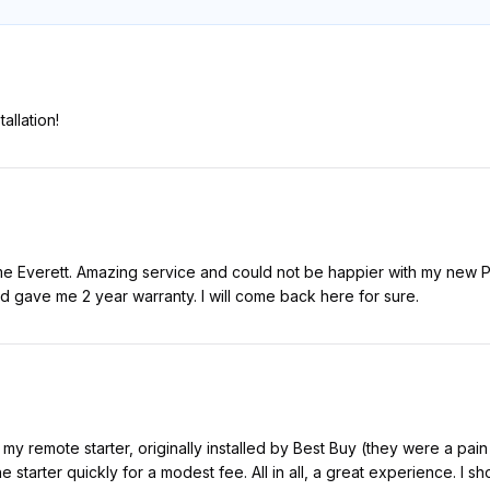
allation!
e Everett. Amazing service and could not be happier with my new Pi
nd gave me 2 year warranty. I will come back here for sure.
 my remote starter, originally installed by Best Buy (they were a pain 
e starter quickly for a modest fee. All in all, a great experience. I s