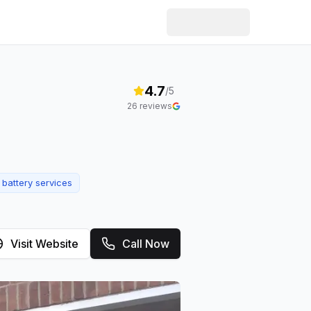
4.7
/5
26
reviews
 battery services
Visit Website
Call Now