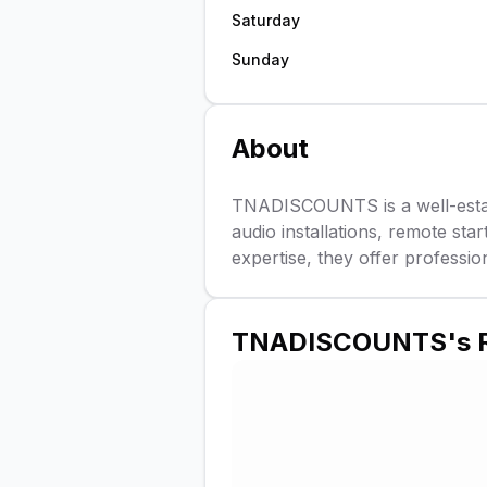
Saturday
Sunday
About
TNADISCOUNTS is a well-establ
audio installations, remote sta
expertise, they offer professio
TNADISCOUNTS
's