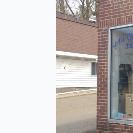
Previous slide