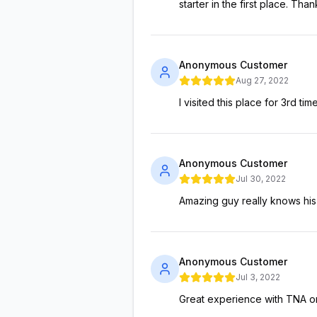
starter in the first place. Than
Anonymous Customer
Aug 27, 2022
I visited this place for 3rd t
Anonymous Customer
Jul 30, 2022
Amazing guy really knows his
Anonymous Customer
Jul 3, 2022
Great experience with TNA o