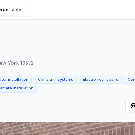
our state...
ew York 10532
:
ter installation
Car alarm systems
Electronics repairs
Car
✓
✓
✓
mera installation