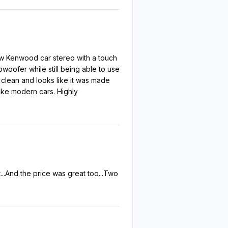
new Kenwood car stereo with a touch
woofer while still being able to use
 clean and looks like it was made
ike modern cars. Highly
...And the price was great too...Two