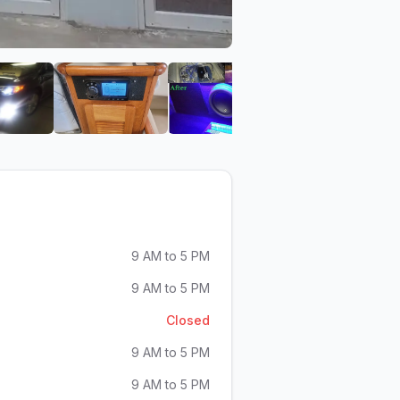
S
f TNADISCOUNTS
View image 6 of TNADISCOUNTS
View image 7 of TNADISCOUNTS
View image 8 of TNADI
View im
9 AM to 5 PM
9 AM to 5 PM
Closed
9 AM to 5 PM
9 AM to 5 PM