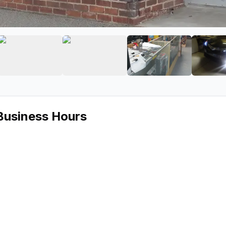
SCOUNTS
age 2 of TNADISCOUNTS
View image 3 of TNADISCOUNTS
View image 4 of TNADISCOUNT
View image 5 o
Business Hours