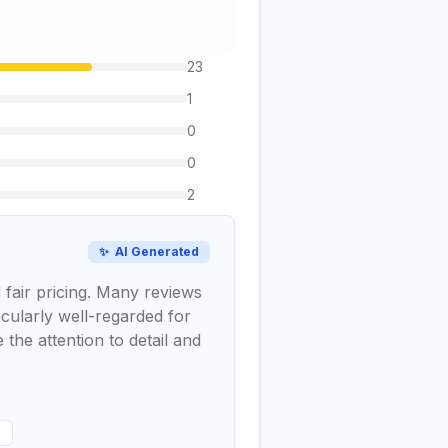
23
1
0
0
2
✨
AI Generated
 fair pricing. Many reviews
icularly well-regarded for
the attention to detail and