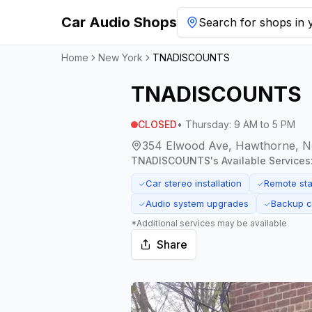
Car Audio Shops
Search for shops in y
Home
New York
TNADISCOUNTS
TNADISCOUNTS
CLOSED
•
Thursday
:
9 AM to 5 PM
354 Elwood Ave, Hawthorne, N
TNADISCOUNTS
's Available Services
Car stereo installation
Remote star
✓
✓
Audio system upgrades
Backup ca
✓
✓
*Additional services may be available
Share