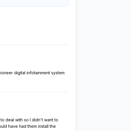
oneer digital infotainment system
to deal with so I didn't want to
hould have had them install the