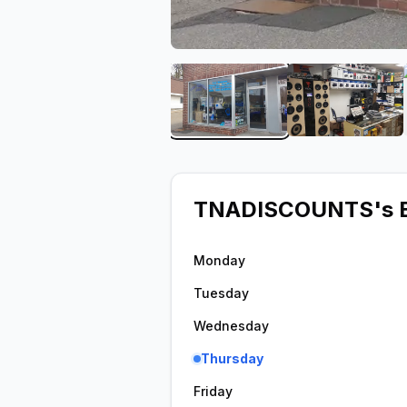
View image 1 of TNADI
View im
TNADISCOUNTS
's 
Monday
Tuesday
Wednesday
Thursday
Friday