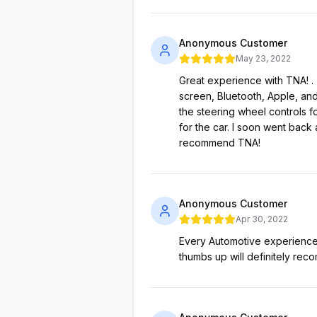
Anonymous Customer
May 23, 2022
Great experience with TNA! . 
screen, Bluetooth, Apple, and
the steering wheel controls f
for the car. I soon went back
recommend TNA!
Anonymous Customer
Apr 30, 2022
Every Automotive experience s
thumbs up will definitely rec