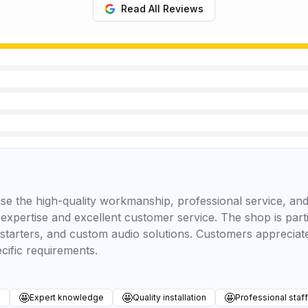
Read All Reviews
se the high-quality workmanship, professional service, and
 expertise and excellent customer service. The shop is part
 starters, and custom audio solutions. Customers appreciate 
cific requirements.
🤩
🤩
🤩
s
Expert knowledge
Quality installation
Professional staff