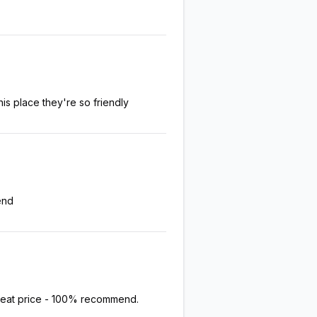
his place they're so friendly
end
great price - 100% recommend.