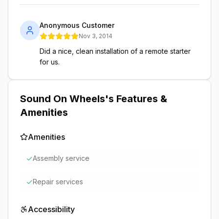
Anonymous Customer
Nov 3, 2014
Did a nice, clean installation of a remote starter
for us.
Sound On Wheels
's Features &
Amenities
Amenities
✓
Assembly service
✓
Repair services
Accessibility