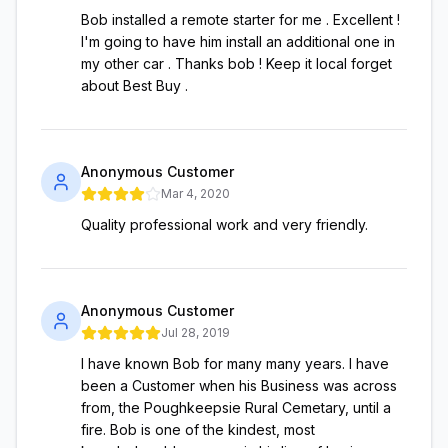
Bob installed a remote starter for me . Excellent !
I'm going to have him install an additional one in
my other car . Thanks bob ! Keep it local forget
about Best Buy .
Anonymous Customer
Mar 4, 2020
Quality professional work and very friendly.
Anonymous Customer
Jul 28, 2019
I have known Bob for many many years. I have
been a Customer when his Business was across
from, the Poughkeepsie Rural Cemetary, until a
fire. Bob is one of the kindest, most