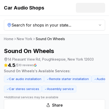
Car Audio Shops
Search for shops in your state...
Home
New York
Sound On Wheels
Sound On Wheels
14 Pleasant View Rd, Poughkeepsie, New York 12603
4.5
/5
10
reviews
Sound On Wheels
's Available Services:
Car audio installation
Remote starter installation
Audio s
✓
✓
✓
Car stereo services
Assembly service
✓
✓
*Additional services may be available
Share