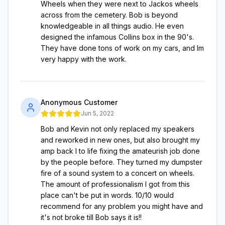
Wheels when they were next to Jackos wheels
across from the cemetery. Bob is beyond
knowledgeable in all things audio. He even
designed the infamous Collins box in the 90's.
They have done tons of work on my cars, and Im
very happy with the work.
Anonymous Customer
Jun 5, 2022
Bob and Kevin not only replaced my speakers
and reworked in new ones, but also brought my
amp back l to life fixing the amateurish job done
by the people before. They turned my dumpster
fire of a sound system to a concert on wheels.
The amount of professionalism I got from this
place can't be put in words. 10/10 would
recommend for any problem you might have and
it's not broke till Bob says it is!!