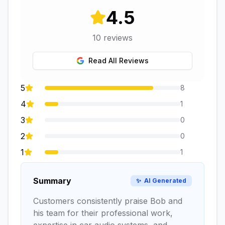
4.5
10
reviews
Read All Reviews
5
8
4
1
3
0
2
0
1
1
Summary
✨
AI Generated
Customers consistently praise Bob and
his team for their professional work,