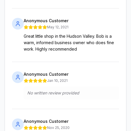
Anonymous Customer
May 12, 2021
Great little shop in the Hudson Valley. Bob is a
warm, informed business owner who does fine
work. Highly recommended
Anonymous Customer
Jan 10, 2021
No written review provided
Anonymous Customer
Nov 25, 2020