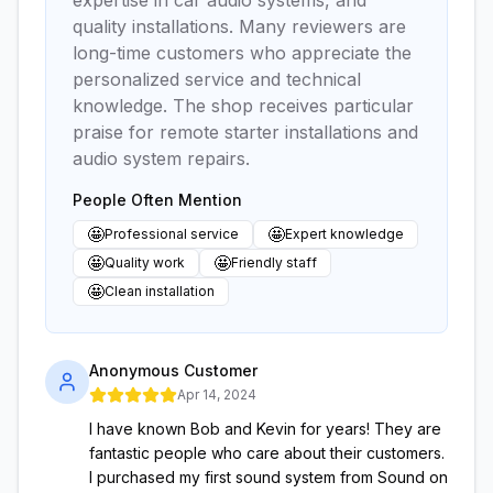
expertise in car audio systems, and
quality installations. Many reviewers are
long-time customers who appreciate the
personalized service and technical
knowledge. The shop receives particular
praise for remote starter installations and
audio system repairs.
People Often Mention
🤩
🤩
Professional service
Expert knowledge
🤩
🤩
Quality work
Friendly staff
🤩
Clean installation
Anonymous Customer
Apr 14, 2024
I have known Bob and Kevin for years! They are
fantastic people who care about their customers.
I purchased my first sound system from Sound on