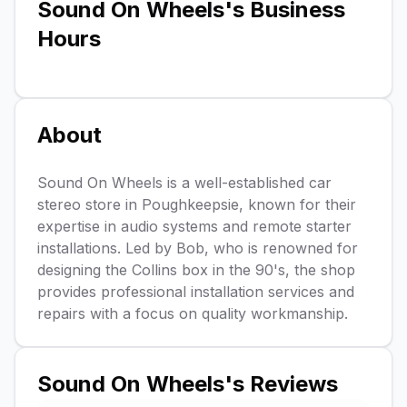
Sound On Wheels
's Business
Hours
About
Sound On Wheels is a well-established car
stereo store in Poughkeepsie, known for their
expertise in audio systems and remote starter
installations. Led by Bob, who is renowned for
designing the Collins box in the 90's, the shop
provides professional installation services and
repairs with a focus on quality workmanship.
Sound On Wheels
's Reviews