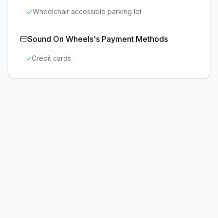
✓
Wheelchair accessible parking lot
Sound On Wheels
's Payment Methods
✓
Credit cards