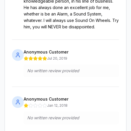
knowledgeable person, in his line of business.
He has always done an excellent job for me,
whether is be an Alarm, a Sound System,
whatever. I will always use Sound On Wheels. Try
him, you will NEVER be disappointed.
Anonymous Customer
Jul 20, 2019
No written review provided
Anonymous Customer
Jan 12, 2018
No written review provided