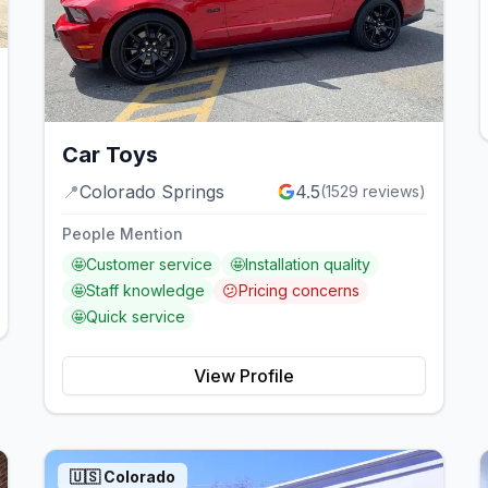
Car Toys
📍
Colorado Springs
4.5
(
1529
reviews)
People Mention
🤩
Customer service
🤩
Installation quality
🤩
Staff knowledge
😕
Pricing concerns
🤩
Quick service
View Profile
🇺🇸
Colorado