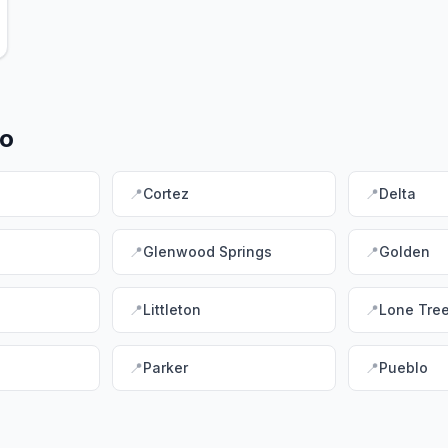
do
📍
Cortez
📍
Delta
📍
Glenwood Springs
📍
Golden
📍
Littleton
📍
Lone Tre
📍
Parker
📍
Pueblo