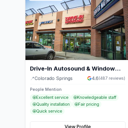
Drive-In Autosound & Window
Tint
📍
Colorado Springs
4.6
(
487
reviews)
People Mention
🤩
Excellent service
🤩
Knowledgeable staff
🤩
Quality installation
🤩
Fair pricing
🤩
Quick service
View Profile