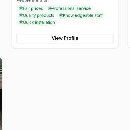
People Mention
🤩
Fair prices
🤩
Professional service
🤩
Quality products
🤩
Knowledgeable staff
🤩
Quick installation
View Profile