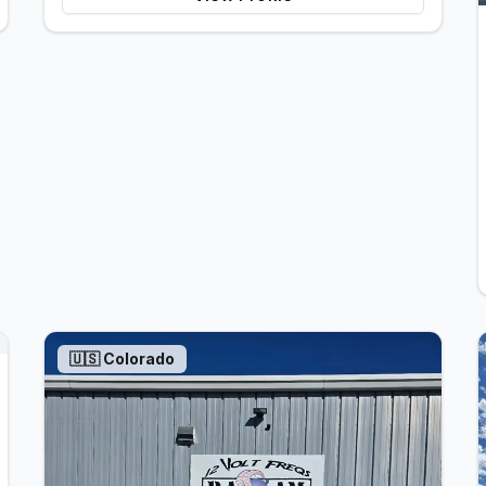
🇺🇸
Colorado