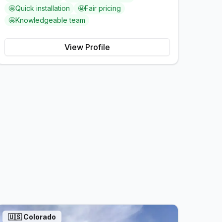
🤩
Quick installation
🤩
Fair pricing
🤩
Knowledgeable team
View Profile
🇺🇸
Colorado