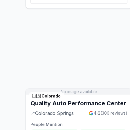
No image available
🇺🇸
Colorado
Quality Auto Performance Center
📍
Colorado Springs
4.6
(
306
reviews)
People Mention