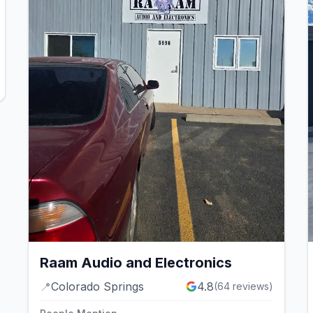
Raam Audio and Electronics
📍
Colorado Springs
4.8
(
64
reviews)