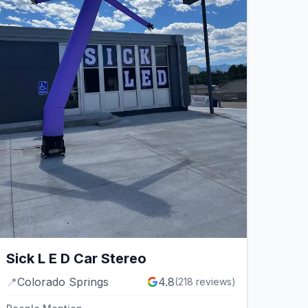
Sick L E D Car Stereo
📍
Colorado Springs
4.8
(
218
reviews)