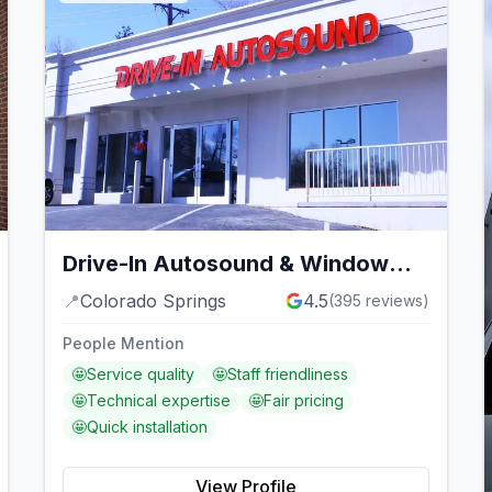
Drive-In Autosound & Window
Tint
📍
Colorado Springs
4.5
(
395
reviews)
People Mention
🤩
Service quality
🤩
Staff friendliness
🤩
Technical expertise
🤩
Fair pricing
🤩
Quick installation
View Profile