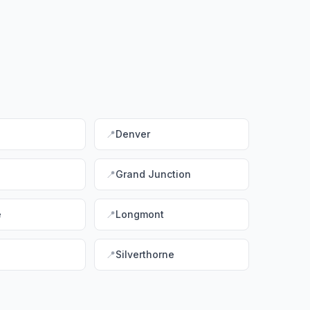
📍
Denver
📍
Grand Junction
e
📍
Longmont
📍
Silverthorne