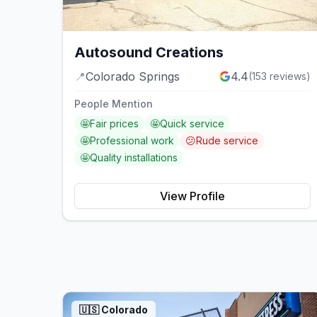
Autosound Creations
📍
Colorado Springs
4.4
(
153
reviews)
People Mention
🤩
Fair prices
🤩
Quick service
🤩
Professional work
😕
Rude service
🤩
Quality installations
View Profile
🇺🇸
Colorado