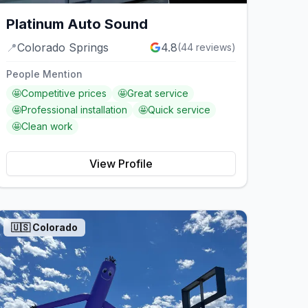
Platinum Auto Sound
📍
Colorado Springs
4.8
(
44
reviews)
People Mention
🤩
Competitive prices
🤩
Great service
🤩
Professional installation
🤩
Quick service
🤩
Clean work
View Profile
🇺🇸
Colorado