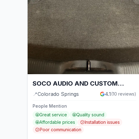
SOCO AUDIO AND CUSTOM
WORKS
📍
Colorado Springs
4.1
(
10
reviews)
People Mention
🤩
Great service
🤩
Quality sound
🤩
Affordable prices
😕
Installation issues
😕
Poor communication