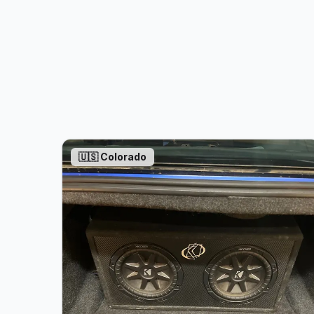
🇺🇸
Colorado