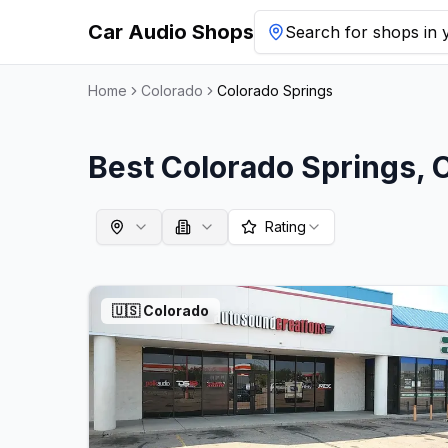
Car Audio Shops
Search for shops in y
Home
Colorado
Colorado Springs
Best
Colorado Springs
,
Rating
🇺🇸
Colorado