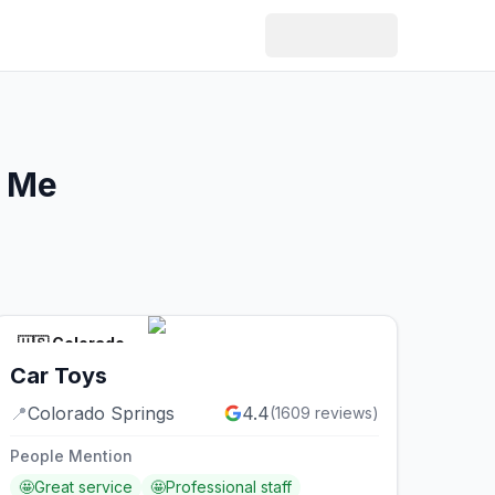
r Me
🇺🇸
Colorado
Car Toys
📍
Colorado Springs
4.4
(
1609
reviews)
People Mention
🤩
Great service
🤩
Professional staff