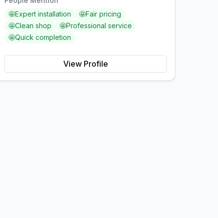
People Mention
🤩
Expert installation
🤩
Fair pricing
🤩
Clean shop
🤩
Professional service
🤩
Quick completion
View Profile