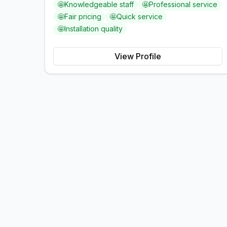
🤩
Knowledgeable staff
🤩
Professional service
🤩
Fair pricing
🤩
Quick service
🤩
Installation quality
View Profile