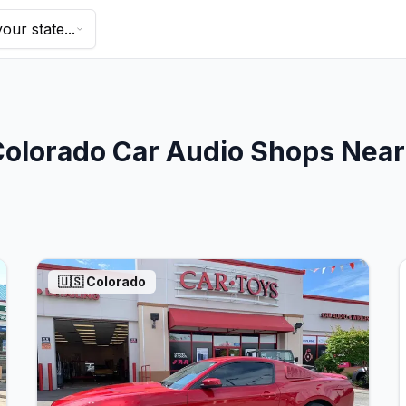
our state...
Colorado
Car Audio Shops Nea
🇺🇸
Colorado