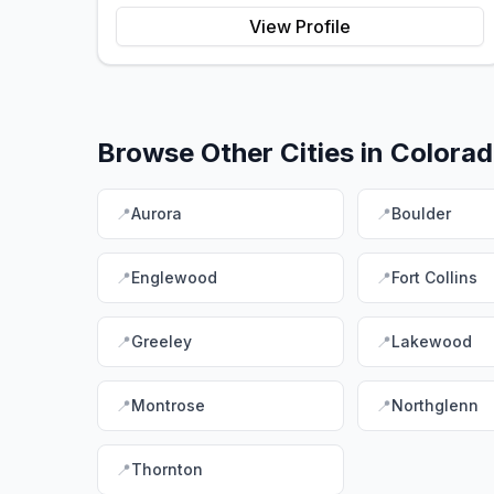
View Profile
Browse Other Cities in
Colora
📍
Aurora
📍
Boulder
📍
Englewood
📍
Fort Collins
📍
Greeley
📍
Lakewood
📍
Montrose
📍
Northglenn
📍
Thornton