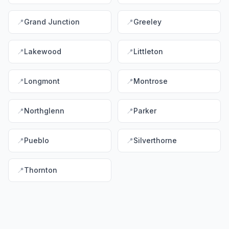
📍
Grand Junction
📍
Greeley
📍
Lakewood
📍
Littleton
📍
Longmont
📍
Montrose
📍
Northglenn
📍
Parker
📍
Pueblo
📍
Silverthorne
📍
Thornton