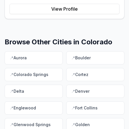
View Profile
Browse Other Cities in
Colorado
📍
Aurora
📍
Boulder
📍
Colorado Springs
📍
Cortez
📍
Delta
📍
Denver
📍
Englewood
📍
Fort Collins
📍
Glenwood Springs
📍
Golden