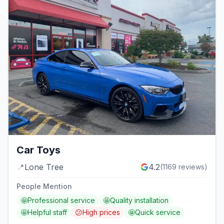
Car Toys
📍
Lone Tree
4.2
(
1169
reviews)
People Mention
🤩
Professional service
🤩
Quality installation
🤩
Helpful staff
😕
High prices
🤩
Quick service