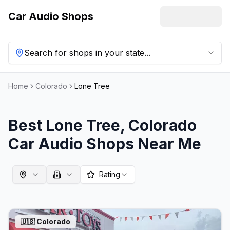
Car Audio Shops
Search for shops in your state...
Home
Colorado
Lone Tree
Best
Lone Tree
,
Colorado
Car Audio Shops Near Me
Rating
🇺🇸
Colorado