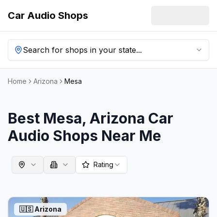
Car Audio Shops
Search for shops in your state...
Home
Arizona
Mesa
Best
Mesa
,
Arizona
Car
Audio Shops Near Me
Rating
🇺🇸
Arizona