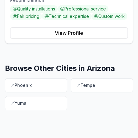
People Mention
🤩
Quality installations
🤩
Professional service
🤩
Fair pricing
🤩
Technical expertise
🤩
Custom work
View Profile
Browse Other Cities in
Arizona
📍
Phoenix
📍
Tempe
📍
Yuma