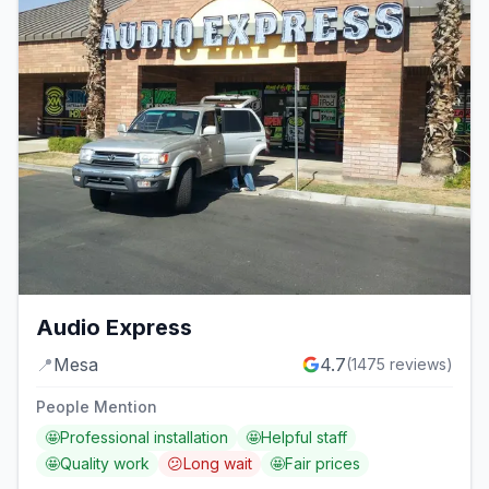
Audio Express
📍
Mesa
4.7
(
1475
reviews)
People Mention
🤩
Professional installation
🤩
Helpful staff
🤩
Quality work
😕
Long wait
🤩
Fair prices