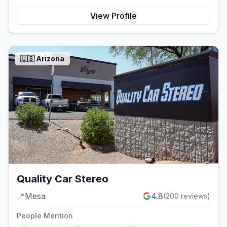
View Profile
🇺🇸
Arizona
Quality Car Stereo
📍
Mesa
4.8
(
200
reviews)
People Mention