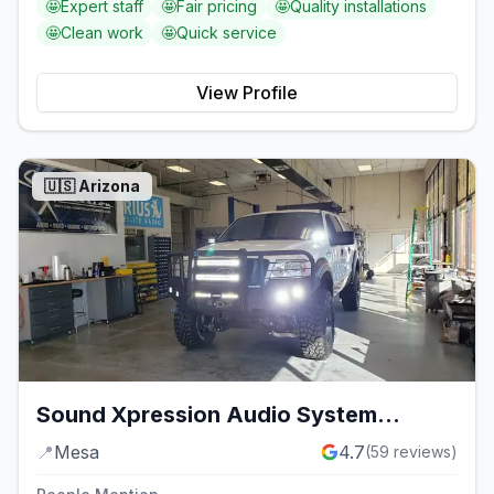
🤩
Expert staff
🤩
Fair pricing
🤩
Quality installations
🤩
Clean work
🤩
Quick service
View Profile
🇺🇸
Arizona
Sound Xpression Audio System
Installation
📍
Mesa
4.7
(
59
reviews)