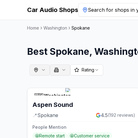
Car Audio Shops
Search for shops in y
Home
Washington
Spokane
Best
Spokane
,
Washingt
Rating
🇺🇸
Washington
Aspen Sound
📍
Spokane
4.5
(
192
reviews)
People Mention
🤩
Remote start
🤩
Customer service