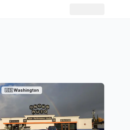
🇺🇸
Washington