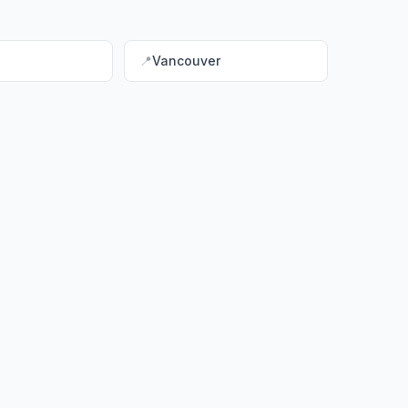
📍
Vancouver