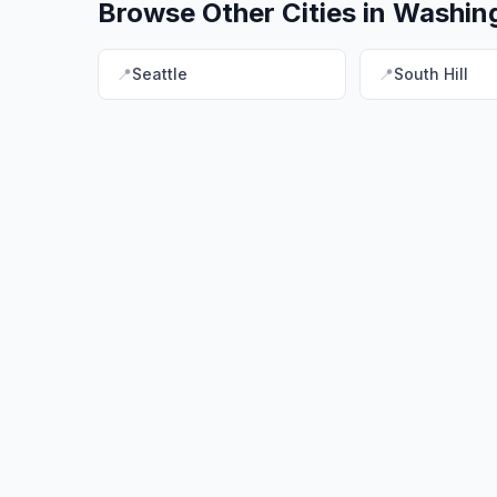
Browse Other Cities in
Washin
📍
Seattle
📍
South Hill