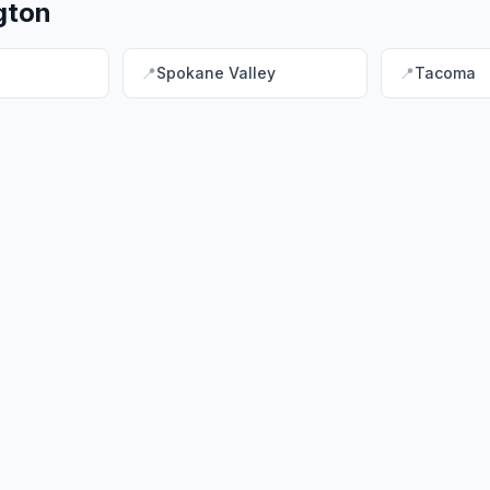
gton
📍
Spokane Valley
📍
Tacoma