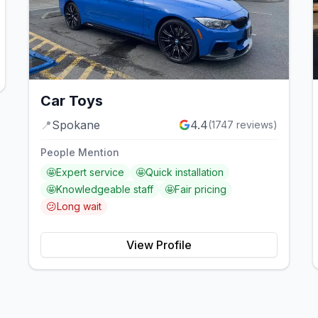
Car Toys
📍
Spokane
4.4
(
1747
reviews)
People Mention
🤩
Expert service
🤩
Quick installation
🤩
Knowledgeable staff
🤩
Fair pricing
😕
Long wait
View Profile