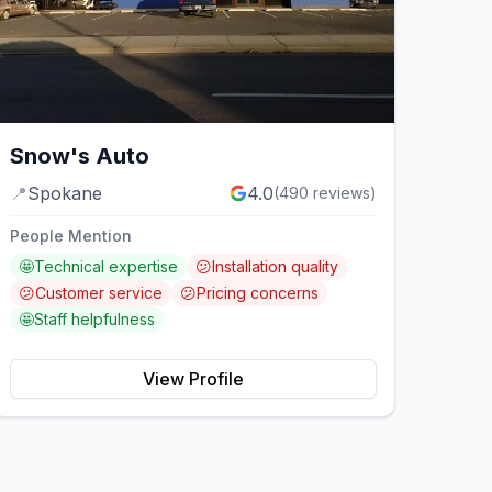
Snow's Auto
📍
Spokane
4.0
(
490
reviews)
People Mention
🤩
Technical expertise
😕
Installation quality
😕
Customer service
😕
Pricing concerns
🤩
Staff helpfulness
View Profile