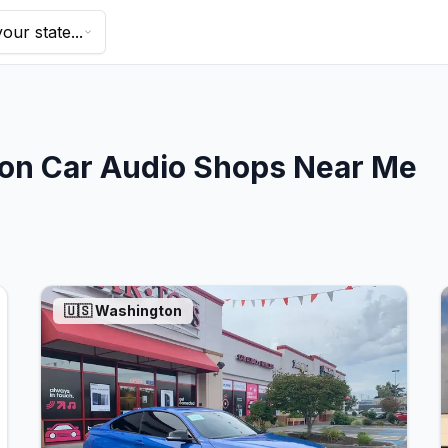
our state...
on
Car Audio Shops Near Me
🇺🇸
Washington