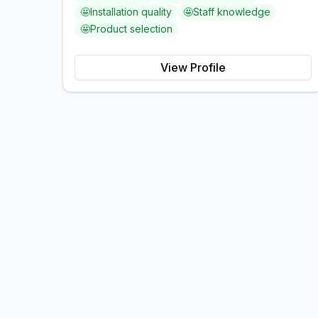
🤩
Installation quality
🤩
Staff knowledge
🤩
Product selection
View Profile