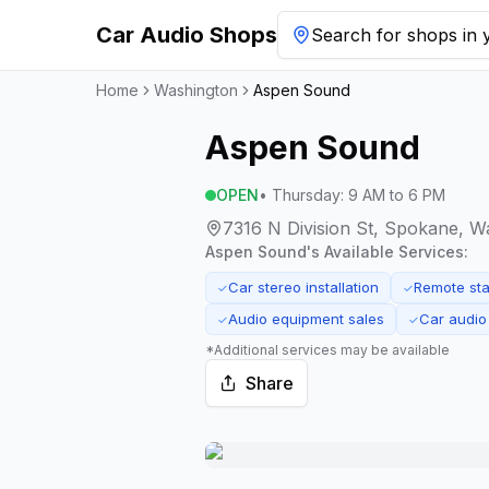
Car Audio Shops
Search for shops in y
Home
Washington
Aspen Sound
Aspen Sound
OPEN
•
Thursday
:
9 AM to 6 PM
7316 N Division St, Spokane, 
Aspen Sound
's Available Services:
Car stereo installation
Remote star
✓
✓
Audio equipment sales
Car audio
✓
✓
*Additional services may be available
Share