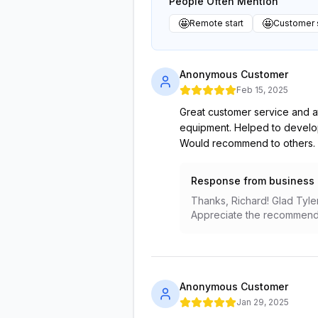
People Often Mention
🤩
🤩
Remote start
Customer 
Anonymous Customer
Feb 15, 2025
Great customer service and at
equipment. Helped to develop 
Would recommend to others.
Response from business
Thanks, Richard! Glad Tyler
Appreciate the recommenda
Anonymous Customer
Jan 29, 2025