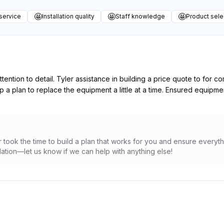
🤩
🤩
🤩
service
Installation quality
Staff knowledge
Product sele
tention to detail. Tyler assistance in building a price quote to for 
a plan to replace the equipment a little at a time. Ensured equipme
 took the time to build a plan that works for you and ensure everythi
tion—let us know if we can help with anything else!