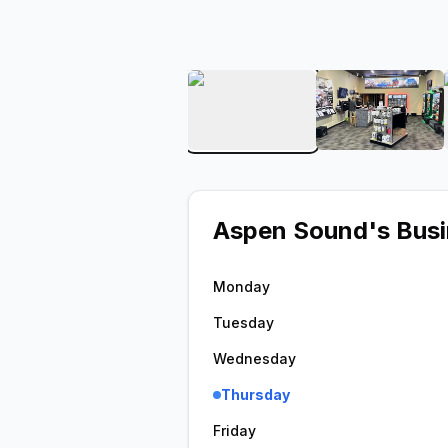
View image 1 of Aspen S
View ima
Aspen Sound
's Bus
Monday
Tuesday
Wednesday
Thursday
Friday