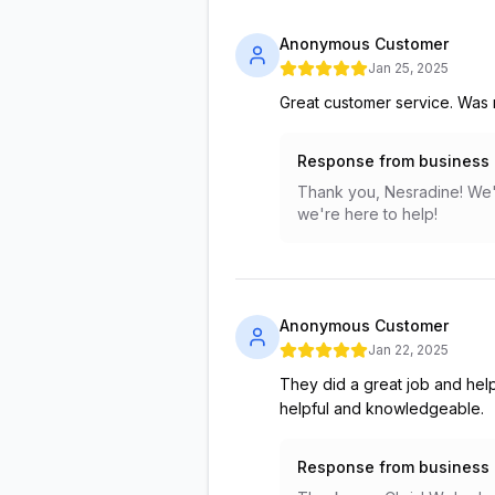
Anonymous Customer
Jan 25, 2025
Great customer service. Was r
Response from business
Thank you, Nesradine! We'r
we're here to help!
Anonymous Customer
Jan 22, 2025
They did a great job and help
helpful and knowledgeable.
Response from business