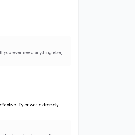
If you ever need anything else,
effective. Tyler was extremely