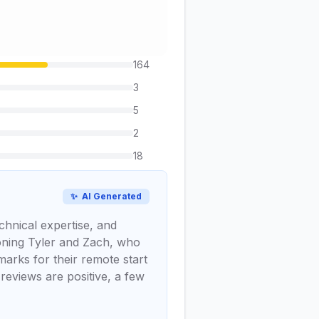
164
3
5
2
18
✨
AI Generated
chnical expertise, and
tioning Tyler and Zach, who
marks for their remote start
 reviews are positive, a few