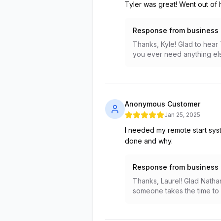
Tyler was great! Went out of 
Response from business
Thanks, Kyle! Glad to hear 
you ever need anything el
Anonymous Customer
Jan 25, 2025
I needed my remote start sys
done and why.
Response from business
Thanks, Laurel! Glad Nathan
someone takes the time to e