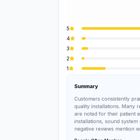
5
4
3
2
1
Summary
Customers consistently prai
quality installations. Many 
are noted for their patient
installations, sound system 
negative reviews mention wa