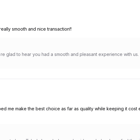
eally smooth and nice transaction!!
e glad to hear you had a smooth and pleasant experience with us. 
ed me make the best choice as far as quality while keeping it cost 