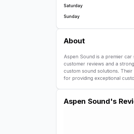
Saturday
Sunday
About
Aspen Sound is a premier car 
customer reviews and a strong 4
custom sound solutions. Their 
for providing exceptional cust
Aspen Sound
's Rev