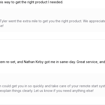
his way to get the right product I needed.
Tyler went the extra mile to get you the right product. We apprecia
se!
tem re-set, and Nathan Kirby got me in same-day. Great service, an
 could get you in so quickly and take care of your remote start sys
xplain things clearly. Let us know if you need anything else!