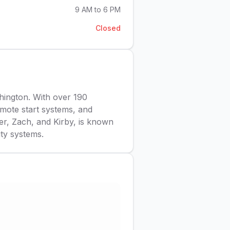
9 AM to 6 PM
Closed
hington. With over 190
remote start systems, and
er, Zach, and Kirby, is known
ity systems.