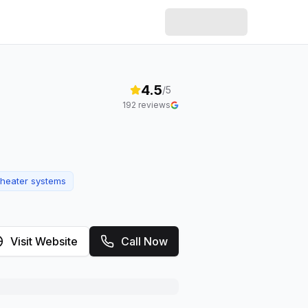
4.5
/5
192
reviews
heater systems
Visit Website
Call Now