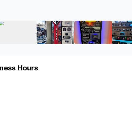
ound
ge 2 of Aspen Sound
View image 3 of Aspen Sound
View image 4 of Aspen Sound
View image 5 of
iness Hours