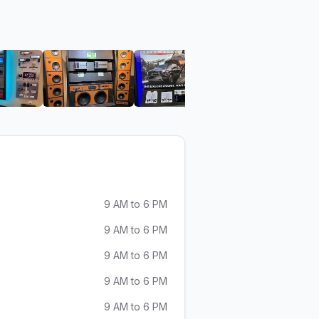
 Aspen Sound
View image 6 of Aspen Sound
View image 7 of Aspen Sound
View image 8 of Aspen S
View ima
9 AM to 6 PM
9 AM to 6 PM
9 AM to 6 PM
9 AM to 6 PM
9 AM to 6 PM