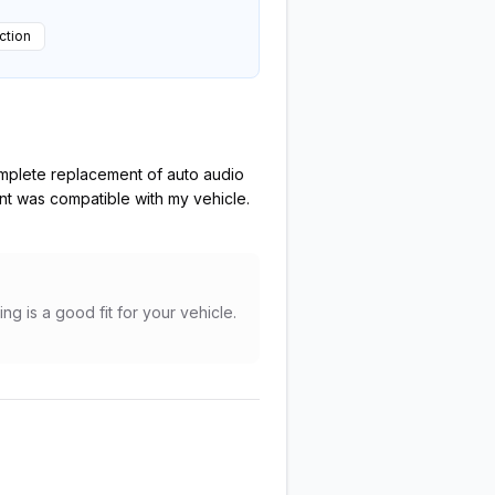
ction
complete replacement of auto audio
nt was compatible with my vehicle.
ng is a good fit for your vehicle.