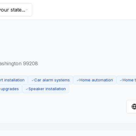
our state...
Washington 99208
t installation
Car alarm systems
Home automation
Home t
✓
✓
✓
 upgrades
Speaker installation
✓