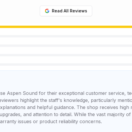
Read All Reviews
se Aspen Sound for their exceptional customer service, te
reviewers highlight the staff's knowledge, particularly men
 explanations and helpful guidance. The shop receives high 
upgrades, and attention to detail. While the vast majority of
rranty issues or product reliability concerns.