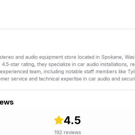
stereo and audio equipment store located in Spokane, Was
.5-star rating, they specialize in car audio installations, 
experienced team, including notable staff members like Tyl
omer service and technical expertise in car audio and secur
iews
4.5
192
reviews