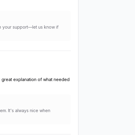
te your support—let us know if
d great explanation of what needed
tem. It's always nice when