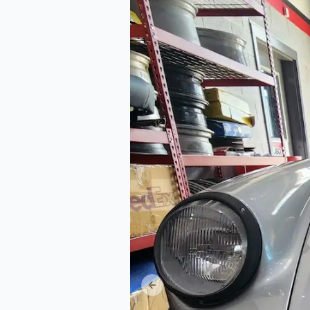
Previous slide