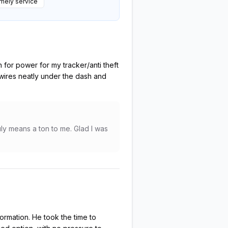
mely service
 for power for my tracker/anti theft
 wires neatly under the dash and
ly means a ton to me. Glad I was
ormation. He took the time to