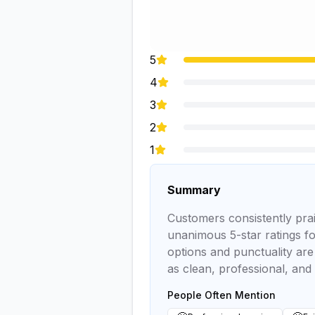
5
4
3
2
1
Summary
Customers consistently prais
unanimous 5-star ratings for
options and punctuality are 
as clean, professional, and
People Often Mention