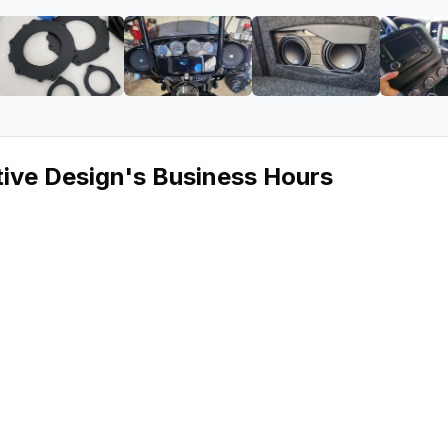
vy Automotive Design
ge 2 of Audio Envy Automotive Design
View image 3 of Audio Envy Automotive Design
View image 4 of Audio Envy Auto
View image 5 of 
ive Design
's Business Hours