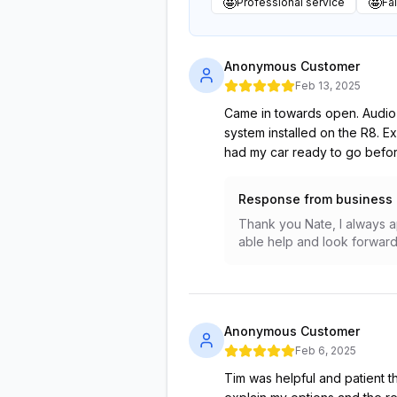
🤩
🤩
Professional service
Fai
Anonymous Customer
Feb 13, 2025
Came in towards open. Audio E
system installed on the R8. E
had my car ready to go before 
Response from business
Thank you Nate, I always a
able help and look forward 
Anonymous Customer
Feb 6, 2025
Tim was helpful and patient t