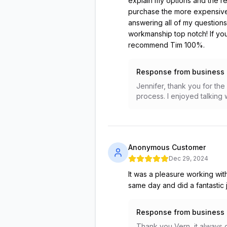
explain my options and the r
purchase the more expensive 
answering all of my questions
workmanship top notch! If you
recommend Tim 100%.
Response from business
Jennifer, thank you for the
process. I enjoyed talking 
Anonymous Customer
Dec 29, 2024
It was a pleasure working with
same day and did a fantastic jo
Response from business
Thank you Vern, it always g