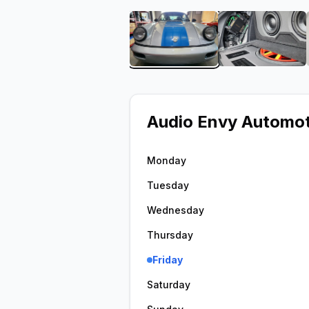
View image 1 of Audio En
View ima
Audio Envy Automot
Monday
Tuesday
Wednesday
Thursday
Friday
Saturday