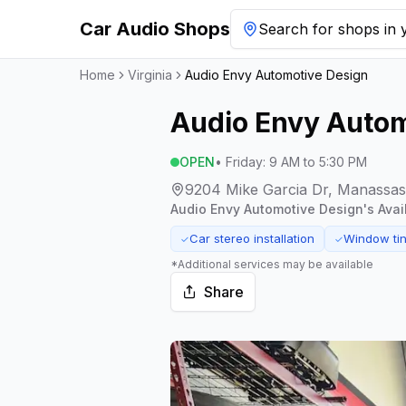
Car Audio Shops
Search for shops in y
Home
Virginia
Audio Envy Automotive Design
Audio Envy Autom
OPEN
•
Friday
:
9 AM to 5:30 PM
9204 Mike Garcia Dr, Manassas,
Audio Envy Automotive Design
's Ava
Car stereo installation
Window tin
✓
✓
*Additional services may be available
Share