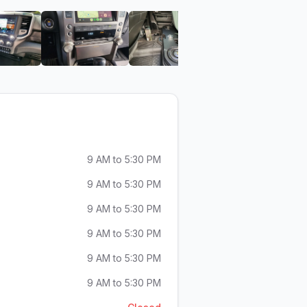
motive Design
Audio Envy Automotive Design
View image 6 of Audio Envy Automotive Design
View image 7 of Audio Envy Automotive D
View image 8 of Audio En
View ima
9 AM to 5:30 PM
9 AM to 5:30 PM
9 AM to 5:30 PM
9 AM to 5:30 PM
9 AM to 5:30 PM
9 AM to 5:30 PM