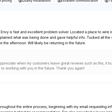
🤩
🤩
🤩
r pricing
Quality installations
Excellent communication
Ti
nvy is fast and excellent problem solver. Located a place to wire in
xplained what was being done and gave helpful info. Tucked all the
the afternoon. Will likely be returning in the future.
ppreciate when my customers leave great reviews such as this, it tru
to working with you in the future. Thank you again!
hroughout the entire process, beginning with my email requesting inf