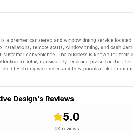
s a premier car stereo and window tinting service located 
o installations, remote starts, window tinting, and dash cam 
or customer convenience. The business is known for their 
ttention to detail, consistently receiving praise for their fai
acked by strong warranties and they prioritize clear comm
ive Design
's Reviews
5.0
48
reviews