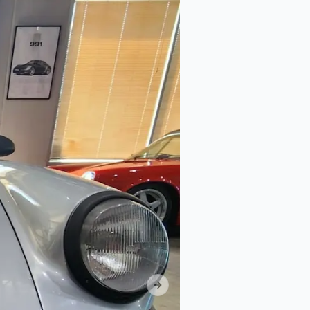
Next slide