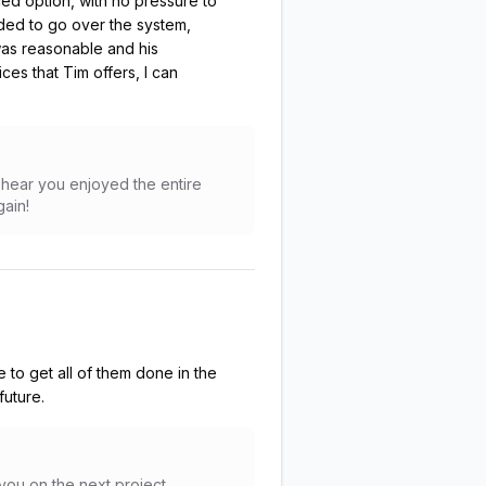
ed option, with no pressure to
ded to go over the system,
 was reasonable and his
es that Tim offers, I can
to hear you enjoyed the entire
gain!
e to get all of them done in the
future.
 you on the next project,