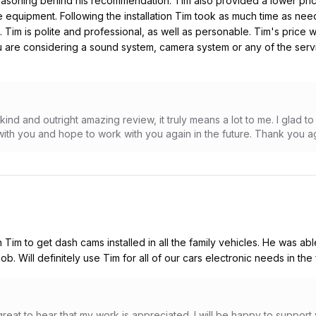
easoning behind his recommendation. Tim also provided a lower pric
equipment. Following the installation Tim took as much time as nee
. Tim is polite and professional, as well as personable. Tim's price
 are considering a sound system, camera system or any of the servic
 kind and outright amazing review, it truly means a lot to me. I glad 
with you and hope to work with you again in the future. Thank you a
 Tim to get dash cams installed in all the family vehicles. He was abl
b. Will definitely use Tim for all of our cars electronic needs in the 
reat to hear that my work is appreciated. I will be happy to support