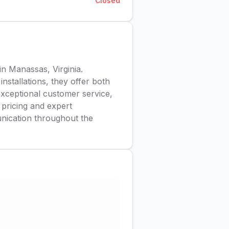
Closed
in Manassas, Virginia.
installations, they offer both
exceptional customer service,
r pricing and expert
unication throughout the