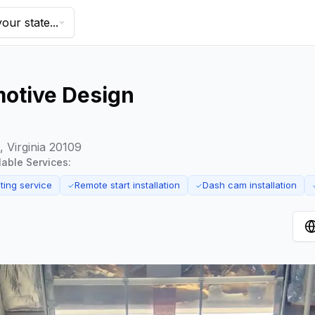
our state...
otive Design
 Virginia 20109
ilable Services:
ting service
Remote start installation
Dash cam installation
✓
✓