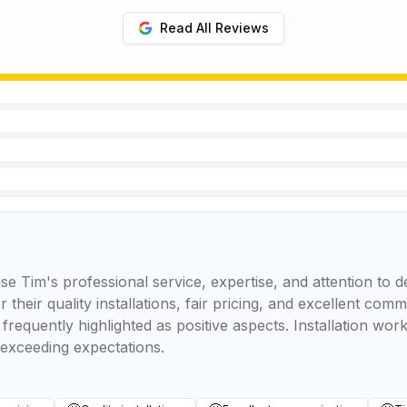
Read All Reviews
e Tim's professional service, expertise, and attention to d
 their quality installations, fair pricing, and excellent com
frequently highlighted as positive aspects. Installation work
 exceeding expectations.