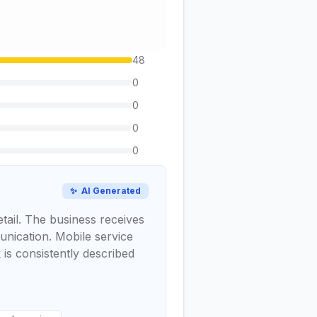
48
0
0
0
0
✨
AI Generated
etail. The business receives
munication. Mobile service
 is consistently described