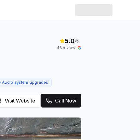
5.0
/5
48
reviews
Audio system upgrades
✓
Visit Website
Call Now