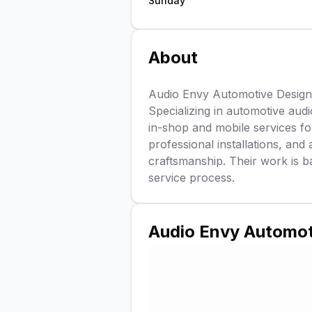
Sunday
About
Audio Envy Automotive Design i
Specializing in automotive audi
in-shop and mobile services f
professional installations, and a
craftsmanship. Their work is b
service process.
Audio Envy Automot