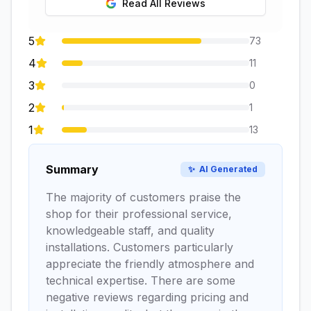
Read All Reviews
5
73
4
11
3
0
2
1
1
13
Summary
✨
AI Generated
The majority of customers praise the
shop for their professional service,
knowledgeable staff, and quality
installations. Customers particularly
appreciate the friendly atmosphere and
technical expertise. There are some
negative reviews regarding pricing and