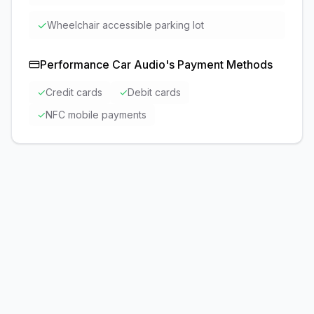
✓
Wheelchair accessible parking lot
Performance Car Audio
's Payment Methods
✓
Credit cards
✓
Debit cards
✓
NFC mobile payments