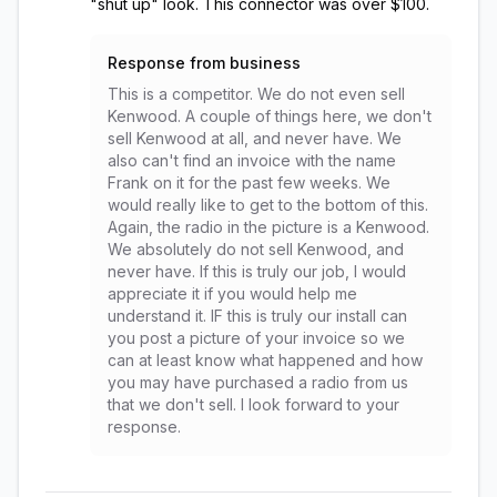
"shut up" look. This connector was over $100.
Response from business
This is a competitor. We do not even sell
Kenwood. A couple of things here, we don't
sell Kenwood at all, and never have. We
also can't find an invoice with the name
Frank on it for the past few weeks. We
would really like to get to the bottom of this.
Again, the radio in the picture is a Kenwood.
We absolutely do not sell Kenwood, and
never have. If this is truly our job, I would
appreciate it if you would help me
understand it. IF this is truly our install can
you post a picture of your invoice so we
can at least know what happened and how
you may have purchased a radio from us
that we don't sell. I look forward to your
response.