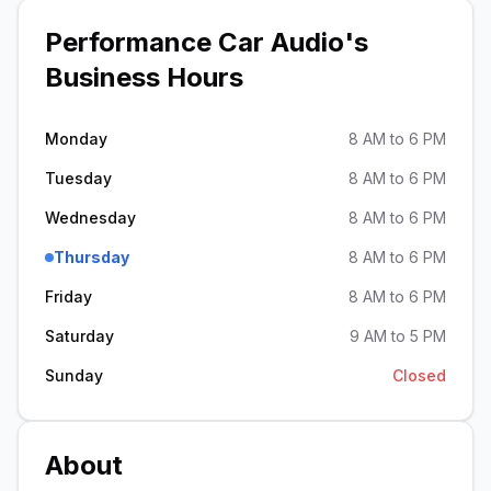
Performance Car Audio
's
Business Hours
Monday
8 AM to 6 PM
Tuesday
8 AM to 6 PM
Wednesday
8 AM to 6 PM
Thursday
8 AM to 6 PM
Friday
8 AM to 6 PM
Saturday
9 AM to 5 PM
Sunday
Closed
About