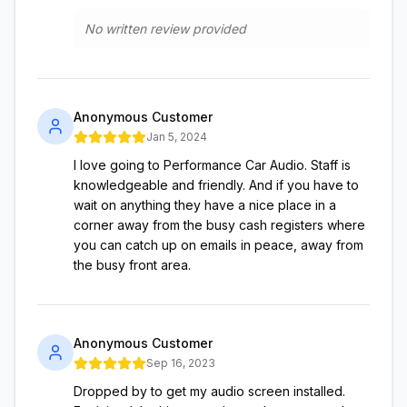
No written review provided
Anonymous Customer
Jan 5, 2024
I love going to Performance Car Audio. Staff is
knowledgeable and friendly. And if you have to
wait on anything they have a nice place in a
corner away from the busy cash registers where
you can catch up on emails in peace, away from
the busy front area.
Anonymous Customer
Sep 16, 2023
Dropped by to get my audio screen installed.