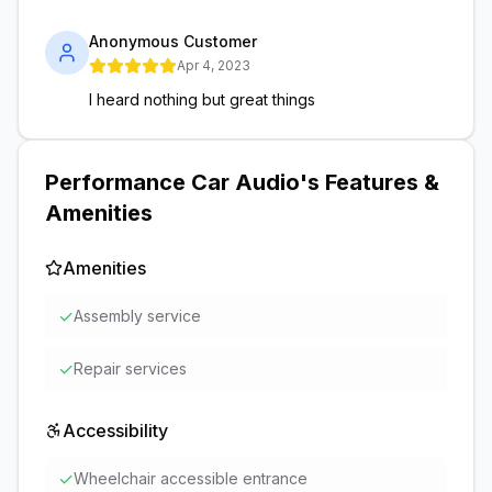
Anonymous Customer
Apr 4, 2023
I heard nothing but great things
Performance Car Audio
's Features &
Amenities
Amenities
✓
Assembly service
✓
Repair services
Accessibility
✓
Wheelchair accessible entrance