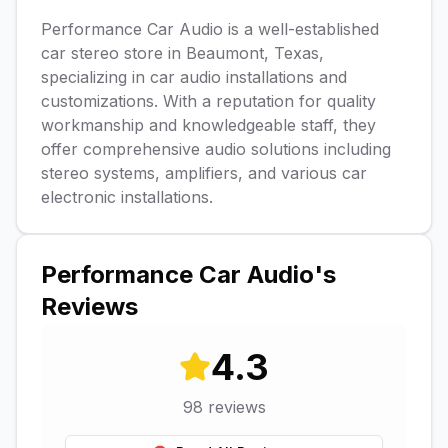
Performance Car Audio is a well-established
car stereo store in Beaumont, Texas,
specializing in car audio installations and
customizations. With a reputation for quality
workmanship and knowledgeable staff, they
offer comprehensive audio solutions including
stereo systems, amplifiers, and various car
electronic installations.
Performance Car Audio
's
Reviews
4.3
98
reviews