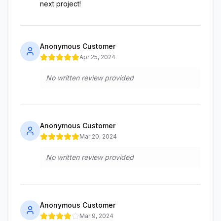
next project!
Anonymous Customer
Apr 25, 2024
No written review provided
Anonymous Customer
Mar 20, 2024
No written review provided
Anonymous Customer
Mar 9, 2024