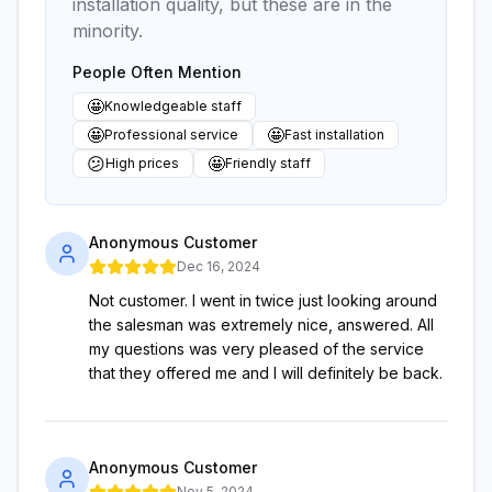
installation quality, but these are in the
minority.
People Often Mention
🤩
Knowledgeable staff
🤩
🤩
Professional service
Fast installation
😕
🤩
High prices
Friendly staff
Anonymous Customer
Dec 16, 2024
Not customer. I went in twice just looking around
the salesman was extremely nice, answered. All
my questions was very pleased of the service
that they offered me and I will definitely be back.
Anonymous Customer
Nov 5, 2024