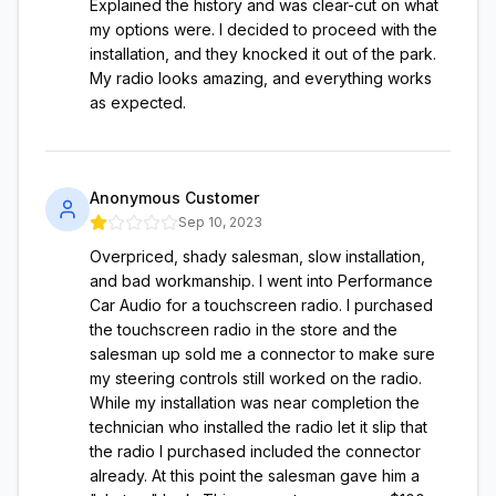
Explained the history and was clear-cut on what
my options were. I decided to proceed with the
installation, and they knocked it out of the park.
My radio looks amazing, and everything works
as expected.
Anonymous Customer
Sep 10, 2023
Overpriced, shady salesman, slow installation,
and bad workmanship. I went into Performance
Car Audio for a touchscreen radio. I purchased
the touchscreen radio in the store and the
salesman up sold me a connector to make sure
my steering controls still worked on the radio.
While my installation was near completion the
technician who installed the radio let it slip that
the radio I purchased included the connector
already. At this point the salesman gave him a