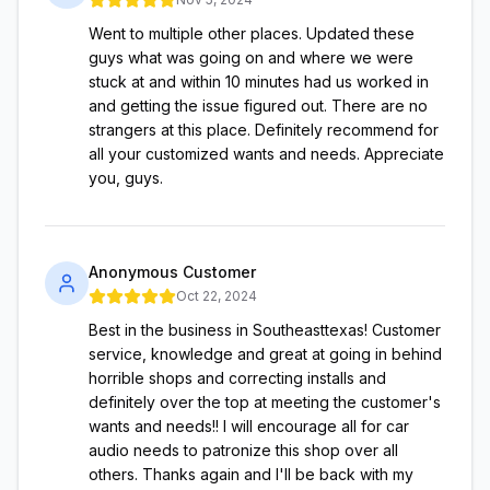
Went to multiple other places. Updated these
guys what was going on and where we were
stuck at and within 10 minutes had us worked in
and getting the issue figured out. There are no
strangers at this place. Definitely recommend for
all your customized wants and needs. Appreciate
you, guys.
Anonymous Customer
Oct 22, 2024
Best in the business in Southeasttexas! Customer
service, knowledge and great at going in behind
horrible shops and correcting installs and
definitely over the top at meeting the customer's
wants and needs!! I will encourage all for car
audio needs to patronize this shop over all
others. Thanks again and I'll be back with my