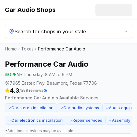
Car Audio Shops
Search for shops in your state...
Home
Texas
Performance Car Audio
Performance Car Audio
OPEN
•
Thursday
:
8 AM to 6 PM
7965 Eastex Fwy, Beaumont, Texas 77708
4.3
/5
98
reviews
Performance Car Audio
's Available Services:
Car stereo installation
Car audio systems
Audio equipme
✓
✓
✓
Car electronics installation
Repair services
Assembly se
✓
✓
✓
*Additional services may be available