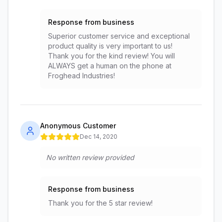
Response from business
Superior customer service and exceptional
product quality is very important to us!
Thank you for the kind review! You will
ALWAYS get a human on the phone at
Froghead Industries!
Anonymous Customer
Dec 14, 2020
No written review provided
Response from business
Thank you for the 5 star review!