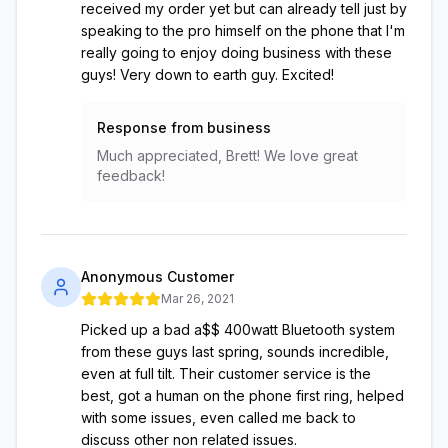
received my order yet but can already tell just by
speaking to the pro himself on the phone that I'm
really going to enjoy doing business with these
guys! Very down to earth guy. Excited!
Response from business
Much appreciated, Brett! We love great
feedback!
Anonymous Customer
Mar 26, 2021
Picked up a bad a$$ 400watt Bluetooth system
from these guys last spring, sounds incredible,
even at full tilt. Their customer service is the
best, got a human on the phone first ring, helped
with some issues, even called me back to
discuss other non related issues.