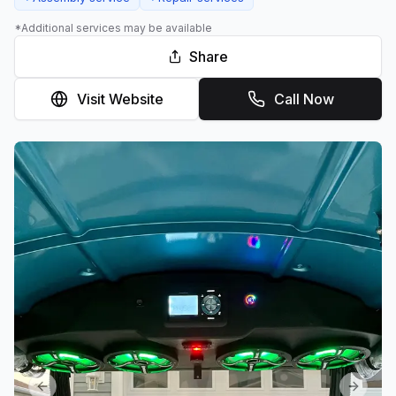
*Additional services may be available
Share
Visit Website
Call Now
Previous slide
Next sl