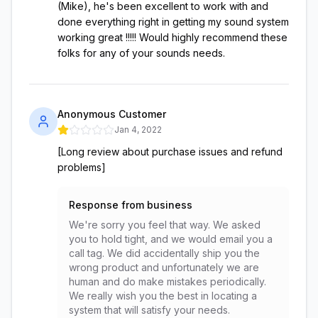
(Mike), he's been excellent to work with and
done everything right in getting my sound system
working great !!!!! Would highly recommend these
folks for any of your sounds needs.
Anonymous Customer
Jan 4, 2022
[Long review about purchase issues and refund
problems]
Response from business
We're sorry you feel that way. We asked
you to hold tight, and we would email you a
call tag. We did accidentally ship you the
wrong product and unfortunately we are
human and do make mistakes periodically.
We really wish you the best in locating a
system that will satisfy your needs.