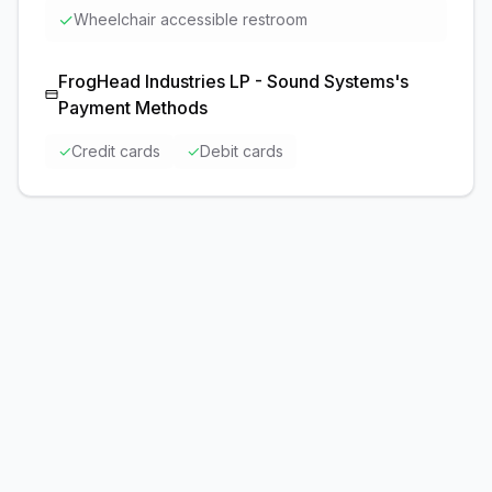
✓
Wheelchair accessible restroom
FrogHead Industries LP - Sound Systems
's
Payment Methods
✓
Credit cards
✓
Debit cards