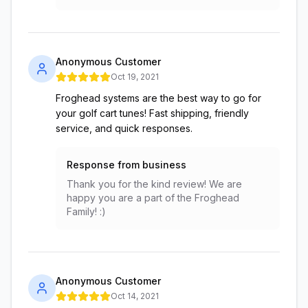
Anonymous Customer
Oct 19, 2021
Froghead systems are the best way to go for
your golf cart tunes! Fast shipping, friendly
service, and quick responses.
Response from business
Thank you for the kind review! We are
happy you are a part of the Froghead
Family! :)
Anonymous Customer
Oct 14, 2021