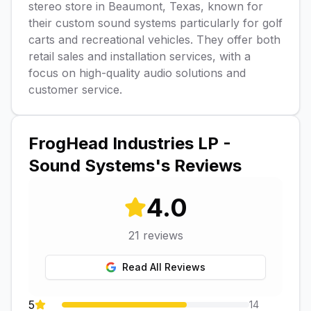
stereo store in Beaumont, Texas, known for
their custom sound systems particularly for golf
carts and recreational vehicles. They offer both
retail sales and installation services, with a
focus on high-quality audio solutions and
customer service.
FrogHead Industries LP -
Sound Systems
's Reviews
4.0
21
reviews
Read All Reviews
5
14