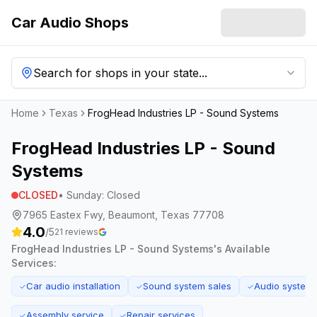
Car Audio Shops
Search for shops in your state...
Home
Texas
FrogHead Industries LP - Sound Systems
FrogHead Industries LP - Sound
Systems
CLOSED
•
Sunday
:
Closed
7965 Eastex Fwy, Beaumont, Texas 77708
4.0
/5
21
reviews
FrogHead Industries LP - Sound Systems
's Available
Services:
Car audio installation
Sound system sales
Audio system 
✓
✓
✓
Assembly service
Repair services
✓
✓