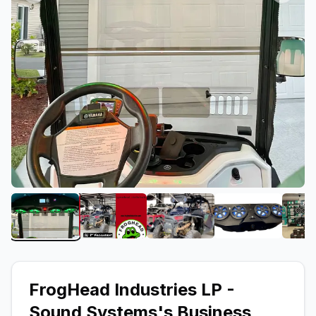
View image 1 of FrogHead Industries LP - Sound 
View image 2 of FrogHead Industries
View image 3 of FrogHea
View image 
FrogHead Industries LP -
Sound Systems
's Business