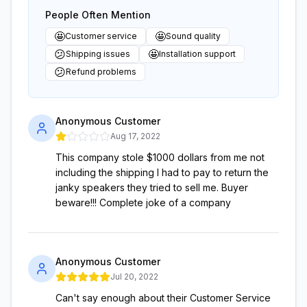
People Often Mention
🤩
🤩
Customer service
Sound quality
😕
🤩
Shipping issues
Installation support
😕
Refund problems
Anonymous Customer
Aug 17, 2022
This company stole $1000 dollars from me not
including the shipping I had to pay to return the
janky speakers they tried to sell me. Buyer
beware!!! Complete joke of a company
Anonymous Customer
Jul 20, 2022
Can't say enough about their Customer Service