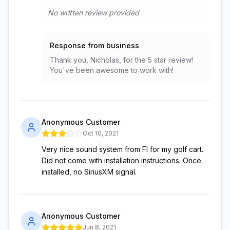
No written review provided
Response from business
Thank you, Nicholas, for the 5 star review!
You've been awesome to work with!
Anonymous Customer
Oct 10, 2021
Very nice sound system from FI for my golf cart.
Did not come with installation instructions. Once
installed, no SiriusXM signal.
Anonymous Customer
Jun 8, 2021