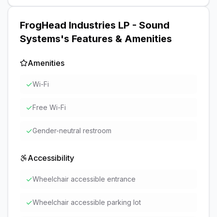
FrogHead Industries LP - Sound
Systems
's Features & Amenities
Amenities
✓
Wi-Fi
✓
Free Wi-Fi
✓
Gender-neutral restroom
Accessibility
✓
Wheelchair accessible entrance
✓
Wheelchair accessible parking lot