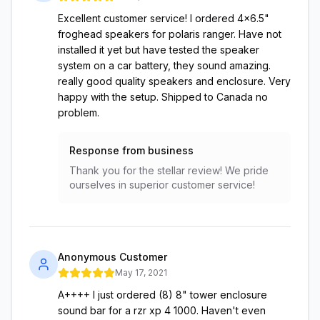
Excellent customer service! I ordered 4x6.5"
froghead speakers for polaris ranger. Have not
installed it yet but have tested the speaker
system on a car battery, they sound amazing.
really good quality speakers and enclosure. Very
happy with the setup. Shipped to Canada no
problem.
Response from business
Thank you for the stellar review! We pride
ourselves in superior customer service!
Anonymous Customer
May 17, 2021
A++++ I just ordered (8) 8" tower enclosure
sound bar for a rzr xp 4 1000. Haven't even