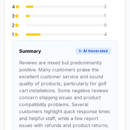
4
2
3
1
2
0
1
4
Summary
✨
AI Generated
Reviews are mixed but predominantly
positive. Many customers praise the
excellent customer service and sound
quality of products, particularly for golf
cart installations. Some negative reviews
concern shipping issues and product
compatibility problems. Several
customers highlight quick response times
and helpful staff, while a few report
issues with refunds and product returns.