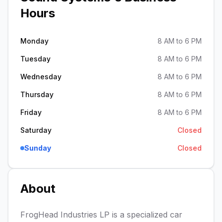
Hours
Monday
8 AM to 6 PM
Tuesday
8 AM to 6 PM
Wednesday
8 AM to 6 PM
Thursday
8 AM to 6 PM
Friday
8 AM to 6 PM
Saturday
Closed
Sunday
Closed
About
FrogHead Industries LP is a specialized car