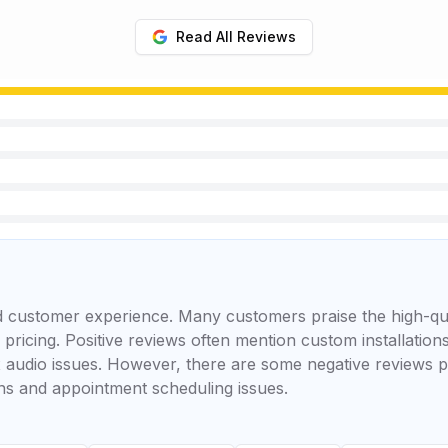
Read All Reviews
ed customer experience. Many customers praise the high-q
r pricing. Positive reviews often mention custom installatio
 audio issues. However, there are some negative reviews p
ons and appointment scheduling issues.