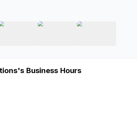
AUDIO Solutions
ge 2 of Modern AUDIO Solutions
View image 3 of Modern AUDIO Solutions
View image 4 of Modern AUDIO S
View image 5 of
tions
's Business Hours