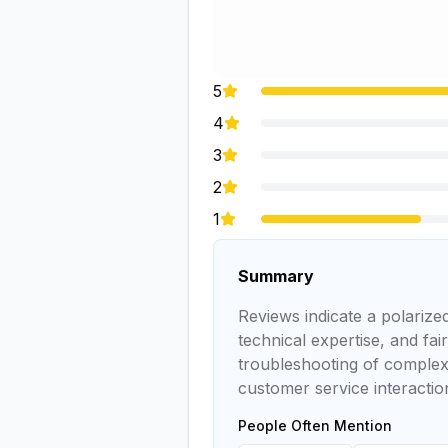
5
4
3
2
1
Summary
Reviews indicate a polariz
technical expertise, and fai
troubleshooting of complex
customer service interacti
People Often Mention