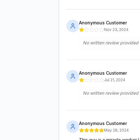
Anonymous Customer
Nov 23, 2024
No written review provided
Anonymous Customer
Jul 21, 2024
No written review provided
Anonymous Customer
May 28, 2024
This guy is a miracle worker