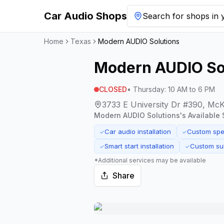
Car Audio Shops
Search for shops in y
Home
Texas
Modern AUDIO Solutions
Modern AUDIO So
CLOSED
•
Thursday
:
10 AM to 6 PM
3733 E University Dr #390, Mc
Modern AUDIO Solutions
's Available 
Car audio installation
Custom spea
✓
✓
Smart start installation
Custom su
✓
✓
*Additional services may be available
Share