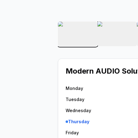
View image 1 of Modern 
View ima
Modern AUDIO Solu
Monday
Tuesday
Wednesday
Thursday
Friday