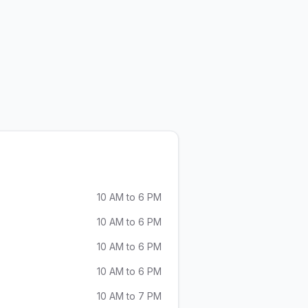
olutions
 Modern AUDIO Solutions
10 AM to 6 PM
10 AM to 6 PM
10 AM to 6 PM
10 AM to 6 PM
10 AM to 7 PM