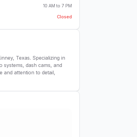
10 AM to 7 PM
Closed
ney, Texas. Specializing in
reo systems, dash cams, and
 and attention to detail,