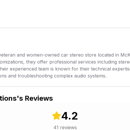
eteran and women-owned car stereo store located in McKin
tomizations, they offer professional services including ste
heir experienced team is known for their technical expertise
ations and troubleshooting complex audio systems.
tions
's Reviews
4.2
41
reviews