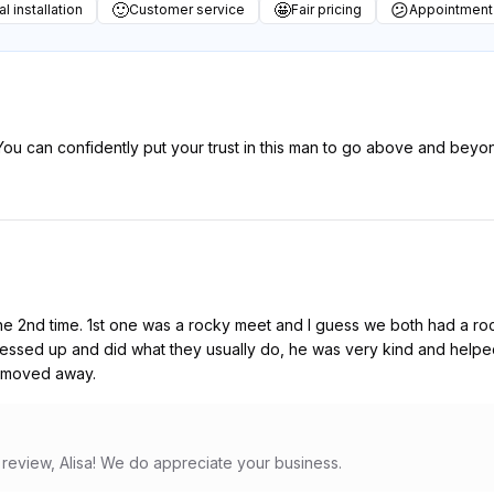
🙂
🤩
😕
l installation
Customer service
Fair pricing
Appointment
 You can confidently put your trust in this man to go above and bey
 the 2nd time. 1st one was a rocky meet and I guess we both had a 
messed up and did what they usually do, he was very kind and helped
 I moved away.
 review, Alisa! We do appreciate your business.