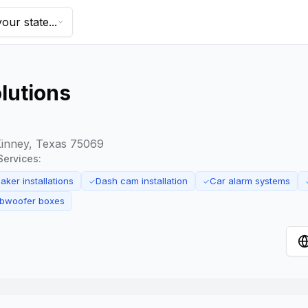
our state...
lutions
Kinney, Texas 75069
Services:
ker installations
Dash cam installation
Car alarm systems
✓
✓
bwoofer boxes