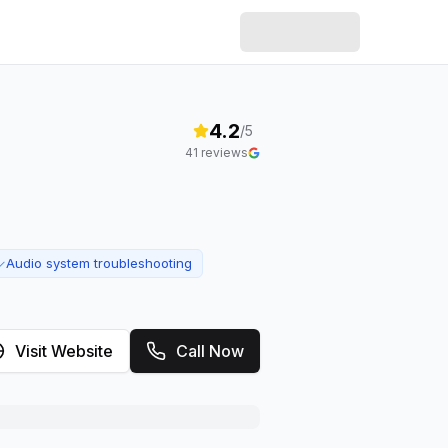
4.2
/5
41
reviews
Audio system troubleshooting
✓
Visit Website
Call Now