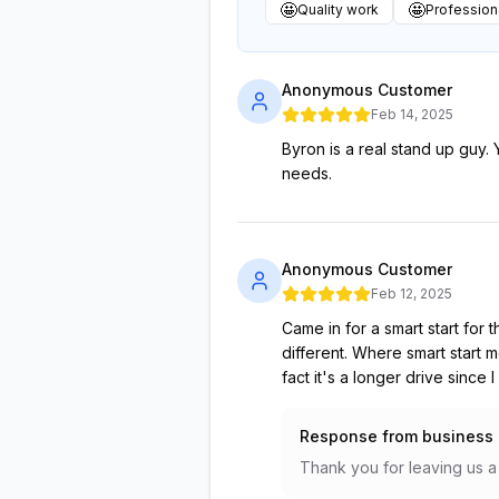
🤩
🤩
Quality work
Professiona
Anonymous Customer
Feb 14, 2025
Byron is a real stand up guy.
needs.
Anonymous Customer
Feb 12, 2025
Came in for a smart start for
different. Where smart start 
fact it's a longer drive since
Response from business
Thank you for leaving us a