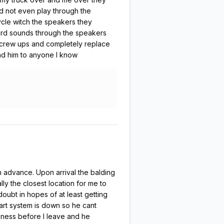
d not even play through the
ycle witch the speakers they
weird sounds through the speakers
e screw ups and completely replace
nd him to anyone I know
 in advance. Upon arrival the balding
ly the closest location for me to
doubt in hopes of at least getting
tart system is down so he cant
eness before I leave and he