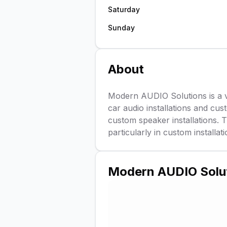
Saturday
Sunday
About
Modern AUDIO Solutions is a v
car audio installations and cus
custom speaker installations. T
particularly in custom install
Modern AUDIO Solu