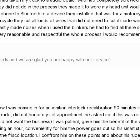
y did not do in the process they made it to were my head unit woul
 phone to Bluetooth to a device they installed that was for a motorc
orcycle they cut all kinds of wires that did not need to cut it made 
tantly made noises when i used the blinkers he had to find all ther
very reasonable and respectful the whole process I would recomme
rds and we are glad you are happy with our service!
now I was coming in for an ignition interlock recalibration 90 minutes
ude, did not honor my set appointment. he asked me if this was real
 did not want the business) I was patient, gave him the benefit of the 
ting an hour, conveniently for him the power goes out so his smart s
e frisco location. I confront him on these points and about his rud