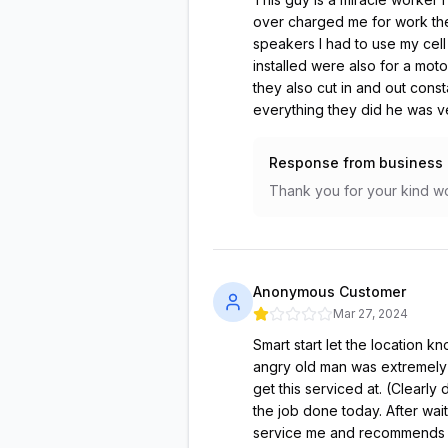
over charged me for work the
speakers I had to use my cell
installed were also for a mot
they also cut in and out cons
everything they did he was 
Response from business
Thank you for your kind wo
Anonymous Customer
Mar 27, 2024
Smart start let the location k
angry old man was extremely r
get this serviced at. (Clearly
the job done today. After wai
service me and recommends th