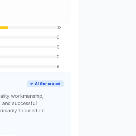
33
0
0
0
8
✨
AI Generated
uality workmanship,
ns and successful
rimarily focused on