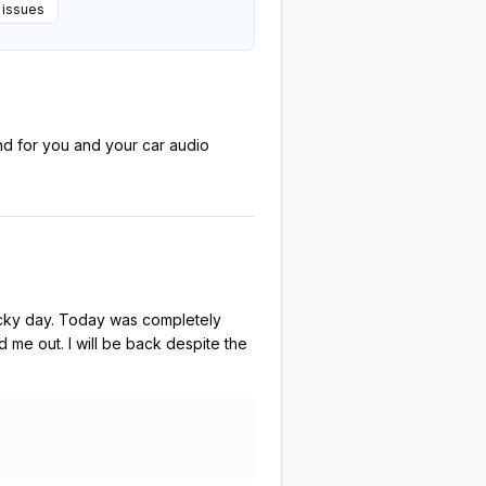
 issues
ond for you and your car audio
rocky day. Today was completely
 me out. I will be back despite the