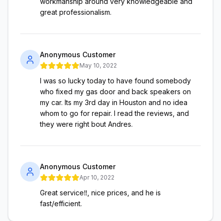
workmanship around very knowledgeable and
great professionalism.
Anonymous Customer
May 10, 2022
I was so lucky today to have found somebody
who fixed my gas door and back speakers on
my car. Its my 3rd day in Houston and no idea
whom to go for repair. I read the reviews, and
they were right bout Andres.
Anonymous Customer
Apr 10, 2022
Great service‼️, nice prices, and he is
fast/efficient.