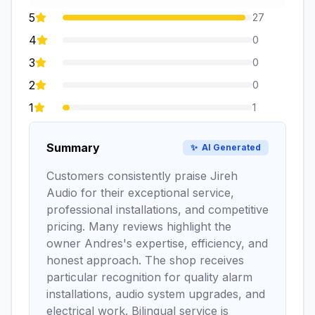
5
27
4
0
3
0
2
0
1
1
Summary
✨
AI Generated
Customers consistently praise Jireh
Audio for their exceptional service,
professional installations, and competitive
pricing. Many reviews highlight the
owner Andres's expertise, efficiency, and
honest approach. The shop receives
particular recognition for quality alarm
installations, audio system upgrades, and
electrical work. Bilingual service is