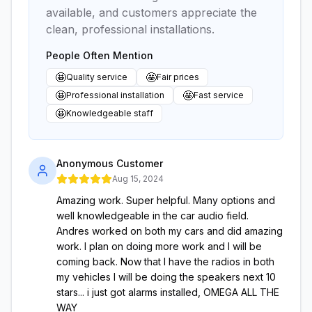
available, and customers appreciate the
clean, professional installations.
People Often Mention
🤩
🤩
Quality service
Fair prices
🤩
🤩
Professional installation
Fast service
🤩
Knowledgeable staff
Anonymous Customer
Aug 15, 2024
Amazing work. Super helpful. Many options and
well knowledgeable in the car audio field.
Andres worked on both my cars and did amazing
work. I plan on doing more work and I will be
coming back. Now that I have the radios in both
my vehicles I will be doing the speakers next 10
stars... i just got alarms installed, OMEGA ALL THE
WAY