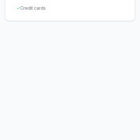
✓
Credit cards