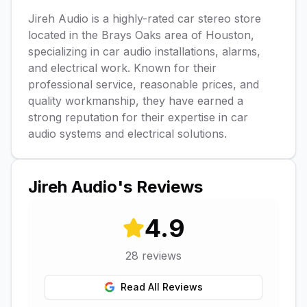
Jireh Audio is a highly-rated car stereo store
located in the Brays Oaks area of Houston,
specializing in car audio installations, alarms,
and electrical work. Known for their
professional service, reasonable prices, and
quality workmanship, they have earned a
strong reputation for their expertise in car
audio systems and electrical solutions.
Jireh Audio
's Reviews
4.9
28
reviews
Read All Reviews