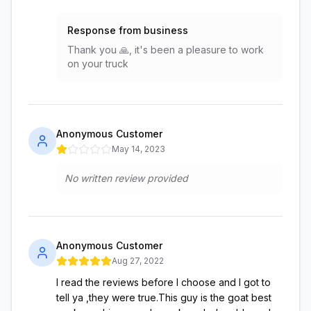
Response from business
Thank you 🙏, it's been a pleasure to work
on your truck
Anonymous Customer
May 14, 2023
No written review provided
Anonymous Customer
Aug 27, 2022
I read the reviews before I choose and I got to
tell ya ,they were true.This guy is the goat best