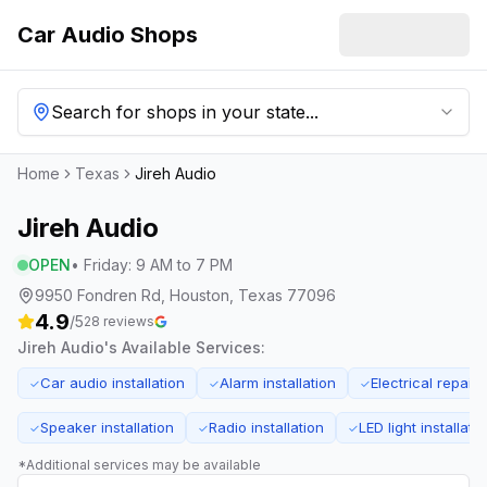
Car Audio Shops
Search for shops in your state...
Home
Texas
Jireh Audio
Jireh Audio
OPEN
•
Friday
:
9 AM to 7 PM
9950 Fondren Rd, Houston, Texas 77096
4.9
/5
28
reviews
Jireh Audio
's Available Services:
Car audio installation
Alarm installation
Electrical repairs
✓
✓
✓
Speaker installation
Radio installation
LED light installati
✓
✓
✓
*Additional services may be available