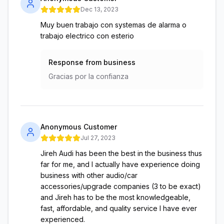
Dec 13, 2023
Muy buen trabajo con systemas de alarma o
trabajo electrico con esterio
Response from business
Gracias por la confianza
Anonymous Customer
Jul 27, 2023
Jireh Audi has been the best in the business thus
far for me, and I actually have experience doing
business with other audio/car
accessories/upgrade companies (3 to be exact)
and Jireh has to be the most knowledgeable,
fast, affordable, and quality service I have ever
experienced.