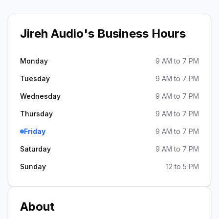
Jireh Audio
's Business Hours
Monday
9 AM to 7 PM
Tuesday
9 AM to 7 PM
Wednesday
9 AM to 7 PM
Thursday
9 AM to 7 PM
Friday
9 AM to 7 PM
Saturday
9 AM to 7 PM
Sunday
12 to 5 PM
About