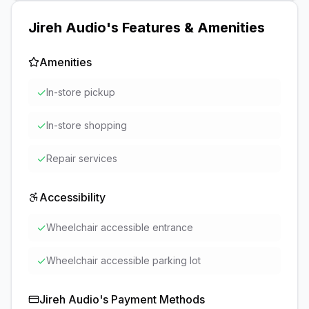
Jireh Audio
's Features & Amenities
Amenities
✓
In-store pickup
✓
In-store shopping
✓
Repair services
Accessibility
✓
Wheelchair accessible entrance
✓
Wheelchair accessible parking lot
Jireh Audio
's Payment Methods