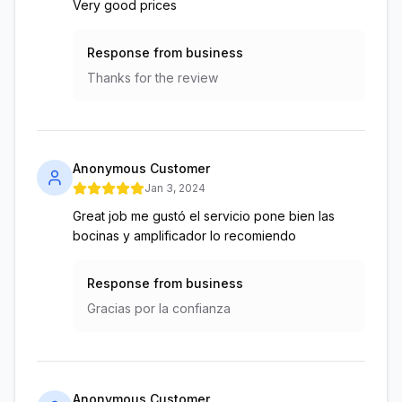
Very good prices
Response from business
Thanks for the review
Anonymous Customer
Jan 3, 2024
Great job me gustó el servicio pone bien las
bocinas y amplificador lo recomiendo
Response from business
Gracias por la confianza
Anonymous Customer