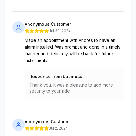
Anonymous Customer
Jul 30, 2024
Made an appointment with Andres to have an
alarm installed. Was prompt and done in a timely
manner and definitely will be back for future
installments.
Response from business
Thank you, it was a pleasure to add more
security to your ride
Anonymous Customer
Jul 2, 2024