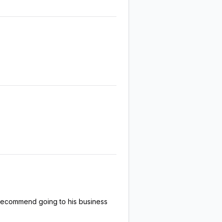
 recommend going to his business