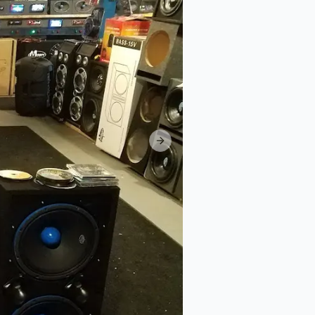
Next slide