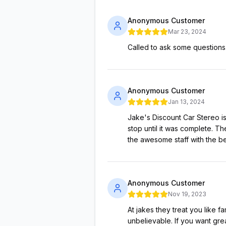
Anonymous Customer
Mar 23, 2024
Called to ask some questions
Anonymous Customer
Jan 13, 2024
Jake's Discount Car Stereo is
stop until it was complete. Th
the awesome staff with the bes
Anonymous Customer
Nov 19, 2023
At jakes they treat you like f
unbelievable. If you want grea