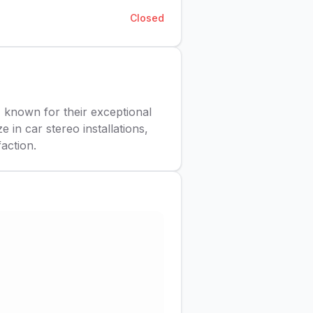
Closed
, known for their exceptional
 in car stereo installations,
action.