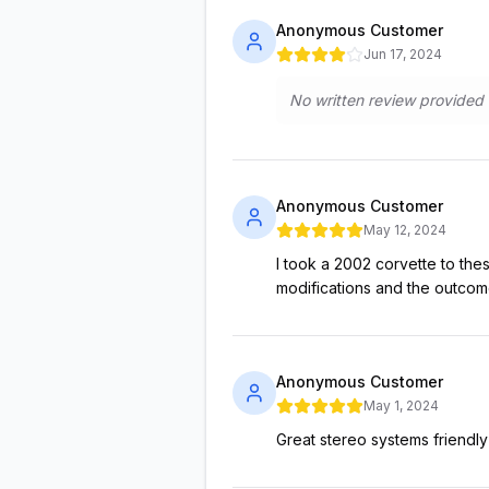
Anonymous Customer
Jun 17, 2024
No written review provided
Anonymous Customer
May 12, 2024
I took a 2002 corvette to t
modifications and the outco
Anonymous Customer
May 1, 2024
Great stereo systems friendl