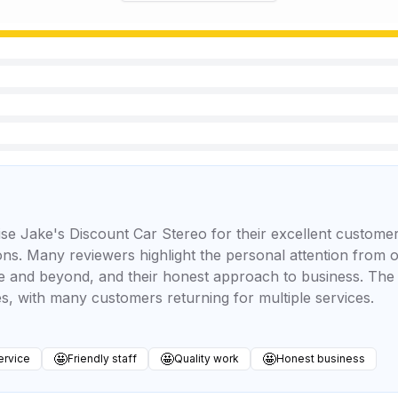
se Jake's Discount Car Stereo for their excellent customer
ations. Many reviewers highlight the personal attention from
ve and beyond, and their honest approach to business. The 
, with many customers returning for multiple services.
🤩
🤩
🤩
ervice
Friendly staff
Quality work
Honest business