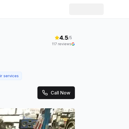
4.5
/5
117
reviews
ir services
Call Now