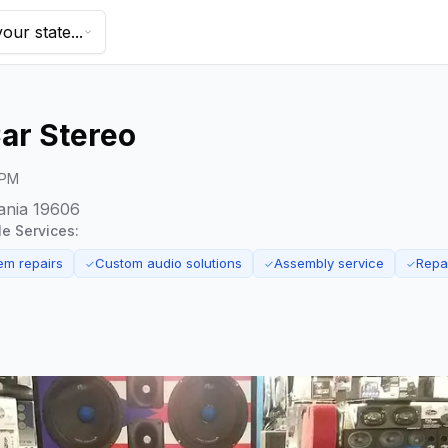
our state...
ar Stereo
 PM
ania 19606
le Services:
em repairs
Custom audio solutions
Assembly service
Repa
✓
✓
✓