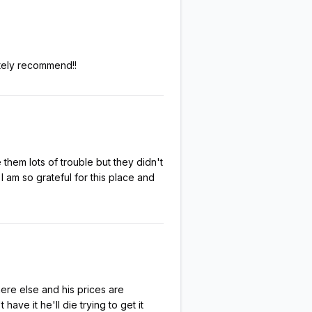
itely recommend!!
hem lots of trouble but they didn't
I am so grateful for this place and
here else and his prices are
ave it he'll die trying to get it