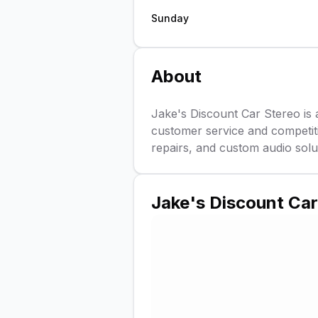
Sunday
About
Jake's Discount Car Stereo is 
customer service and competitiv
repairs, and custom audio solu
Jake's Discount Car