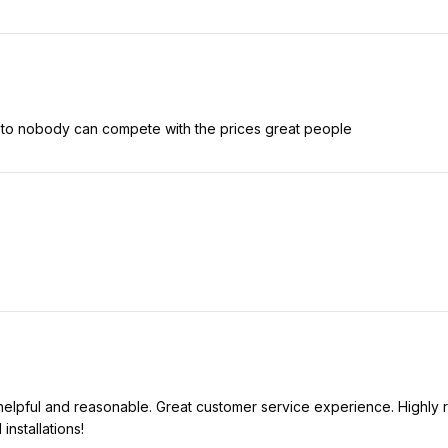
 to nobody can compete with the prices great people
 helpful and reasonable. Great customer service experience. Highly
installations!