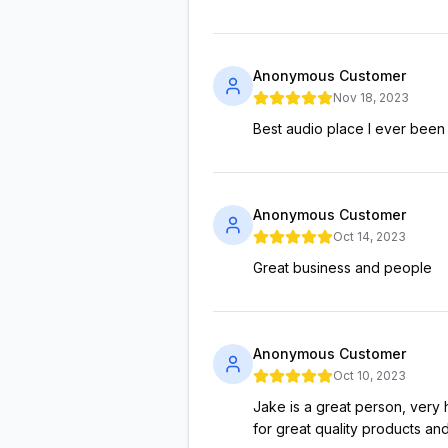
Anonymous Customer
Nov 18, 2023
Best audio place I ever been
Anonymous Customer
Oct 14, 2023
Great business and people
Anonymous Customer
Oct 10, 2023
Jake is a great person, very
for great quality products and 