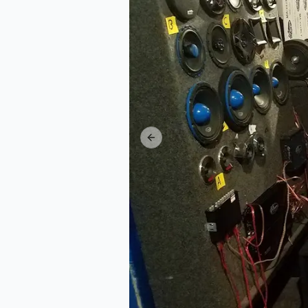
Previous slide