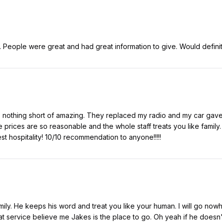
. People were great and had great information to give. Would defin
 nothing short of amazing. They replaced my radio and my car gave t
e prices are so reasonable and the whole staff treats you like family. 
t hospitality! 10/10 recommendation to anyone!!!!!
amily. He keeps his word and treat you like your human. I will go now
t service believe me Jakes is the place to go. Oh yeah if he doesn't h