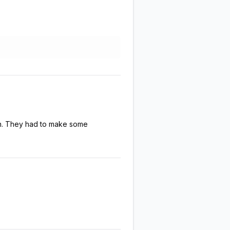
en. They had to make some