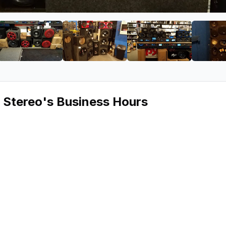
iscount Car Stereo
ge 2 of Jake's Discount Car Stereo
View image 3 of Jake's Discount Car Stereo
View image 4 of Jake's Discount 
View image 5 of 
 Stereo
's Business Hours