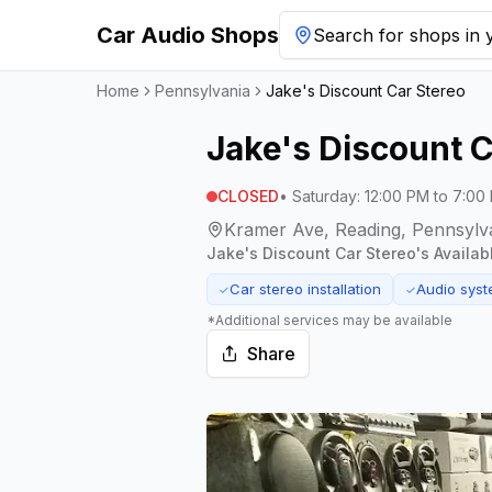
Car Audio Shops
Search for shops in y
Home
Pennsylvania
Jake's Discount Car Stereo
Jake's Discount C
CLOSED
•
Saturday
:
12:00 PM to 7:00
Kramer Ave, Reading, Pennsylv
Jake's Discount Car Stereo
's Availab
Car stereo installation
Audio syst
✓
✓
*Additional services may be available
Share