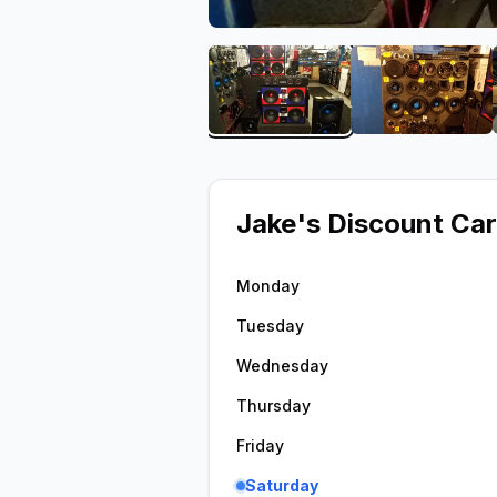
View image 1 of Jake's D
View ima
Jake's Discount Car
Monday
Tuesday
Wednesday
Thursday
Friday
Saturday