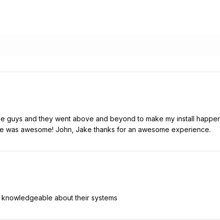
hese guys and they went above and beyond to make my install happ
me was awesome! John, Jake thanks for an awesome experience.
y knowledgeable about their systems