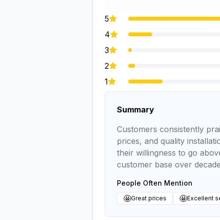
5
4
3
2
1
Summary
Customers consistently prai
prices, and quality install
their willingness to go abo
customer base over decades
People Often Mention
🤩
🤩
Great prices
Excellent s