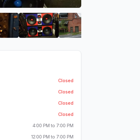
Car Stereo
Jake's Discount Car Stereo
View image 6 of Jake's Discount Car Stereo
View image 7 of Jake's Discount Car Ster
View image 8 of Jake's D
Closed
Closed
Closed
Closed
4:00 PM to 7:00 PM
12:00 PM to 7:00 PM