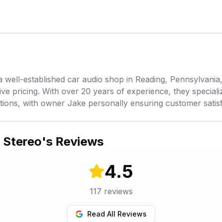
a well-established car audio shop in Reading, Pennsylvania
e pricing. With over 20 years of experience, they specialize
tions, with owner Jake personally ensuring customer satisf
 Stereo
's Reviews
4.5
117
reviews
Read All Reviews