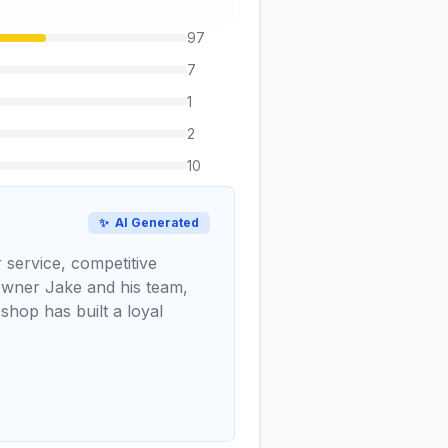
97
7
1
2
10
✨
AI Generated
 service, competitive
 owner Jake and his team,
shop has built a loyal