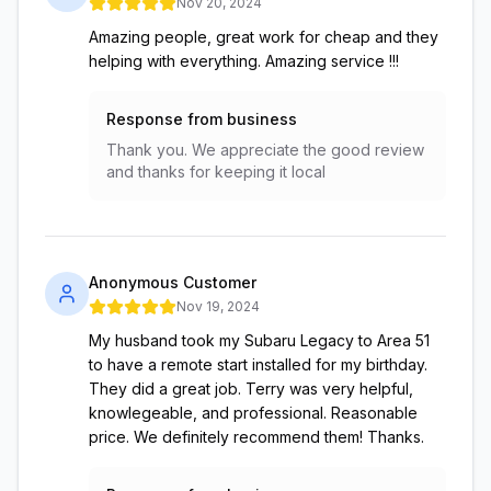
Nov 20, 2024
Amazing people, great work for cheap and they
helping with everything. Amazing service !!!
Response from business
Thank you. We appreciate the good review
and thanks for keeping it local
Anonymous Customer
Nov 19, 2024
My husband took my Subaru Legacy to Area 51
to have a remote start installed for my birthday.
They did a great job. Terry was very helpful,
knowlegeable, and professional. Reasonable
price. We definitely recommend them! Thanks.