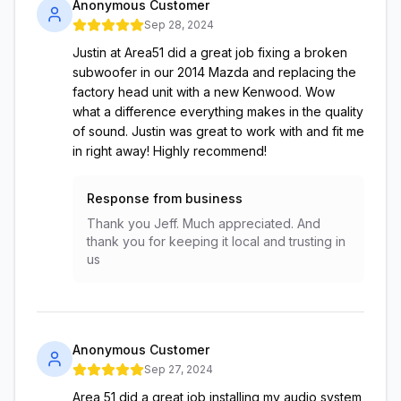
Anonymous Customer
Sep 28, 2024
Justin at Area51 did a great job fixing a broken
subwoofer in our 2014 Mazda and replacing the
factory head unit with a new Kenwood. Wow
what a difference everything makes in the quality
of sound. Justin was great to work with and fit me
in right away! Highly recommend!
Response from business
Thank you Jeff. Much appreciated. And
thank you for keeping it local and trusting in
us
Anonymous Customer
Sep 27, 2024
Area 51 did a great job installing my audio system