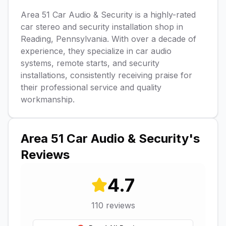
Area 51 Car Audio & Security is a highly-rated
car stereo and security installation shop in
Reading, Pennsylvania. With over a decade of
experience, they specialize in car audio
systems, remote starts, and security
installations, consistently receiving praise for
their professional service and quality
workmanship.
Area 51 Car Audio & Security
's
Reviews
4.7
110
reviews