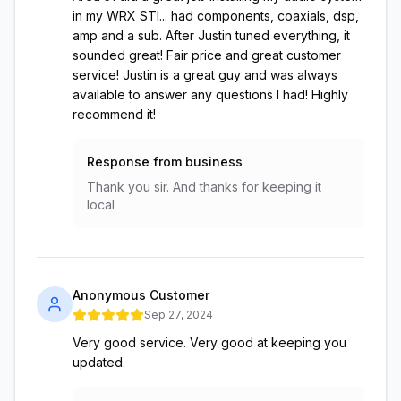
in my WRX STI... had components, coaxials, dsp,
amp and a sub. After Justin tuned everything, it
sounded great! Fair price and great customer
service! Justin is a great guy and was always
available to answer any questions I had! Highly
recommend it!
Response from business
Thank you sir. And thanks for keeping it
local
Anonymous Customer
Sep 27, 2024
Very good service. Very good at keeping you
updated.