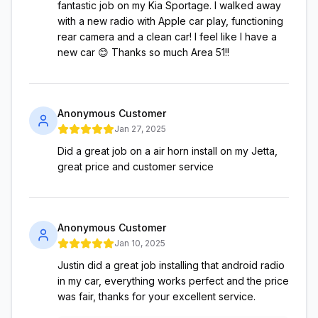
fantastic job on my Kia Sportage. I walked away
with a new radio with Apple car play, functioning
rear camera and a clean car! I feel like I have a
new car 😊 Thanks so much Area 51!!
Anonymous Customer
Jan 27, 2025
Did a great job on a air horn install on my Jetta,
great price and customer service
Anonymous Customer
Jan 10, 2025
Justin did a great job installing that android radio
in my car, everything works perfect and the price
was fair, thanks for your excellent service.