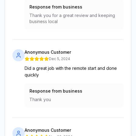
Response from business
Thank you for a great review and keeping
business local
Anonymous Customer
Dec 5, 2024
Did a great job with the remote start and done
quickly
Response from business
Thank you
Anonymous Customer