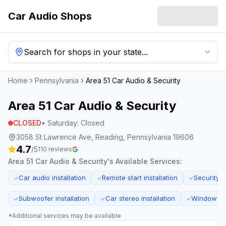
Car Audio Shops
Search for shops in your state...
Home
Pennsylvania
Area 51 Car Audio & Security
Area 51 Car Audio & Security
CLOSED
•
Saturday
:
Closed
3058 St Lawrence Ave, Reading, Pennsylvania 19606
4.7
/5
110
reviews
Area 51 Car Audio & Security
's Available Services:
Car audio installation
Remote start installation
Security s
✓
✓
✓
Subwoofer installation
Car stereo installation
Window tin
✓
✓
✓
*Additional services may be available