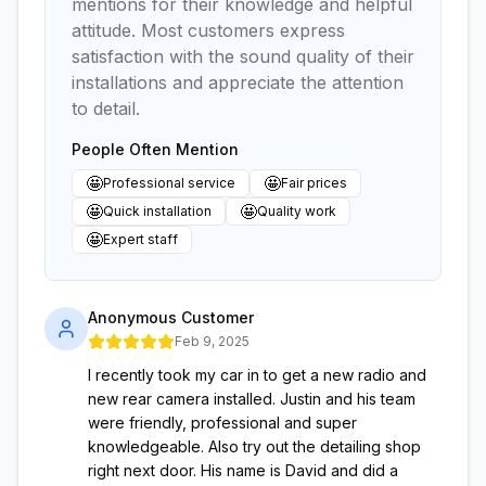
mentions for their knowledge and helpful
attitude. Most customers express
satisfaction with the sound quality of their
installations and appreciate the attention
to detail.
People Often Mention
🤩
🤩
Professional service
Fair prices
🤩
🤩
Quick installation
Quality work
🤩
Expert staff
Anonymous Customer
Feb 9, 2025
I recently took my car in to get a new radio and
new rear camera installed. Justin and his team
were friendly, professional and super
knowledgeable. Also try out the detailing shop
right next door. His name is David and did a