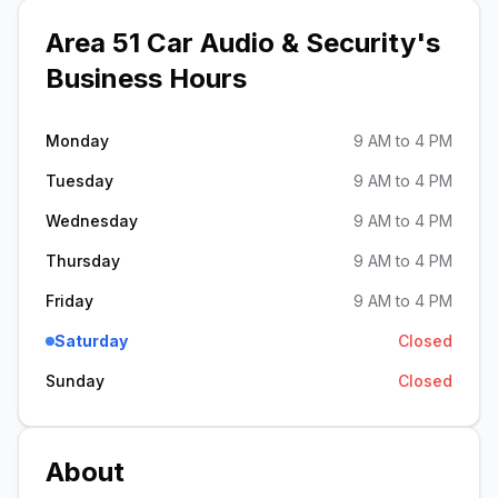
Area 51 Car Audio & Security
's
Business Hours
Monday
9 AM to 4 PM
Tuesday
9 AM to 4 PM
Wednesday
9 AM to 4 PM
Thursday
9 AM to 4 PM
Friday
9 AM to 4 PM
Saturday
Closed
Sunday
Closed
About