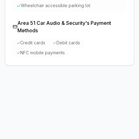
✓
Wheelchair accessible parking lot
Area 51 Car Audio & Security
's Payment
Methods
✓
Credit cards
✓
Debit cards
✓
NFC mobile payments