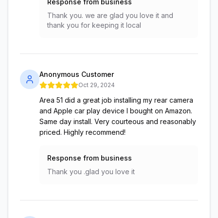
Response from business
Thank you. we are glad you love it and
thank you for keeping it local
Anonymous Customer
Oct 29, 2024
Area 51 did a great job installing my rear camera
and Apple car play device I bought on Amazon.
Same day install. Very courteous and reasonably
priced. Highly recommend!
Response from business
Thank you .glad you love it