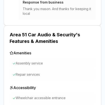
Response from business
Thank you mason. And thanks for keeping it
local
Area 51 Car Audio & Security
's
Features & Amenities
Amenities
✓
Assembly service
✓
Repair services
Accessibility
✓
Wheelchair accessible entrance