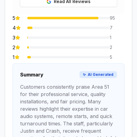
Read All Reviews
5
95
4
7
3
1
2
2
1
5
Summary
✨
AI Generated
Customers consistently praise Area 51
for their professional service, quality
installations, and fair pricing. Many
reviews highlight their expertise in car
audio systems, remote starts, and quick
turnaround times. The staff, particularly
Justin and Crash, receive frequent