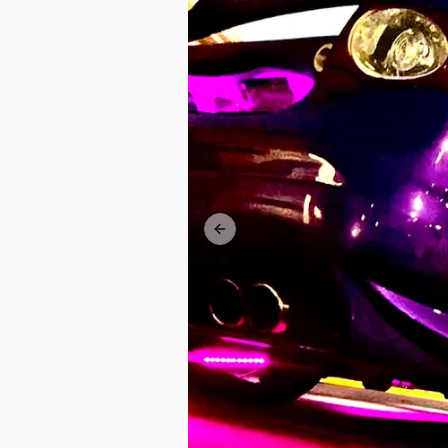
Previous slide