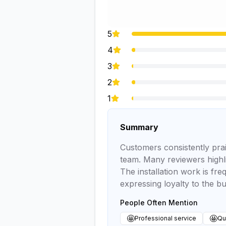
5
4
3
2
1
Summary
Customers consistently prai
team. Many reviewers highli
The installation work is fr
expressing loyalty to the bu
People Often Mention
🤩
🤩
Professional service
Qua