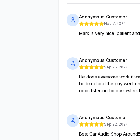
Anonymous Customer
Nov 7, 2024
Mark is very nice, patient and
Anonymous Customer
Sep 25, 2024
He does awesome work it was 
be fixed and the guy went on
room listening for my system
Anonymous Customer
Sep 22, 2024
Best Car Audio Shop Around!!