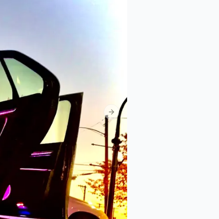
Next slide