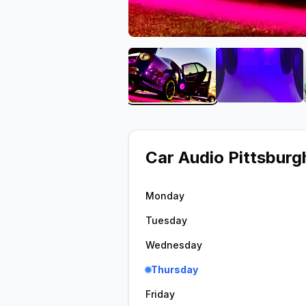
View image 1 of Car Audio 
View imag
Car Audio Pittsburgh
Monday
Tuesday
Wednesday
Thursday
Friday