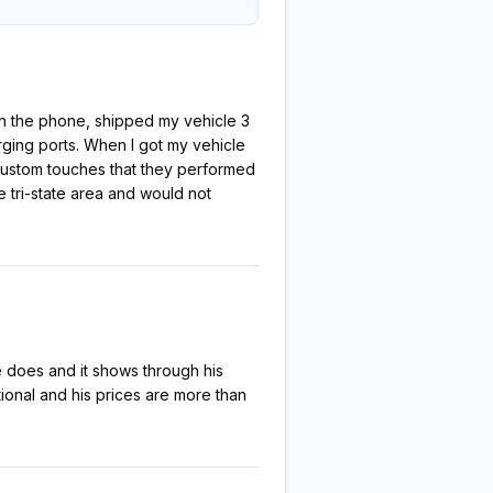
 on the phone, shipped my vehicle 3
rging ports. When I got my vehicle
al custom touches that they performed
e tri-state area and would not
 does and it shows through his
tional and his prices are more than