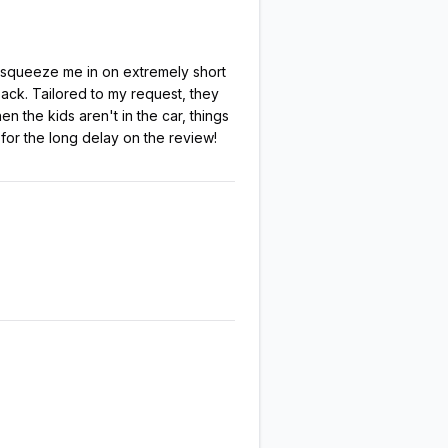
o squeeze me in on extremely short
back. Tailored to my request, they
 the kids aren't in the car, things
for the long delay on the review!