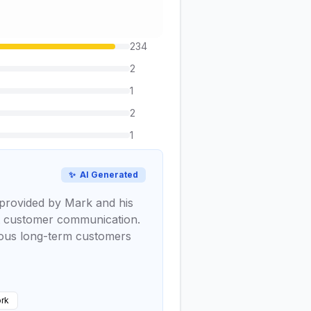
234
2
1
2
1
✨
AI Generated
k provided by Mark and his
ent customer communication.
erous long-term customers
rk