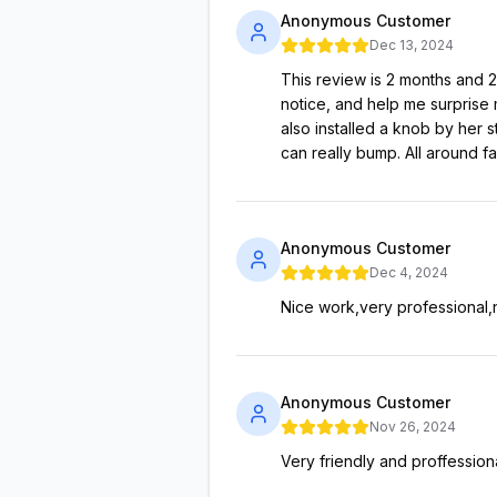
Anonymous Customer
Dec 13, 2024
This review is 2 months and 
notice, and help me surprise 
also installed a knob by her 
can really bump. All around f
Anonymous Customer
Dec 4, 2024
Nice work,very professional,n
Anonymous Customer
Nov 26, 2024
Very friendly and proffessiona