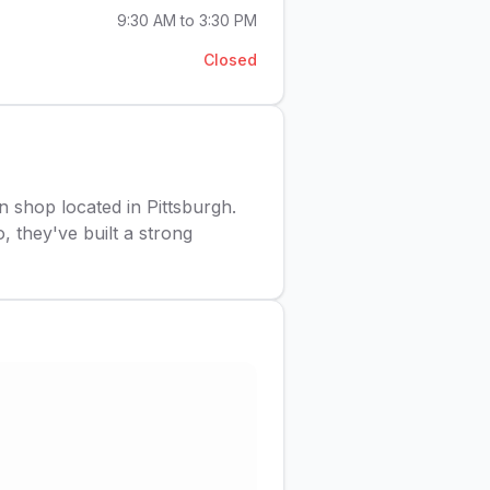
9:30 AM to 3:30 PM
Closed
on shop located in Pittsburgh.
, they've built a strong