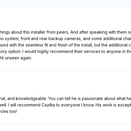
hings about this installer from peers, And after speaking with them
udio system, front and rear backup cameras, and some additional cha
sed with the seamless fit and finish of the install, but the addition
actory option. I would highly recommend their services to anyone in th
ght unseen again.
nal, and knowledgeable. You can tell he is passionate about what he
ell. I will recommend Cazillia to everyone I know. His work is excep
cles too!