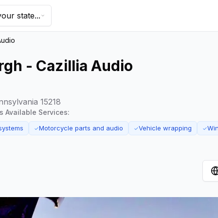
our state...
Audio
gh - Cazillia Audio
nnsylvania 15218
's Available Services:
systems
Motorcycle parts and audio
Vehicle wrapping
Win
✓
✓
✓