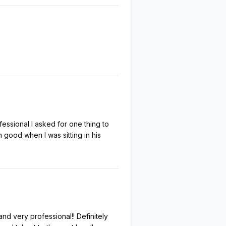
ssional I asked for one thing to
ood when I was sitting in his
d very professional!! Definitely