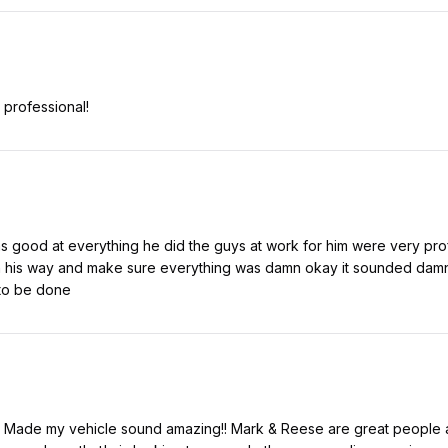
 professional!
good at everything he did the guys at work for him were very profe
 his way and make sure everything was damn okay it sounded damn g
 to be done
 Made my vehicle sound amazing!! Mark & Reese are great people an