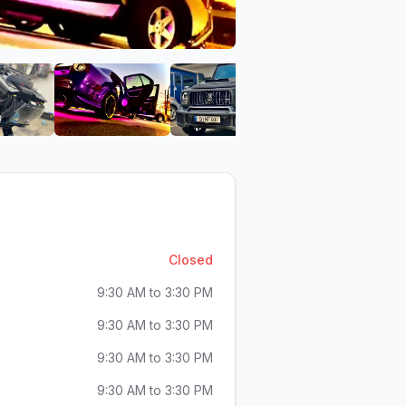
io
gh - Cazillia Audio
ar Audio Pittsburgh - Cazillia Audio
View image 6 of Car Audio Pittsburgh - Cazillia Audio
View image 7 of Car Audio Pittsburgh - Caz
View image 8 of Car Audio
View imag
Closed
9:30 AM to 3:30 PM
9:30 AM to 3:30 PM
9:30 AM to 3:30 PM
9:30 AM to 3:30 PM