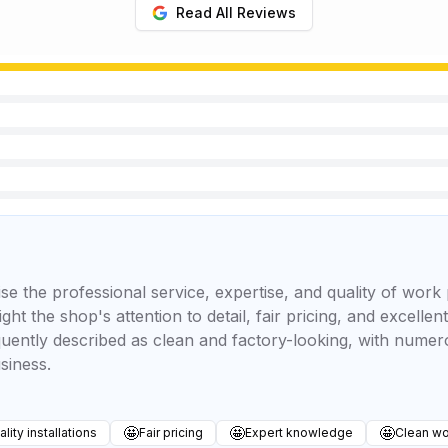
Read All Reviews
se the professional service, expertise, and quality of wor
ght the shop's attention to detail, fair pricing, and excell
equently described as clean and factory-looking, with num
siness.
🤩
🤩
🤩
lity installations
Fair pricing
Expert knowledge
Clean wo