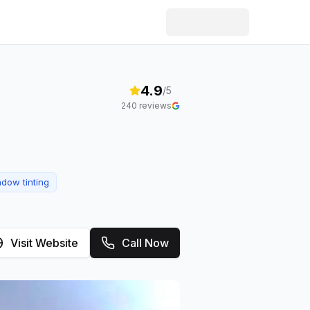
4.9
/5
240
reviews
dow tinting
Visit Website
Call Now