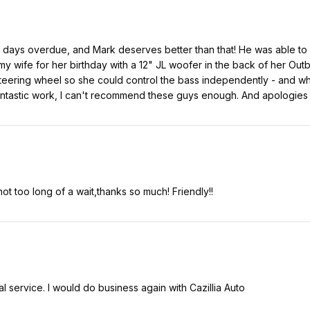
2 days overdue, and Mark deserves better than that! He was able t
my wife for her birthday with a 12" JL woofer in the back of her Out
steering wheel so she could control the bass independently - and when
antastic work, I can't recommend these guys enough. And apologies 
ot too long of a wait,thanks so much! Friendly!!
l service. I would do business again with Cazillia Auto