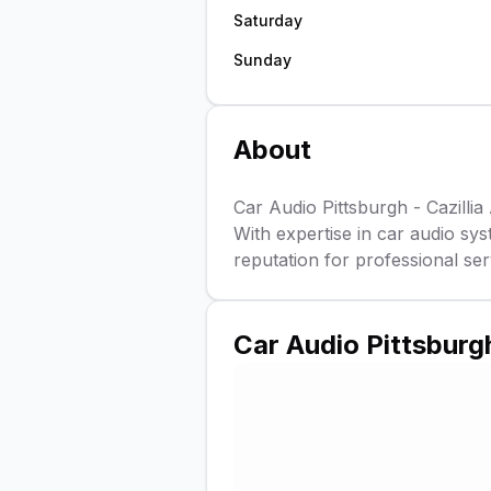
Saturday
Sunday
About
Car Audio Pittsburgh - Cazillia 
With expertise in car audio sys
reputation for professional serv
Car Audio Pittsburgh