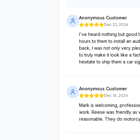
Anonymous Customer
Dec 22, 2024
I've heard nothing but good t
hours to them to install an a
back, I was not only very plea
to truly make it look like a f
hesitate to ship them a car si
Anonymous Customer
Dec 14, 2024
Mark is welcoming, professio
work. Reese was friendly as w
reasonable. They do motorcy