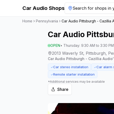
Car Audio Shops
Search for shops in y
Home
Pennsylvania
Car Audio Pittsburgh - Cazillia 
Car Audio Pittsbur
OPEN
•
Thursday
:
9:30 AM to 3:30 PM
2013 Waverly St, Pittsburgh, Pe
Car Audio Pittsburgh - Cazillia Audio
Car stereo installation
Car alarm 
✓
✓
Remote starter installation
✓
*Additional services may be available
Share