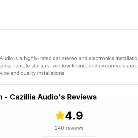
Audio is a highly-rated car stereo and electronics installati
tems, remote starters, window tinting, and motorcycle audio
ice and quality installations.
 - Cazillia Audio
's Reviews
4.9
240
reviews