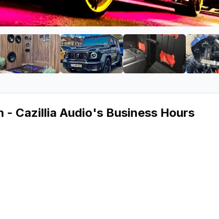
Pittsburgh - Cazillia Audio
e 2 of Car Audio Pittsburgh - Cazillia Audio
View image 3 of Car Audio Pittsburgh - Cazillia Aud
View image 4 of Car Audio Pittsbur
View image 5 of C
 - Cazillia Audio
's Business Hours