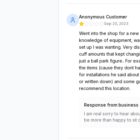
Anonymous Customer
Sep 20, 2023
Went into the shop for a new
knowledge of equipment, was 
set up I was wanting. Very di
cuff amounts that kept changin
just a ball park figure.. For 
the items (cause they dont ha
for installations he said abo
or written down) and some g
recommend this location.
Response from business
I am real sorry to hear ab
be more than happy to sit d