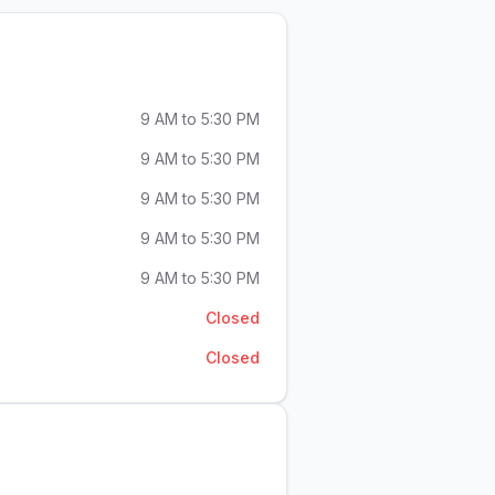
9 AM to 5:30 PM
9 AM to 5:30 PM
9 AM to 5:30 PM
9 AM to 5:30 PM
9 AM to 5:30 PM
Closed
Closed