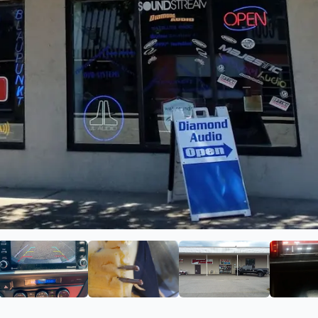
 Audio
ge 2 of Diamond Audio
View image 3 of Diamond Audio
View image 4 of Diamond Audio
View image 5 of 