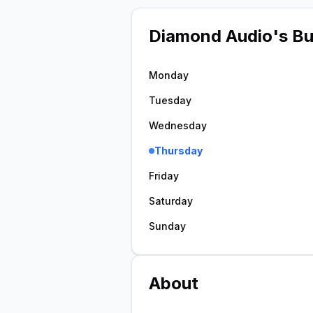
Diamond Audio
's B
Monday
Tuesday
Wednesday
Thursday
Friday
Saturday
Sunday
About