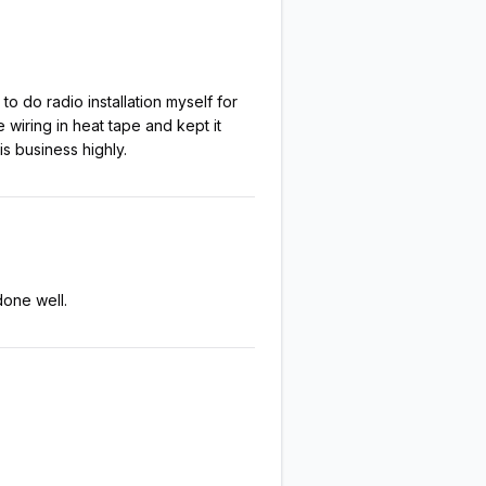
to do radio installation myself for
 wiring in heat tape and kept it
s business highly.
done well.