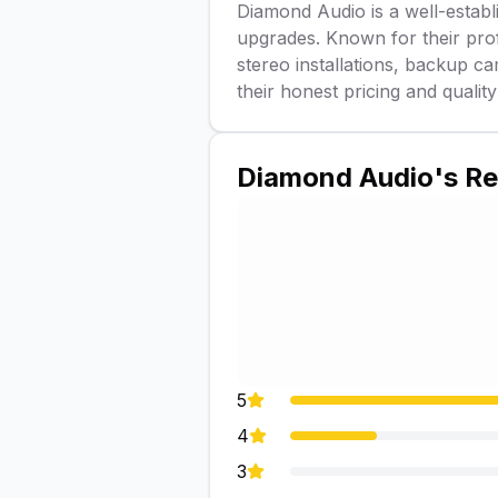
Diamond Audio is a well-establi
upgrades. Known for their profe
stereo installations, backup c
their honest pricing and quality
Diamond Audio
's R
5
4
3