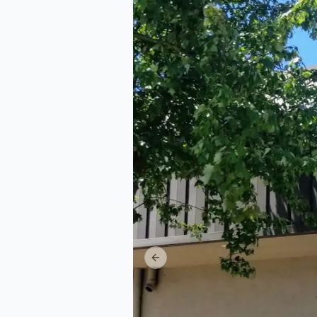
Previous slide