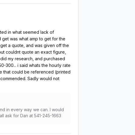
nted in what seemed lack of
 get was what amp to get for the
 get a quote, and was given off the
 but couldnt quote an exact figure,
r i did my research, and purchased
-300... i said whats the hourly rate
te that could be referenced (printed
recommended. Sadly would not
and in every way we can. I would
all ask for Dan at 541-245-1663