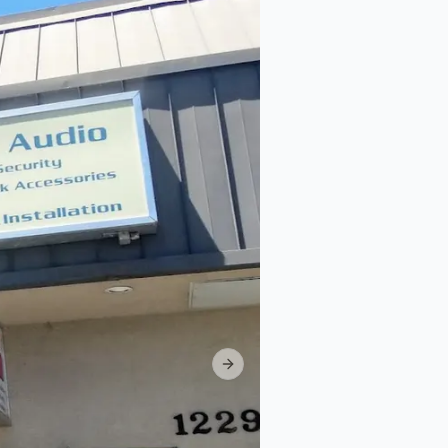
Next slide