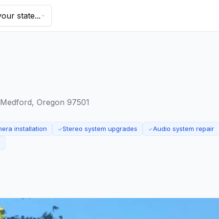
our state...
 Medford, Oregon 97501
ra installation
Stereo system upgrades
Audio system repair
✓
✓