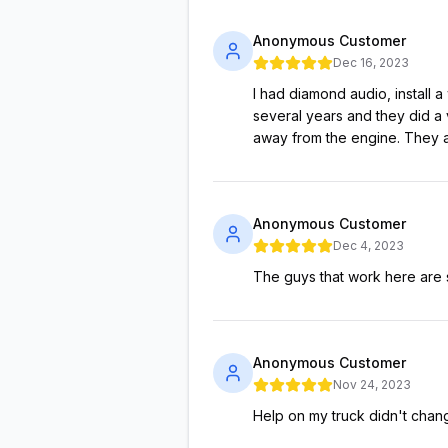
Anonymous Customer
Dec 16, 2023
I had diamond audio, install a
several years and they did a v
away from the engine. They a
Anonymous Customer
Dec 4, 2023
The guys that work here are s
Anonymous Customer
Nov 24, 2023
Help on my truck didn't cha