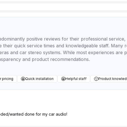
minantly positive reviews for their professional service, e
 their quick service times and knowledgeable staff. Many r
eras and car stereo systems. While most experiences are p
ansparency and product recommendations.
🤩
🤩
🙂
r pricing
Quick installation
Helpful staff
Product knowle
eded/wanted done for my car audio!