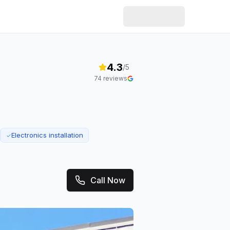
4.3
/5
74
reviews
Electronics installation
✓
Call Now