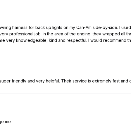
 wiring harness for back up lights on my Can-Am side-by-side. I used 
ery professional job. In the area of the engine, they wrapped all the
re very knowledgeable, kind and respectful. I would recommend thi
uper friendly and very helpful. Their service is extremely fast and 
nge me