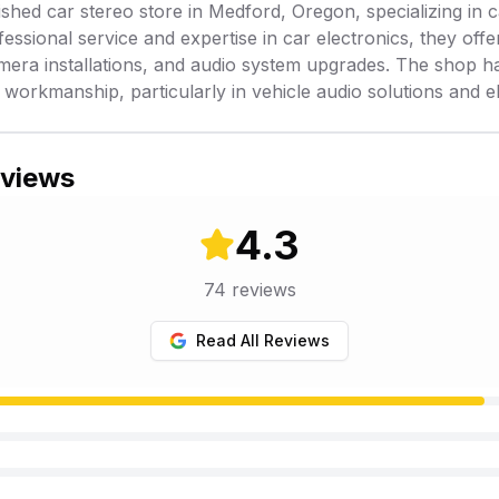
shed car stereo store in Medford, Oregon, specializing in ca
ssional service and expertise in car electronics, they offe
amera installations, and audio system upgrades. The shop ha
 workmanship, particularly in vehicle audio solutions and ele
eviews
4.3
74
reviews
Read All Reviews