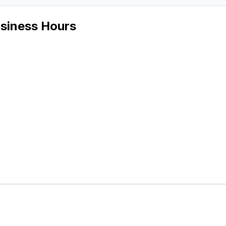
usiness Hours