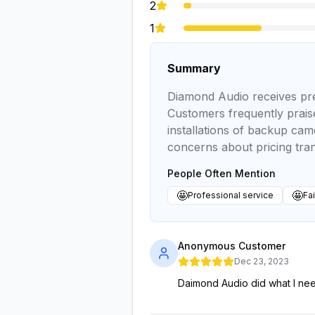
2
1
Summary
Diamond Audio receives predo
Customers frequently praise
installations of backup cam
concerns about pricing tr
People Often Mention
🤩
🤩
Professional service
Fai
Anonymous Customer
Dec 23, 2023
Daimond Audio did what I ne