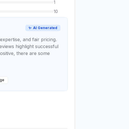
1
10
✨
AI Generated
xpertise, and fair pricing.
eviews highlight successful
ositive, there are some
dge