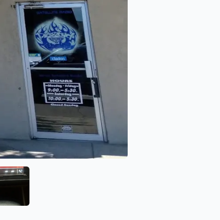
Diamond Audio
View image 6 of Diamond Audio