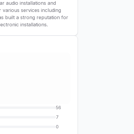
r audio installations and
r various services including
s built a strong reputation for
ctronic installations.
56
7
0