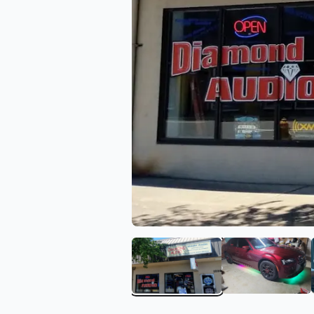
View image 1 of Diamond
View ima