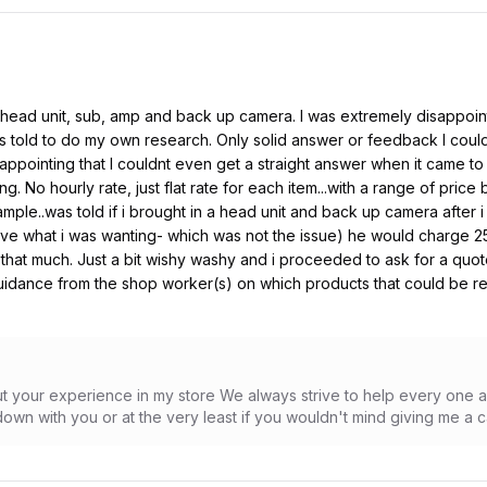
 head unit, sub, amp and back up camera. I was extremely disappoi
told to do my own research. Only solid answer or feedback I could
sappointing that I couldnt even get a straight answer when it came to
g. No hourly rate, just flat rate for each item...with a range of price
example..was told if i brought in a head unit and back up camera afte
ve what i was wanting- which was not the issue) he would charge 250
ut that much. Just a bit wishy washy and i proceeded to ask for a quo
uidance from the shop worker(s) on which products that could be 
out your experience in my store We always strive to help every one 
own with you or at the very least if you wouldn't mind giving me a c