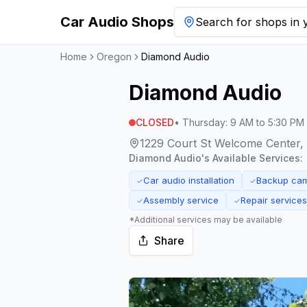
Car Audio Shops
Search for shops in y
Home
Oregon
Diamond Audio
Diamond Audio
CLOSED
•
Thursday
:
9 AM to 5:30 PM
1229 Court St Welcome Center,
Diamond Audio
's Available Services:
Car audio installation
Backup came
✓
✓
Assembly service
Repair services
✓
✓
*Additional services may be available
Share