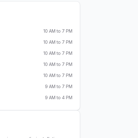
10 AM to 7 PM
10 AM to 7 PM
10 AM to 7 PM
10 AM to 7 PM
10 AM to 7 PM
9 AM to 7 PM
9 AM to 4 PM