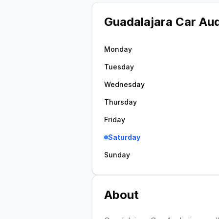
Guadalajara Car Au
Monday
Tuesday
Wednesday
Thursday
Friday
Saturday
Sunday
About