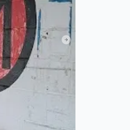
Next slide