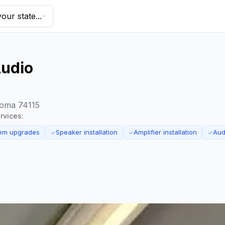
our state...
Audio
homa 74115
rvices:
tem upgrades
Speaker installation
Amplifier installation
Aud
✓
✓
✓