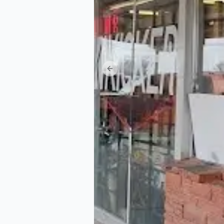
Previous slide