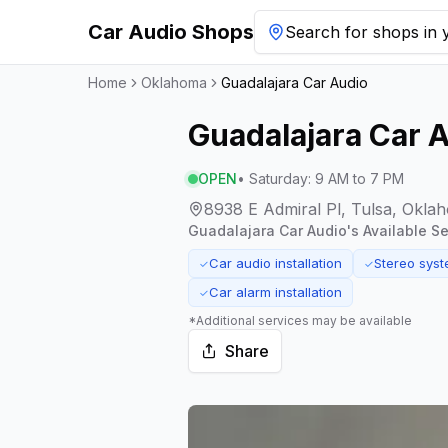
Car Audio Shops
Search for shops in y
Home
Oklahoma
Guadalajara Car Audio
Guadalajara Car 
OPEN
•
Saturday
:
9 AM to 7 PM
8938 E Admiral Pl, Tulsa, Okla
Guadalajara Car Audio
's Available Se
Car audio installation
Stereo sys
✓
✓
Car alarm installation
✓
*Additional services may be available
Share