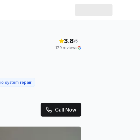
3.8
/5
179
reviews
io system repair
Call Now