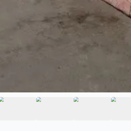
ara Car Audio
ge 2 of Guadalajara Car Audio
View image 3 of Guadalajara Car Audio
View image 4 of Guadalajara Car 
View image 5 of 