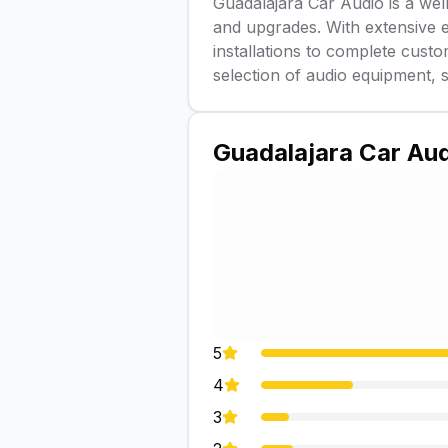
Guadalajara Car Audio is a well
and upgrades. With extensive e
installations to complete cust
selection of audio equipment, 
Guadalajara Car Au
5
4
3