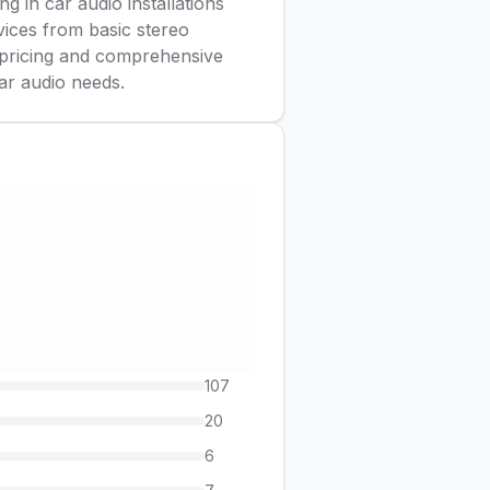
g in car audio installations
vices from basic stereo
e pricing and comprehensive
ar audio needs.
107
20
6