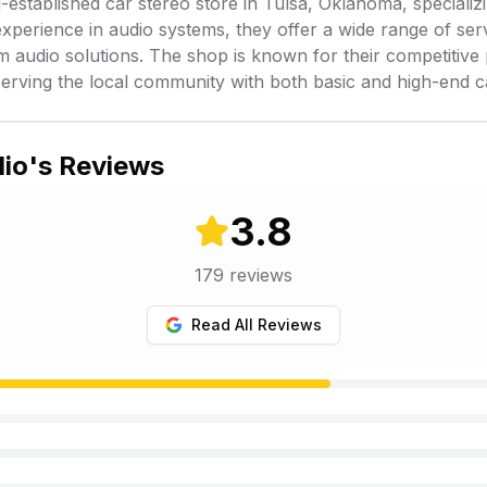
-established car stereo store in Tulsa, Oklahoma, specializin
xperience in audio systems, they offer a wide range of ser
om audio solutions. The shop is known for their competitiv
serving the local community with both basic and high-end c
dio
's Reviews
3.8
179
reviews
Read All Reviews