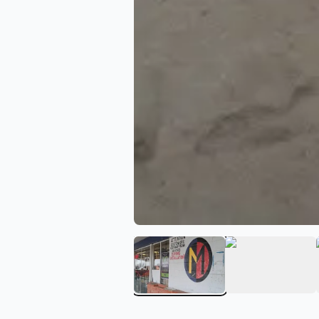
View image 1 of Guadalaj
View ima