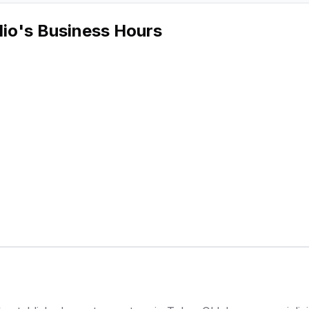
dio
's Business Hours