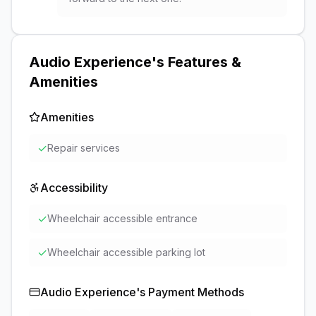
Audio Experience
's Features &
Amenities
Amenities
✓
Repair services
Accessibility
✓
Wheelchair accessible entrance
✓
Wheelchair accessible parking lot
Audio Experience
's Payment Methods