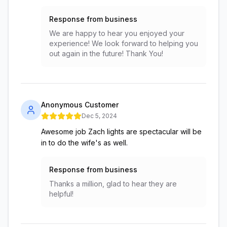
Response from business
We are happy to hear you enjoyed your
experience! We look forward to helping you
out again in the future! Thank You!
Anonymous Customer
Dec 5, 2024
Awesome job Zach lights are spectacular will be
in to do the wife's as well.
Response from business
Thanks a million, glad to hear they are
helpful!