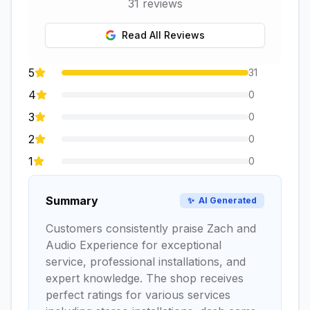
31
reviews
Read All Reviews
5
31
4
0
3
0
2
0
1
0
Summary
✨
AI Generated
Customers consistently praise Zach and
Audio Experience for exceptional
service, professional installations, and
expert knowledge. The shop receives
perfect ratings for various services