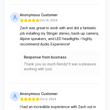
Anonymous Customer
Oct 14, 2024
Zach was great to work with and did a fantastic
job installing my Stinger stereo, back-up camera,
Alpine speakers, and LED headlights. I highly
recommend Audio Experience!
Response from business
Thank you so much Randy! It was a pleasure
working with you!
Anonymous Customer
Oct 6, 2024
I had an incredible experience with Zach out in