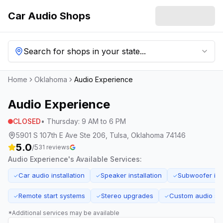
Car Audio Shops
Search for shops in your state...
Home
Oklahoma
Audio Experience
Audio Experience
CLOSED
•
Thursday
:
9 AM to 6 PM
5901 S 107th E Ave Ste 206, Tulsa, Oklahoma 74146
5.0
/5
31
reviews
Audio Experience
's Available Services:
Car audio installation
Speaker installation
Subwoofer inst
✓
✓
✓
Remote start systems
Stereo upgrades
Custom audio sol
✓
✓
✓
*Additional services may be available