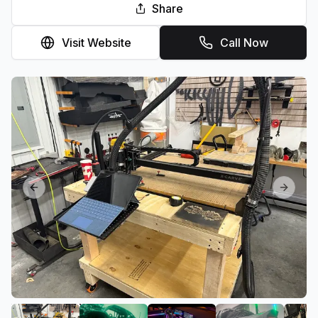
Share
Visit Website
Call Now
Previous slide
Next sl