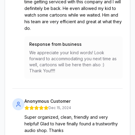
time getting serviced with this company and I will
definitely be back. He even allowed my kid to
watch some cartoons while we waited. Him and
his team are very efficient and great at what they
do.
Response from business
We appreciate your kind words! Look
forward to accommodating you next time as
well, cartoons will be here then also :)
Thank You!!!!!
Anonymous Customer
Dec 15, 2024
Super organized, clean, friendly and very
helpful! Glad to have finally found a trustworthy
audio shop. Thanks