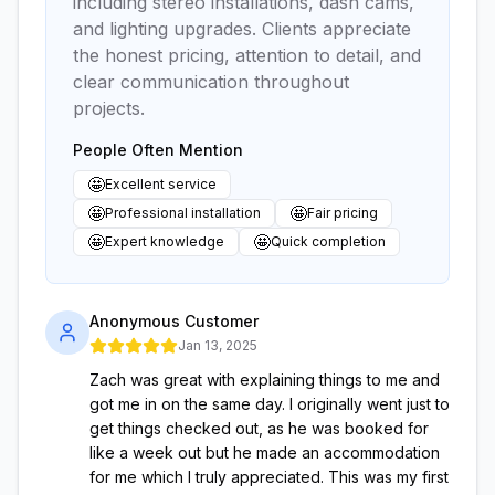
including stereo installations, dash cams,
and lighting upgrades. Clients appreciate
the honest pricing, attention to detail, and
clear communication throughout
projects.
People Often Mention
🤩
Excellent service
🤩
🤩
Professional installation
Fair pricing
🤩
🤩
Expert knowledge
Quick completion
Anonymous Customer
Jan 13, 2025
Zach was great with explaining things to me and
got me in on the same day. I originally went just to
get things checked out, as he was booked for
like a week out but he made an accommodation
for me which I truly appreciated. This was my first