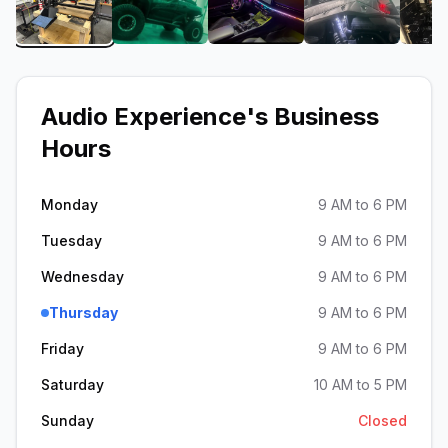
View image 1 of Audio Experience
View image 2 of Audio Experience
View image 3 of Audio E
View image 
Audio Experience
's Business
Hours
Monday
9 AM to 6 PM
Tuesday
9 AM to 6 PM
Wednesday
9 AM to 6 PM
Thursday
9 AM to 6 PM
Friday
9 AM to 6 PM
Saturday
10 AM to 5 PM
Sunday
Closed