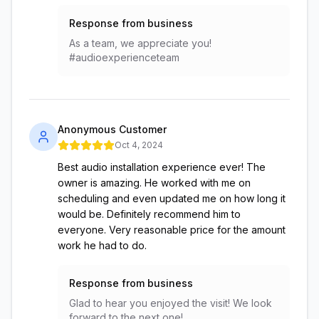
Response from business
As a team, we appreciate you!
#audioexperienceteam
Anonymous Customer
Oct 4, 2024
Best audio installation experience ever! The
owner is amazing. He worked with me on
scheduling and even updated me on how long it
would be. Definitely recommend him to
everyone. Very reasonable price for the amount
work he had to do.
Response from business
Glad to hear you enjoyed the visit! We look
forward to the next one!