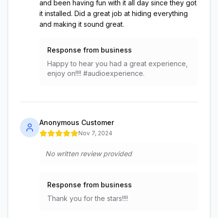
and been having fun with it all day since they got
it installed. Did a great job at hiding everything
and making it sound great.
Response from business
Happy to hear you had a great experience,
enjoy on!!!! #audioexperience.
Anonymous Customer
Nov 7, 2024
No written review provided
Response from business
Thank you for the stars!!!!