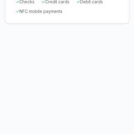
✓
Checks
✓
Credit cards
✓
Debit cards
✓
NFC mobile payments