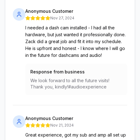
Anonymous Customer
Nov 27, 2024
I needed a dash cam installed - I had all the
hardware, but just wanted it professionally done.
Zack did a great job and fit it into my schedule.
He is upfront and honest - I know where I will go
in the future for dashcams and audio!
Response from business
We look forward to all the future visits!
Thank you, kindly!#audioexperience
Anonymous Customer
Nov 21, 2024
Great experience, got my sub and amp all set up