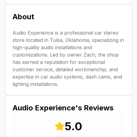
About
Audio Experience is a professional car stereo
store located in Tulsa, Oklahoma, specializing in
high-quality audio installations and
customizations. Led by owner Zach, the shop
has earned a reputation for exceptional
customer service, detailed workmanship, and
expertise in car audio systems, dash cams, and
lighting installations.
Audio Experience
's Reviews
5.0