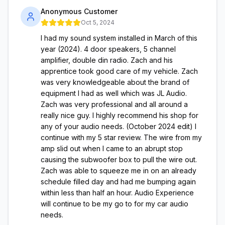
Anonymous Customer
Oct 5, 2024
I had my sound system installed in March of this
year (2024). 4 door speakers, 5 channel
amplifier, double din radio. Zach and his
apprentice took good care of my vehicle. Zach
was very knowledgeable about the brand of
equipment I had as well which was JL Audio.
Zach was very professional and all around a
really nice guy. I highly recommend his shop for
any of your audio needs. (October 2024 edit) I
continue with my 5 star review. The wire from my
amp slid out when I came to an abrupt stop
causing the subwoofer box to pull the wire out.
Zach was able to squeeze me in on an already
schedule filled day and had me bumping again
within less than half an hour. Audio Experience
will continue to be my go to for my car audio
needs.