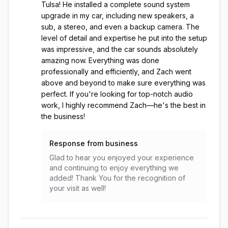
Tulsa! He installed a complete sound system
upgrade in my car, including new speakers, a
sub, a stereo, and even a backup camera. The
level of detail and expertise he put into the setup
was impressive, and the car sounds absolutely
amazing now. Everything was done
professionally and efficiently, and Zach went
above and beyond to make sure everything was
perfect. If you're looking for top-notch audio
work, I highly recommend Zach—he's the best in
the business!
Response from business
Glad to hear you enjoyed your experience
and continuing to enjoy everything we
added! Thank You for the recognition of
your visit as well!