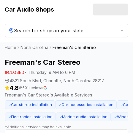
Car Audio Shops
Search for shops in your state...
Home
North Carolina
Freeman's Car Stereo
Freeman's Car Stereo
CLOSED
•
Thursday
:
9 AM to 6 PM
4821 South Blvd, Charlotte, North Carolina 28217
4.8
/5
501
reviews
Freeman's Car Stereo
's Available Services:
Car stereo installation
Car accessories installation
Car 
✓
✓
✓
Electronics installation
Marine audio installation
Window t
✓
✓
✓
*Additional services may be available