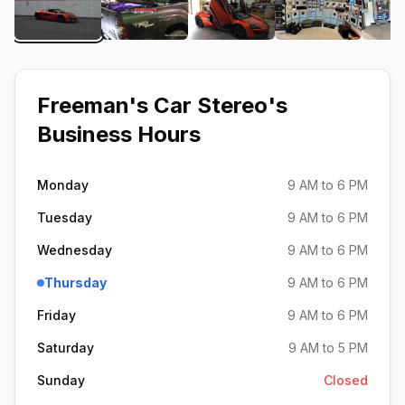
View image 1 of Freeman's Car Stereo
View image 2 of Freeman's Car Stere
View image 3 of Freeman
View image 
Freeman's Car Stereo
's
Business Hours
Monday
9 AM to 6 PM
Tuesday
9 AM to 6 PM
Wednesday
9 AM to 6 PM
Thursday
9 AM to 6 PM
Friday
9 AM to 6 PM
Saturday
9 AM to 5 PM
Sunday
Closed