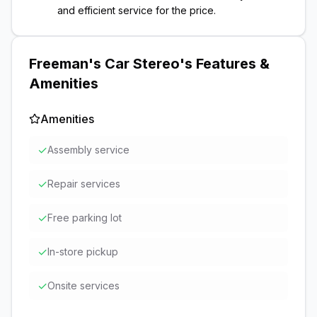
and efficient service for the price.
Freeman's Car Stereo
's Features &
Amenities
Amenities
✓
Assembly service
✓
Repair services
✓
Free parking lot
✓
In-store pickup
✓
Onsite services