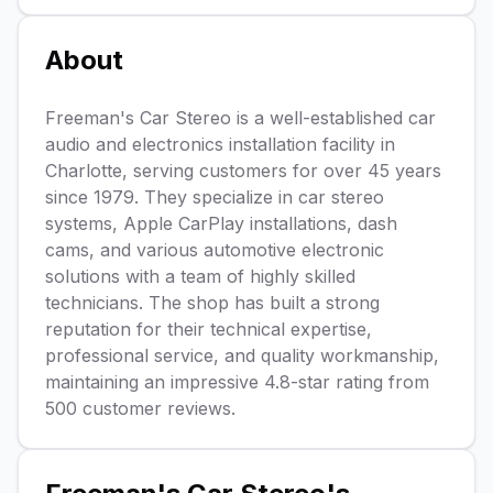
About
Freeman's Car Stereo is a well-established car
audio and electronics installation facility in
Charlotte, serving customers for over 45 years
since 1979. They specialize in car stereo
systems, Apple CarPlay installations, dash
cams, and various automotive electronic
solutions with a team of highly skilled
technicians. The shop has built a strong
reputation for their technical expertise,
professional service, and quality workmanship,
maintaining an impressive 4.8-star rating from
500 customer reviews.