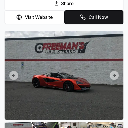
Share
Visit Website
Call Now
Previous slide
Next sl