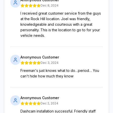
Dec 8, 2024
I received great customer service from the guys
at the Rock Hill location. Joel was friendly,
knowledgeable and courteous with a great
personality. This is the location to go to for your
vehicle needs.
Anonymous Customer
Dec 3, 2024
Freeman's just knows what to do…period… You
can't hide how much they know
Anonymous Customer
Dec 2, 2024
Dashcam installation successful. Friendly staff