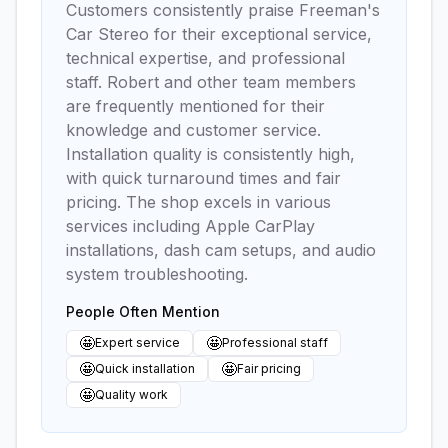
Customers consistently praise Freeman's
Car Stereo for their exceptional service,
technical expertise, and professional
staff. Robert and other team members
are frequently mentioned for their
knowledge and customer service.
Installation quality is consistently high,
with quick turnaround times and fair
pricing. The shop excels in various
services including Apple CarPlay
installations, dash cam setups, and audio
system troubleshooting.
People Often Mention
🤩
🤩
Expert service
Professional staff
🤩
🤩
Quick installation
Fair pricing
🤩
Quality work