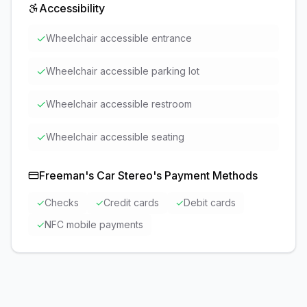
Accessibility
✓
Wheelchair accessible entrance
✓
Wheelchair accessible parking lot
✓
Wheelchair accessible restroom
✓
Wheelchair accessible seating
Freeman's Car Stereo
's Payment Methods
✓
Checks
✓
Credit cards
✓
Debit cards
✓
NFC mobile payments