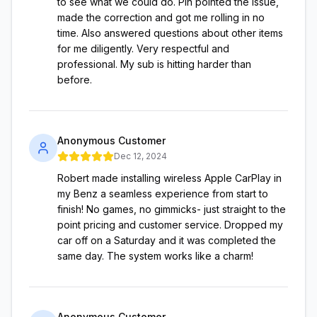
to see what we could do. Pin pointed the issue,
made the correction and got me rolling in no
time. Also answered questions about other items
for me diligently. Very respectful and
professional. My sub is hitting harder than
before.
Anonymous Customer
Dec 12, 2024
Robert made installing wireless Apple CarPlay in
my Benz a seamless experience from start to
finish! No games, no gimmicks- just straight to the
point pricing and customer service. Dropped my
car off on a Saturday and it was completed the
same day. The system works like a charm!
Anonymous Customer