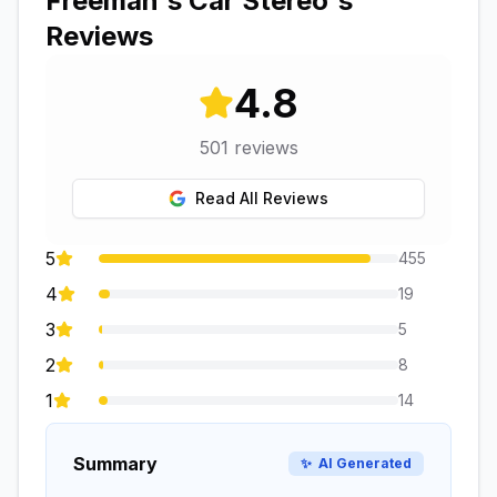
Freeman's Car Stereo
's
Reviews
4.8
501
reviews
Read All Reviews
5
455
4
19
3
5
2
8
1
14
Summary
✨
AI Generated