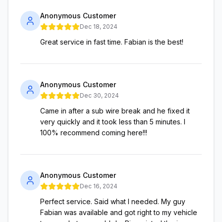
Anonymous Customer
Dec 18, 2024
Great service in fast time. Fabian is the best!
Anonymous Customer
Dec 30, 2024
Came in after a sub wire break and he fixed it
very quickly and it took less than 5 minutes. I
100% recommend coming here!!!
Anonymous Customer
Dec 16, 2024
Perfect service. Said what I needed. My guy
Fabian was available and got right to my vehicle