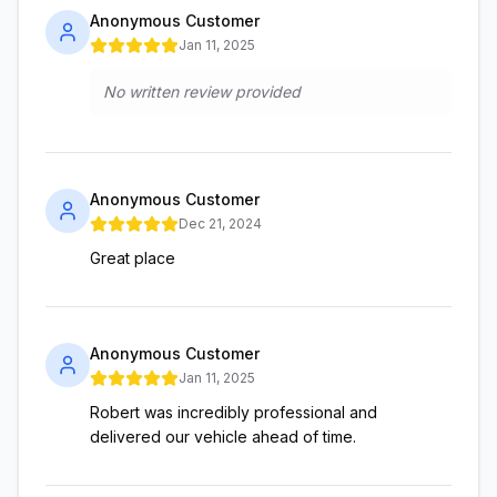
Anonymous Customer
Jan 11, 2025
No written review provided
Anonymous Customer
Dec 21, 2024
Great place
Anonymous Customer
Jan 11, 2025
Robert was incredibly professional and
delivered our vehicle ahead of time.