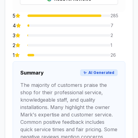
5
285
4
7
3
2
2
1
1
26
Summary
✨
AI Generated
The majority of customers praise the
shop for their professional service,
knowledgeable staff, and quality
installations. Many highlight the owner
Mark's expertise and customer service.
Common positive feedback includes
quick service times and fair pricing. Some
negative reviews mention concerns