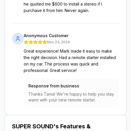
he quoted me $600 to install a stereo if I
purchase it from him. Never again.
Anonymous Customer
Nov 23, 2024
Great experience! Mark made it easy to make
the right decision. Had a remote starter installed
on my car. The process was quick and
professional. Great service!
Response from business
Thanks Tania! We're happy to help you stay
warm with your new remote starter.
SUPER SOUND
's Features &