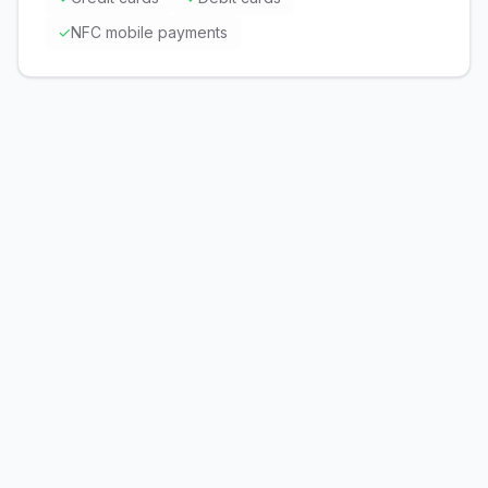
✓
NFC mobile payments