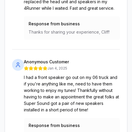
replaced the head unit and speakers in my
4Runner while I waited. Fast and great service.
Response from business
Thanks for sharing your experience, Cliff!
Anonymous Customer
Jan 4, 2025
I had a front speaker go out on my 06 truck and
if you're anything like me, need to have them
working to enjoy my tunes! Thankfully without
having to make an appointment the great folks at
Super Sound got a pair of new speakers
installed in a short period of time!
Response from business