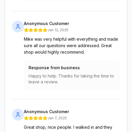
Anonymous Customer
Jan 12, 2025
Mike was very helpful with everything and made
sure all our questions were addressed. Great
shop would highly recommend.
Response from business
Happy to help. Thanks for taking the time to
leave a review.
Anonymous Customer
Jan 7, 2025
Great shop, nice people. I walked in and they