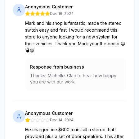
Anonymous Customer
Dec 16, 2024
Mark and his shop is fantastic, made the stereo
switch easy and fast. I would recommend this
store to anyone looking for a new system for
their vehicles. Thank you Mark your the bomb 😁
💣😁
Response from business
Thanks, Michelle. Glad to hear how happy
you are with our work.
Anonymous Customer
Dec 14, 2024
He charged me $600 to install a stereo that I
provided plus a set of door speakers. This after