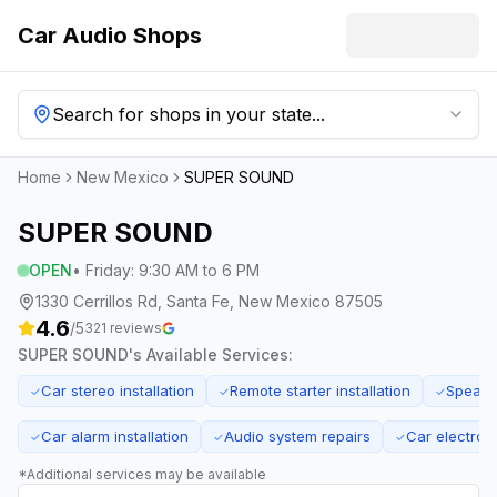
Car Audio Shops
Search for shops in your state...
Home
New Mexico
SUPER SOUND
SUPER SOUND
OPEN
•
Friday
:
9:30 AM to 6 PM
1330 Cerrillos Rd, Santa Fe, New Mexico 87505
4.6
/5
321
reviews
SUPER SOUND
's Available Services:
Car stereo installation
Remote starter installation
Speaker
✓
✓
✓
Car alarm installation
Audio system repairs
Car electroni
✓
✓
✓
*Additional services may be available