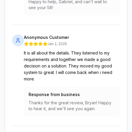
Happy to help, Gabriel, and can't wait to
see your 58!
Anonymous Customer
Jan 2, 2025
It is all about the details. They listened to my
requirements and together we made a good
decision on a solution. They moved my good
system to great. I will come back when i need
more.
Response from business
Thanks for the great review, Bryan! Happy
to hear it, and we'll see you again.