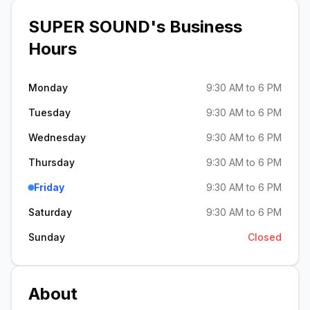
SUPER SOUND
's Business
Hours
Monday
9:30 AM to 6 PM
Tuesday
9:30 AM to 6 PM
Wednesday
9:30 AM to 6 PM
Thursday
9:30 AM to 6 PM
Friday
9:30 AM to 6 PM
Saturday
9:30 AM to 6 PM
Sunday
Closed
About