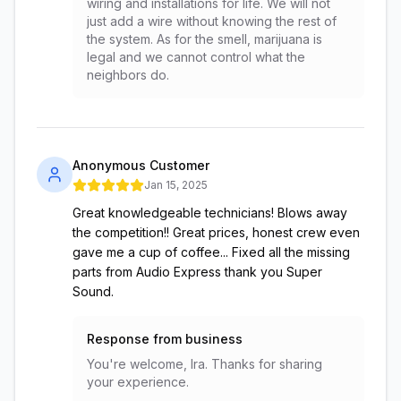
wiring and installations for life. We will not
just add a wire without knowing the rest of
the system. As for the smell, marijuana is
legal and we cannot control what the
neighbors do.
Anonymous Customer
Jan 15, 2025
Great knowledgeable technicians! Blows away
the competition!! Great prices, honest crew even
gave me a cup of coffee... Fixed all the missing
parts from Audio Express thank you Super
Sound.
Response from business
You're welcome, Ira. Thanks for sharing
your experience.