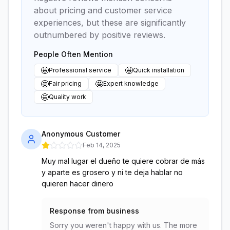
about pricing and customer service
experiences, but these are significantly
outnumbered by positive reviews.
People Often Mention
🤩
🤩
Professional service
Quick installation
🤩
🤩
Fair pricing
Expert knowledge
🤩
Quality work
Anonymous Customer
Feb 14, 2025
Muy mal lugar el dueño te quiere cobrar de más
y aparte es grosero y ni te deja hablar no
quieren hacer dinero
Response from business
Sorry you weren't happy with us. The more