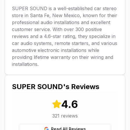
SUPER SOUND is a well-established car stereo
store in Santa Fe, New Mexico, known for their
professional audio installations and excellent
customer service. With over 300 positive
reviews and a 4.6-star rating, they specialize in
car audio systems, remote starters, and various
automotive electronic installations while
providing lifetime warranty on their wiring and
installations.
SUPER SOUND
's Reviews
4.6
321
reviews
Read All Reviews