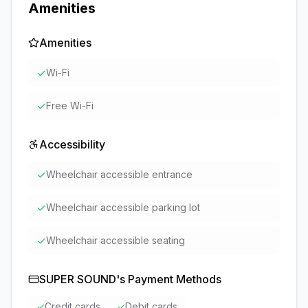
Amenities
Amenities
✓
Wi-Fi
✓
Free Wi-Fi
Accessibility
✓
Wheelchair accessible entrance
✓
Wheelchair accessible parking lot
✓
Wheelchair accessible seating
SUPER SOUND
's Payment Methods
✓
Credit cards
✓
Debit cards