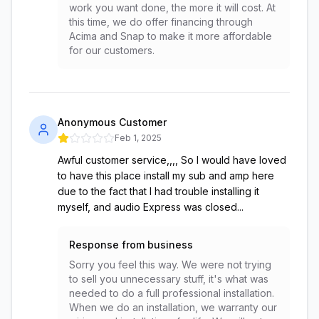
work you want done, the more it will cost. At
this time, we do offer financing through
Acima and Snap to make it more affordable
for our customers.
Anonymous Customer
Feb 1, 2025
Awful customer service,,,, So I would have loved
to have this place install my sub and amp here
due to the fact that I had trouble installing it
myself, and audio Express was closed...
Response from business
Sorry you feel this way. We were not trying
to sell you unnecessary stuff, it's what was
needed to do a full professional installation.
When we do an installation, we warranty our