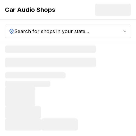
Car Audio Shops
Search for shops in your state...