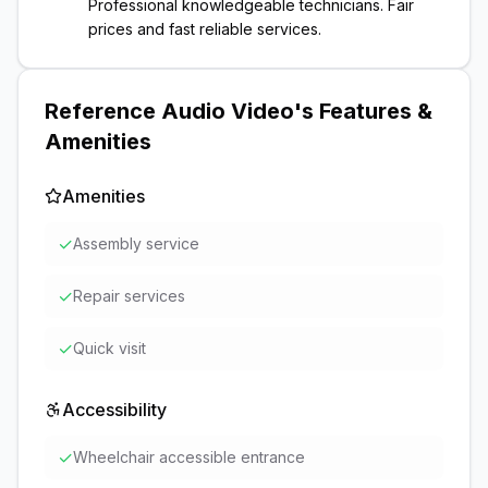
Professional knowledgeable technicians. Fair
prices and fast reliable services.
Reference Audio Video
's Features &
Amenities
Amenities
✓
Assembly service
✓
Repair services
✓
Quick visit
Accessibility
✓
Wheelchair accessible entrance