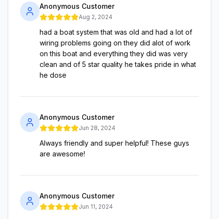
Anonymous Customer
Aug 2, 2024
had a boat system that was old and had a lot of
wiring problems going on they did alot of work
on this boat and everything they did was very
clean and of 5 star quality he takes pride in what
he dose
Anonymous Customer
Jun 28, 2024
Always friendly and super helpful! These guys
are awesome!
Anonymous Customer
Jun 11, 2024