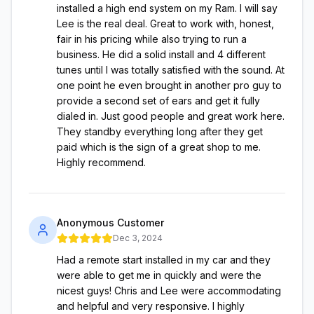
installed a high end system on my Ram. I will say
Lee is the real deal. Great to work with, honest,
fair in his pricing while also trying to run a
business. He did a solid install and 4 different
tunes until I was totally satisfied with the sound. At
one point he even brought in another pro guy to
provide a second set of ears and get it fully
dialed in. Just good people and great work here.
They standby everything long after they get
paid which is the sign of a great shop to me.
Highly recommend.
Anonymous Customer
Dec 3, 2024
Had a remote start installed in my car and they
were able to get me in quickly and were the
nicest guys! Chris and Lee were accommodating
and helpful and very responsive. I highly