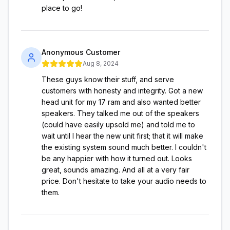
place to go!
Anonymous Customer
Aug 8, 2024
These guys know their stuff, and serve
customers with honesty and integrity. Got a new
head unit for my 17 ram and also wanted better
speakers. They talked me out of the speakers
(could have easily upsold me) and told me to
wait until I hear the new unit first; that it will make
the existing system sound much better. I couldn't
be any happier with how it turned out. Looks
great, sounds amazing. And all at a very fair
price. Don't hesitate to take your audio needs to
them.