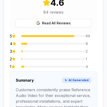
4.6
84
reviews
Read All Reviews
5
69
4
8
3
2
2
1
1
4
Summary
✨
AI Generated
Customers consistently praise Reference
Audio Video for their exceptional service,
professional installations, and expert
knowledge. Many reviews highlight their