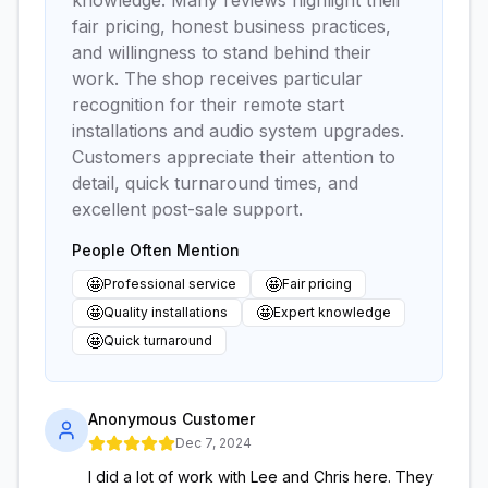
fair pricing, honest business practices,
and willingness to stand behind their
work. The shop receives particular
recognition for their remote start
installations and audio system upgrades.
Customers appreciate their attention to
detail, quick turnaround times, and
excellent post-sale support.
People Often Mention
🤩
🤩
Professional service
Fair pricing
🤩
🤩
Quality installations
Expert knowledge
🤩
Quick turnaround
Anonymous Customer
Dec 7, 2024
I did a lot of work with Lee and Chris here. They