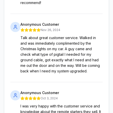
recommend!
Anonymous Customer
Nov 26, 2024
Talk about great customer service. Walked in
and was immediately complimented by the
Christmas lights on my car. A guy came and
check what type of pigtail I needed for my
ground cable, got exactly what I need and had
me out the door and on the way. Will be coming
back when I need my system upgraded.
Anonymous Customer
Oct 3, 2024
I was very happy with the customer service and
knowledge about the remote starters they sell. It