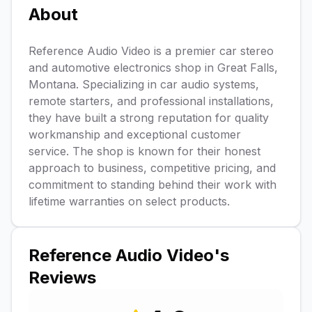
About
Reference Audio Video is a premier car stereo
and automotive electronics shop in Great Falls,
Montana. Specializing in car audio systems,
remote starters, and professional installations,
they have built a strong reputation for quality
workmanship and exceptional customer
service. The shop is known for their honest
approach to business, competitive pricing, and
commitment to standing behind their work with
lifetime warranties on select products.
Reference Audio Video
's
Reviews