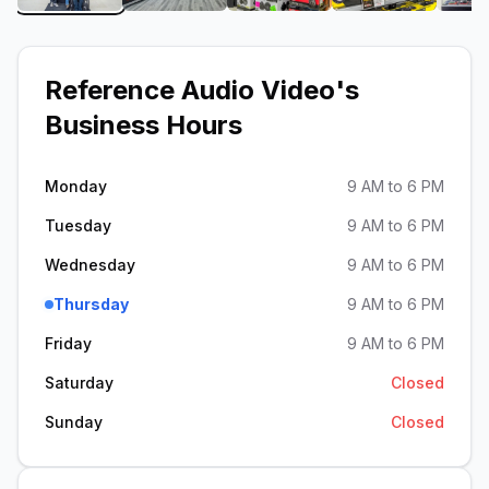
Reference Audio Video
's
Business Hours
Monday
9 AM to 6 PM
Tuesday
9 AM to 6 PM
Wednesday
9 AM to 6 PM
Thursday
9 AM to 6 PM
Friday
9 AM to 6 PM
Saturday
Closed
Sunday
Closed