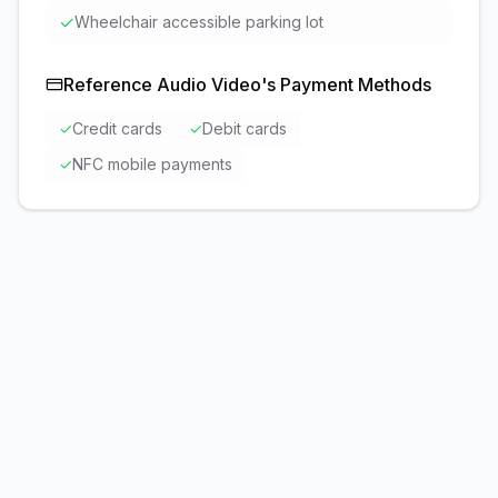
✓
Wheelchair accessible parking lot
Reference Audio Video
's Payment Methods
✓
Credit cards
✓
Debit cards
✓
NFC mobile payments