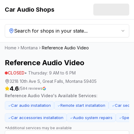
Car Audio Shops
Search for shops in your state...
Home
Montana
Reference Audio Video
Reference Audio Video
CLOSED
•
Thursday
:
9 AM to 6 PM
3218 10th Ave S, Great Falls, Montana 59405
4.6
/5
84
reviews
Reference Audio Video
's Available Services:
Car audio installation
Remote start installation
Car secur
✓
✓
✓
Car accessories installation
Audio system repairs
Speake
✓
✓
✓
*Additional services may be available