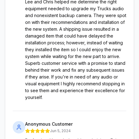
Lee and Chris helped me determine the right
equipment needed to upgrade my Trucks audio
and nonexistent backup camera. They were spot
on with their recommendations and installation of
the new system. A shipping issue resulted in a
damaged item that could have delayed the
installation process; however, instead of waiting
they installed the item so I could enjoy the new
system while waiting for the new part to arrive.
Superb customer service with a promise to stand
behind their work and fix any subsequent issues
if they arise. If you're in need of any audio or
visual equipment I highly recommend stopping in
to see them and experience their excellence for
yourself.
Anonymous Customer
Jun 5, 2024