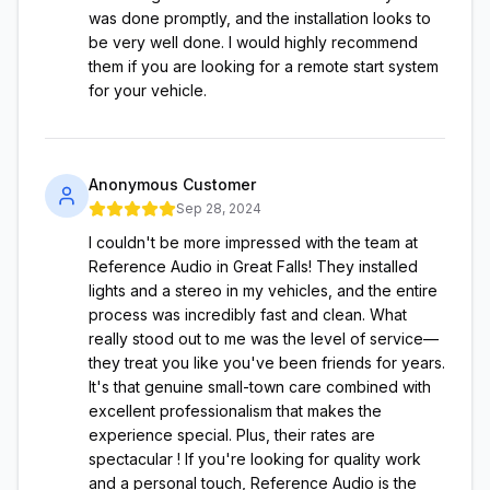
was done promptly, and the installation looks to
be very well done. I would highly recommend
them if you are looking for a remote start system
for your vehicle.
Anonymous Customer
Sep 28, 2024
I couldn't be more impressed with the team at
Reference Audio in Great Falls! They installed
lights and a stereo in my vehicles, and the entire
process was incredibly fast and clean. What
really stood out to me was the level of service—
they treat you like you've been friends for years.
It's that genuine small-town care combined with
excellent professionalism that makes the
experience special. Plus, their rates are
spectacular ! If you're looking for quality work
and a personal touch, Reference Audio is the