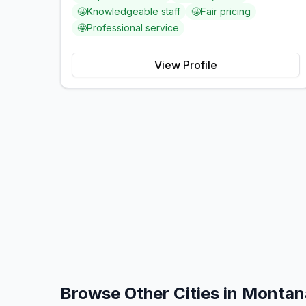
🤩
Knowledgeable staff
🤩
Fair pricing
🤩
Professional service
View Profile
Browse Other Cities in
Montan