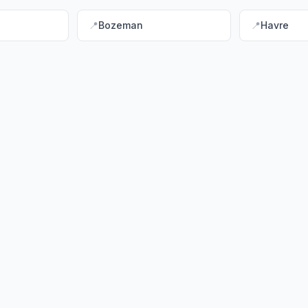
📍
Bozeman
📍
Havre