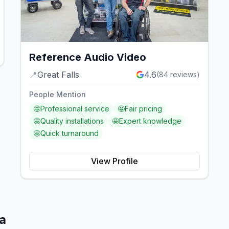
Reference Audio Video
📍
Great Falls
4.6
(
84
reviews)
People Mention
🤩
Professional service
🤩
Fair pricing
🤩
Quality installations
🤩
Expert knowledge
🤩
Quick turnaround
View Profile
a