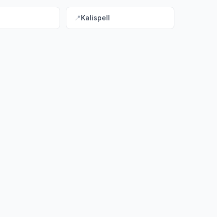
📍
Kalispell