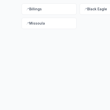
📍
Billings
📍
Black Eagle
📍
Missoula