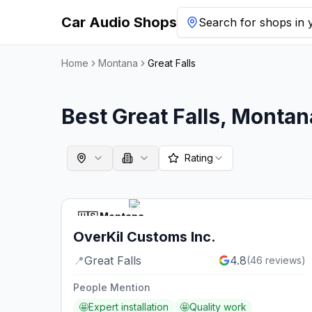
Car Audio Shops
Search for shops in y
Home
Montana
Great Falls
Best
Great Falls
,
Montan
Rating
🇺🇸
Montana
OverKil Customs Inc.
📍
Great Falls
4.8
(
46
reviews)
People Mention
🤩
Expert installation
🤩
Quality work