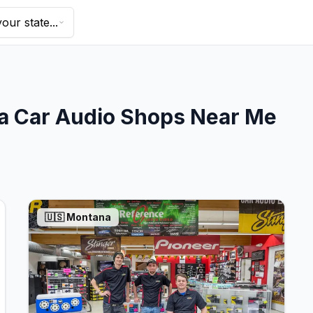
our state...
a
Car Audio Shops Near Me
🇺🇸
Montana