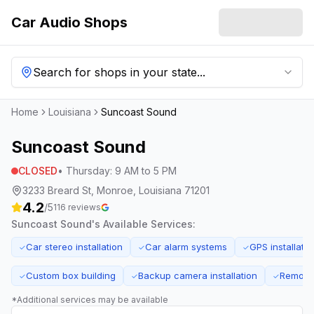
Car Audio Shops
Search for shops in your state...
Home
Louisiana
Suncoast Sound
Suncoast Sound
CLOSED
•
Thursday
:
9 AM to 5 PM
3233 Breard St, Monroe, Louisiana 71201
4.2
/5
116
reviews
Suncoast Sound
's Available Services:
Car stereo installation
Car alarm systems
GPS installatio
✓
✓
✓
Custom box building
Backup camera installation
Remote s
✓
✓
✓
*Additional services may be available