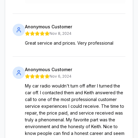
Anonymous Customer
Nov 8, 2024
Great service and prices. Very professional
Anonymous Customer
Nov 6, 2024
My car radio wouldn't turn off after I turned the
car off. I contacted them and Keith answered the
call to one of the most professional customer
service experiences I could receive. The time to
repair, the price paid, and service received was
truly a phenomenal. My favorite part was the
environment and the honesty of Keith. Nice to
know people can find a honest career and seem