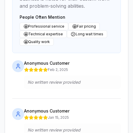
and problem-solving abilities.
People Often Mention
🤩
🤩
Professional service
Fair pricing
🤩
😕
Technical expertise
Long wait times
🤩
Quality work
Anonymous Customer
Feb 2, 2025
No written review provided
Anonymous Customer
Jan 15, 2025
No written review provided