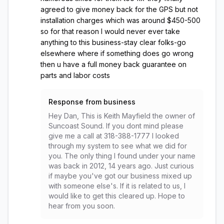
agreed to give money back for the GPS but not
installation charges which was around $450-500
so for that reason I would never ever take
anything to this business-stay clear folks-go
elsewhere where if something does go wrong
then u have a full money back guarantee on
parts and labor costs
Response from business
Hey Dan, This is Keith Mayfield the owner of
Suncoast Sound. If you dont mind please
give me a call at 318-388-1777 I looked
through my system to see what we did for
you. The only thing I found under your name
was back in 2012, 14 years ago. Just curious
if maybe you've got our business mixed up
with someone else's. If it is related to us, I
would like to get this cleared up. Hope to
hear from you soon.