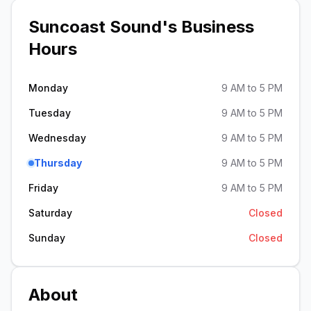
Suncoast Sound
's Business
Hours
Monday
9 AM to 5 PM
Tuesday
9 AM to 5 PM
Wednesday
9 AM to 5 PM
Thursday
9 AM to 5 PM
Friday
9 AM to 5 PM
Saturday
Closed
Sunday
Closed
About