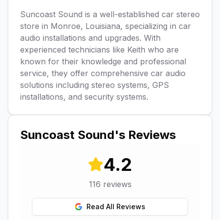
Suncoast Sound is a well-established car stereo
store in Monroe, Louisiana, specializing in car
audio installations and upgrades. With
experienced technicians like Keith who are
known for their knowledge and professional
service, they offer comprehensive car audio
solutions including stereo systems, GPS
installations, and security systems.
Suncoast Sound
's Reviews
4.2
116
reviews
Read All Reviews