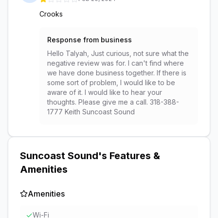
Crooks
Response from business
Hello Talyah, Just curious, not sure what the
negative review was for. I can't find where
we have done business together. If there is
some sort of problem, I would like to be
aware of it. I would like to hear your
thoughts. Please give me a call. 318-388-
1777 Keith Suncoast Sound
Suncoast Sound
's Features &
Amenities
Amenities
✓
Wi-Fi