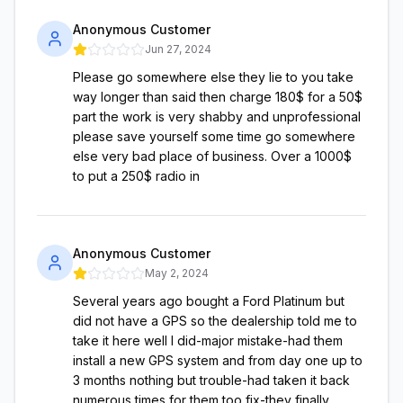
Anonymous Customer
Jun 27, 2024
Please go somewhere else they lie to you take
way longer than said then charge 180$ for a 50$
part the work is very shabby and unprofessional
please save yourself some time go somewhere
else very bad place of business. Over a 1000$
to put a 250$ radio in
Anonymous Customer
May 2, 2024
Several years ago bought a Ford Platinum but
did not have a GPS so the dealership told me to
take it here well I did-major mistake-had them
install a new GPS system and from day one up to
3 months nothing but trouble-had taken it back
numerous times for them too fix-they finally