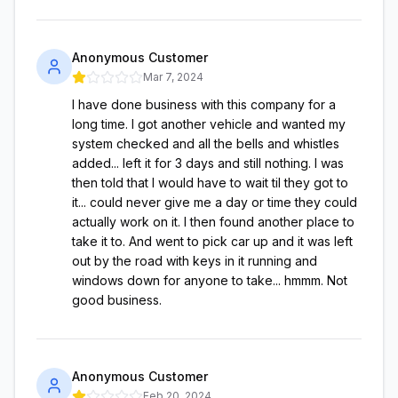
Anonymous Customer
Mar 7, 2024
I have done business with this company for a
long time. I got another vehicle and wanted my
system checked and all the bells and whistles
added... left it for 3 days and still nothing. I was
then told that I would have to wait til they got to
it... could never give me a day or time they could
actually work on it. I then found another place to
take it to. And went to pick car up and it was left
out by the road with keys in it running and
windows down for anyone to take... hmmm. Not
good business.
Anonymous Customer
Feb 20, 2024