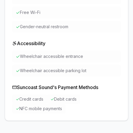
✓
Free Wi-Fi
✓
Gender-neutral restroom
Accessibility
✓
Wheelchair accessible entrance
✓
Wheelchair accessible parking lot
Suncoast Sound
's Payment Methods
✓
Credit cards
✓
Debit cards
✓
NFC mobile payments