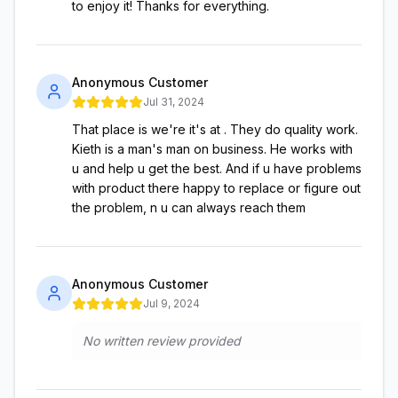
to enjoy it! Thanks for everything.
Anonymous Customer
Jul 31, 2024
That place is we're it's at . They do quality work.
Kieth is a man's man on business. He works with
u and help u get the best. And if u have problems
with product there happy to replace or figure out
the problem, n u can always reach them
Anonymous Customer
Jul 9, 2024
No written review provided