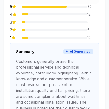
5
80
4
12
3
6
2
6
1
12
Summary
✨
AI Generated
Customers generally praise the
professional service and technical
expertise, particularly highlighting Keith's
knowledge and customer service. While
most reviews are positive about
installation quality and fair pricing, there
are some complaints about wait times
and occasional installation issues. The
business is noted for their custom work