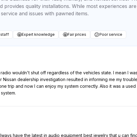
 provides quality installations. While most experiences are 
service and issues with pawned items.
🤩
🤩
😕
 staff
Expert knowledge
Fair prices
Poor service
 radio wouldn't shut off regardless of the vehicles state. I mean I was
ar Nissan dealership investigation resulted in informing me my trou
 one trip and now I can enjoy my system correctly. Also it was a use
 system.
ways have the latest in audio equipment best jewelry that u can find a