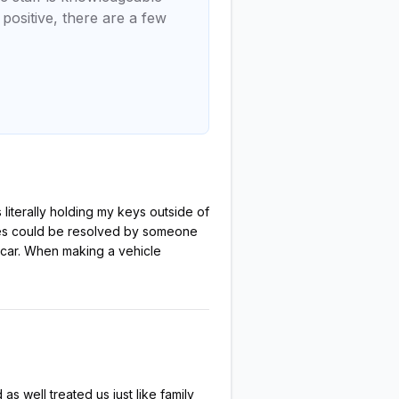
positive, there are a few
 literally holding my keys outside of
bles could be resolved by someone
d car. When making a vehicle
s well treated us just like family