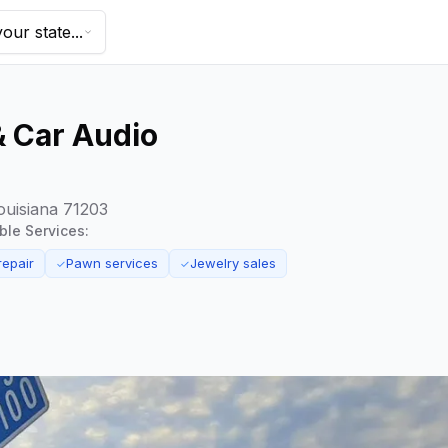
our state...
& Car Audio
ouisiana 71203
able Services:
repair
Pawn services
Jewelry sales
✓
✓