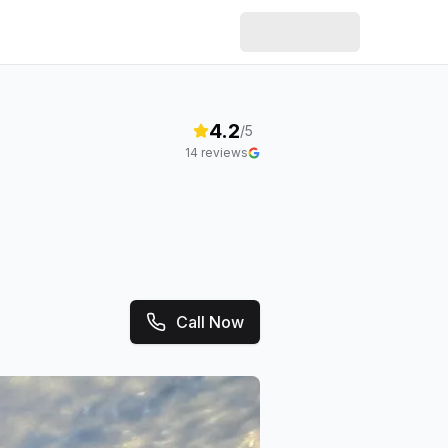
4.2
/5
14
reviews
Call Now