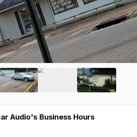
St Pawn & Car Audio
ge 2 of Desiard St Pawn & Car Audio
View image 3 of Desiard St Pawn & Car Audio
View image 4 of Desiard St Pawn 
View image 5 of 
Car Audio
's Business Hours