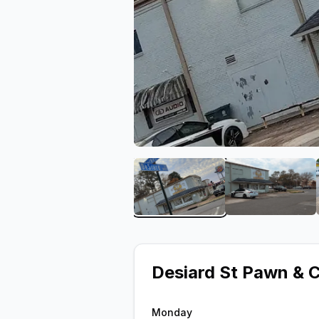
View image 1 of Desiard 
View ima
Desiard St Pawn & 
Monday