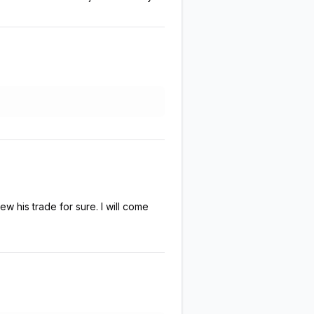
w his trade for sure. I will come