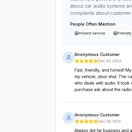
about car audio systems and
complaints about customer 
People Often Mention
🤩
🤩
Honest service
Friendly
Anonymous Customer
Dec 20, 2023
Fast, friendly, and honest! My
my vehicle, door shut. The c
who deals with audio. It took
purchase ask about the radio
Anonymous Customer
Dec 28, 2022
Always did far business and al