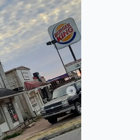
Next slide