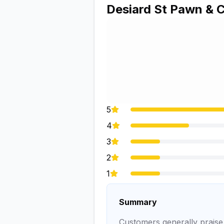
Desiard St Pawn & 
5
4
3
2
1
Summary
Customers generally praise t