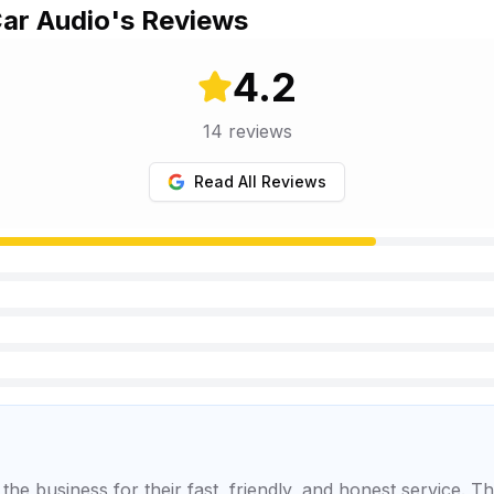
Car Audio
's Reviews
4.2
14
reviews
Read All Reviews
he business for their fast, friendly, and honest service. T