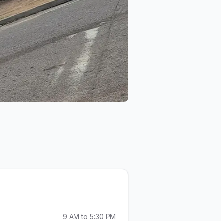
& Car Audio
Desiard St Pawn & Car Audio
9 AM to 5:30 PM