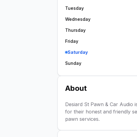
Tuesday
Wednesday
Thursday
Friday
Saturday
Sunday
About
Desiard St Pawn & Car Audio i
for their honest and friendly se
pawn services.