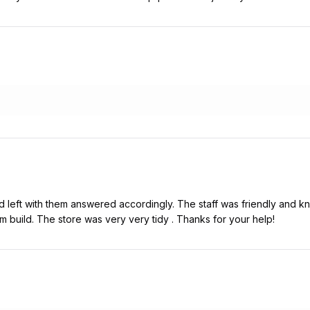
d left with them answered accordingly. The staff was friendly and kne
om build. The store was very very tidy . Thanks for your help!