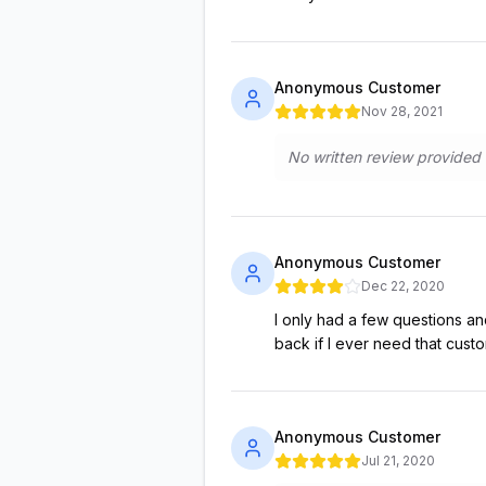
Anonymous Customer
Nov 28, 2021
No written review provided
Anonymous Customer
Dec 22, 2020
I only had a few questions an
back if I ever need that cust
Anonymous Customer
Jul 21, 2020