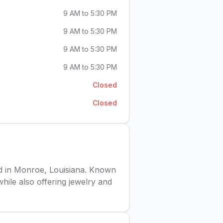
9 AM to 5:30 PM
9 AM to 5:30 PM
9 AM to 5:30 PM
9 AM to 5:30 PM
Closed
Closed
ed in Monroe, Louisiana. Known
while also offering jewelry and