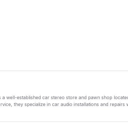
s a well-established car stereo store and pawn shop locat
rvice, they specialize in car audio installations and repairs 