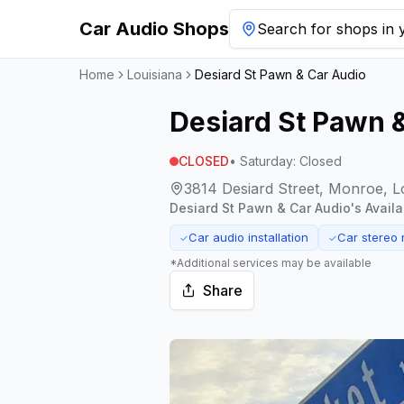
Car Audio Shops
Search for shops in y
Home
Louisiana
Desiard St Pawn & Car Audio
Desiard St Pawn 
CLOSED
•
Saturday
:
Closed
3814 Desiard Street, Monroe, L
Desiard St Pawn & Car Audio
's Avail
Car audio installation
Car stereo 
✓
✓
*Additional services may be available
Share