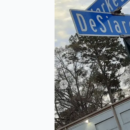
Previous slide