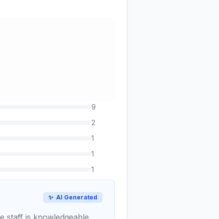
9
2
1
1
1
✨
AI Generated
he staff is knowledgeable