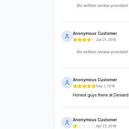
No written review provided
Anonymous Customer
Jun 21, 2019
No written review provided
Anonymous Customer
Sep 1, 2018
Honest guys there at Desiard
Anonymous Customer
Apr 27, 2018