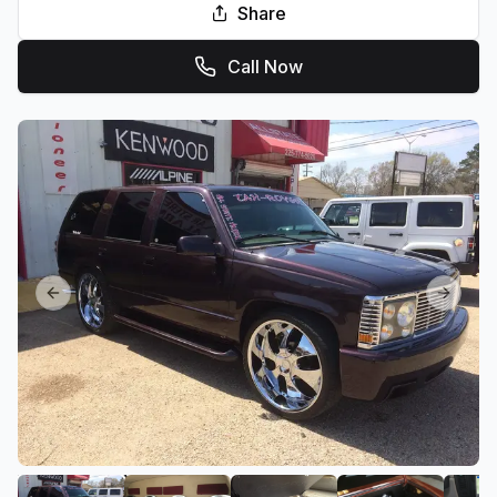
Share
Call Now
Previous slide
Next sl