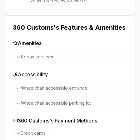
No written review provided
360 Customs
's Features & Amenities
Amenities
✓
Repair services
Accessibility
✓
Wheelchair accessible entrance
✓
Wheelchair accessible parking lot
360 Customs
's Payment Methods
✓
Credit cards