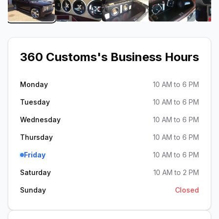
View image 1 of 360 Customs
View image 2 of 360 Customs
View image 3 of 360 Cus
View image 
360 Customs
's Business Hours
Monday
10 AM to 6 PM
Tuesday
10 AM to 6 PM
Wednesday
10 AM to 6 PM
Thursday
10 AM to 6 PM
Friday
10 AM to 6 PM
Saturday
10 AM to 2 PM
Sunday
Closed