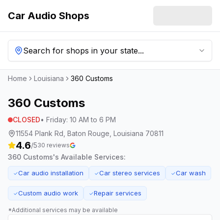
Car Audio Shops
Search for shops in your state...
Home
Louisiana
360 Customs
360 Customs
CLOSED
•
Friday
:
10 AM to 6 PM
11554 Plank Rd, Baton Rouge, Louisiana 70811
4.6
/5
30
reviews
360 Customs
's Available Services:
Car audio installation
Car stereo services
Car wash
✓
✓
✓
Custom audio work
Repair services
✓
✓
*Additional services may be available