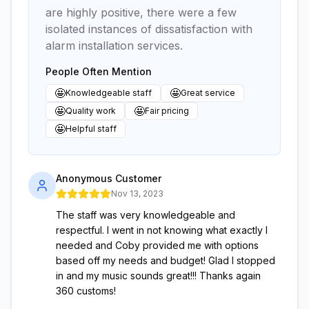
are highly positive, there were a few
isolated instances of dissatisfaction with
alarm installation services.
People Often Mention
🤩
🤩
Knowledgeable staff
Great service
🤩
🤩
Quality work
Fair pricing
🤩
Helpful staff
Anonymous Customer
Nov 13, 2023
The staff was very knowledgeable and
respectful. I went in not knowing what exactly I
needed and Coby provided me with options
based off my needs and budget! Glad I stopped
in and my music sounds great!!! Thanks again
360 customs!