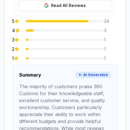
Read All Reviews
5
24
4
3
3
1
2
1
1
1
Summary
✨
AI Generated
The majority of customers praise 360
Customs for their knowledgeable staff,
excellent customer service, and quality
workmanship. Customers particularly
appreciate their ability to work within
different budgets and provide helpful
recommendations. While most reviews