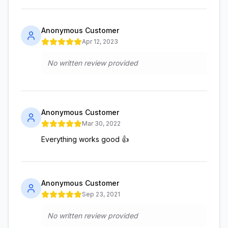
Anonymous Customer
Apr 12, 2023
No written review provided
Anonymous Customer
Mar 30, 2022
Everything works good 👍
Anonymous Customer
Sep 23, 2021
No written review provided