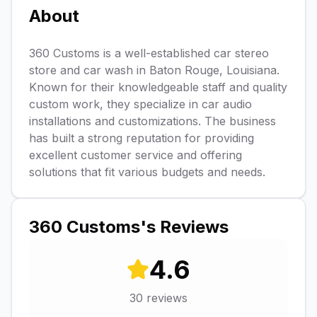
About
360 Customs is a well-established car stereo
store and car wash in Baton Rouge, Louisiana.
Known for their knowledgeable staff and quality
custom work, they specialize in car audio
installations and customizations. The business
has built a strong reputation for providing
excellent customer service and offering
solutions that fit various budgets and needs.
360 Customs
's Reviews
4.6
30
reviews