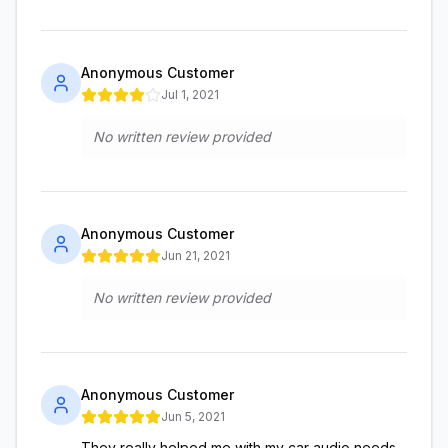
Anonymous Customer
Jul 1, 2021
No written review provided
Anonymous Customer
Jun 21, 2021
No written review provided
Anonymous Customer
Jun 5, 2021
They really helped me with my car audio needs