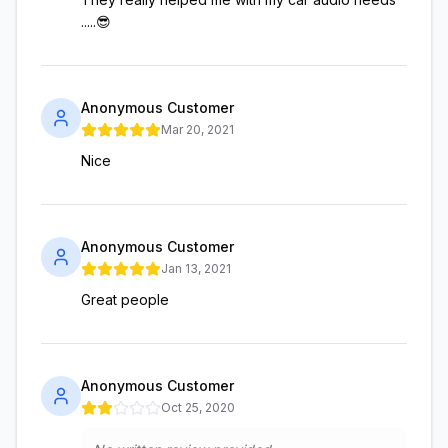
.....😎
Anonymous Customer
Mar 20, 2021
Nice
Anonymous Customer
Jan 13, 2021
Great people
Anonymous Customer
Oct 25, 2020