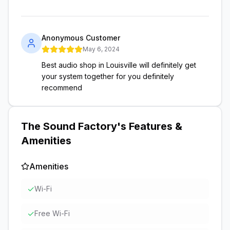
Anonymous Customer
May 6, 2024
Best audio shop in Louisville will definitely get
your system together for you definitely
recommend
The Sound Factory
's Features &
Amenities
Amenities
✓
Wi-Fi
✓
Free Wi-Fi