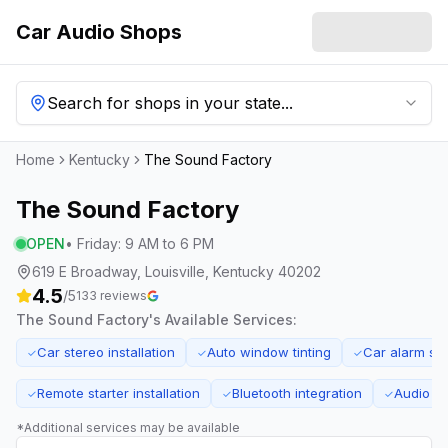
Car Audio Shops
Search for shops in your state...
Home
Kentucky
The Sound Factory
The Sound Factory
OPEN
•
Friday
:
9 AM to 6 PM
619 E Broadway, Louisville, Kentucky 40202
4.5
/5
133
reviews
The Sound Factory
's Available Services:
Car stereo installation
Auto window tinting
Car alarm sy
✓
✓
✓
Remote starter installation
Bluetooth integration
Audio sy
✓
✓
✓
*Additional services may be available