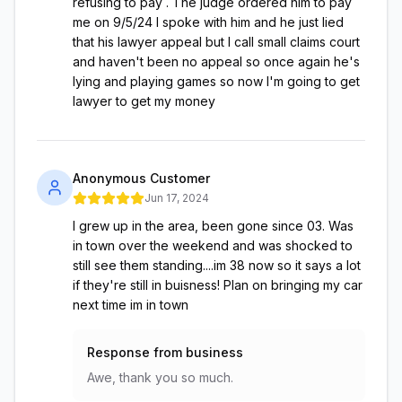
refusing to pay . The judge ordered him to pay
me on 9/5/24 I spoke with him and he just lied
that his lawyer appeal but I call small claims court
and haven't been no appeal so once again he's
lying and playing games so now I'm going to get
lawyer to get my money
Anonymous Customer
Jun 17, 2024
I grew up in the area, been gone since 03. Was
in town over the weekend and was shocked to
still see them standing....im 38 now so it says a lot
if they're still in buisness! Plan on bringing my car
next time im in town
Response from business
Awe, thank you so much.