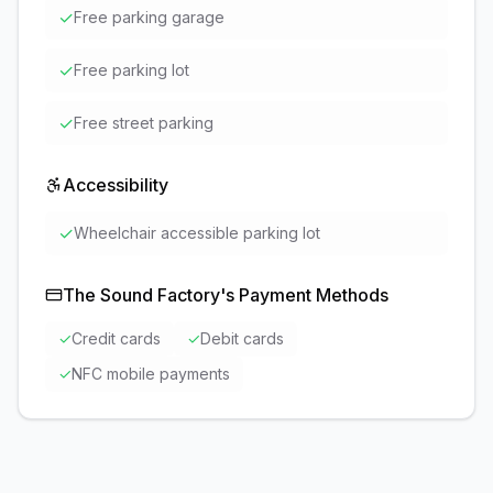
✓
Free parking garage
✓
Free parking lot
✓
Free street parking
Accessibility
✓
Wheelchair accessible parking lot
The Sound Factory
's Payment Methods
✓
Credit cards
✓
Debit cards
✓
NFC mobile payments