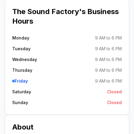
The Sound Factory
's Business
Hours
Monday
9 AM to 6 PM
Tuesday
9 AM to 6 PM
Wednesday
9 AM to 6 PM
Thursday
9 AM to 6 PM
Friday
9 AM to 6 PM
Saturday
Closed
Sunday
Closed
About