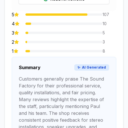
5
107
4
10
3
5
2
3
1
8
Summary
✨
AI Generated
Customers generally praise The Sound
Factory for their professional service,
quality installations, and fair pricing.
Many reviews highlight the expertise of
the staff, particularly mentioning Paul
and his team. The shop receives
consistent positive feedback for stereo
installations, speaker upgrades, and