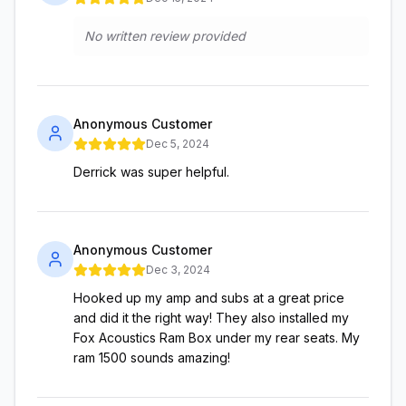
No written review provided
Anonymous Customer
Dec 5, 2024
Derrick was super helpful.
Anonymous Customer
Dec 3, 2024
Hooked up my amp and subs at a great price
and did it the right way! They also installed my
Fox Acoustics Ram Box under my rear seats. My
ram 1500 sounds amazing!