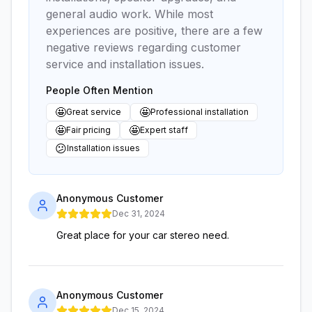
general audio work. While most
experiences are positive, there are a few
negative reviews regarding customer
service and installation issues.
People Often Mention
🤩
🤩
Great service
Professional installation
🤩
🤩
Fair pricing
Expert staff
😕
Installation issues
Anonymous Customer
Dec 31, 2024
Great place for your car stereo need.
Anonymous Customer
Dec 15, 2024