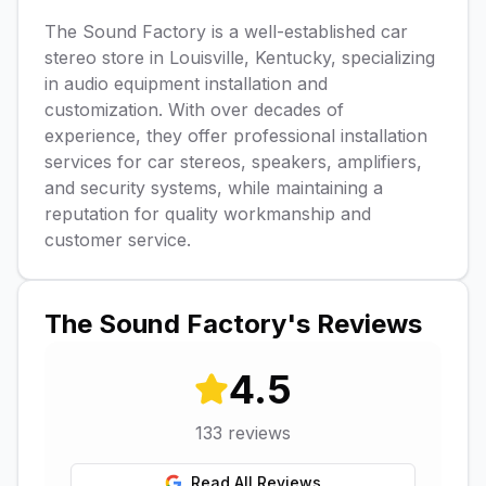
The Sound Factory is a well-established car
stereo store in Louisville, Kentucky, specializing
in audio equipment installation and
customization. With over decades of
experience, they offer professional installation
services for car stereos, speakers, amplifiers,
and security systems, while maintaining a
reputation for quality workmanship and
customer service.
The Sound Factory
's Reviews
4.5
133
reviews
Read All Reviews