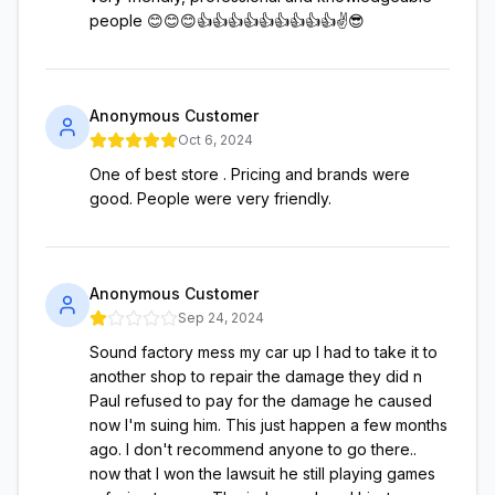
people 😊😊😊👍👍👍👍👍👍👍👍👍✌️😎
Anonymous Customer
Oct 6, 2024
One of best store . Pricing and brands were
good. People were very friendly.
Anonymous Customer
Sep 24, 2024
Sound factory mess my car up I had to take it to
another shop to repair the damage they did n
Paul refused to pay for the damage he caused
now I'm suing him. This just happen a few months
ago. I don't recommend anyone to go there..
now that I won the lawsuit he still playing games