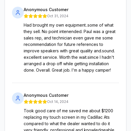
Anonymous Customer
Oct 31, 2024
Had brought my own equipment..some of what
they sell. No point intenended. Paul was a great
sales rep, and technician even gave me some
recommendation for future references to
improve speakers with great quality and.sound.
excellent service. Worth the wait.simce I hadn't
arranged a drop off while getting installation
done. Overall. Great job. I'm a happy camper!
Anonymous Customer
Oct 14, 2024
Took good care of me saved me about $1200
replacing my touch screen in my Cadillac Ats
compared to what the dealer wanted to do it
very friendly, professional and knowledgeable