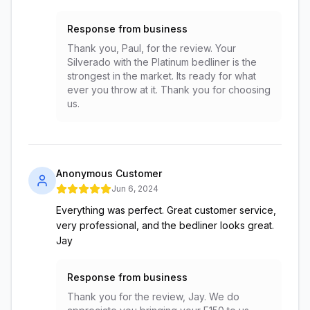
Response from business
Thank you, Paul, for the review. Your
Silverado with the Platinum bedliner is the
strongest in the market. Its ready for what
ever you throw at it. Thank you for choosing
us.
Anonymous Customer
Jun 6, 2024
Everything was perfect. Great customer service,
very professional, and the bedliner looks great.
Jay
Response from business
Thank you for the review, Jay. We do