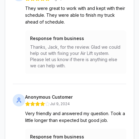
They were great to work with and kept with their
schedule. They were able to finish my truck
ahead of schedule.
Response from business
Thanks, Jack, for the review. Glad we could
help out with fixing your Air Lift system.
Please let us know if there is anything else
we can help with.
Anonymous Customer
Jul 9, 2024
Very friendly and answered my question. Took a
little longer than expected but good job.
Response from business