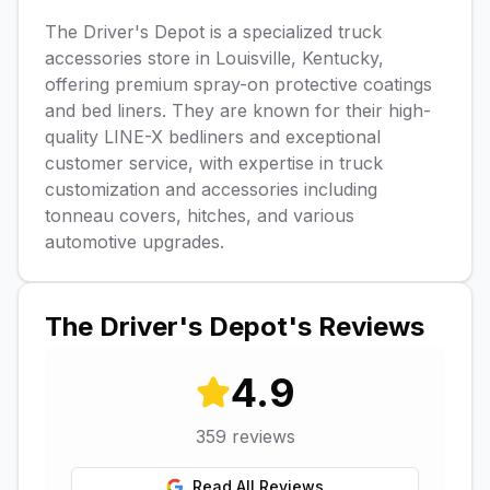
The Driver's Depot is a specialized truck
accessories store in Louisville, Kentucky,
offering premium spray-on protective coatings
and bed liners. They are known for their high-
quality LINE-X bedliners and exceptional
customer service, with expertise in truck
customization and accessories including
tonneau covers, hitches, and various
automotive upgrades.
The Driver's Depot
's Reviews
4.9
359
reviews
Read All Reviews