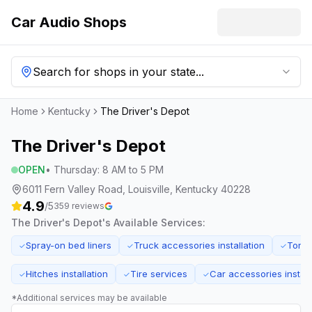
Car Audio Shops
Search for shops in your state...
Home
Kentucky
The Driver's Depot
The Driver's Depot
OPEN
•
Thursday
:
8 AM to 5 PM
6011 Fern Valley Road, Louisville, Kentucky 40228
4.9
/5
359
reviews
The Driver's Depot
's Available Services:
Spray-on bed liners
Truck accessories installation
Tonn
✓
✓
✓
Hitches installation
Tire services
Car accessories install
✓
✓
✓
*Additional services may be available