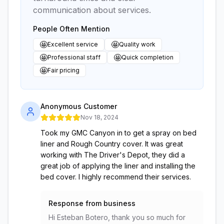
communication about services.
People Often Mention
🤩
🤩
Excellent service
Quality work
🤩
🤩
Professional staff
Quick completion
🤩
Fair pricing
Anonymous Customer
Nov 18, 2024
Took my GMC Canyon in to get a spray on bed
liner and Rough Country cover. It was great
working with The Driver's Depot, they did a
great job of applying the liner and installing the
bed cover. I highly recommend their services.
Response from business
Hi Esteban Botero, thank you so much for