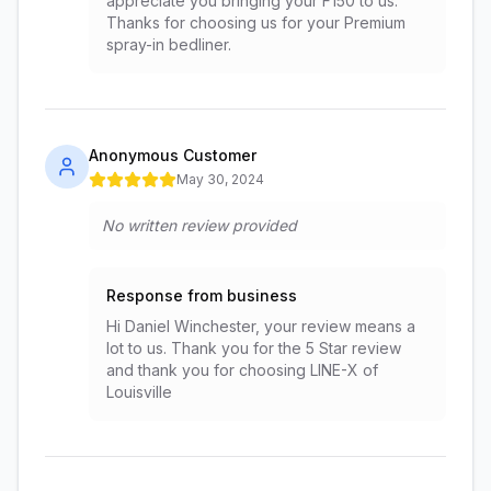
appreciate you bringing your F150 to us.
Thanks for choosing us for your Premium
spray-in bedliner.
Anonymous Customer
May 30, 2024
No written review provided
Response from business
Hi Daniel Winchester, your review means a
lot to us. Thank you for the 5 Star review
and thank you for choosing LINE-X of
Louisville