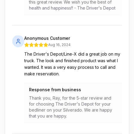
this great review. We wish you the best of
health and happiness!! - The Driver's Depot
Anonymous Customer
Aug 16, 2024
The Driver's Depot/Line-X did a great job on my
truck. The look and finished product was what I
wanted. It was a very easy process to call and
make reservation.
Response from business
Thank you, Ray, for the 5-star review and
for choosing The Driver's Depot for your
bedliner on your Silverado. We are happy
that you are happy.