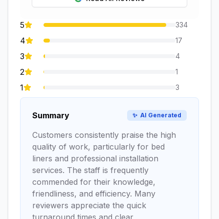
5
334
4
17
3
4
2
1
1
3
Summary
✨
AI Generated
Customers consistently praise the high
quality of work, particularly for bed
liners and professional installation
services. The staff is frequently
commended for their knowledge,
friendliness, and efficiency. Many
reviewers appreciate the quick
turnaround times and clear