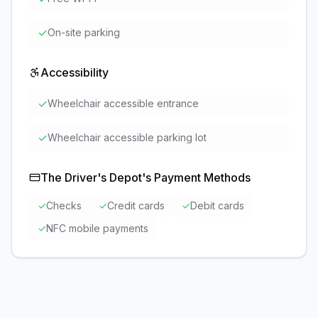
✓
On-site parking
Accessibility
✓
Wheelchair accessible entrance
✓
Wheelchair accessible parking lot
The Driver's Depot
's Payment Methods
✓
Checks
✓
Credit cards
✓
Debit cards
✓
NFC mobile payments