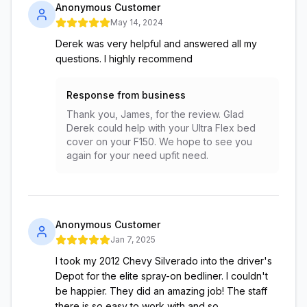
Anonymous Customer
May 14, 2024
Derek was very helpful and answered all my
questions. I highly recommend
Response from business
Thank you, James, for the review. Glad
Derek could help with your Ultra Flex bed
cover on your F150. We hope to see you
again for your need upfit need.
Anonymous Customer
Jan 7, 2025
I took my 2012 Chevy Silverado into the driver's
Depot for the elite spray-on bedliner. I couldn't
be happier. They did an amazing job! The staff
there is so easy to work with and so