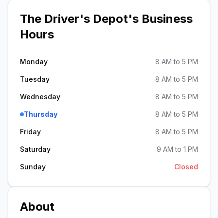
The Driver's Depot
's Business
Hours
Monday
8 AM to 5 PM
Tuesday
8 AM to 5 PM
Wednesday
8 AM to 5 PM
Thursday
8 AM to 5 PM
Friday
8 AM to 5 PM
Saturday
9 AM to 1 PM
Sunday
Closed
About