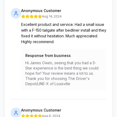
Anonymous Customer
Aug 14, 2024
Excellent product and service. Had a small issue
with a F-150 tailgate after bedliner install and they
fixed it without hesitation. Much appreciated.
Highly recommend.
Response from business
Hi James Owen, seeing that you had a 5-
Star experience is the best thing we could
hope for! Your review means a lot to us.
Thank you for choosing The Driver's
Depot/LINE-X of Louisville
Anonymous Customer
Aug 6, 2024