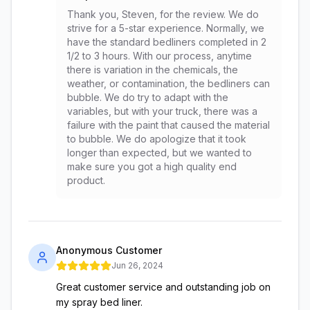
Thank you, Steven, for the review. We do
strive for a 5-star experience. Normally, we
have the standard bedliners completed in 2
1/2 to 3 hours. With our process, anytime
there is variation in the chemicals, the
weather, or contamination, the bedliners can
bubble. We do try to adapt with the
variables, but with your truck, there was a
failure with the paint that caused the material
to bubble. We do apologize that it took
longer than expected, but we wanted to
make sure you got a high quality end
product.
Anonymous Customer
Jun 26, 2024
Great customer service and outstanding job on
my spray bed liner.