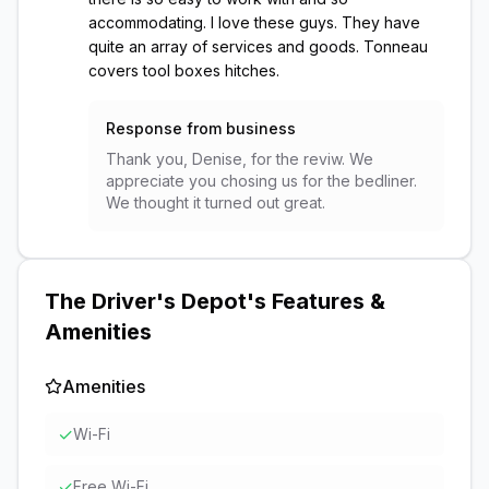
accommodating. I love these guys. They have
quite an array of services and goods. Tonneau
covers tool boxes hitches.
Response from business
Thank you, Denise, for the reviw. We
appreciate you chosing us for the bedliner.
We thought it turned out great.
The Driver's Depot
's Features &
Amenities
Amenities
✓
Wi-Fi
✓
Free Wi-Fi