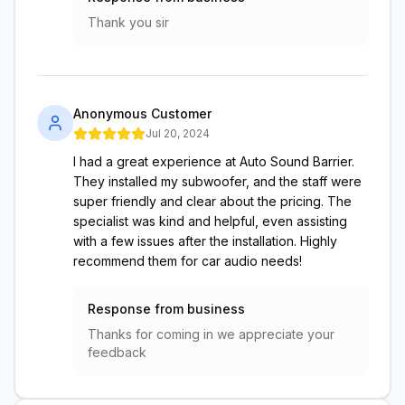
Thank you sir
Anonymous Customer
Jul 20, 2024
I had a great experience at Auto Sound Barrier.
They installed my subwoofer, and the staff were
super friendly and clear about the pricing. The
specialist was kind and helpful, even assisting
with a few issues after the installation. Highly
recommend them for car audio needs!
Response from business
Thanks for coming in we appreciate your
feedback