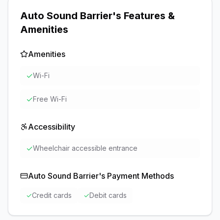
Auto Sound Barrier
's Features &
Amenities
Amenities
✓
Wi-Fi
✓
Free Wi-Fi
Accessibility
✓
Wheelchair accessible entrance
Auto Sound Barrier
's Payment Methods
✓
Credit cards
✓
Debit cards