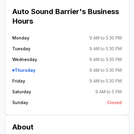
Auto Sound Barrier
's Business
Hours
Monday
9 AM to 5:30 PM
Tuesday
9 AM to 5:30 PM
Wednesday
9 AM to 5:30 PM
Thursday
9 AM to 5:30 PM
Friday
9 AM to 5:30 PM
Saturday
9 AM to 5 PM
Sunday
Closed
About