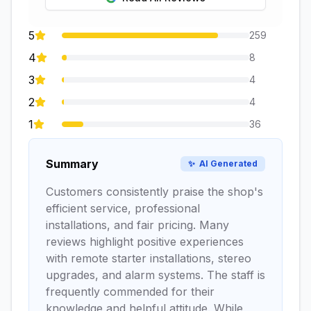
5
259
4
8
3
4
2
4
1
36
Summary
✨
AI Generated
Customers consistently praise the shop's
efficient service, professional
installations, and fair pricing. Many
reviews highlight positive experiences
with remote starter installations, stereo
upgrades, and alarm systems. The staff is
frequently commended for their
knowledge and helpful attitude. While