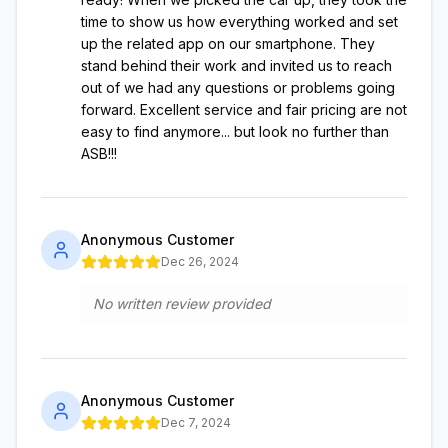
time to show us how everything worked and set
up the related app on our smartphone. They
stand behind their work and invited us to reach
out of we had any questions or problems going
forward. Excellent service and fair pricing are not
easy to find anymore... but look no further than
ASB!!!
Anonymous Customer
Dec 26, 2024
No written review provided
Anonymous Customer
Dec 7, 2024