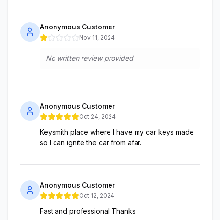
Anonymous Customer
Nov 11, 2024
No written review provided
Anonymous Customer
Oct 24, 2024
Keysmith place where I have my car keys made
so I can ignite the car from afar.
Anonymous Customer
Oct 12, 2024
Fast and professional Thanks