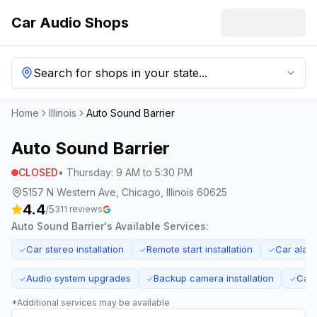
Car Audio Shops
Search for shops in your state...
Home
Illinois
Auto Sound Barrier
Auto Sound Barrier
CLOSED
•
Thursday
:
9 AM to 5:30 PM
5157 N Western Ave, Chicago, Illinois 60625
4.4
/5
311
reviews
Auto Sound Barrier
's Available Services:
Car stereo installation
Remote start installation
Car alar
✓
✓
✓
Audio system upgrades
Backup camera installation
Car 
✓
✓
✓
*Additional services may be available