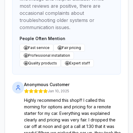
most reviews are positive, there are
occasional complaints about
troubleshooting older systems or
communication issues.
People Often Mention
🤩
🤩
Fast service
Fair pricing
🤩
Professional installation
🤩
🤩
Quality products
Expert staff
Anonymous Customer
Jan 10, 2025
Highly recommend this shop!!! I called this
morning for options and pricing for a remote
starter for my car. Everything was explained
clearly and pricing was very fair. I dropped the
car off at noon and got a call at 1:30 that it was
ready! When we picked the car up, they took the