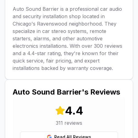
Auto Sound Barrier is a professional car audio
and security installation shop located in
Chicago's Ravenswood neighborhood. They
specialize in car stereo systems, remote
starters, alarms, and other automotive
electronics installations. With over 300 reviews
and a 4.4-star rating, they're known for their
quick service, fair pricing, and expert
installations backed by warranty coverage.
Auto Sound Barrier
's Reviews
4.4
311
reviews
Read All Reviews