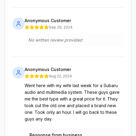
Anonymous Customer
Sep 29, 2024
No written review provided
Anonymous Customer
Aug 22, 2024
Went here with my wife last week for a Subaru
audio and multimedia system. These guys gave
me the best type with a great price for it. They
took out the old one and placed a brand new
one. Took only an hour. I will go back to these
guys any day.
Response from business