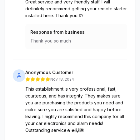
Great service and very friendly staff. I will
definitely recommend getting your remote starter
installed here. Thank you 🤲
Response from business
Thank you so much
Anonymous Customer
Nov 18, 2024
This establishment is very professional, fast,
courteous, and has integrity. They makes sure
you are purchasing the products you need and
make sure you are satisfied and happy before
leaving. I highly recommend this company for all
your car electronics and alarm needs!
Outstanding service🔥🔥🙌🏾