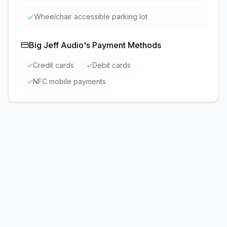
✓
Wheelchair accessible parking lot
Big Jeff Audio
's Payment Methods
✓
Credit cards
✓
Debit cards
✓
NFC mobile payments