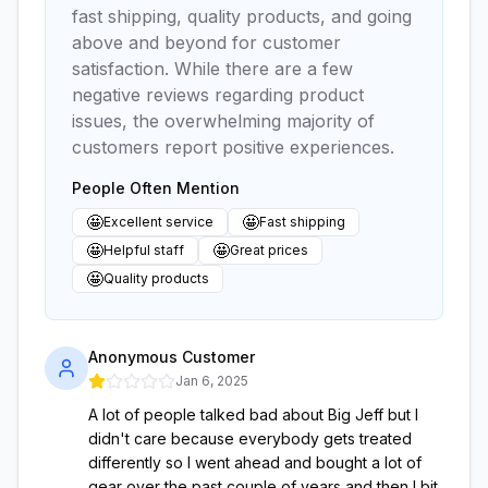
fast shipping, quality products, and going
above and beyond for customer
satisfaction. While there are a few
negative reviews regarding product
issues, the overwhelming majority of
customers report positive experiences.
People Often Mention
🤩
🤩
Excellent service
Fast shipping
🤩
🤩
Helpful staff
Great prices
🤩
Quality products
Anonymous Customer
Jan 6, 2025
A lot of people talked bad about Big Jeff but I
didn't care because everybody gets treated
differently so I went ahead and bought a lot of
gear over the past couple of years and then I bit