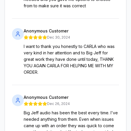
from to make sure it was correct
Anonymous Customer
Dec 30, 2024
I want to thank you honestly to CARLA who was
very kind in her attention and to Big Jeff for
great work they have done until today, THANK
YOU AGAIN CARLA FOR HELPING ME WITH MY
ORDER.
Anonymous Customer
Dec 26, 2024
Big Jeff audio has been the best every time. I've
needed anything from them. Even when issues
came up with an order they was quick to come