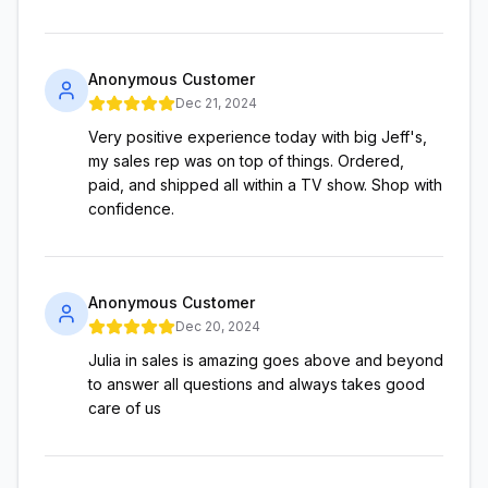
Anonymous Customer
Dec 21, 2024
Very positive experience today with big Jeff's,
my sales rep was on top of things. Ordered,
paid, and shipped all within a TV show. Shop with
confidence.
Anonymous Customer
Dec 20, 2024
Julia in sales is amazing goes above and beyond
to answer all questions and always takes good
care of us