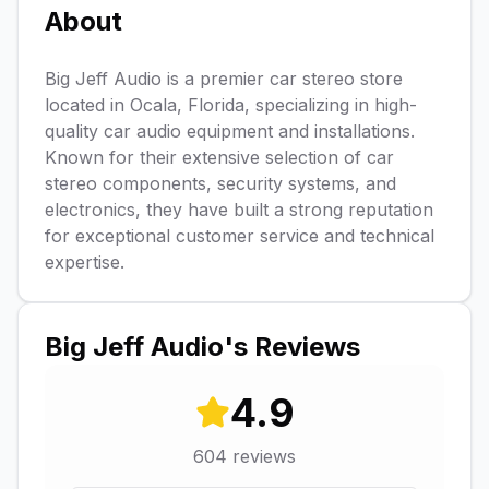
About
Big Jeff Audio is a premier car stereo store
located in Ocala, Florida, specializing in high-
quality car audio equipment and installations.
Known for their extensive selection of car
stereo components, security systems, and
electronics, they have built a strong reputation
for exceptional customer service and technical
expertise.
Big Jeff Audio
's Reviews
4.9
604
reviews