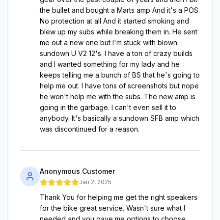
the bullet and bought a Marts amp And it's a POS.
No protection at all And it started smoking and
blew up my subs while breaking them in. He sent
me out a new one but I'm stuck with blown
sundown U V2 12's. I have a ton of crazy builds
and I wanted something for my lady and he
keeps telling me a bunch of BS that he's going to
help me out. I have tons of screenshots but nope
he won't help me with the subs. The new amp is
going in the garbage. I can't even sell it to
anybody. It's basically a sundown SFB amp which
was discontinued for a reason.
Anonymous Customer
Jan 2, 2025
Thank You for helping me get the right speakers
for the bike great service. Wasn't sure what I
needed and you gave me options to choose