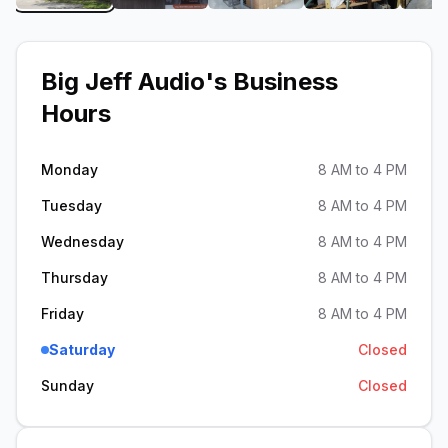
Big Jeff Audio
's Business
Hours
Monday
8 AM to 4 PM
Tuesday
8 AM to 4 PM
Wednesday
8 AM to 4 PM
Thursday
8 AM to 4 PM
Friday
8 AM to 4 PM
Saturday
Closed
Sunday
Closed