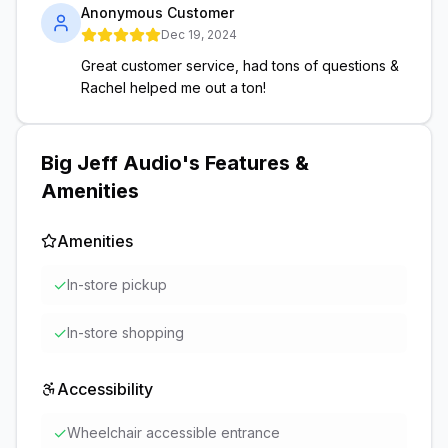
Anonymous Customer
Dec 19, 2024
Great customer service, had tons of questions &
Rachel helped me out a ton!
Big Jeff Audio
's Features &
Amenities
Amenities
✓
In-store pickup
✓
In-store shopping
Accessibility
✓
Wheelchair accessible entrance