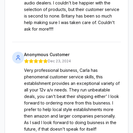
audio dealers. I couldn't be happier with the
selection of products, but their customer service
is second to none. Britany has been so much
help making sure I was taken care of. Couldn't
ask for more!!!!!
Anonymous Customer
Dec 23, 2024
Very professional buisness, Carla has
phenomenal customer service skills, this
establishment provides an exceptional variety of
all your 12v a/v needs. They run unbeatable
deals, you can't beat their shipping either' I look
forward to ordering more from this buisness. I
prefer to help local style establishments more
then amazon and larger companies personally.
As I said I look forward to doing buisness in the
future, if that doesn't speak for itself!