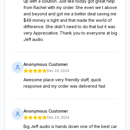
up with a solution. Just like today got great help
from Rachel with my order. She even we t above
and beyond and got me a better deal saving me
$49 money is tight and that made the world of
difference. She didn't need to do that but it was
very Appreciative. Thank you to everyone at big
Jeff audio.
Anonymous Customer
Dec 24, 2024
Awesome place very friendly staff, quick
response and my order was delivered fast
Anonymous Customer
Dec 24, 2024
Big Jeff audio is hands down one of the best car