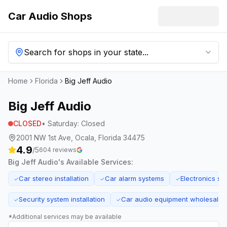
Car Audio Shops
Search for shops in your state...
Home
Florida
Big Jeff Audio
Big Jeff Audio
CLOSED
•
Saturday
:
Closed
2001 NW 1st Ave, Ocala, Florida 34475
4.9
/5
604
reviews
Big Jeff Audio
's Available Services:
Car stereo installation
Car alarm systems
Electronics sa
✓
✓
✓
Security system installation
Car audio equipment wholesale
✓
✓
*Additional services may be available