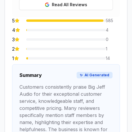
Read All Reviews
5
585
4
4
3
0
2
1
1
14
Summary
✨
AI Generated
Customers consistently praise Big Jeff
Audio for their exceptional customer
service, knowledgeable staff, and
competitive pricing. Many reviewers
specifically mention staff members by
name, highlighting their expertise and
helpfulness. The business is known for