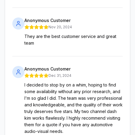
Anonymous Customer
Nov 20, 2024
They are the best customer service and great
team
Anonymous Customer
Dec 31, 2024
I decided to stop by on a whim, hoping to find
some availability without any prior research, and
I'm so glad I did. The team was very professional
and knowledgeable, and the quality of their work
truly deserves five stars. My two channel dash
kim works flawlessly. I highly recommend visiting
them for a quote if you have any automotive
audio-visual needs.