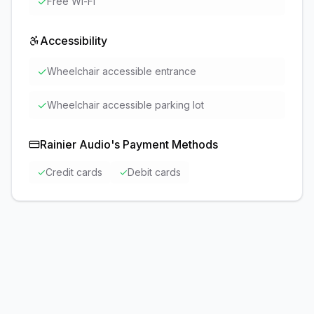
✓
Free Wi-Fi
Accessibility
✓
Wheelchair accessible entrance
✓
Wheelchair accessible parking lot
Rainier Audio
's Payment Methods
✓
Credit cards
✓
Debit cards