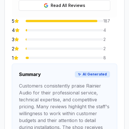
Read All Reviews
5
187
4
4
3
2
2
2
1
8
Summary
✨
AI Generated
Customers consistently praise Rainier
Audio for their professional service,
technical expertise, and competitive
pricing. Many reviews highlight the staff's
willingness to work within customer
budgets and their attention to detail
during installations. The shop receives