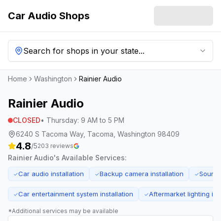
Car Audio Shops
Search for shops in your state...
Home
Washington
Rainier Audio
Rainier Audio
CLOSED
•
Thursday
:
9 AM to 5 PM
6240 S Tacoma Way, Tacoma, Washington 98409
4.8
/5
203
reviews
Rainier Audio
's Available Services:
Car audio installation
Backup camera installation
Sound 
✓
✓
✓
Car entertainment system installation
Aftermarket lighting ins
✓
✓
*Additional services may be available