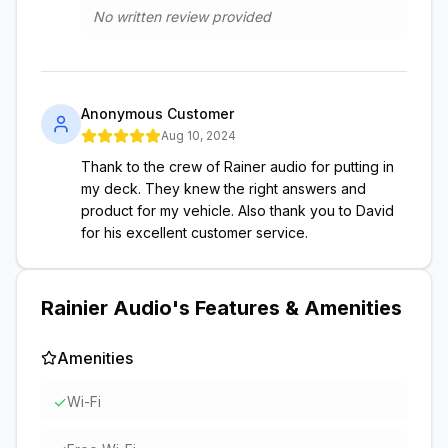
No written review provided
Anonymous Customer
Aug 10, 2024
Thank to the crew of Rainer audio for putting in
my deck. They knew the right answers and
product for my vehicle. Also thank you to David
for his excellent customer service.
Rainier Audio
's Features & Amenities
Amenities
✓
Wi-Fi