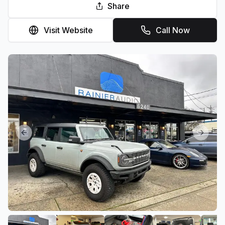
Share
Visit Website
Call Now
Previous slide
Next sl