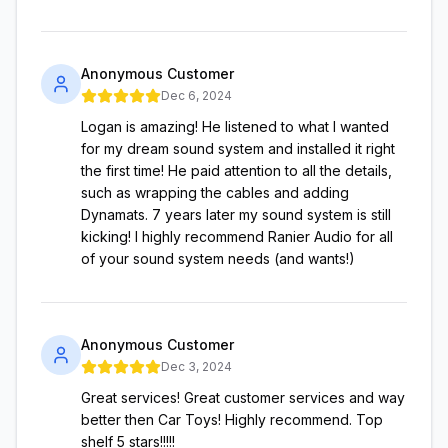
Anonymous Customer
Dec 6, 2024
Logan is amazing! He listened to what I wanted
for my dream sound system and installed it right
the first time! He paid attention to all the details,
such as wrapping the cables and adding
Dynamats. 7 years later my sound system is still
kicking! I highly recommend Ranier Audio for all
of your sound system needs (and wants!)
Anonymous Customer
Dec 3, 2024
Great services! Great customer services and way
better then Car Toys! Highly recommend. Top
shelf 5 stars!!!!!