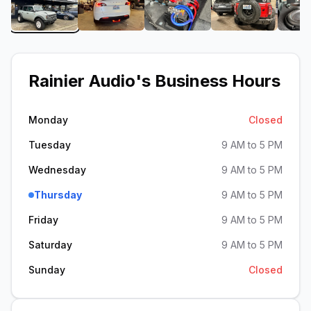
View image 1 of Rainier Audio
View image 2 of Rainier Audio
View image 3 of Rainier 
View image 4
Rainier Audio
's Business Hours
Monday
Closed
Tuesday
9 AM to 5 PM
Wednesday
9 AM to 5 PM
Thursday
9 AM to 5 PM
Friday
9 AM to 5 PM
Saturday
9 AM to 5 PM
Sunday
Closed