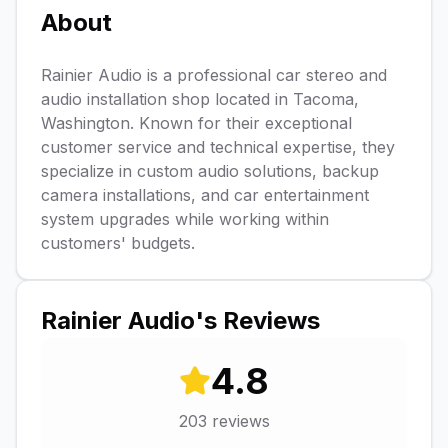
About
Rainier Audio is a professional car stereo and
audio installation shop located in Tacoma,
Washington. Known for their exceptional
customer service and technical expertise, they
specialize in custom audio solutions, backup
camera installations, and car entertainment
system upgrades while working within
customers' budgets.
Rainier Audio
's Reviews
4.8
203
reviews