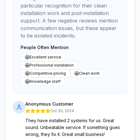
particular recognition for their clean
installation work and post-installation
support. A few negative reviews mention
communication issues, but these appear
to be isolated incidents.
People Often Mention
🤩
Excellent service
🤩
Professional installation
🤩
🤩
Competitive pricing
Clean work
🤩
Knowledge staff
Anonymous Customer
Oct 30, 2024
They have installed 2 systems for us. Great
sound. Unbeatable service. If something goes
wrong, they fix it. Great small business!