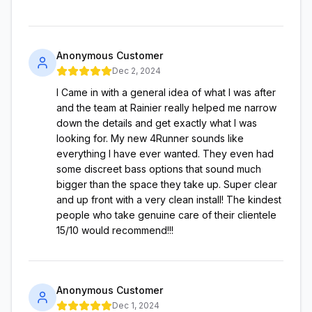
Anonymous Customer
Dec 2, 2024
I Came in with a general idea of what I was after
and the team at Rainier really helped me narrow
down the details and get exactly what I was
looking for. My new 4Runner sounds like
everything I have ever wanted. They even had
some discreet bass options that sound much
bigger than the space they take up. Super clear
and up front with a very clean install! The kindest
people who take genuine care of their clientele
15/10 would recommend!!!
Anonymous Customer
Dec 1, 2024