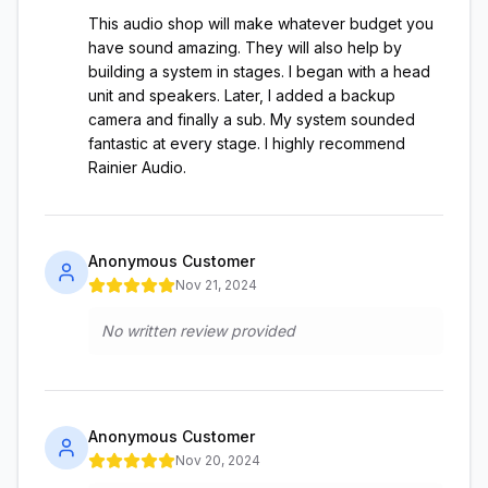
This audio shop will make whatever budget you
have sound amazing. They will also help by
building a system in stages. I began with a head
unit and speakers. Later, I added a backup
camera and finally a sub. My system sounded
fantastic at every stage. I highly recommend
Rainier Audio.
Anonymous Customer
Nov 21, 2024
No written review provided
Anonymous Customer
Nov 20, 2024