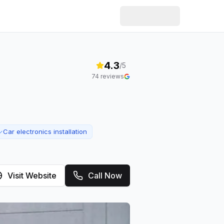
4.3
/5
74
reviews
Car electronics installation
✓
Visit Website
Call Now