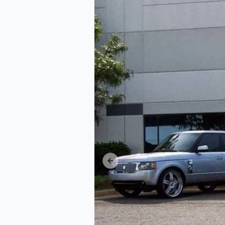
Previous slide