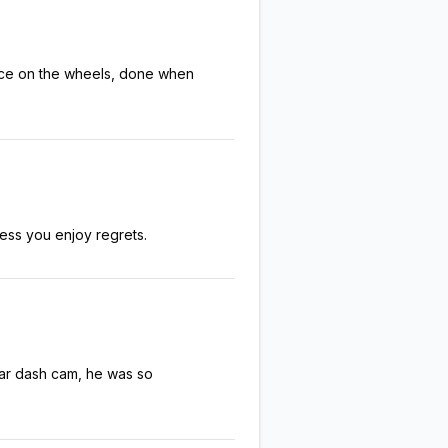
rice on the wheels, done when
ess you enjoy regrets.
ear dash cam, he was so