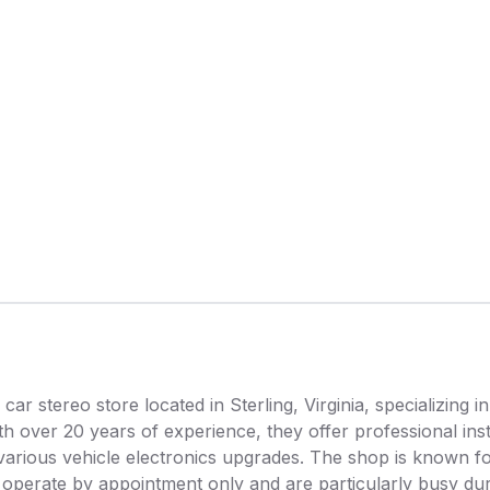
car stereo store located in Sterling, Virginia, specializing in
h over 20 years of experience, they offer professional inst
various vehicle electronics upgrades. The shop is known for
ey operate by appointment only and are particularly busy du