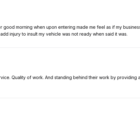
er good morning when upon entering made me feel as if my business 
dd injury to insult my vehicle was not ready when said it was.
vice. Quality of work. And standing behind their work by providing a