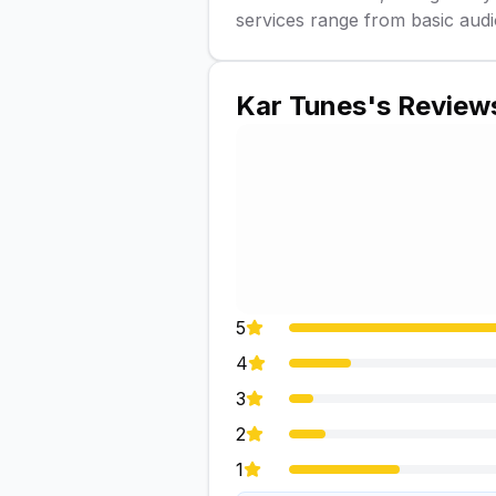
services range from basic audi
Kar Tunes
's Review
5
4
3
2
1