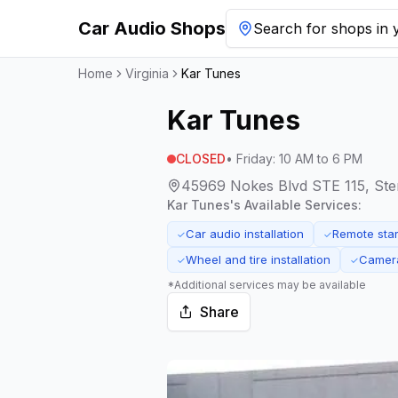
Car Audio Shops
Search for shops in y
Home
Virginia
Kar Tunes
Kar Tunes
CLOSED
•
Friday
:
10 AM to 6 PM
45969 Nokes Blvd STE 115, Sterl
Kar Tunes
's Available Services:
Car audio installation
Remote start
✓
✓
Wheel and tire installation
Camera
✓
✓
*Additional services may be available
Share