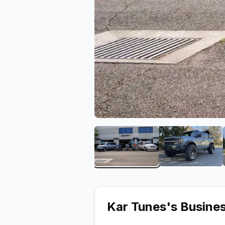
View image 1 of Kar Tune
View ima
Kar Tunes
's Busine