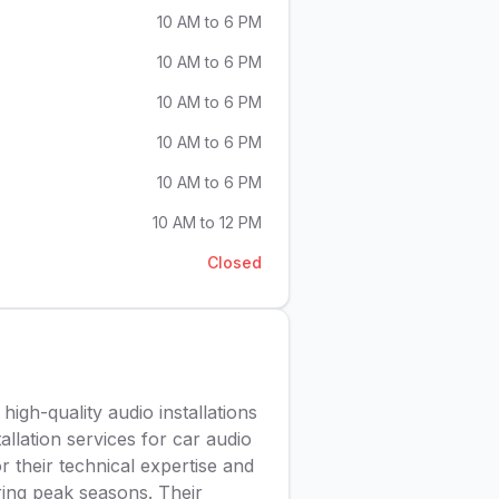
10 AM to 6 PM
10 AM to 6 PM
10 AM to 6 PM
10 AM to 6 PM
10 AM to 6 PM
10 AM to 12 PM
Closed
 high-quality audio installations
allation services for car audio
 their technical expertise and
ring peak seasons. Their