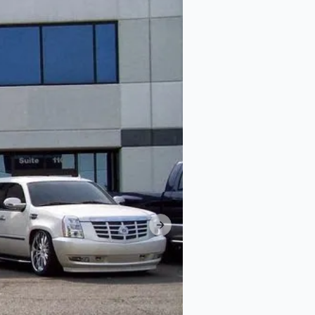
Next slide