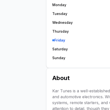
Monday
Tuesday
Wednesday
Thursday
Friday
Saturday
Sunday
About
Kar Tunes is a well-established 
and automotive electronics. Wit
systems, remote starters, and 
attention to detail, though th