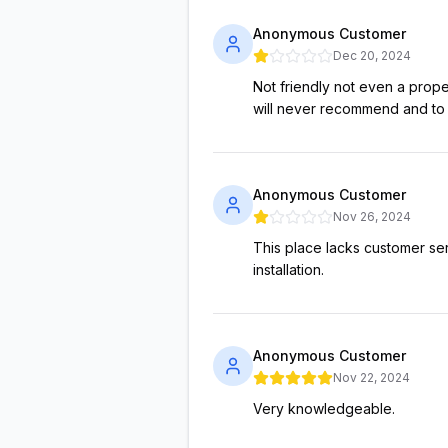
Anonymous Customer
Dec 20, 2024
Not friendly not even a prop
will never recommend and to a
Anonymous Customer
Nov 26, 2024
This place lacks customer ser
installation.
Anonymous Customer
Nov 22, 2024
Very knowledgeable.