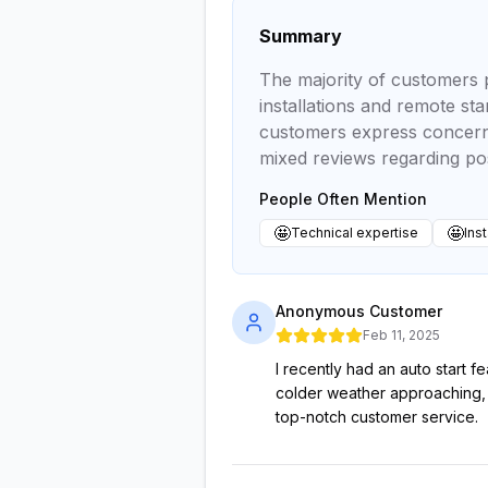
Summary
The majority of customers p
installations and remote st
customers express concerns
mixed reviews regarding pos
People Often Mention
🤩
🤩
Technical expertise
Inst
Anonymous Customer
Feb 11, 2025
I recently had an auto start f
colder weather approaching, I 
top-notch customer service.