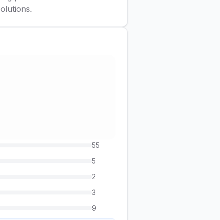
olutions.
55
5
2
3
9