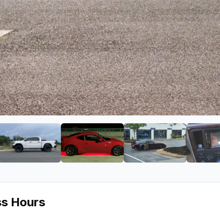
s
ge 2 of Kar Tunes
View image 3 of Kar Tunes
View image 4 of Kar Tunes
View image 5 of 
ss Hours