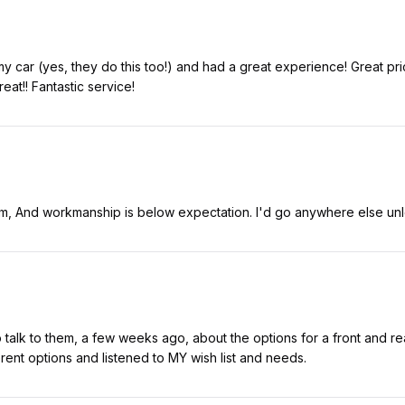
my car (yes, they do this too!) and had a great experience! Great p
at!! Fantastic service!
sm, And workmanship is below expectation. I'd go anywhere else unl
talk to them, a few weeks ago, about the options for a front and r
ent options and listened to MY wish list and needs.