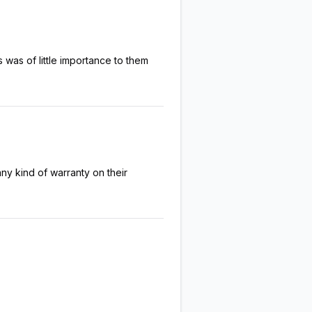
was of little importance to them
ny kind of warranty on their