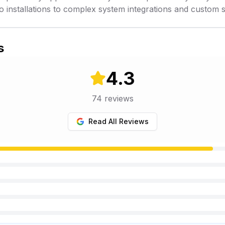
o installations to complex system integrations and custom s
s
4.3
74
reviews
Read All Reviews