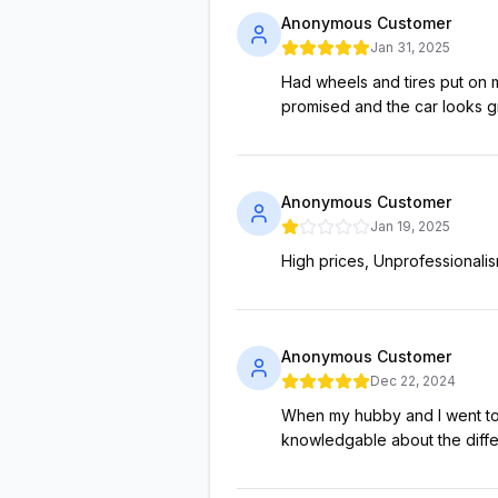
Anonymous Customer
Jan 31, 2025
Had wheels and tires put on 
promised and the car looks gre
Anonymous Customer
Jan 19, 2025
High prices, Unprofessionali
Anonymous Customer
Dec 22, 2024
When my hubby and I went to 
knowledgable about the differ