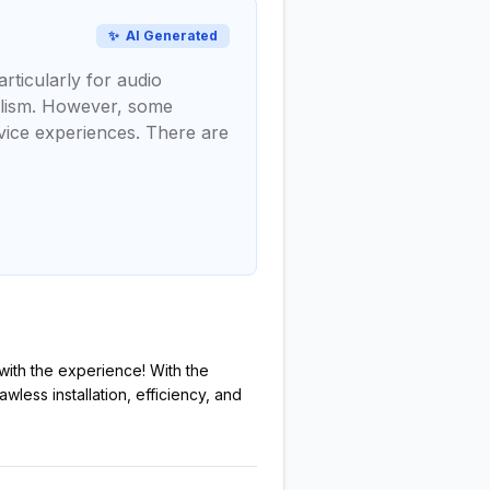
✨
AI Generated
rticularly for audio
nalism. However, some
vice experiences. There are
r with the experience! With the
wless installation, efficiency, and