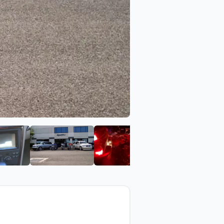
Kar Tunes
View image 6 of Kar Tunes
View image 7 of Kar Tunes
View image 8 of Kar Tune