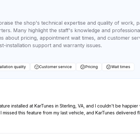
raise the shop's technical expertise and quality of work, pa
arters. Many highlight the staff's knowledge and professio
 about pricing, appointment wait times, and customer ser
t-installation support and warranty issues.
🙂
😕
😕
allation quality
Customer service
Pricing
Wait times
eature installed at KarTunes in Sterling, VA, and I couldn't be happie
missed this feature from my last vehicle, and KarTunes delivered fla