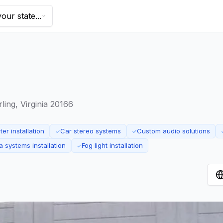
our state...
ing, Virginia 20166
er installation
Car stereo systems
Custom audio solutions
✓
✓
 systems installation
Fog light installation
✓