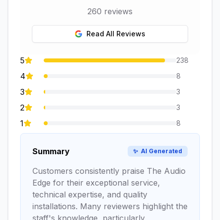
260
reviews
Read All Reviews
5
238
4
8
3
3
2
3
1
8
Summary
✨
AI Generated
Customers consistently praise The Audio
Edge for their exceptional service,
technical expertise, and quality
installations. Many reviewers highlight the
staff's knowledge, particularly