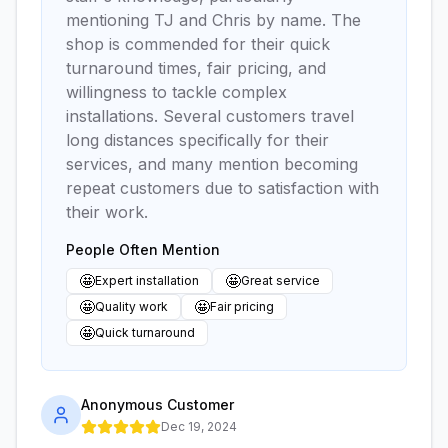
mentioning TJ and Chris by name. The
shop is commended for their quick
turnaround times, fair pricing, and
willingness to tackle complex
installations. Several customers travel
long distances specifically for their
services, and many mention becoming
repeat customers due to satisfaction with
their work.
People Often Mention
🤩
🤩
Expert installation
Great service
🤩
🤩
Quality work
Fair pricing
🤩
Quick turnaround
Anonymous Customer
Dec 19, 2024