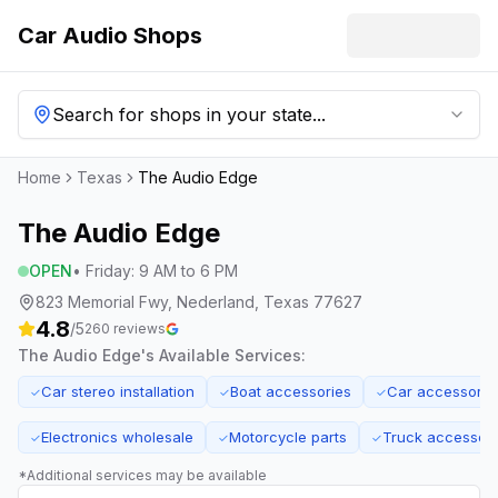
Car Audio Shops
Search for shops in your state...
Home
Texas
The Audio Edge
The Audio Edge
OPEN
•
Friday
:
9 AM to 6 PM
823 Memorial Fwy, Nederland, Texas 77627
4.8
/5
260
reviews
The Audio Edge
's Available Services:
Car stereo installation
Boat accessories
Car accessorie
✓
✓
✓
Electronics wholesale
Motorcycle parts
Truck accessori
✓
✓
✓
*Additional services may be available