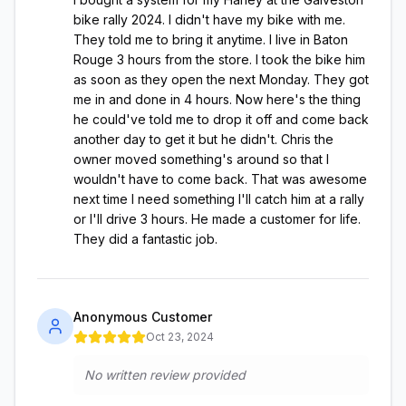
bike rally 2024. I didn't have my bike with me.
They told me to bring it anytime. I live in Baton
Rouge 3 hours from the store. I took the bike him
as soon as they open the next Monday. They got
me in and done in 4 hours. Now here's the thing
he could've told me to drop it off and come back
another day to get it but he didn't. Chris the
owner moved something's around so that I
wouldn't have to come back. That was awesome
next time I need something I'll catch him at a rally
or I'll drive 3 hours. He made a customer for life.
They did a fantastic job.
Anonymous Customer
Oct 23, 2024
No written review provided