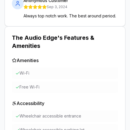
Anonymous Customer
Sep 3, 2024
Always top notch work. The best around period.
The Audio Edge
's Features &
Amenities
Amenities
✓
Wi-Fi
✓
Free Wi-Fi
Accessibility
✓
Wheelchair accessible entrance
Wheelchair accessible parking lot