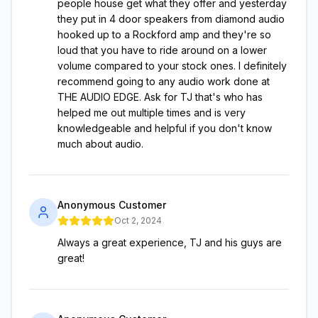
people house get what they offer and yesterday
they put in 4 door speakers from diamond audio
hooked up to a Rockford amp and they're so
loud that you have to ride around on a lower
volume compared to your stock ones. I definitely
recommend going to any audio work done at
THE AUDIO EDGE. Ask for TJ that's who has
helped me out multiple times and is very
knowledgeable and helpful if you don't know
much about audio.
Anonymous Customer
Oct 2, 2024
Always a great experience, TJ and his guys are
great!