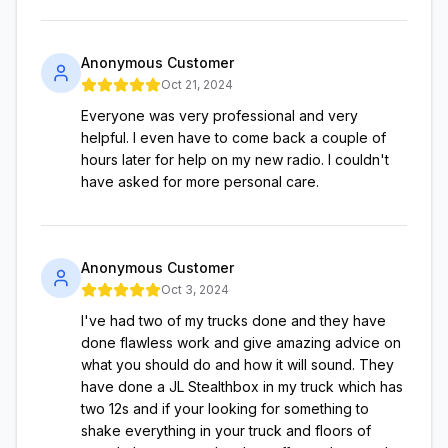
Anonymous Customer
Oct 21, 2024
Everyone was very professional and very
helpful. I even have to come back a couple of
hours later for help on my new radio. I couldn't
have asked for more personal care.
Anonymous Customer
Oct 3, 2024
I've had two of my trucks done and they have
done flawless work and give amazing advice on
what you should do and how it will sound. They
have done a JL Stealthbox in my truck which has
two 12s and if your looking for something to
shake everything in your truck and floors of