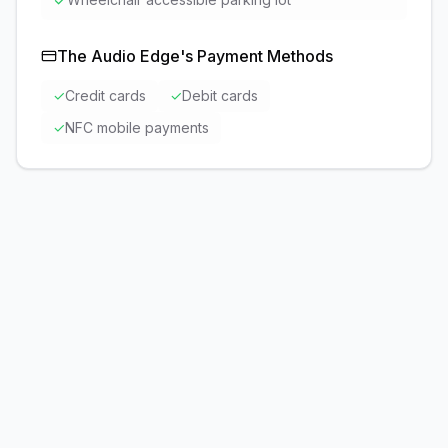
✓
The Audio Edge
's Payment Methods
✓
Credit cards
✓
Debit cards
✓
NFC mobile payments