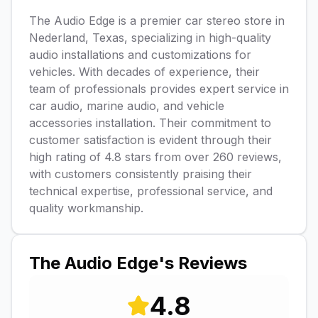
The Audio Edge is a premier car stereo store in
Nederland, Texas, specializing in high-quality
audio installations and customizations for
vehicles. With decades of experience, their
team of professionals provides expert service in
car audio, marine audio, and vehicle
accessories installation. Their commitment to
customer satisfaction is evident through their
high rating of 4.8 stars from over 260 reviews,
with customers consistently praising their
technical expertise, professional service, and
quality workmanship.
The Audio Edge
's Reviews
4.8