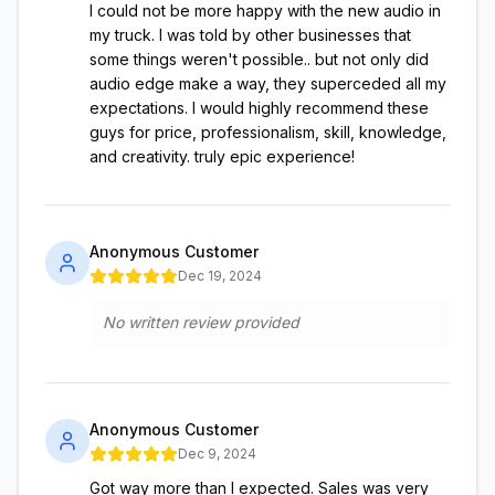
I could not be more happy with the new audio in
my truck. I was told by other businesses that
some things weren't possible.. but not only did
audio edge make a way, they superceded all my
expectations. I would highly recommend these
guys for price, professionalism, skill, knowledge,
and creativity. truly epic experience!
Anonymous Customer
Dec 19, 2024
No written review provided
Anonymous Customer
Dec 9, 2024
Got way more than I expected. Sales was very