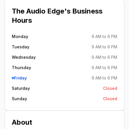
The Audio Edge
's Business
Hours
Monday
9 AM to 6 PM
Tuesday
9 AM to 6 PM
Wednesday
9 AM to 6 PM
Thursday
9 AM to 6 PM
Friday
9 AM to 6 PM
Saturday
Closed
Sunday
Closed
About