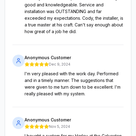
good and knowledgeable. Service and
installation was OUTSTANDING and far
exceeded my expectations. Cody, the installer, is
a true master at his craft. Can't say enough about
how great of a job he did.
Anonymous Customer
Dec 9, 2024
I'm very pleased with the work day. Performed
and in a timely manner. The suggestions that
were given to me turn down to be excellent. I'm
really pleased with my system.
Anonymous Customer
Nov 5, 2024
I bought a system for my Harley at the Galveston