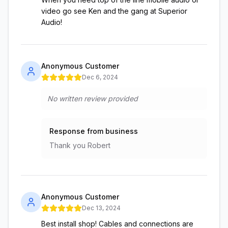
video go see Ken and the gang at Superior
Audio!
Anonymous Customer
Dec 6, 2024
No written review provided
Response from business
Thank you Robert
Anonymous Customer
Dec 13, 2024
Best install shop! Cables and connections are