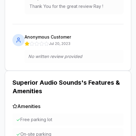
Thank You for the great review Ray !
Anonymous Customer
Jul 20, 2023
No written review provided
Superior Audio Sounds
's Features &
Amenities
Amenities
✓
Free parking lot
✓
On-site parking