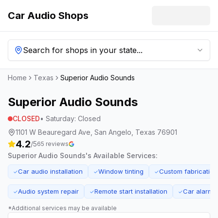
Car Audio Shops
Search for shops in your state...
Home
Texas
Superior Audio Sounds
Superior Audio Sounds
CLOSED
•
Saturday
:
Closed
1101 W Beauregard Ave, San Angelo, Texas 76901
4.2
/5
65
reviews
Superior Audio Sounds
's Available Services:
Car audio installation
Window tinting
Custom fabrication
✓
✓
✓
Audio system repair
Remote start installation
Car alarm i
✓
✓
✓
*Additional services may be available