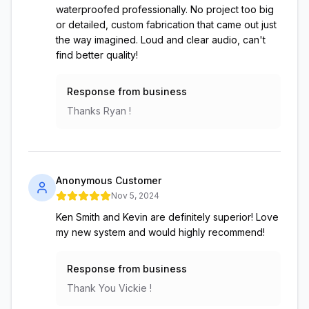
waterproofed professionally. No project too big
or detailed, custom fabrication that came out just
the way imagined. Loud and clear audio, can't
find better quality!
Response from business
Thanks Ryan !
Anonymous Customer
Nov 5, 2024
Ken Smith and Kevin are definitely superior! Love
my new system and would highly recommend!
Response from business
Thank You Vickie !