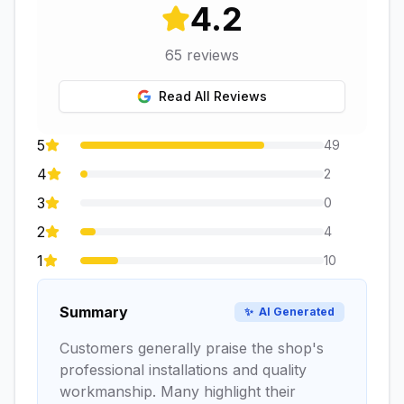
4.2
65
reviews
Read All Reviews
5
49
4
2
3
0
2
4
1
10
Summary
✨
AI Generated
Customers generally praise the shop's
professional installations and quality
workmanship. Many highlight their