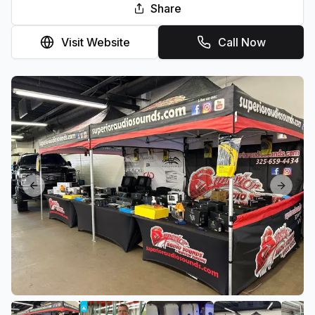
Share
Visit Website
Call Now
Previous slide
Next sl