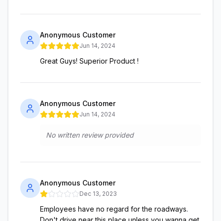
Anonymous Customer
Jun 14, 2024
Great Guys! Superior Product !
Anonymous Customer
Jun 14, 2024
No written review provided
Anonymous Customer
Dec 13, 2023
Employees have no regard for the roadways.
Don't drive near this place unless you wanna get