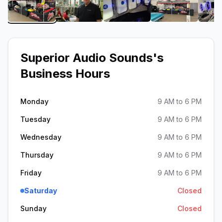
View image 1 of Superior Audio Sounds
View image 2 of Superior Audio Soun
View image 3 of Superio
View image 
Superior Audio Sounds
's
Business Hours
Monday
9 AM to 6 PM
Tuesday
9 AM to 6 PM
Wednesday
9 AM to 6 PM
Thursday
9 AM to 6 PM
Friday
9 AM to 6 PM
Saturday
Closed
Sunday
Closed