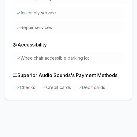
✓
Assembly service
✓
Repair services
Accessibility
✓
Wheelchair accessible parking lot
Superior Audio Sounds
's Payment Methods
✓
Checks
✓
Credit cards
✓
Debit cards