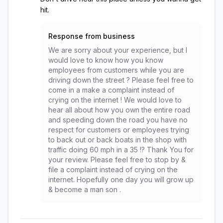
hit.
Response from business
We are sorry about your experience, but I
would love to know how you know
employees from customers while you are
driving down the street ? Please feel free to
come in a make a complaint instead of
crying on the internet ! We would love to
hear all about how you own the entire road
and speeding down the road you have no
respect for customers or employees trying
to back out or back boats in the shop with
traffic doing 60 mph in a 35 !? Thank You for
your review. Please feel free to stop by &
file a complaint instead of crying on the
internet. Hopefully one day you will grow up
& become a man son .