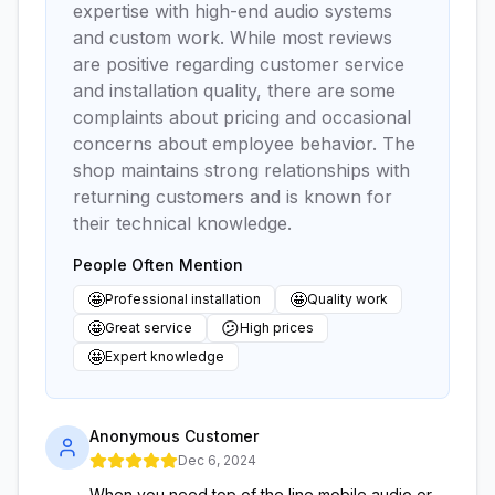
expertise with high-end audio systems
and custom work. While most reviews
are positive regarding customer service
and installation quality, there are some
complaints about pricing and occasional
concerns about employee behavior. The
shop maintains strong relationships with
returning customers and is known for
their technical knowledge.
People Often Mention
🤩
🤩
Professional installation
Quality work
🤩
😕
Great service
High prices
🤩
Expert knowledge
Anonymous Customer
Dec 6, 2024
When you need top of the line mobile audio or