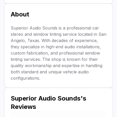
About
Superior Audio Sounds is a professional car
stereo and window tinting service located in San
Angelo, Texas. With decades of experience,
they specialize in high-end audio installations,
custom fabrication, and professional window
tinting services. The shop is known for their
quality workmanship and expertise in handling
both standard and unique vehicle audio
configurations.
Superior Audio Sounds
's
Reviews