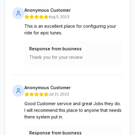
Anonymous Customer
Aug 5, 2023
This is an excellent place for configuring your
ride for epic tunes.
Response from business
Thank you for your review
Anonymous Customer
Jul 21, 2023
Good Customer service and great Jobs they do.
I will recommend this place to anyone that needs
there system put in.
Response from business