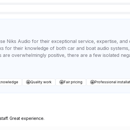
se Niks Audio for their exceptional service, expertise, an
s for their knowledge of both car and boat audio systems, f
ws are overwhelmingly positive, there are a few isolated ne
🤩
🤩
🤩
 knowledge
Quality work
Fair pricing
Professional installa
taff. Great experience.