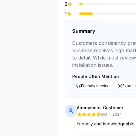
2
1
Summary
Customers consistently prai
business receives high mark
to detail. While most revie
installation issues.
People Often Mention
🤩
🤩
Friendly service
Expert
Anonymous Customer
Oct 4, 2024
Friendly and knowledgeable s