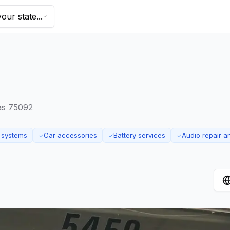
our state...
as 75092
 systems
Car accessories
Battery services
Audio repair 
✓
✓
✓