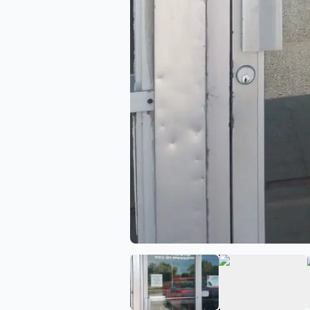
View image 1 of Niks Audi
View ima