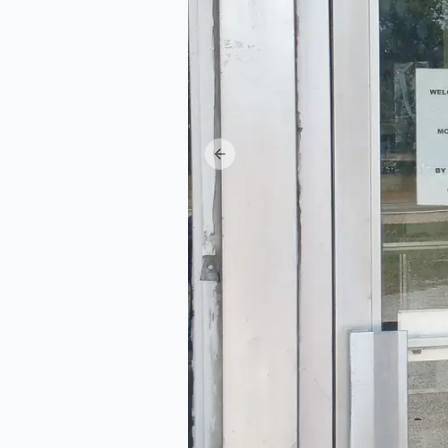
Previous slide