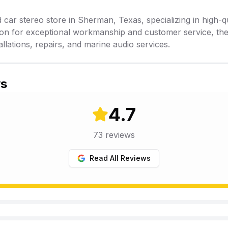
 car stereo store in Sherman, Texas, specializing in high-qua
tion for exceptional workmanship and customer service, th
allations, repairs, and marine audio services.
ws
4.7
73
reviews
Read All Reviews