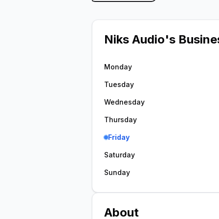
Niks Audio
's Busine
Monday
Tuesday
Wednesday
Thursday
Friday
Saturday
Sunday
About