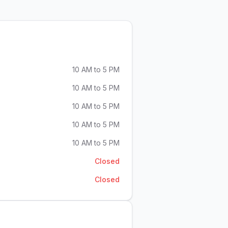
10 AM to 5 PM
10 AM to 5 PM
10 AM to 5 PM
10 AM to 5 PM
10 AM to 5 PM
Closed
Closed