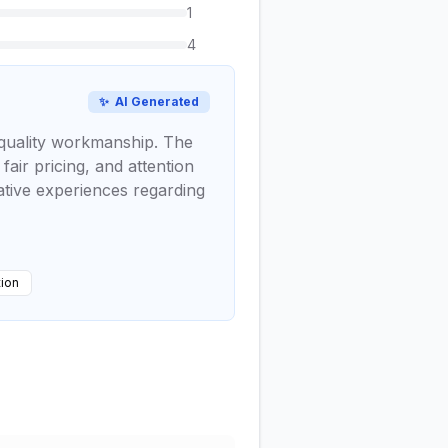
1
4
✨
AI Generated
d quality workmanship. The
air pricing, and attention
gative experiences regarding
tion