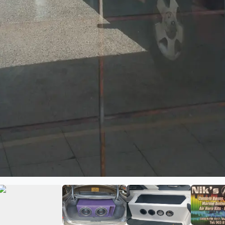
o
ge 2 of Niks Audio
View image 3 of Niks Audio
View image 4 of Niks Audio
View image 5 of 