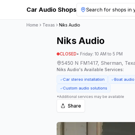
Car Audio Shops
Search for shops in y
Home
Texas
Niks Audio
Niks Audio
CLOSED
•
Friday
:
10 AM to 5 PM
5450 N FM1417, Sherman, Tex
Niks Audio
's Available Services:
Car stereo installation
Boat audio
✓
✓
Custom audio solutions
✓
*Additional services may be available
Share