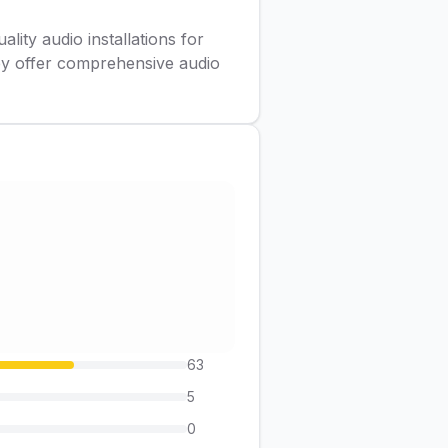
lity audio installations for
ey offer comprehensive audio
63
5
0