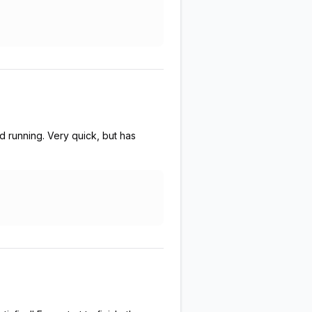
running. Very quick, but has