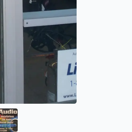
Niks Audio
View image 6 of Niks Audio