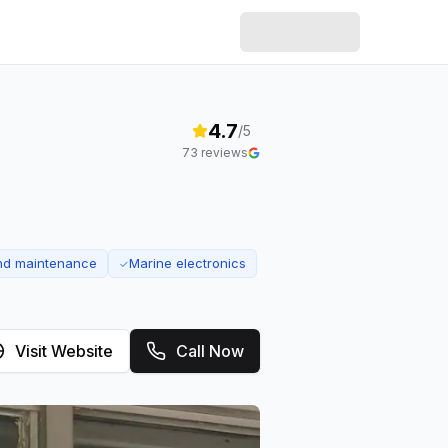
4.7
/5
73
reviews
and maintenance
Marine electronics
✓
Visit Website
Call Now