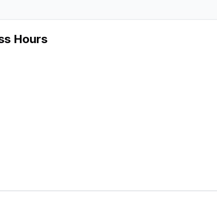
ss Hours