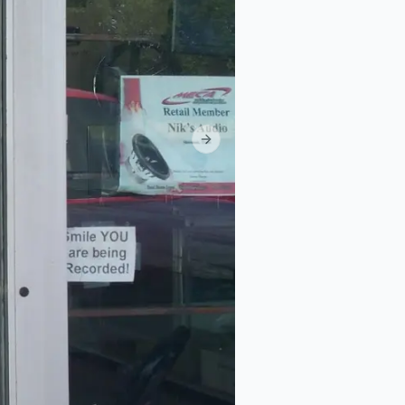
Next slide