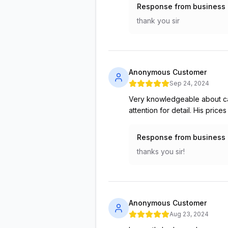
Response from business
thank you sir
Anonymous Customer
Sep 24, 2024
Very knowledgeable about ca
attention for detail. His pric
Response from business
thanks you sir!
Anonymous Customer
Aug 23, 2024