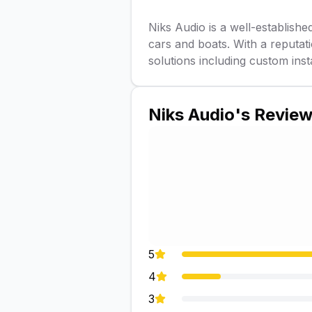
Niks Audio is a well-established
cars and boats. With a reputa
solutions including custom inst
Niks Audio
's Revie
5
4
3