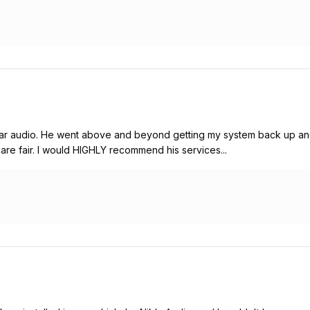
r audio. He went above and beyond getting my system back up and 
es are fair. I would HIGHLY recommend his services...