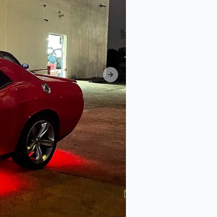
Next slide