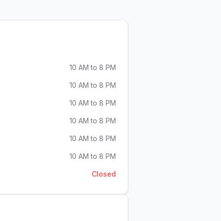
10 AM to 8 PM
10 AM to 8 PM
10 AM to 8 PM
10 AM to 8 PM
10 AM to 8 PM
10 AM to 8 PM
Closed