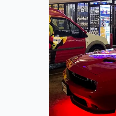
Previous slide