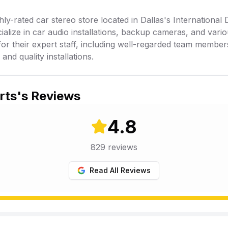
y-rated car stereo store located in Dallas's International 
cialize in car audio installations, backup cameras, and vari
or their expert staff, including well-regarded team membe
nd quality installations.
rts
's Reviews
4.8
829
reviews
Read All Reviews