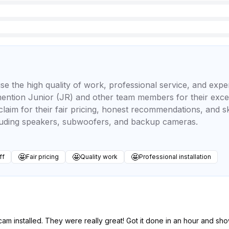
se the high quality of work, professional service, and exper
mention Junior (JR) and other team members for their exce
laim for their fair pricing, honest recommendations, and ski
luding speakers, subwoofers, and backup cameras.
🤩
🤩
🤩
ff
Fair pricing
Quality work
Professional installation
am installed. They were really great! Got it done in an hour and s