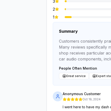
3
2
1
Summary
Customers consistently prai
Many reviews specifically 
shop receives particular acc
car audio components, inc
People Often Mention
🤩
🤩
Great service
Expert sta
Anonymous Customer
Oct 19, 2024
I went here to have my dash c