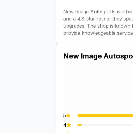
New Image Autosports is a highl
and a 4.8-star rating, they spe
upgrades. The shop is known f
provide knowledgeable service a
New Image Autospo
5
4