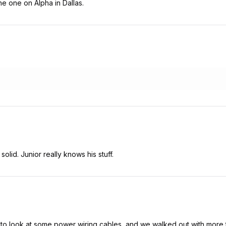
he one on Alpha in Dallas.
olid. Junior really knows his stuff.
o look at some power wiring cables, and we walked out with more t