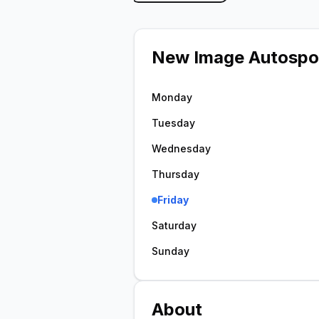
New Image Autospo
Monday
Tuesday
Wednesday
Thursday
Friday
Saturday
Sunday
About