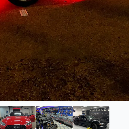
ge Autosports
ge 2 of New Image Autosports
View image 3 of New Image Autosports
View image 4 of New Image Autos
View image 5 of