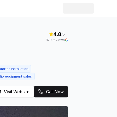
4.8
/5
829
reviews
tarter installation
io equipment sales
Visit Website
Call Now