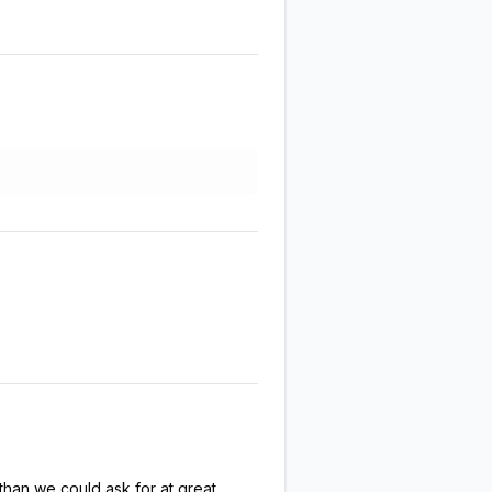
han we could ask for at great