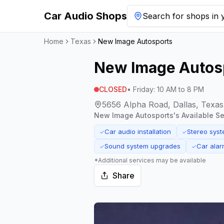
Car Audio Shops
Search for shops in y
Home
Texas
New Image Autosports
New Image Autos
CLOSED
•
Friday
:
10 AM to 8 PM
5656 Alpha Road, Dallas, Texa
New Image Autosports
's Available Se
Car audio installation
Stereo sys
✓
✓
Sound system upgrades
Car alarm
✓
✓
*Additional services may be available
Share