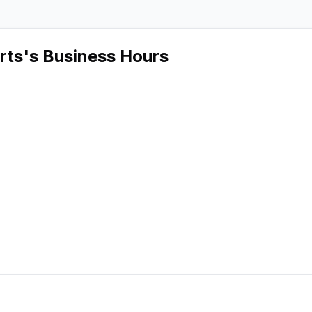
rts
's Business Hours