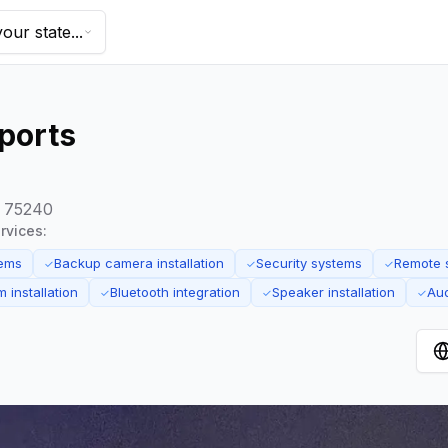
our state...
ports
s 75240
rvices:
tems
Backup camera installation
Security systems
Remote s
✓
✓
✓
 installation
Bluetooth integration
Speaker installation
Aud
✓
✓
✓