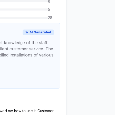
8
5
28
✨
AI Generated
t knowledge of the staff.
llent customer service. The
lled installations of various
howed me how to use it. Customer