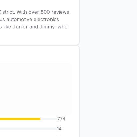
District. With over 800 reviews
ous automotive electronics
rs like Junior and Jimmy, who
774
14