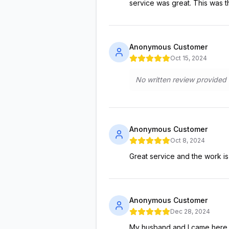
service was great. This was t
Anonymous Customer
Oct 15, 2024
No written review provided
Anonymous Customer
Oct 8, 2024
Great service and the work is s
Anonymous Customer
Dec 28, 2024
My husband and I came here t