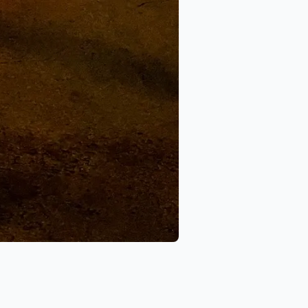
ports
 New Image Autosports