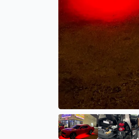
View image 1 of New Ima
View ima