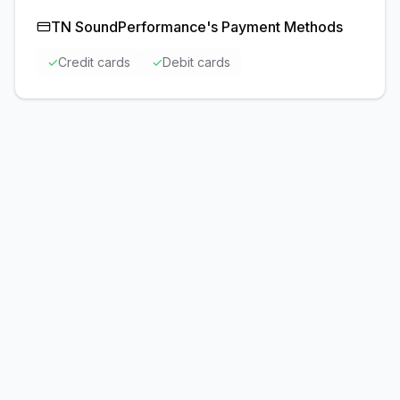
TN SoundPerformance
's Payment Methods
✓
Credit cards
✓
Debit cards