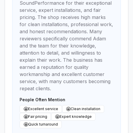
SoundPerformance for their exceptional
service, expert installations, and fair
pricing. The shop receives high marks
for clean installations, professional work,
and honest recommendations. Many
reviewers specifically commend Adam
and the team for their knowledge,
attention to detail, and willingness to
explain their work. The business has
earned a reputation for quality
workmanship and excellent customer
service, with many customers becoming
repeat clients.
People Often Mention
🤩
🤩
Excellent service
Clean installation
🤩
🤩
Fair pricing
Expert knowledge
🤩
Quick turnaround