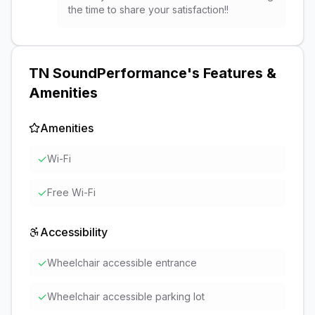
the time to share your satisfaction!!
TN SoundPerformance
's Features &
Amenities
Amenities
✓
Wi-Fi
✓
Free Wi-Fi
Accessibility
✓
Wheelchair accessible entrance
✓
Wheelchair accessible parking lot