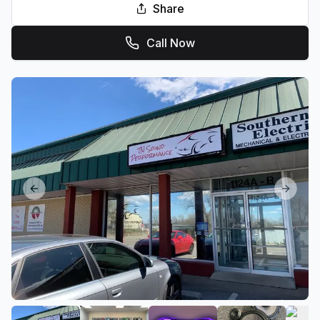
Share
Call Now
Previous slide
Next sl