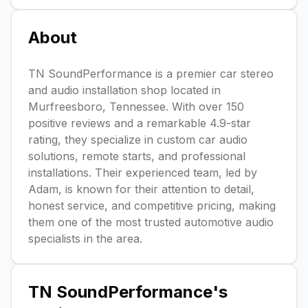
About
TN SoundPerformance is a premier car stereo
and audio installation shop located in
Murfreesboro, Tennessee. With over 150
positive reviews and a remarkable 4.9-star
rating, they specialize in custom car audio
solutions, remote starts, and professional
installations. Their experienced team, led by
Adam, is known for their attention to detail,
honest service, and competitive pricing, making
them one of the most trusted automotive audio
specialists in the area.
TN SoundPerformance
's