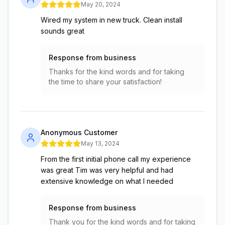
May 20, 2024
Wired my system in new truck. Clean install
sounds great
Response from business
Thanks for the kind words and for taking
the time to share your satisfaction!
Anonymous Customer
May 13, 2024
From the first initial phone call my experience
was great Tim was very helpful and had
extensive knowledge on what I needed
Response from business
Thank you for the kind words and for taking