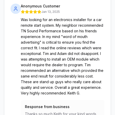
Anonymous Customer
Jan 13, 2025
Was looking for an electronics installer for a car
remote start system. My neighbor recommended
TN Sound Performance based on his friends
experience. In my mind "word of mouth
advertising" is critical to ensure you find the
correct fit. I read the online reviews which were
exceptional. Tim and Adam did not disappoint. I
was attempting to install an OEM module which
would require the dealer to program. Tim
recommended an alternative which provided the
same end result for considerably less cost.
These are stand up guys who really care about
quality and service. Overall a great experience.
Very highly recommended. Keith G.
Response from business
Thanks so much Keith for your kind words