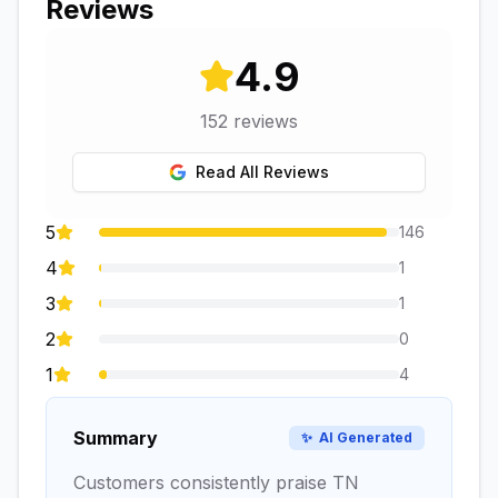
Reviews
4.9
152
reviews
Read All Reviews
5
146
4
1
3
1
2
0
1
4
Summary
✨
AI Generated
Customers consistently praise TN