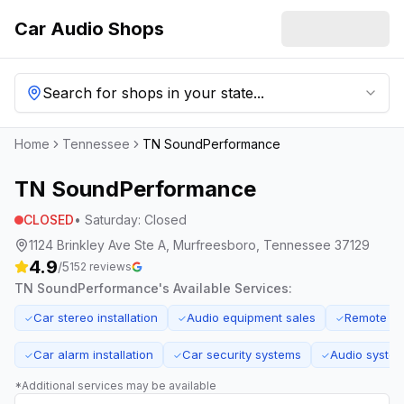
Car Audio Shops
Search for shops in your state...
Home
Tennessee
TN SoundPerformance
TN SoundPerformance
CLOSED
•
Saturday
:
Closed
1124 Brinkley Ave Ste A, Murfreesboro, Tennessee 37129
4.9
/5
152
reviews
TN SoundPerformance
's Available Services:
Car stereo installation
Audio equipment sales
Remote star
✓
✓
✓
Car alarm installation
Car security systems
Audio system
✓
✓
✓
*Additional services may be available