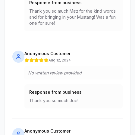
Response from business
Thank you so much Matt for the kind words
and for bringing in your Mustang! Was a fun
one for sure!
Anonymous Customer
Aug 12, 2024
No written review provided
Response from business
Thank you so much Joe!
Anonymous Customer