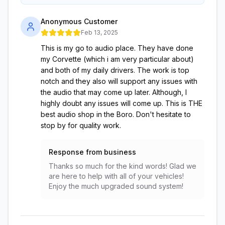
Anonymous Customer
Feb 13, 2025
This is my go to audio place. They have done
my Corvette (which i am very particular about)
and both of my daily drivers. The work is top
notch and they also will support any issues with
the audio that may come up later. Although, I
highly doubt any issues will come up. This is THE
best audio shop in the Boro. Don't hesitate to
stop by for quality work.
Response from business
Thanks so much for the kind words! Glad we
are here to help with all of your vehicles!
Enjoy the much upgraded sound system!