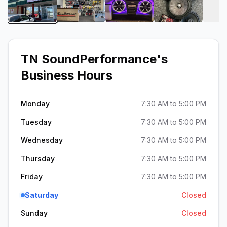
View image 1 of TN SoundPerformance
View image 2 of TN SoundPerforman
View image 3 of TN Sou
View image 
TN SoundPerformance
's
Business Hours
Monday
7:30 AM to 5:00 PM
Tuesday
7:30 AM to 5:00 PM
Wednesday
7:30 AM to 5:00 PM
Thursday
7:30 AM to 5:00 PM
Friday
7:30 AM to 5:00 PM
Saturday
Closed
Sunday
Closed