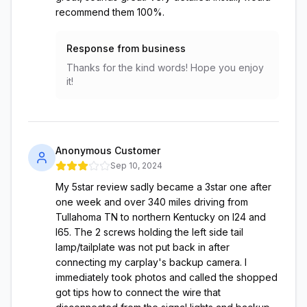
recommend them 100%.
Response from business
Thanks for the kind words! Hope you enjoy
it!
Anonymous Customer
Sep 10, 2024
My 5star review sadly became a 3star one after
one week and over 340 miles driving from
Tullahoma TN to northern Kentucky on I24 and
I65. The 2 screws holding the left side tail
lamp/tailplate was not put back in after
connecting my carplay's backup camera. I
immediately took photos and called the shopped
got tips how to connect the wire that