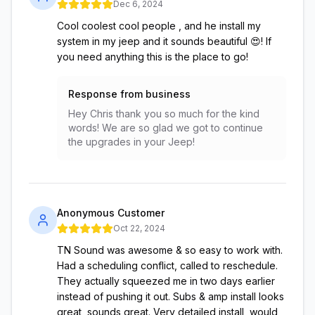
Dec 6, 2024
Cool coolest cool people , and he install my
system in my jeep and it sounds beautiful 😍! If
you need anything this is the place to go!
Response from business
Hey Chris thank you so much for the kind
words! We are so glad we got to continue
the upgrades in your Jeep!
Anonymous Customer
Oct 22, 2024
TN Sound was awesome & so easy to work with.
Had a scheduling conflict, called to reschedule.
They actually squeezed me in two days earlier
instead of pushing it out. Subs & amp install looks
great, sounds great. Very detailed install, would