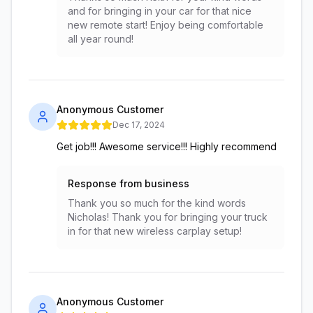
and for bringing in your car for that nice
new remote start! Enjoy being comfortable
all year round!
Anonymous Customer
Dec 17, 2024
Get job!!! Awesome service!!! Highly recommend
Response from business
Thank you so much for the kind words
Nicholas! Thank you for bringing your truck
in for that new wireless carplay setup!
Anonymous Customer