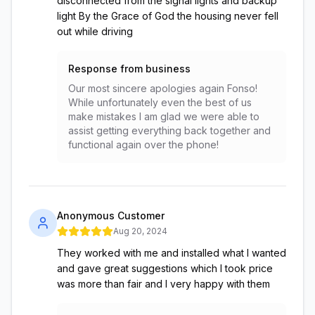
disconnected from the signal lights and backup
light By the Grace of God the housing never fell
out while driving
Response from business
Our most sincere apologies again Fonso!
While unfortunately even the best of us
make mistakes I am glad we were able to
assist getting everything back together and
functional again over the phone!
Anonymous Customer
Aug 20, 2024
They worked with me and installed what I wanted
and gave great suggestions which I took price
was more than fair and I very happy with them