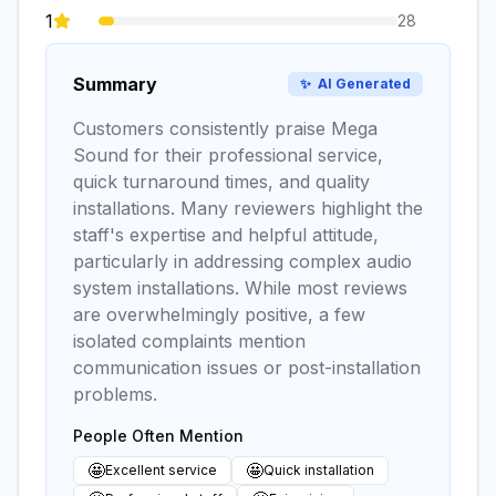
1
28
Summary
✨
AI Generated
Customers consistently praise Mega
Sound for their professional service,
quick turnaround times, and quality
installations. Many reviewers highlight the
staff's expertise and helpful attitude,
particularly in addressing complex audio
system installations. While most reviews
are overwhelmingly positive, a few
isolated complaints mention
communication issues or post-installation
problems.
People Often Mention
🤩
🤩
Excellent service
Quick installation