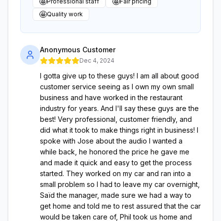
🤩
🤩
Professional staff
Fair pricing
🤩
Quality work
Anonymous Customer
Dec 4, 2024
I gotta give up to these guys! I am all about good
customer service seeing as I own my own small
business and have worked in the restaurant
industry for years. And I'll say these guys are the
best! Very professional, customer friendly, and
did what it took to make things right in business! I
spoke with Jose about the audio I wanted a
while back, he honored the price he gave me
and made it quick and easy to get the process
started. They worked on my car and ran into a
small problem so I had to leave my car overnight,
Saïd the manager, made sure we had a way to
get home and told me to rest assured that the car
would be taken care of, Phil took us home and