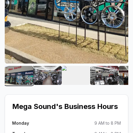
View image 1 of Mega Sound
View image 2 of Mega Sound
View image 3 of Mega S
View image 
Mega Sound
's Business Hours
Monday
9 AM to 8 PM