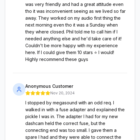
was very friendly and had a great attitude even
tho it was inconvenient seeing as we lived so far
away. They worked on my audio first thing the
next morning even tho it was a Sunday when
they where closed. Phil told me to call him if I
needed anything else and he'd take care of it!
Couldn't be more happy with my experience
here. If I could give them 10 stars ⭐️ I would!
Highly recommend these guys
Anonymous Customer
Nov 20, 2024
I stopped by megasound with an odd req. I
walked in with a fuse adapter and explained the
pickle I was in. The adapter I had for my new
dashcam held the correct fuse, but the
connecting end was too small. I gave them a
spare I had and they were able to connect the