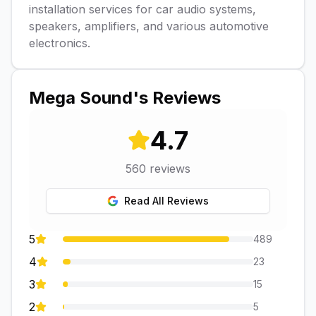
installation services for car audio systems,
speakers, amplifiers, and various automotive
electronics.
Mega Sound
's Reviews
4.7
560
reviews
Read All Reviews
5
489
4
23
3
15
2
5