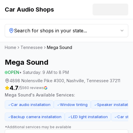
Car Audio Shops
Search for shops in your state...
Home
Tennessee
Mega Sound
Mega Sound
OPEN
•
Saturday
:
9 AM to 8 PM
4898 Nolensville Pike #300, Nashville, Tennessee 37211
4.7
/5
560
reviews
Mega Sound
's Available Services:
Car audio installation
Window tinting
Speaker installatio
✓
✓
✓
Backup camera installation
LED light installation
Car ster
✓
✓
✓
*Additional services may be available