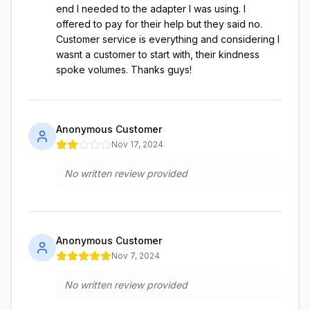
end I needed to the adapter I was using. I
offered to pay for their help but they said no.
Customer service is everything and considering I
wasnt a customer to start with, their kindness
spoke volumes. Thanks guys!
Anonymous Customer
Nov 17, 2024
No written review provided
Anonymous Customer
Nov 7, 2024
No written review provided