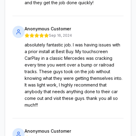
and they get the job done quickly!
Anonymous Customer
Sep 16, 2024
absolutely fantastic job. I was having issues with
a prior install at Best Buy. My touchscreen
CarPlay in a classic Mercedes was cracking
every time you went over a bump or railroad
tracks. These guys took on the job without
knowing what they were getting themselves into.
It was light work, I highly recommend that
anybody that needs anything done to their car
come out and visit these guys. thank you all so
much!!!
Anonymous Customer