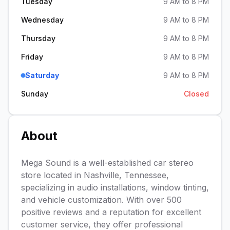
Tuesday
9 AM to 8 PM
Wednesday
9 AM to 8 PM
Thursday
9 AM to 8 PM
Friday
9 AM to 8 PM
Saturday
9 AM to 8 PM
Sunday
Closed
About
Mega Sound is a well-established car stereo
store located in Nashville, Tennessee,
specializing in audio installations, window tinting,
and vehicle customization. With over 500
positive reviews and a reputation for excellent
customer service, they offer professional