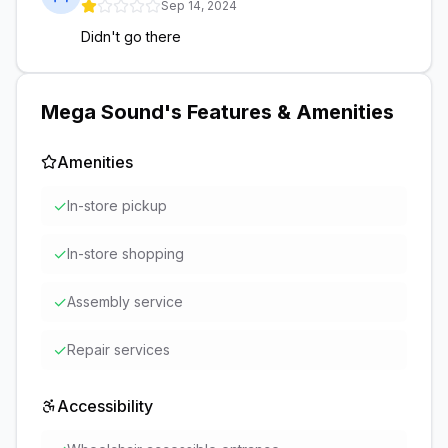
Sep 14, 2024
Didn't go there
Mega Sound
's Features & Amenities
Amenities
✓
In-store pickup
✓
In-store shopping
✓
Assembly service
✓
Repair services
Accessibility