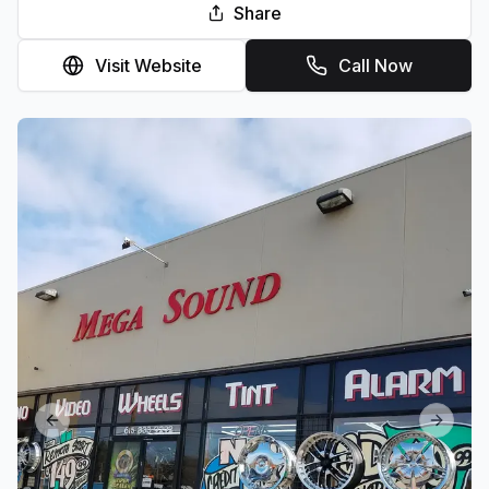
Share
Visit Website
Call Now
Previous slide
Next sl