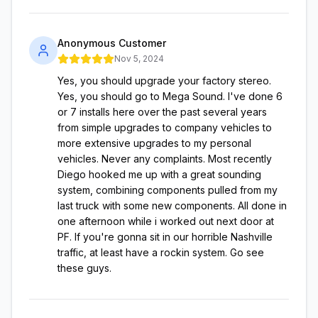
Anonymous Customer
Nov 5, 2024
Yes, you should upgrade your factory stereo.
Yes, you should go to Mega Sound. I've done 6
or 7 installs here over the past several years
from simple upgrades to company vehicles to
more extensive upgrades to my personal
vehicles. Never any complaints. Most recently
Diego hooked me up with a great sounding
system, combining components pulled from my
last truck with some new components. All done in
one afternoon while i worked out next door at
PF. If you're gonna sit in our horrible Nashville
traffic, at least have a rockin system. Go see
these guys.