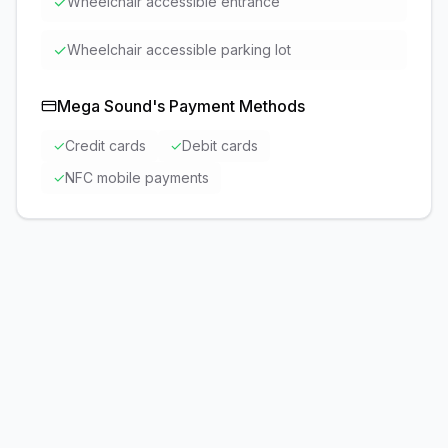
✓
Wheelchair accessible entrance
✓
Wheelchair accessible parking lot
Mega Sound
's Payment Methods
✓
Credit cards
✓
Debit cards
✓
NFC mobile payments