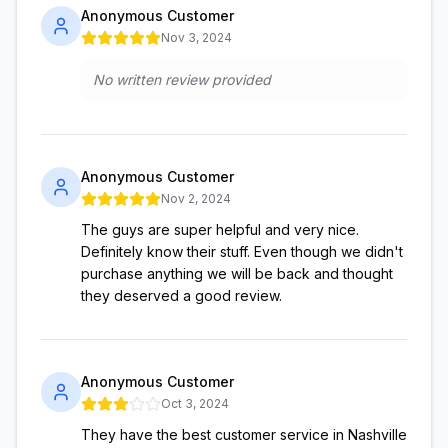
Anonymous Customer
Nov 3, 2024
No written review provided
Anonymous Customer
Nov 2, 2024
The guys are super helpful and very nice.
Definitely know their stuff. Even though we didn't
purchase anything we will be back and thought
they deserved a good review.
Anonymous Customer
Oct 3, 2024
They have the best customer service in Nashville