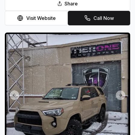
Share
Visit Website
Call Now
Previous slide
Next sl