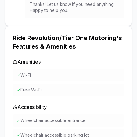
Thanks! Let us know if you need anything.
Happy to help you.
Ride Revolution/Tier One Motoring
's
Features & Amenities
Amenities
✓
Wi-Fi
✓
Free Wi-Fi
Accessibility
✓
Wheelchair accessible entrance
✓
Wheelchair accessible parking lot