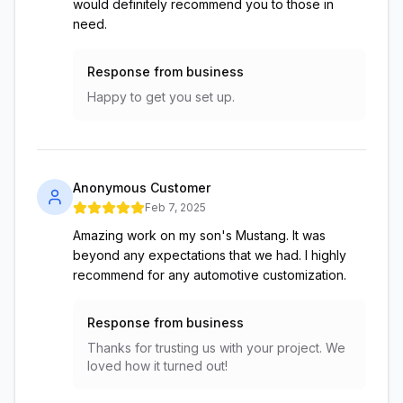
would definitely recommend you to those in
need.
Response from business
Happy to get you set up.
Anonymous Customer
Feb 7, 2025
Amazing work on my son's Mustang. It was
beyond any expectations that we had. I highly
recommend for any automotive customization.
Response from business
Thanks for trusting us with your project. We
loved how it turned out!