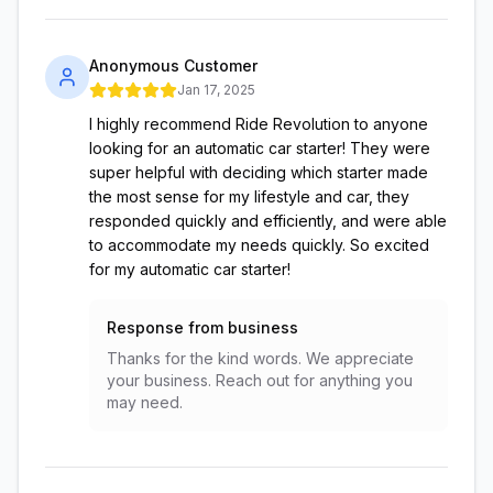
Anonymous Customer
Jan 17, 2025
I highly recommend Ride Revolution to anyone
looking for an automatic car starter! They were
super helpful with deciding which starter made
the most sense for my lifestyle and car, they
responded quickly and efficiently, and were able
to accommodate my needs quickly. So excited
for my automatic car starter!
Response from business
Thanks for the kind words. We appreciate
your business. Reach out for anything you
may need.