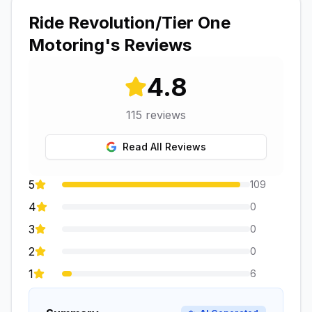
Ride Revolution/Tier One
Motoring
's Reviews
4.8
115
reviews
Read All Reviews
5
109
4
0
3
0
2
0
1
6