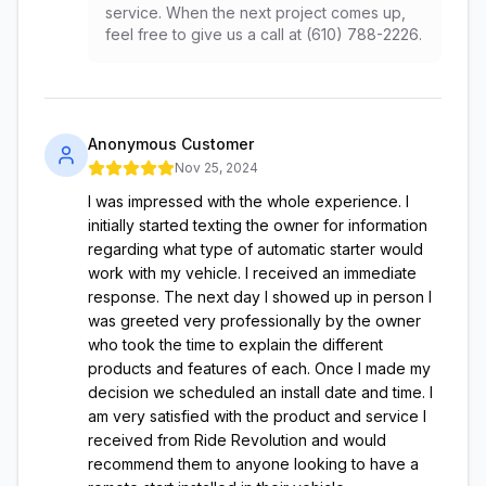
service. When the next project comes up,
feel free to give us a call at (610) 788-2226.
Anonymous Customer
Nov 25, 2024
I was impressed with the whole experience. I
initially started texting the owner for information
regarding what type of automatic starter would
work with my vehicle. I received an immediate
response. The next day I showed up in person I
was greeted very professionally by the owner
who took the time to explain the different
products and features of each. Once I made my
decision we scheduled an install date and time. I
am very satisfied with the product and service I
received from Ride Revolution and would
recommend them to anyone looking to have a