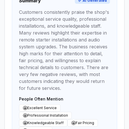
Summary
✨
AI Generated
Customers consistently praise the shop's
exceptional service quality, professional
installations, and knowledgeable staff.
Many reviews highlight their expertise in
remote starter installations and audio
system upgrades. The business receives
high marks for their attention to detail,
fair pricing, and willingness to explain
technical details to customers. There are
very few negative reviews, with most
customers indicating they would return
for future services.
People Often Mention
🤩
Excellent Service
🤩
Professional Installation
🤩
🤩
Knowledgeable Staff
Fair Pricing