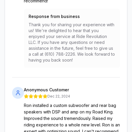
recommend!
Response from business
Thank you for sharing your experience with
us! We're delighted to hear that you
enjoyed your service at Ride Revolution
LLC. If you have any questions or need
assistance in the future, feel free to give us
a call at (610) 788-2226. We look forward to
having you back soon!
Anonymous Customer
Dec 22, 2024
Ron installed a custom subwoofer and rear bag
speakers with DSP and amp on my Road King.
Improved the sound tremendously. Raised my
riding experience to a whole new level. Ron is an
expert with optimizing sound, I can't recommend