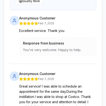
🤩
Quality Work
Anonymous Customer
Feb 7, 2025
Excellent service. Thank you
Response from business
You're very welcome. Happy to help.
Anonymous Customer
Feb 7, 2025
Great service! I was able to schedule an
appointment for the same day.During the
instillation I was able to shop at Costco. Thank
you for your service and attention to detail. I