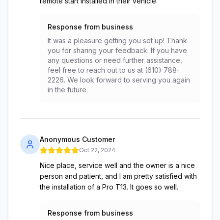
remote start installed in their vehicle.
Response from business
It was a pleasure getting you set up! Thank
you for sharing your feedback. If you have
any questions or need further assistance,
feel free to reach out to us at (610) 788-
2226. We look forward to serving you again
in the future.
Anonymous Customer
Oct 22, 2024
Nice place, service well and the owner is a nice
person and patient, and I am pretty satisfied with
the installation of a Pro T13. It goes so well.
Response from business