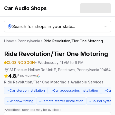
Car Audio Shops
Search for shops in your state...
Home
Pennsylvania
Ride Revolution/Tier One Motoring
Ride Revolution/Tier One Motoring
CLOSING SOON
•
Wednesday
:
11 AM to 6 PM
181 Possum Hollow Rd Unit E, Pottstown, Pennsylvania 19464
4.8
/5
115
reviews
Ride Revolution/Tier One Motoring
's Available Services:
Car stereo installation
Car accessories installation
Car 
✓
✓
✓
Window tinting
Remote starter installation
Sound system
✓
✓
✓
*Additional services may be available