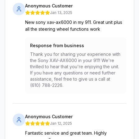
Anonymous Customer
Jan 13, 2025
New sony xav-ax6000 in my 911. Great unit plus
all the steering wheel functions work
Response from business
Thank you for sharing your experience with
the Sony XAV-AX6000 in your 911! We're
thrilled to hear that you're enjoying the unit.
If you have any questions or need further
assistance, feel free to give us a call at
(610) 788-2226.
Anonymous Customer
Jan 12, 2025
Fantastic service and great team. Highly