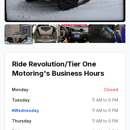
View image 1 of Ride Revolution/Tier One Motorin
View image 2 of Ride Revolution/Tier
View image 3 of Ride Rev
View image 4
Ride Revolution/Tier One
Motoring
's Business Hours
Monday
Closed
Tuesday
11 AM to 6 PM
Wednesday
11 AM to 6 PM
Thursday
11 AM to 6 PM