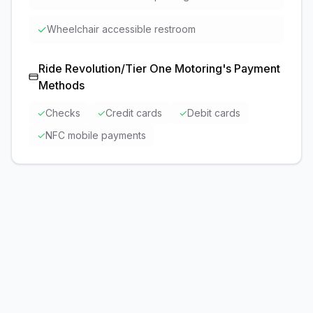
✓
Wheelchair accessible restroom
Ride Revolution/Tier One Motoring
's Payment
Methods
✓
Checks
✓
Credit cards
✓
Debit cards
✓
NFC mobile payments