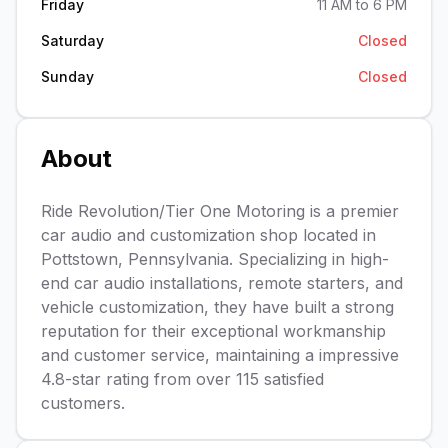
Friday
11 AM to 6 PM
Saturday
Closed
Sunday
Closed
About
Ride Revolution/Tier One Motoring is a premier
car audio and customization shop located in
Pottstown, Pennsylvania. Specializing in high-
end car audio installations, remote starters, and
vehicle customization, they have built a strong
reputation for their exceptional workmanship
and customer service, maintaining a impressive
4.8-star rating from over 115 satisfied
customers.