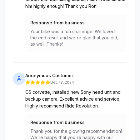
him highly enough! Thank you Ron!
Response from business
Your bike was a fun challenge. We loved
the end result and we're glad that you did,
as well. Thanks!
Anonymous Customer
Dec 18, 2024
C6 corvette, installed new Sony head unit and
backup camera. Excellent advice and service.
Highly recommend Ride Revolution.
Response from business
Thank you for the glowing recommendation!
We're happy that you're happy with our