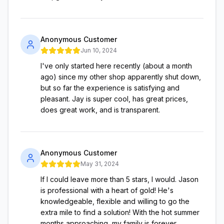
Anonymous Customer
Jun 10, 2024
I've only started here recently (about a month
ago) since my other shop apparently shut down,
but so far the experience is satisfying and
pleasant. Jay is super cool, has great prices,
does great work, and is transparent.
Anonymous Customer
May 31, 2024
If I could leave more than 5 stars, I would. Jason
is professional with a heart of gold! He's
knowledgeable, flexible and willing to go the
extra mile to find a solution! With the hot summer
months approaching, my family is forever