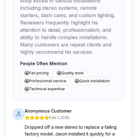
shop excels in various installations
including stereo systems, remote
starters, dash cams, and custom lighting.
Reviewers frequently highlight his
attention to detail, professionalism, and
ability to handle complex installations.
Many customers are repeat clients and
highly recommend his services.
People Often Mention
🤩
🤩
Fair pricing
Quality work
🤩
🤩
Professional service
Quick installation
🤩
Technical expertise
Anonymous Customer
Feb 1, 2025
Dropped off a new stereo to replace a failing
factory model. Jason installed it quickly for a