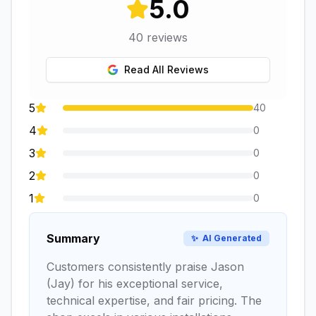
5.0
40
reviews
Read All Reviews
5
40
4
0
3
0
2
0
1
0
Summary
✨
AI Generated
Customers consistently praise Jason
(Jay) for his exceptional service,
technical expertise, and fair pricing. The