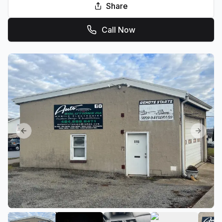
Share
Call Now
Previous slide
Next sl