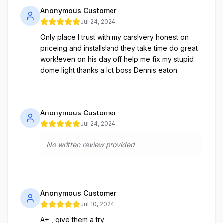
Anonymous Customer
Jul 24, 2024
Only place I trust with my cars!very honest on
priceing and installs!and they take time do great
work!even on his day off help me fix my stupid
dome light thanks a lot boss Dennis eaton
Anonymous Customer
Jul 24, 2024
No written review provided
Anonymous Customer
Jul 10, 2024
A+ , give them a try