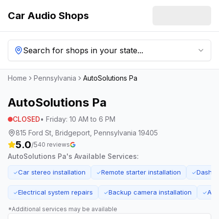
Car Audio Shops
Search for shops in your state...
Home
Pennsylvania
AutoSolutions Pa
AutoSolutions Pa
CLOSED
•
Friday
:
10 AM to 6 PM
815 Ford St, Bridgeport, Pennsylvania 19405
5.0
/5
40
reviews
AutoSolutions Pa
's Available Services:
Car stereo installation
Remote starter installation
Dash ca
✓
✓
✓
Electrical system repairs
Backup camera installation
Aud
✓
✓
✓
*Additional services may be available