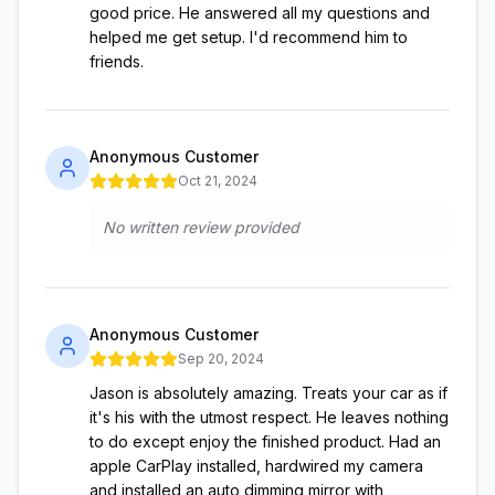
good price. He answered all my questions and
helped me get setup. I'd recommend him to
friends.
Anonymous Customer
Oct 21, 2024
No written review provided
Anonymous Customer
Sep 20, 2024
Jason is absolutely amazing. Treats your car as if
it's his with the utmost respect. He leaves nothing
to do except enjoy the finished product. Had an
apple CarPlay installed, hardwired my camera
and installed an auto dimming mirror with