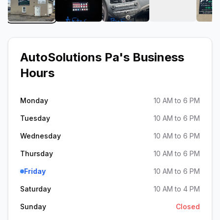
View image 1 of AutoSolutions Pa
View image 2 of AutoSolutions Pa
View image 3 of AutoSolu
View image 4
AutoSolutions Pa
's Business
Hours
Monday
10 AM to 6 PM
Tuesday
10 AM to 6 PM
Wednesday
10 AM to 6 PM
Thursday
10 AM to 6 PM
Friday
10 AM to 6 PM
Saturday
10 AM to 4 PM
Sunday
Closed