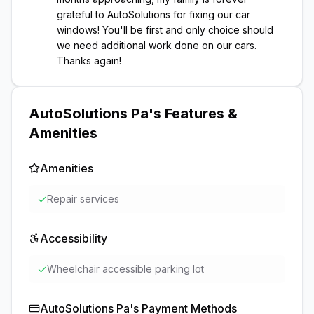
grateful to AutoSolutions for fixing our car
windows! You'll be first and only choice should
we need additional work done on our cars.
Thanks again!
AutoSolutions Pa
's Features &
Amenities
Amenities
✓
Repair services
Accessibility
✓
Wheelchair accessible parking lot
AutoSolutions Pa
's Payment Methods