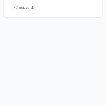
✓
Credit cards