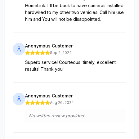
HomeLink. I'll be back to have cameras installed
hardwired to my other two vehicles. Call him use
him and You will not be disappointed.
Anonymous Customer
Sep 2, 2024
Superb service! Courteous, timely, excellent
results! Thank you!
Anonymous Customer
Aug 26, 2024
No written review provided