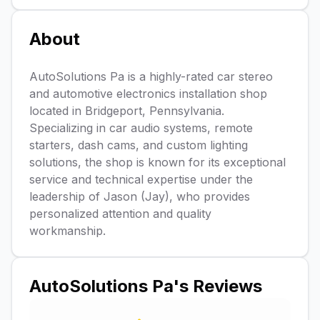
About
AutoSolutions Pa is a highly-rated car stereo
and automotive electronics installation shop
located in Bridgeport, Pennsylvania.
Specializing in car audio systems, remote
starters, dash cams, and custom lighting
solutions, the shop is known for its exceptional
service and technical expertise under the
leadership of Jason (Jay), who provides
personalized attention and quality
workmanship.
AutoSolutions Pa
's Reviews