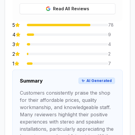
Read All Reviews
5
78
4
9
3
4
2
2
1
7
Summary
✨
AI Generated
Customers consistently praise the shop
for their affordable prices, quality
workmanship, and knowledgeable staff.
Many reviewers highlight their positive
experiences with stereo and speaker
installations, particularly appreciating the