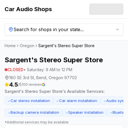
Car Audio Shops
Search for shops in your state...
Home
Oregon
Sargent's Stereo Super Store
Sargent's Stereo Super Store
CLOSED
•
Saturday
:
9 AM to 12 PM
180 SE 3rd St, Bend, Oregon 97702
4.5
/5
100
reviews
Sargent's Stereo Super Store
's Available Services:
Car stereo installation
Car alarm installation
Audio syst
✓
✓
✓
Backup camera installation
Speaker installation
Bluetooth
✓
✓
✓
*Additional services may be available