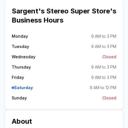
Sargent's Stereo Super Store
's
Business Hours
Monday
9 AM to 3 PM
Tuesday
9 AM to 3 PM
Wednesday
Closed
Thursday
9 AM to 3 PM
Friday
9 AM to 3 PM
Saturday
9 AM to 12 PM
Sunday
Closed
About