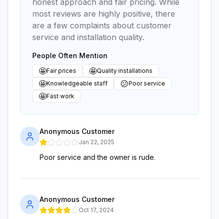
honest approach and fair pricing. While
most reviews are highly positive, there
are a few complaints about customer
service and installation quality.
People Often Mention
🤩
🤩
Fair prices
Quality installations
🤩
😕
Knowledgeable staff
Poor service
🤩
Fast work
Anonymous Customer
Jan 22, 2025
Poor service and the owner is rude.
Anonymous Customer
Oct 17, 2024