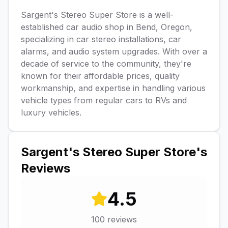
Sargent's Stereo Super Store is a well-
established car audio shop in Bend, Oregon,
specializing in car stereo installations, car
alarms, and audio system upgrades. With over a
decade of service to the community, they're
known for their affordable prices, quality
workmanship, and expertise in handling various
vehicle types from regular cars to RVs and
luxury vehicles.
Sargent's Stereo Super Store
's
Reviews
4.5
100
reviews