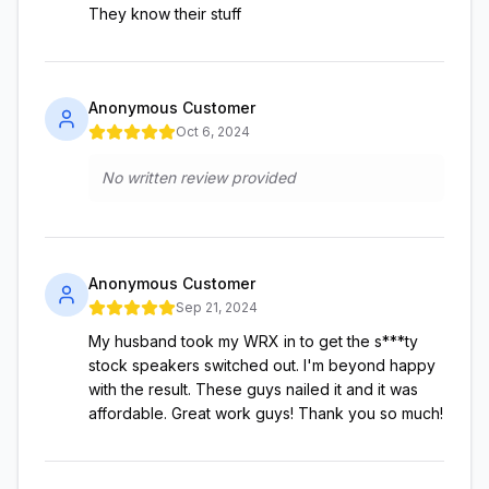
They know their stuff
Anonymous Customer
Oct 6, 2024
No written review provided
Anonymous Customer
Sep 21, 2024
My husband took my WRX in to get the s***ty
stock speakers switched out. I'm beyond happy
with the result. These guys nailed it and it was
affordable. Great work guys! Thank you so much!