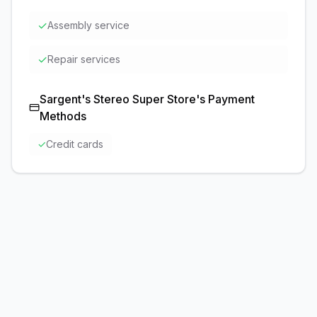
✓
Assembly service
✓
Repair services
Sargent's Stereo Super Store
's Payment
Methods
✓
Credit cards