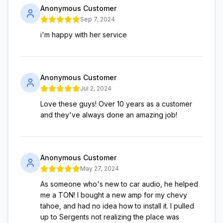
Anonymous Customer
Sep 7, 2024
i'm happy with her service
Anonymous Customer
Jul 2, 2024
Love these guys! Over 10 years as a customer
and they've always done an amazing job!
Anonymous Customer
May 27, 2024
As someone who's new to car audio, he helped
me a TON! I bought a new amp for my chevy
tahoe, and had no idea how to install it. I pulled
up to Sergents not realizing the place was