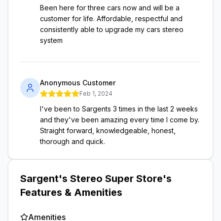
Been here for three cars now and will be a
customer for life. Affordable, respectful and
consistently able to upgrade my cars stereo
system
Anonymous Customer
Feb 1, 2024
I've been to Sargents 3 times in the last 2 weeks
and they've been amazing every time I come by.
Straight forward, knowledgeable, honest,
thorough and quick.
Sargent's Stereo Super Store
's
Features & Amenities
Amenities