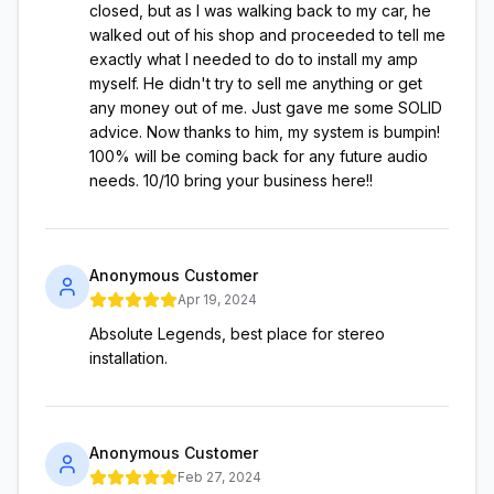
closed, but as I was walking back to my car, he
walked out of his shop and proceeded to tell me
exactly what I needed to do to install my amp
myself. He didn't try to sell me anything or get
any money out of me. Just gave me some SOLID
advice. Now thanks to him, my system is bumpin!
100% will be coming back for any future audio
needs. 10/10 bring your business here!!
Anonymous Customer
Apr 19, 2024
Absolute Legends, best place for stereo
installation.
Anonymous Customer
Feb 27, 2024