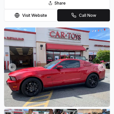
Share
Visit Website
Call Now
Previous slide
Next sl