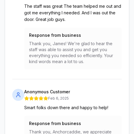
The staff was great The team helped me out and
got me everything I needed. And I was out the
door. Great job guys.
Response from business
Thank you, James! We're glad to hear the
staff was able to assist you and get you
everything you needed so efficiently. Your
kind words mean a lot to us.
Anonymous Customer
Feb 6, 2025
Smart folks down there and happy to help!
Response from business
Thank you, Anchorcaddie, we appreciate