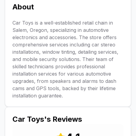
About
Car Toys is a well-established retail chain in
Salem, Oregon, specializing in automotive
electronics and accessories. The store offers
comprehensive services including car stereo
installations, window tinting, detailing services,
and mobile security solutions. Their team of
skilled technicians provides professional
installation services for various automotive
upgrades, from speakers and alarms to dash
cams and GPS tools, backed by their lifetime
installation guarantee.
Car Toys
's Reviews