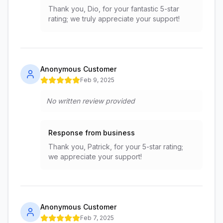
Thank you, Dio, for your fantastic 5-star
rating; we truly appreciate your support!
Anonymous Customer
Feb 9, 2025
No written review provided
Response from business
Thank you, Patrick, for your 5-star rating;
we appreciate your support!
Anonymous Customer
Feb 7, 2025