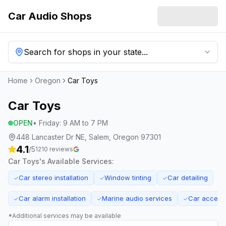
Car Audio Shops
Search for shops in your state...
Home
Oregon
Car Toys
Car Toys
OPEN
•
Friday
:
9 AM to 7 PM
448 Lancaster Dr NE, Salem, Oregon 97301
4.1
/5
1210
reviews
Car Toys
's Available Services:
Car stereo installation
Window tinting
Car detailing
✓
✓
✓
Car alarm installation
Marine audio services
Car accessor
✓
✓
✓
*Additional services may be available