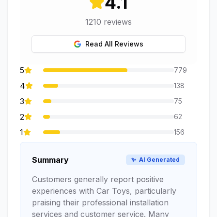
4.1
1210
reviews
Read All Reviews
5
779
4
138
3
75
2
62
1
156
Summary
✨
AI Generated
Customers generally report positive
experiences with Car Toys, particularly
praising their professional installation
services and customer service. Many