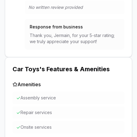
No written review provided
Response from business
Thank you, Jermain, for your 5-star rating;
we truly appreciate your support!
Car Toys
's Features & Amenities
Amenities
✓
Assembly service
✓
Repair services
✓
Onsite services