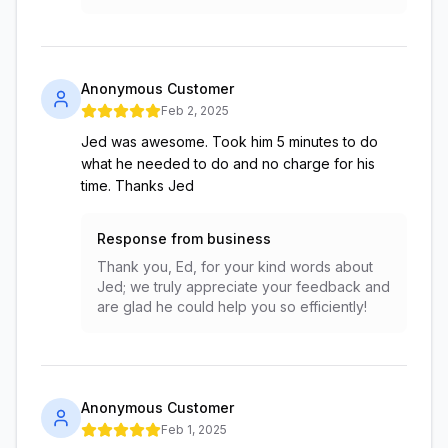
Anonymous Customer
Feb 2, 2025
Jed was awesome. Took him 5 minutes to do
what he needed to do and no charge for his
time. Thanks Jed
Response from business
Thank you, Ed, for your kind words about
Jed; we truly appreciate your feedback and
are glad he could help you so efficiently!
Anonymous Customer
Feb 1, 2025