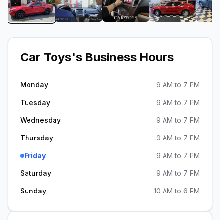
View image 1 of Car Toys
View image 2 of Car Toys
View image 3 of Car Toy
View image 
Car Toys
's Business Hours
Monday
9 AM to 7 PM
Tuesday
9 AM to 7 PM
Wednesday
9 AM to 7 PM
Thursday
9 AM to 7 PM
Friday
9 AM to 7 PM
Saturday
9 AM to 7 PM
Sunday
10 AM to 6 PM