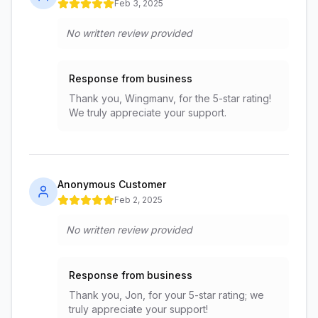
Feb 3, 2025
No written review provided
Response from business
Thank you, Wingmanv, for the 5-star rating!
We truly appreciate your support.
Anonymous Customer
Feb 2, 2025
No written review provided
Response from business
Thank you, Jon, for your 5-star rating; we
truly appreciate your support!