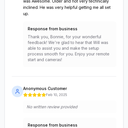
was Awesome. Older and not very technically
inclined. He was very helpful getting me all set
up.
Response from business
Thank you, Bonnie, for your wonderful
feedback! We're glad to hear that Will was
able to assist you and make the setup
process smooth for you. Enjoy your remote
start and cameras!
Anonymous Customer
Feb 10, 2025
No written review provided
Response from business