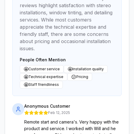
reviews highlight satisfaction with stereo
installations, window tinting, and detailing
services. While most customers
appreciate the technical expertise and
friendly staff, there are some concerns
about pricing and occasional installation
issues.
People Often Mention
🤩
🤩
Customer service
Installation quality
🤩
😕
Technical expertise
Pricing
🤩
Staff friendliness
Anonymous Customer
Feb 12, 2025
Remote start and camera's. Very happy with the
product and service. I worked with Will and he