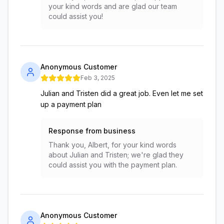
your kind words and are glad our team
could assist you!
Anonymous Customer
Feb 3, 2025
Julian and Tristen did a great job. Even let me set
up a payment plan
Response from business
Thank you, Albert, for your kind words
about Julian and Tristen; we're glad they
could assist you with the payment plan.
Anonymous Customer