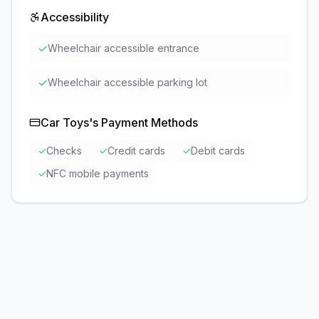
Accessibility
✓
Wheelchair accessible entrance
✓
Wheelchair accessible parking lot
Car Toys
's Payment Methods
✓
Checks
✓
Credit cards
✓
Debit cards
✓
NFC mobile payments