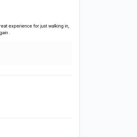
eat experience for just walking in,
ain .