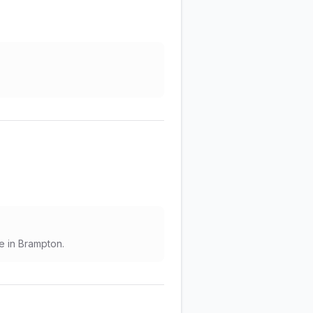
e in Brampton.