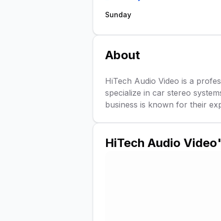
Sunday
About
HiTech Audio Video is a profes
specialize in car stereo system
business is known for their expe
HiTech Audio Video