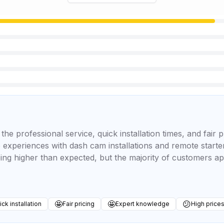
he professional service, quick installation times, and fair 
ve experiences with dash cam installations and remote start
ing higher than expected, but the majority of customers ap
🤩
🤩
😕
ck installation
Fair pricing
Expert knowledge
High price