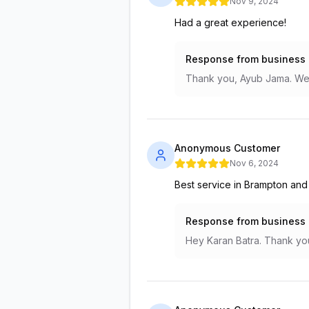
Nov 9, 2024
Had a great experience!
Response from business
Thank you, Ayub Jama. We 
Anonymous Customer
Nov 6, 2024
Best service in Brampton and
Response from business
Hey Karan Batra. Thank you