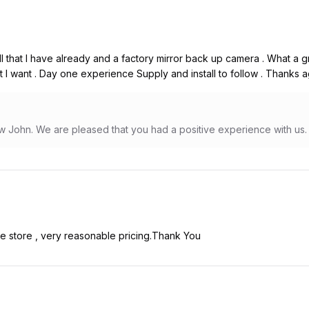
l that I have already and a factory mirror back up camera . What a gr
I want . Day one experience Supply and install to follow . Thanks ag
w John. We are pleased that you had a positive experience with us.
he store , very reasonable pricing.Thank You