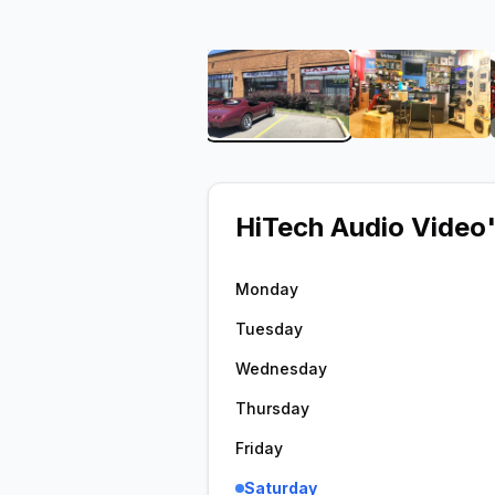
View image 1 of HiTech A
View ima
HiTech Audio Video
Monday
Tuesday
Wednesday
Thursday
Friday
Saturday