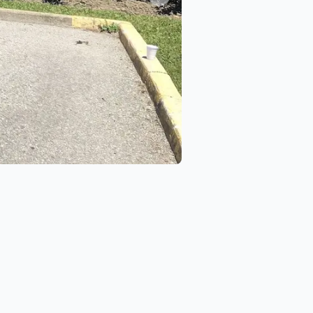
Next slide