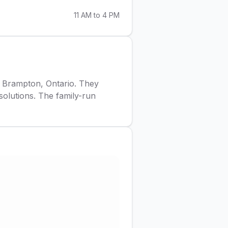
11 AM to 4 PM
in Brampton, Ontario. They
 solutions. The family-run