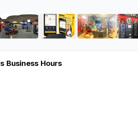
udio Video
ge 2 of HiTech Audio Video
View image 3 of HiTech Audio Video
View image 4 of HiTech Audio Vid
View image 5 of 
's Business Hours