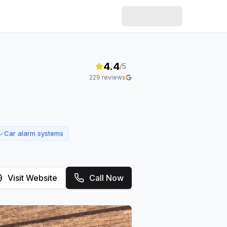
4.4
/5
229
reviews
Car alarm systems
✓
Visit Website
Call Now