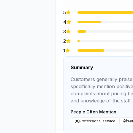
5
4
3
2
1
Summary
Customers generally praise t
specifically mention positi
complaints about pricing be
and knowledge of the staff.
People Often Mention
🤩
🤩
Professional service
Qui