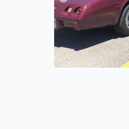
Previous slide