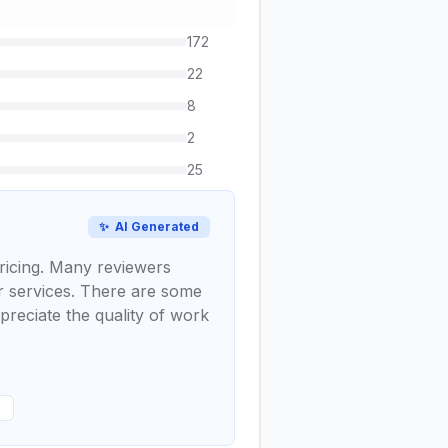
172
22
8
2
25
✨
AI Generated
pricing. Many reviewers
er services. There are some
preciate the quality of work
s