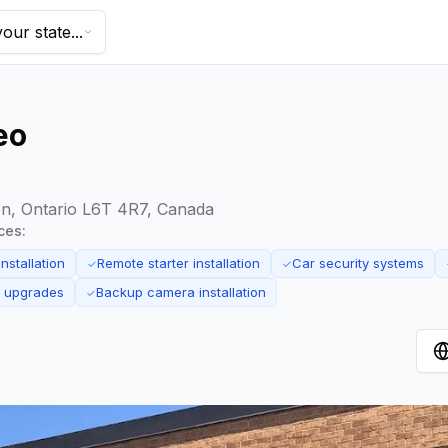
our state...
eo
on, Ontario L6T 4R7, Canada
ces:
nstallation
Remote starter installation
Car security systems
✓
✓
m upgrades
Backup camera installation
✓