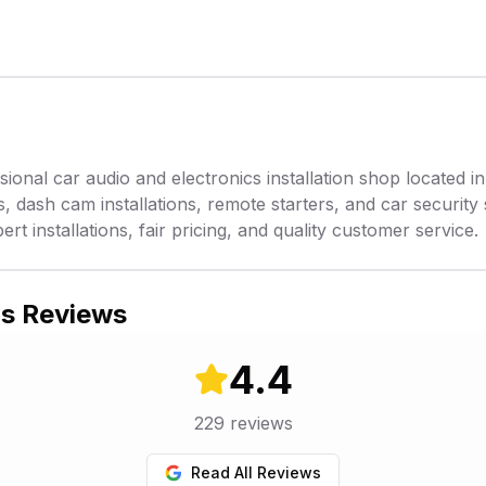
sional car audio and electronics installation shop located 
s, dash cam installations, remote starters, and car security
rt installations, fair pricing, and quality customer service.
's Reviews
4.4
229
reviews
Read All Reviews