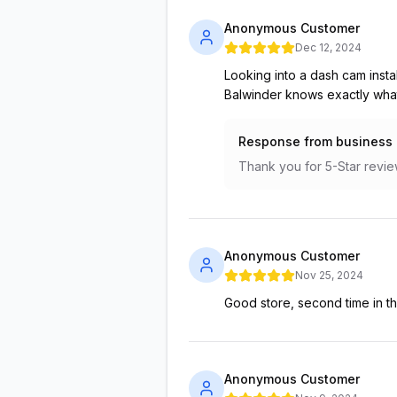
Anonymous Customer
Dec 12, 2024
Looking into a dash cam instal
Balwinder knows exactly what 
Response from business
Thank you for 5-Star revie
Anonymous Customer
Nov 25, 2024
Good store, second time in t
Anonymous Customer