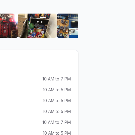
eo
HiTech Audio Video
View image 6 of HiTech Audio Video
View image 7 of HiTech Audio Video
View image 8 of HiTech A
View ima
10 AM to 7 PM
10 AM to 5 PM
10 AM to 5 PM
10 AM to 5 PM
10 AM to 7 PM
10 AM to 5 PM