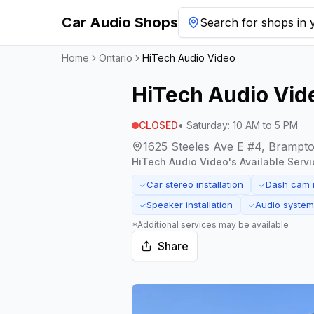
Car Audio Shops
Search for shops in y
Home
Ontario
HiTech Audio Video
HiTech Audio Vid
CLOSED
•
Saturday
:
10 AM to 5 PM
1625 Steeles Ave E #4, Brampt
HiTech Audio Video
's Available Servi
Car stereo installation
Dash cam i
✓
✓
Speaker installation
Audio syste
✓
✓
*Additional services may be available
Share