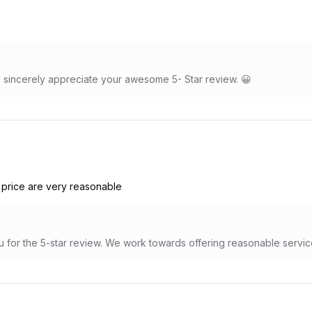
sincerely appreciate your awesome 5- Star review. 😀
 price are very reasonable
 for the 5-star review. We work towards offering reasonable servic