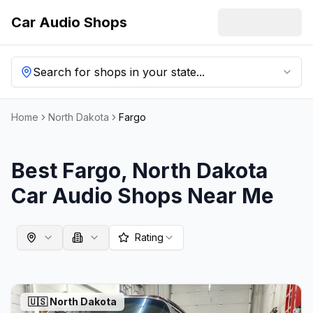
Car Audio Shops
Search for shops in your state...
Home
North Dakota
Fargo
Best
Fargo
,
North Dakota
Car Audio Shops Near Me
Rating
🇺🇸
North Dakota