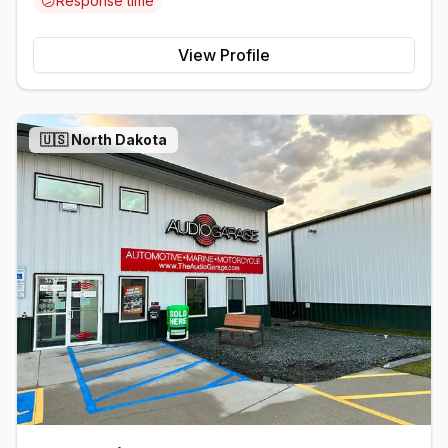
😕
Response time
View Profile
🇺🇸
North Dakota