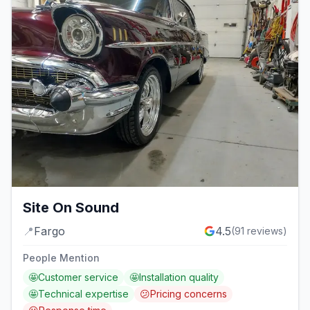
Site On Sound
📍
Fargo
4.5
(
91
reviews)
People Mention
🤩
Customer service
🤩
Installation quality
🤩
Technical expertise
😕
Pricing concerns