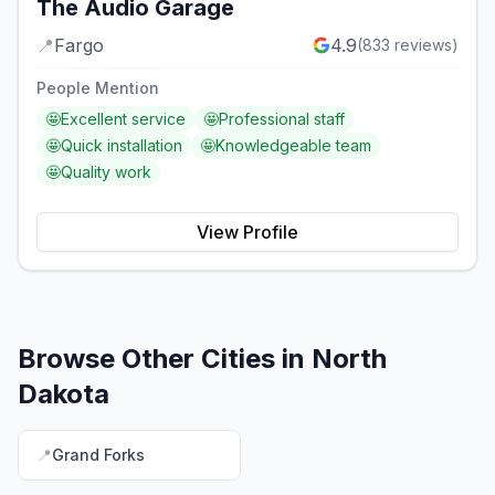
The Audio Garage
📍
Fargo
4.9
(
833
reviews)
People Mention
🤩
Excellent service
🤩
Professional staff
🤩
Quick installation
🤩
Knowledgeable team
🤩
Quality work
View Profile
Browse Other Cities in
North
Dakota
📍
Grand Forks